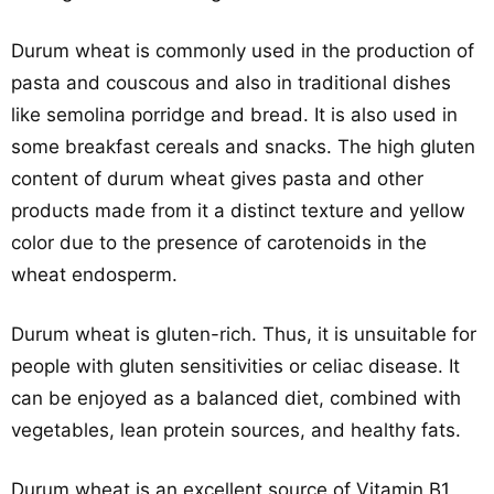
Durum wheat is commonly used in the production of
pasta and couscous and also in traditional dishes
like semolina porridge and bread. It is also used in
some breakfast cereals and snacks. The high gluten
content of durum wheat gives pasta and other
products made from it a distinct texture and yellow
color due to the presence of carotenoids in the
wheat endosperm.
Durum wheat is gluten-rich. Thus, it is unsuitable for
people with gluten sensitivities or celiac disease. It
can be enjoyed as a balanced diet, combined with
vegetables, lean protein sources, and healthy fats.
Durum wheat is an excellent source of Vitamin B1