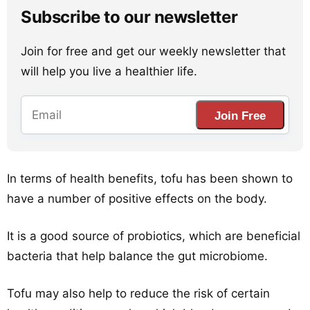
Subscribe to our newsletter
Join for free and get our weekly newsletter that
will help you live a healthier life.
Join Free
In terms of health benefits, tofu has been shown to
have a number of positive effects on the body.
It is a good source of probiotics, which are beneficial
bacteria that help balance the gut microbiome.
Tofu may also help to reduce the risk of certain