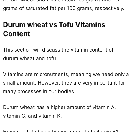
grams of saturated fat per 100 grams, respectively.
Durum wheat vs Tofu Vitamins
Content
This section will discuss the vitamin content of
durum wheat and tofu.
Vitamins are micronutrients, meaning we need only a
small amount. However, they are very important for
many processes in our bodies.
Durum wheat has a higher amount of vitamin A,
vitamin C, and vitamin K.
However, tofu has a higher amount of vitamin B1