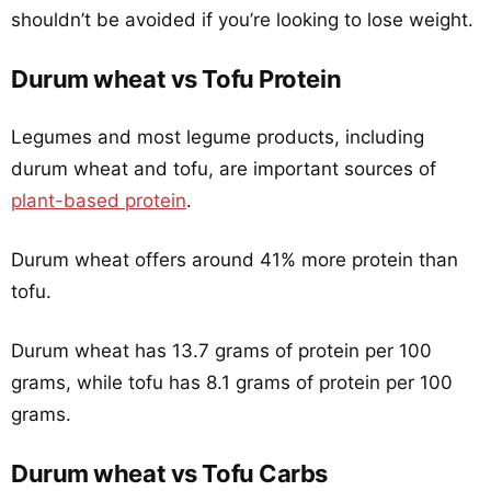
shouldn’t be avoided if you’re looking to lose weight.
Durum wheat vs Tofu Protein
Legumes and most legume products, including
durum wheat and tofu, are important sources of
plant-based protein
.
Durum wheat offers around 41% more protein than
tofu.
Durum wheat has 13.7 grams of protein per 100
grams, while tofu has 8.1 grams of protein per 100
grams.
Durum wheat vs Tofu Carbs