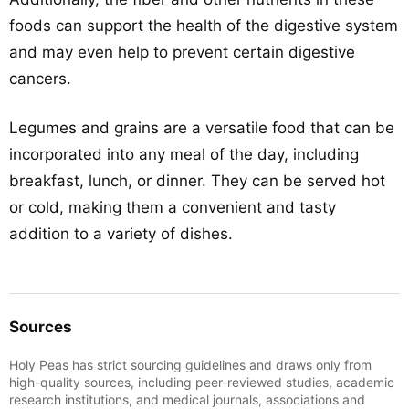
foods can support the health of the digestive system
and may even help to prevent certain digestive
cancers.
Legumes and grains are a versatile food that can be
incorporated into any meal of the day, including
breakfast, lunch, or dinner. They can be served hot
or cold, making them a convenient and tasty
addition to a variety of dishes.
Sources
Holy Peas has strict sourcing guidelines and draws only from
high-quality sources, including peer-reviewed studies, academic
research institutions, and medical journals, associations and