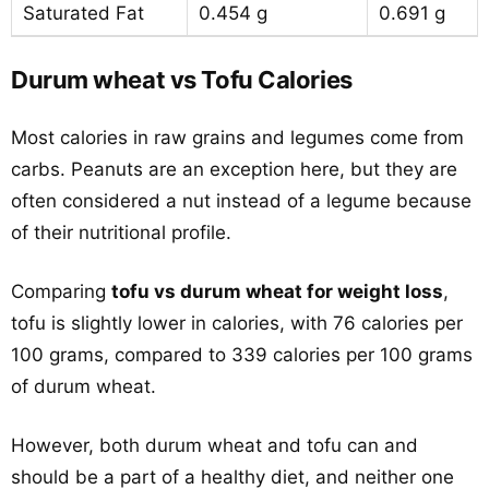
Saturated Fat
0.454 g
0.691 g
Durum wheat vs Tofu Calories
Most calories in raw grains and legumes come from
carbs. Peanuts are an exception here, but they are
often considered a nut instead of a legume because
of their nutritional profile.
Comparing
tofu vs durum wheat for weight loss
,
tofu is slightly lower in calories, with 76 calories per
100 grams, compared to 339 calories per 100 grams
of durum wheat.
However, both durum wheat and tofu can and
should be a part of a healthy diet, and neither one