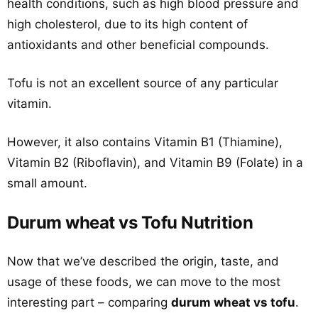
health conditions, such as high blood pressure and
high cholesterol, due to its high content of
antioxidants and other beneficial compounds.
Tofu is not an excellent source of any particular
vitamin.
However, it also contains Vitamin B1 (Thiamine),
Vitamin B2 (Riboflavin), and Vitamin B9 (Folate) in a
small amount.
Durum wheat vs Tofu Nutrition
Now that we’ve described the origin, taste, and
usage of these foods, we can move to the most
interesting part – comparing
durum wheat vs tofu
.