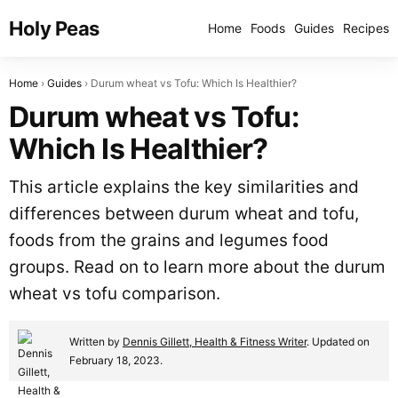
Holy Peas
Home
Foods
Guides
Recipes
Home
Guides
Durum wheat vs Tofu: Which Is Healthier?
Durum wheat vs Tofu:
Which Is Healthier?
This article explains the key similarities and
differences between durum wheat and tofu,
foods from the grains and legumes food
groups. Read on to learn more about the durum
wheat vs tofu comparison.
Written by
Dennis Gillett, Health & Fitness Writer
. Updated on
February 18, 2023.