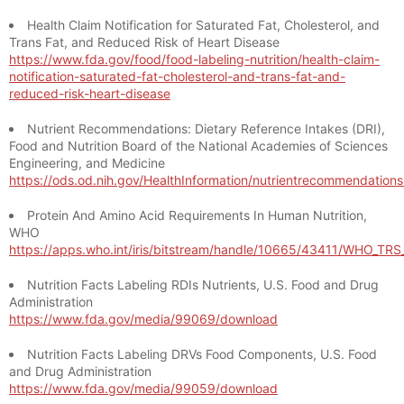
Health Claim Notification for Saturated Fat, Cholesterol, and
Trans Fat, and Reduced Risk of Heart Disease
https://www.fda.gov/food/food-labeling-nutrition/health-claim-
notification-saturated-fat-cholesterol-and-trans-fat-and-
reduced-risk-heart-disease
Nutrient Recommendations: Dietary Reference Intakes (DRI),
Food and Nutrition Board of the National Academies of Sciences
Engineering, and Medicine
https://ods.od.nih.gov/HealthInformation/nutrientrecommendation
Protein And Amino Acid Requirements In Human Nutrition,
WHO
https://apps.who.int/iris/bitstream/handle/10665/43411/WHO_TR
Nutrition Facts Labeling RDIs Nutrients, U.S. Food and Drug
Administration
https://www.fda.gov/media/99069/download
Nutrition Facts Labeling DRVs Food Components, U.S. Food
and Drug Administration
https://www.fda.gov/media/99059/download