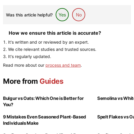
Was this article helpful?
Yes
No
How we ensure this article is accurate?
It's written and or reviewed by an expert.
We cite relevant studies and trusted sources.
It's regularly updated.
Read more about our
process and team
.
More from
Guides
Bulgur vs Oats: Which One is Better for
Semolina vs Whit
You?
9 Mistakes Even Seasoned Plant-Based
Spelt Flakes vs 
Individuals Make