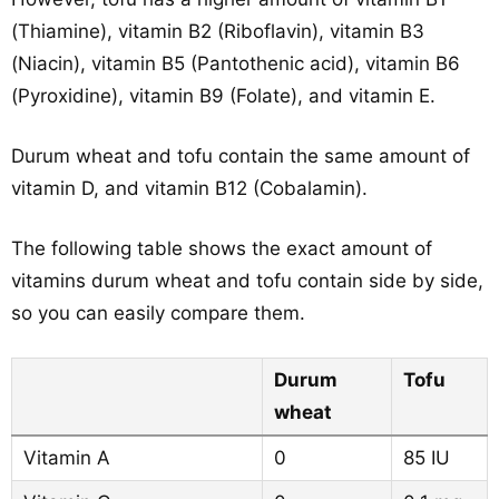
(Thiamine), vitamin B2 (Riboflavin), vitamin B3
(Niacin), vitamin B5 (Pantothenic acid), vitamin B6
(Pyroxidine), vitamin B9 (Folate), and vitamin E.
Durum wheat and tofu contain the same amount of
vitamin D, and vitamin B12 (Cobalamin).
The following table shows the exact amount of
vitamins durum wheat and tofu contain side by side,
so you can easily compare them.
Durum
Tofu
wheat
Vitamin A
0
85 IU