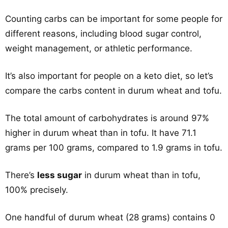
Counting carbs can be important for some people for
different reasons, including blood sugar control,
weight management, or athletic performance.
It’s also important for people on a keto diet, so let’s
compare the carbs content in durum wheat and tofu.
The total amount of carbohydrates is around 97%
higher in durum wheat than in tofu. It have 71.1
grams per 100 grams, compared to 1.9 grams in tofu.
There’s
less sugar
in durum wheat than in tofu,
100% precisely.
One handful of durum wheat (28 grams) contains 0