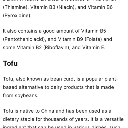
(Thiamine), Vitamin B3 (Niacin), and Vitamin B6
(Pyroxidine).
It also contains a good amount of Vitamin B5
(Pantothenic acid), and Vitamin B9 (Folate) and
some Vitamin B2 (Riboflavin), and Vitamin E.
Tofu
Tofu, also known as bean curd, is a popular plant-
based alternative to dairy products that is made
from soybeans.
Tofu is native to China and has been used as a
dietary staple for thousands of years. It is a versatile
ingredient that can be used in various dishes, such