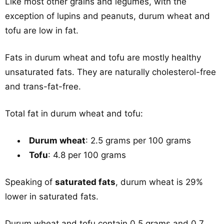
Like most other grains and legumes, with the
exception of lupins and peanuts, durum wheat and
tofu are low in fat.
Fats in durum wheat and tofu are mostly healthy
unsaturated fats. They are naturally cholesterol-free
and trans-fat-free.
Total fat in durum wheat and tofu:
Durum wheat
: 2.5 grams per 100 grams
Tofu
: 4.8 per 100 grams
Speaking of
saturated fats
, durum wheat is 29%
lower in saturated fats.
Durum wheat and tofu contain 0.5 grams and 0.7