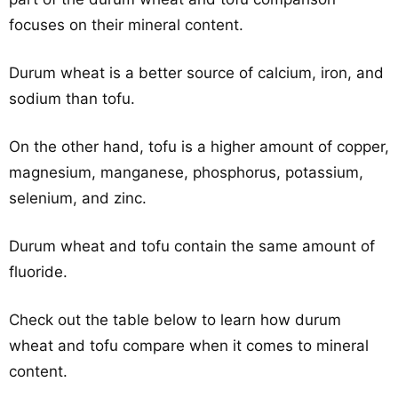
focuses on their mineral content.
Durum wheat is a better source of calcium, iron, and
sodium than tofu.
On the other hand, tofu is a higher amount of copper,
magnesium, manganese, phosphorus, potassium,
selenium, and zinc.
Durum wheat and tofu contain the same amount of
fluoride.
Check out the table below to learn how durum
wheat and tofu compare when it comes to mineral
content.