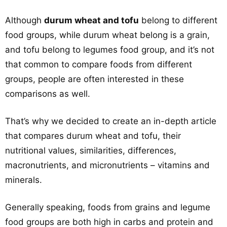
Although
durum wheat and tofu
belong to different
food groups, while durum wheat belong is a grain,
and tofu belong to legumes food group, and it’s not
that common to compare foods from different
groups, people are often interested in these
comparisons as well.
That’s why we decided to create an in-depth article
that compares durum wheat and tofu, their
nutritional values, similarities, differences,
macronutrients, and micronutrients – vitamins and
minerals.
Generally speaking, foods from grains and legume
food groups are both high in carbs and protein and