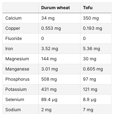
Durum wheat
Tofu
Calcium
34 mg
350 mg
Copper
0.553 mg
0.193 mg
Fluoride
0
0
Iron
3.52 mg
5.36 mg
Magnesium
144 mg
30 mg
Manganese
3.01 mg
0.605 mg
Phosphorus
508 mg
97 mg
Potassium
431 mg
121 mg
Selenium
89.4 µg
8.9 µg
Sodium
2 mg
7 mg