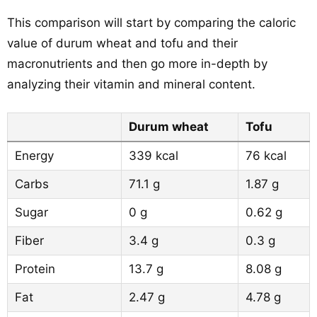
This comparison will start by comparing the caloric
value of durum wheat and tofu and their
macronutrients and then go more in-depth by
analyzing their vitamin and mineral content.
Durum wheat
Tofu
Energy
339 kcal
76 kcal
Carbs
71.1 g
1.87 g
Sugar
0 g
0.62 g
Fiber
3.4 g
0.3 g
Protein
13.7 g
8.08 g
Fat
2.47 g
4.78 g