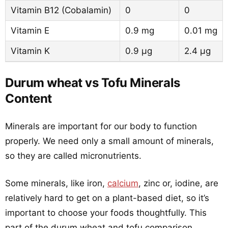
Vitamin B12 (Cobalamin)
0
0
Vitamin E
0.9 mg
0.01 mg
Vitamin K
0.9 µg
2.4 µg
Durum wheat vs Tofu Minerals
Content
Minerals are important for our body to function
properly. We need only a small amount of minerals,
so they are called micronutrients.
Some minerals, like iron,
calcium
, zinc or, iodine, are
relatively hard to get on a plant-based diet, so it’s
important to choose your foods thoughtfully. This
part of the durum wheat and tofu comparison