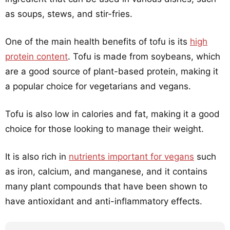
as soups, stews, and stir-fries.
One of the main health benefits of tofu is its
high
protein content
. Tofu is made from soybeans, which
are a good source of plant-based protein, making it
a popular choice for vegetarians and vegans.
Tofu is also low in calories and fat, making it a good
choice for those looking to manage their weight.
It is also rich in
nutrients important for vegans
such
as iron, calcium, and manganese, and it contains
many plant compounds that have been shown to
have antioxidant and anti-inflammatory effects.