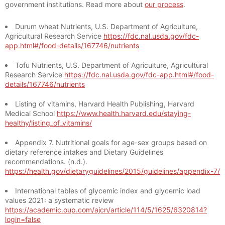
government institutions. Read more about
our process
.
Durum wheat Nutrients, U.S. Department of Agriculture,
Agricultural Research Service
https://fdc.nal.usda.gov/fdc-
app.html#/food-details/167746/nutrients
Tofu Nutrients, U.S. Department of Agriculture, Agricultural
Research Service
https://fdc.nal.usda.gov/fdc-app.html#/food-
details/167746/nutrients
Listing of vitamins, Harvard Health Publishing, Harvard
Medical School
https://www.health.harvard.edu/staying-
healthy/listing_of_vitamins/
Appendix 7. Nutritional goals for age-sex groups based on
dietary reference intakes and Dietary Guidelines
recommendations. (n.d.).
https://health.gov/dietaryguidelines/2015/guidelines/appendix-7/
International tables of glycemic index and glycemic load
values 2021: a systematic review
https://academic.oup.com/ajcn/article/114/5/1625/6320814?
login=false