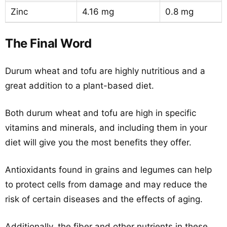
Zinc
4.16 mg
0.8 mg
The Final Word
Durum wheat and tofu are highly nutritious and a
great addition to a plant-based diet.
Both durum wheat and tofu are high in specific
vitamins and minerals, and including them in your
diet will give you the most benefits they offer.
Antioxidants found in grains and legumes can help
to protect cells from damage and may reduce the
risk of certain diseases and the effects of aging.
Additionally, the fiber and other nutrients in these