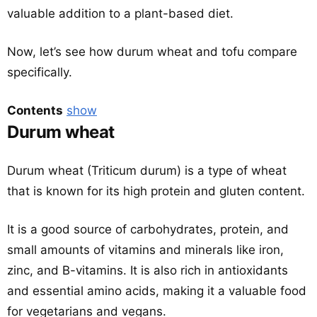
valuable addition to a plant-based diet.
Now, let’s see how durum wheat and tofu compare
specifically.
Contents
show
Durum wheat
Durum wheat (Triticum durum) is a type of wheat
that is known for its high protein and gluten content.
It is a good source of carbohydrates, protein, and
small amounts of vitamins and minerals like iron,
zinc, and B-vitamins. It is also rich in antioxidants
and essential amino acids, making it a valuable food
for vegetarians and vegans.