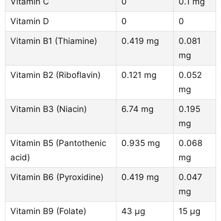
Vitamin C
0
0.1 mg
Vitamin D
0
0
Vitamin B1 (Thiamine)
0.419 mg
0.081
mg
Vitamin B2 (Riboflavin)
0.121 mg
0.052
mg
Vitamin B3 (Niacin)
6.74 mg
0.195
mg
Vitamin B5 (Pantothenic
0.935 mg
0.068
acid)
mg
Vitamin B6 (Pyroxidine)
0.419 mg
0.047
mg
Vitamin B9 (Folate)
43 µg
15 µg