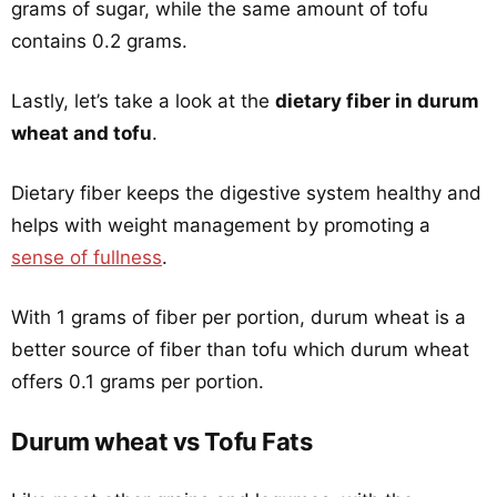
grams of sugar, while the same amount of tofu
contains 0.2 grams.
Lastly, let’s take a look at the
dietary fiber in durum
wheat and tofu
.
Dietary fiber keeps the digestive system healthy and
helps with weight management by promoting a
sense of fullness
.
With 1 grams of fiber per portion, durum wheat is a
better source of fiber than tofu which durum wheat
offers 0.1 grams per portion.
Durum wheat vs Tofu Fats