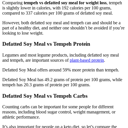
Comparing
tempeh vs defatted soy meal for weight loss
, tempeh
is slightly lower in calories, with 192 calories per 100 grams,
compared to 337 calories per 100 grams of defatted soy meal.
However, both defatted soy meal and tempeh can and should be a
part of a healthy diet, and neither one shouldn’t be avoided if you’re
looking to lose weight.
Defatted Soy Meal vs Tempeh Protein
Legumes and most legume products, including defatted soy meal
and tempeh, are important sources of
plant-based protein
.
Defatted Soy Meal offers around 59% more protein than tempeh.
Defatted Soy Meal has 49.2 grams of protein per 100 grams, while
tempeh has 20.3 grams of protein per 100 grams.
Defatted Soy Meal vs Tempeh Carbs
Counting carbs can be important for some people for different
reasons, including blood sugar control, weight management, or
athletic performance.
It’s also important for people on a keto diet, so let’s compare the