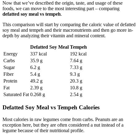
Now that we’ve described the origin, taste, and usage of these
foods, we can move to the most interesting part – comparing
defatted soy meal vs tempeh
.
This comparison will start by comparing the caloric value of defatted
soy meal and tempeh and their macronutrients and then go more in-
depth by analyzing their vitamin and mineral content.
Defatted Soy Meal
Tempeh
Energy
337 kcal
192 kcal
Carbs
35.9 g
7.64 g
Sugar
6.2 g
7.33 g
Fiber
5.4 g
9.3 g
Protein
49.2 g
20.3 g
Fat
2.39 g
10.8 g
Saturated Fat
0.268 g
2.54 g
Defatted Soy Meal vs Tempeh Calories
Most calories in raw legumes come from carbs. Peanuts are an
exception here, but they are often considered a nut instead of a
legume because of their nutritional profile.