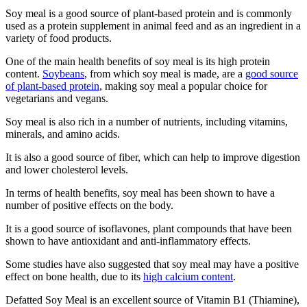
Soy meal is a good source of plant-based protein and is commonly
used as a protein supplement in animal feed and as an ingredient in a
variety of food products.
One of the main health benefits of soy meal is its high protein
content.
Soybeans
, from which soy meal is made, are a
good source
of plant-based protein
, making soy meal a popular choice for
vegetarians and vegans.
Soy meal is also rich in a number of nutrients, including vitamins,
minerals, and amino acids.
It is also a good source of fiber, which can help to improve digestion
and lower cholesterol levels.
In terms of health benefits, soy meal has been shown to have a
number of positive effects on the body.
It is a good source of isoflavones, plant compounds that have been
shown to have antioxidant and anti-inflammatory effects.
Some studies have also suggested that soy meal may have a positive
effect on bone health, due to its
high calcium content
.
Defatted Soy Meal is an excellent source of Vitamin B1 (Thiamine),