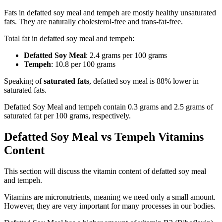
Fats in defatted soy meal and tempeh are mostly healthy unsaturated
fats. They are naturally cholesterol-free and trans-fat-free.
Total fat in defatted soy meal and tempeh:
Defatted Soy Meal
: 2.4 grams per 100 grams
Tempeh
: 10.8 per 100 grams
Speaking of
saturated fats
, defatted soy meal is 88% lower in
saturated fats.
Defatted Soy Meal and tempeh contain 0.3 grams and 2.5 grams of
saturated fat per 100 grams, respectively.
Defatted Soy Meal vs Tempeh Vitamins
Content
This section will discuss the vitamin content of defatted soy meal
and tempeh.
Vitamins are micronutrients, meaning we need only a small amount.
However, they are very important for many processes in our bodies.