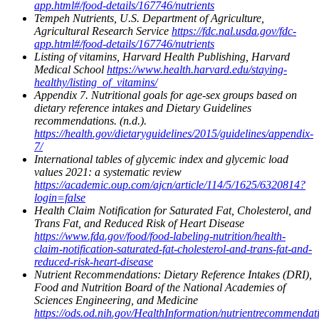
app.html#/food-details/167746/nutrients
Tempeh Nutrients, U.S. Department of Agriculture,
Agricultural Research Service
https://fdc.nal.usda.gov/fdc-
app.html#/food-details/167746/nutrients
Listing of vitamins, Harvard Health Publishing, Harvard
Medical School
https://www.health.harvard.edu/staying-
healthy/listing_of_vitamins/
Appendix 7. Nutritional goals for age-sex groups based on
dietary reference intakes and Dietary Guidelines
recommendations. (n.d.).
https://health.gov/dietaryguidelines/2015/guidelines/appendix-
7/
International tables of glycemic index and glycemic load
values 2021: a systematic review
https://academic.oup.com/ajcn/article/114/5/1625/6320814?
login=false
Health Claim Notification for Saturated Fat, Cholesterol, and
Trans Fat, and Reduced Risk of Heart Disease
https://www.fda.gov/food/food-labeling-nutrition/health-
claim-notification-saturated-fat-cholesterol-and-trans-fat-and-
reduced-risk-heart-disease
Nutrient Recommendations: Dietary Reference Intakes (DRI),
Food and Nutrition Board of the National Academies of
Sciences Engineering, and Medicine
https://ods.od.nih.gov/HealthInformation/nutrientrecommendat