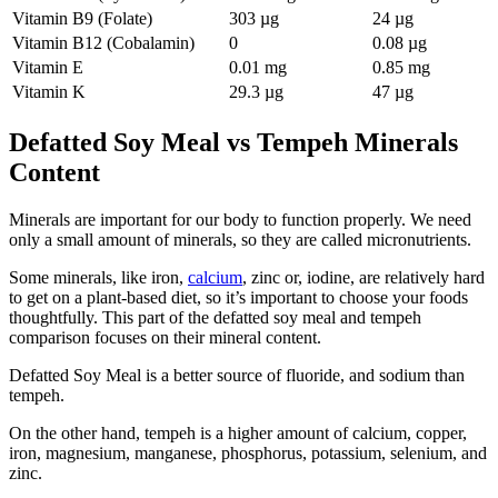
Vitamin B9 (Folate)
303 µg
24 µg
Vitamin B12 (Cobalamin)
0
0.08 µg
Vitamin E
0.01 mg
0.85 mg
Vitamin K
29.3 µg
47 µg
Defatted Soy Meal vs Tempeh Minerals
Content
Minerals are important for our body to function properly. We need
only a small amount of minerals, so they are called micronutrients.
Some minerals, like iron,
calcium
, zinc or, iodine, are relatively hard
to get on a plant-based diet, so it’s important to choose your foods
thoughtfully. This part of the defatted soy meal and tempeh
comparison focuses on their mineral content.
Defatted Soy Meal is a better source of fluoride, and sodium than
tempeh.
On the other hand, tempeh is a higher amount of calcium, copper,
iron, magnesium, manganese, phosphorus, potassium, selenium, and
zinc.