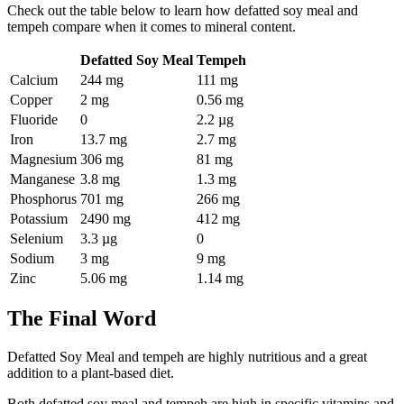
Check out the table below to learn how defatted soy meal and
tempeh compare when it comes to mineral content.
Defatted Soy Meal
Tempeh
Calcium
244 mg
111 mg
Copper
2 mg
0.56 mg
Fluoride
0
2.2 µg
Iron
13.7 mg
2.7 mg
Magnesium
306 mg
81 mg
Manganese
3.8 mg
1.3 mg
Phosphorus
701 mg
266 mg
Potassium
2490 mg
412 mg
Selenium
3.3 µg
0
Sodium
3 mg
9 mg
Zinc
5.06 mg
1.14 mg
The Final Word
Defatted Soy Meal and tempeh are highly nutritious and a great
addition to a plant-based diet.
Both defatted soy meal and tempeh are high in specific vitamins and