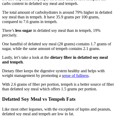
carbs content in defatted soy meal and tempeh.
The total amount of carbohydrates is around 79% higher in defatted
soy meal than in tempeh. It have 35.9 grams per 100 grams,
compared to 7.6 grams in tempeh.
There’s
less sugar
in defatted soy meal than in tempeh, 19%
precisely.
One handful of defatted soy meal (28 grams) contains 1.7 grams of
sugar, while the same amount of tempeh contains 2.1 grams.
Lastly, let’s take a look at the
dietary fiber in defatted soy meal
and tempeh
.
Dietary fiber keeps the digestive system healthy and helps with
weight management by promoting a
sense of fullness
.
With 2.6 grams of fiber per portion, tempeh is a better source of fiber
than defatted soy meal which offers 1.5 grams per portion.
Defatted Soy Meal vs Tempeh Fats
Like most other legumes, with the exception of lupins and peanuts,
defatted soy meal and tempeh are low in fat.