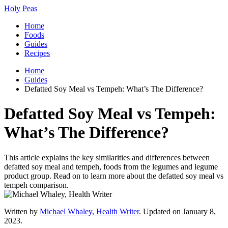
Holy Peas
Home
Foods
Guides
Recipes
Home
Guides
Defatted Soy Meal vs Tempeh: What’s The Difference?
Defatted Soy Meal vs Tempeh:
What’s The Difference?
This article explains the key similarities and differences between
defatted soy meal and tempeh, foods from the legumes and legume
product group. Read on to learn more about the defatted soy meal vs
tempeh comparison.
Written by
Michael Whaley, Health Writer
. Updated on January 8,
2023.