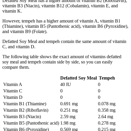
Defatted Soy Meal has a higher amount of vitamin B2 (Riboflavin),
vitamin B3 (Niacin), vitamin B12 (Cobalamin), vitamin E, and
vitamin K.
However, tempeh has a higher amount of vitamin A, vitamin B1
(Thiamine), vitamin B5 (Pantothenic acid), vitamin B6 (Pyroxidine),
and vitamin B9 (Folate).
Defatted Soy Meal and tempeh contain the same amount of vitamin
C, and vitamin D.
The following table shows the exact amount of vitamins defatted
soy meal and tempeh contain side by side, so you can easily
compare them.
Defatted Soy Meal
Tempeh
Vitamin A
40 IU
0
Vitamin C
0
0
Vitamin D
0
0
Vitamin B1 (Thiamine)
0.691 mg
0.078 mg
Vitamin B2 (Riboflavin)
0.251 mg
0.358 mg
Vitamin B3 (Niacin)
2.59 mg
2.64 mg
Vitamin B5 (Pantothenic acid)
1.98 mg
0.278 mg
Vitamin B6 (Pyroxidine)
0.569 mg
0.215 mg