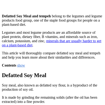
Defatted Soy Meal and tempeh
belong to the legumes and legume
products food group, one of the staple food groups for people on a
plant-based diet.
Legumes and most legume products are an affordable source of
plant protein, dietary fiber, B vitamins, and minerals such as iron,
calcium, potassium, and zinc,
minerals that are usually harder to get
on a plant-based diet
.
This article will thoroughly compare defatted soy meal and tempeh
and help you learn more about their similarities and differences.
Contents
show
Defatted Soy Meal
Soy meal, also known as defatted soy flour, is a byproduct of the
production of soy oil.
It is made by grinding the remaining solids (after the oil has been
extracted) into a fine powder.