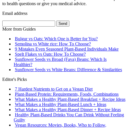
to health questions or give you medical advice.
Email address
Send
More from
Guides
Bulgur vs Oats: Which One is Better for You?
Semolina vs White rice: How To Choose?
9 Mistakes Even Seasoned Plant-Based Individuals Make
Spelt Flakes vs Oats: How To Choose?
Sunflower Seeds vs Broad (Fava) Beans: Which Is
Healthier?
Sunflower Seeds vs White Beans: Difference & Similarities
Editor's Picks
7 Hardest Nutrients to Get on a Vegan Diet
Plant-Based Protein: Requirements, Foods, Combinations
What Makes a Healthy Plant-Based Breakfast + Recipe Ideas
What Makes a Healthy Plant-Based Lunch + Ideas
What Makes a Healthy Plant-Based Dinner + Recipe Ideas
Healthy Plant-Based Drinks You Can Drink Without Feeling
Guilty
Vegan Resources: Movies, Books, Who to Follow,