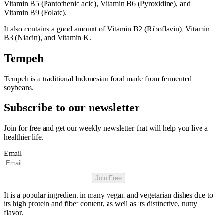
Vitamin B5 (Pantothenic acid), Vitamin B6 (Pyroxidine), and
Vitamin B9 (Folate).
It also contains a good amount of Vitamin B2 (Riboflavin), Vitamin
B3 (Niacin), and Vitamin K.
Tempeh
Tempeh is a traditional Indonesian food made from fermented
soybeans.
Subscribe to our newsletter
Join for free and get our weekly newsletter that will help you live a
healthier life.
Email
Join Free
It is a popular ingredient in many vegan and vegetarian dishes due to
its high protein and fiber content, as well as its distinctive, nutty
flavor.