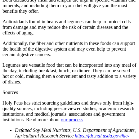
minerals, and including them in your diet will give you the most
benefits they offer.
Antioxidants found in beans and legumes can help to protect cells
from damage and may reduce the risk of certain diseases and the
effects of aging.
Additionally, the fiber and other nutrients in these foods can support
the health of the digestive system and may even help to prevent
certain digestive cancers.
Legumes are versatile food that can be incorporated into any meal of
the day, including breakfast, lunch, or dinner. They can be served
hot or cold, making them a convenient and tasty addition to a variety
of dishes.
Sources
Holy Peas has strict sourcing guidelines and draws only from high-
quality sources, including peer-reviewed studies, academic research
institutions, and medical journals, associations and government
institutions. Read more about
our process
.
Defatted Soy Meal Nutrients, U.S. Department of Agriculture,
Agricultural Research Service
https://fdc.nal.usda.gov/fdc-