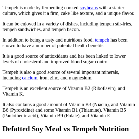
Tempeh is made by fermenting cooked
soybeans
with a starter
culture, which gives it a firm, cake-like texture, and a unique flavor.
It can be enjoyed in a variety of dishes, including tempeh stir-fries,
tempeh sandwiches, and tempeh bacon.
In addition to being a tasty and nutritious food,
tempeh
has been
shown to have a number of potential health benefits.
It is a good source of antioxidants and has been linked to lower
levels of cholesterol and improved blood sugar control.
Tempeh is also a good source of several important minerals,
including
calcium
, iron, zinc, and magnesium.
Tempeh is an excellent source of Vitamin B2 (Riboflavin), and
Vitamin K.
It also contains a good amount of Vitamin B3 (Niacin), and Vitamin
B6 (Pyroxidine) and some Vitamin B1 (Thiamine), Vitamin B5
(Pantothenic acid), Vitamin B9 (Folate), and Vitamin E.
Defatted Soy Meal vs Tempeh Nutrition