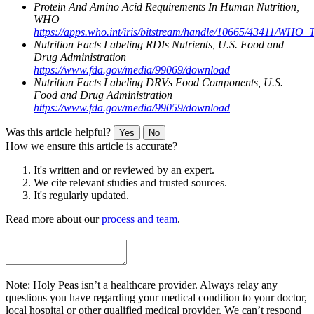
Protein And Amino Acid Requirements In Human Nutrition,
WHO
https://apps.who.int/iris/bitstream/handle/10665/43411/WHO
Nutrition Facts Labeling RDIs Nutrients, U.S. Food and
Drug Administration
https://www.fda.gov/media/99069/download
Nutrition Facts Labeling DRVs Food Components, U.S.
Food and Drug Administration
https://www.fda.gov/media/99059/download
Was this article helpful?
Yes
No
How we ensure this article is accurate?
It's written and or reviewed by an expert.
We cite relevant studies and trusted sources.
It's regularly updated.
Read more about our
process and team
.
Note: Holy Peas isn’t a healthcare provider. Always relay any
questions you have regarding your medical condition to your doctor,
local hospital or other qualified medical provider. We can’t respond