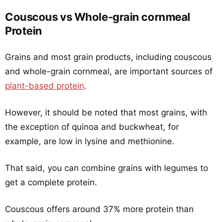
Couscous vs Whole-grain cornmeal
Protein
Grains and most grain products, including couscous
and whole-grain cornmeal, are important sources of
plant-based protein
.
However, it should be noted that most grains, with
the exception of quinoa and buckwheat, for
example, are low in lysine and methionine.
That said, you can combine grains with legumes to
get a complete protein.
Couscous offers around 37% more protein than