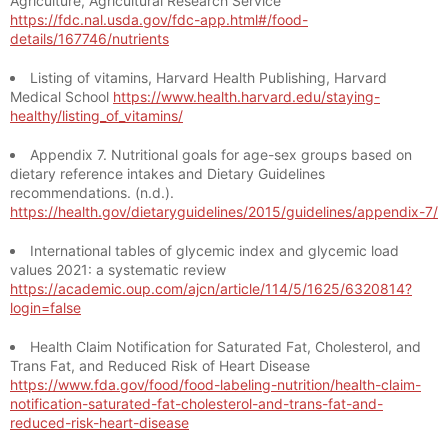
Agriculture, Agricultural Research Service
https://fdc.nal.usda.gov/fdc-app.html#/food-
details/167746/nutrients
Listing of vitamins, Harvard Health Publishing, Harvard
Medical School
https://www.health.harvard.edu/staying-
healthy/listing_of_vitamins/
Appendix 7. Nutritional goals for age-sex groups based on
dietary reference intakes and Dietary Guidelines
recommendations. (n.d.).
https://health.gov/dietaryguidelines/2015/guidelines/appendix-7/
International tables of glycemic index and glycemic load
values 2021: a systematic review
https://academic.oup.com/ajcn/article/114/5/1625/6320814?
login=false
Health Claim Notification for Saturated Fat, Cholesterol, and
Trans Fat, and Reduced Risk of Heart Disease
https://www.fda.gov/food/food-labeling-nutrition/health-claim-
notification-saturated-fat-cholesterol-and-trans-fat-and-
reduced-risk-heart-disease