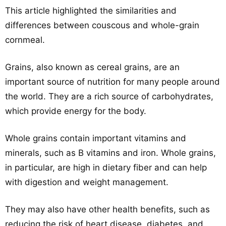
This article highlighted the similarities and
differences between couscous and whole-grain
cornmeal.
Grains, also known as cereal grains, are an
important source of nutrition for many people around
the world. They are a rich source of carbohydrates,
which provide energy for the body.
Whole grains contain important vitamins and
minerals, such as B vitamins and iron. Whole grains,
in particular, are high in dietary fiber and can help
with digestion and weight management.
They may also have other health benefits, such as
reducing the risk of heart disease, diabetes, and