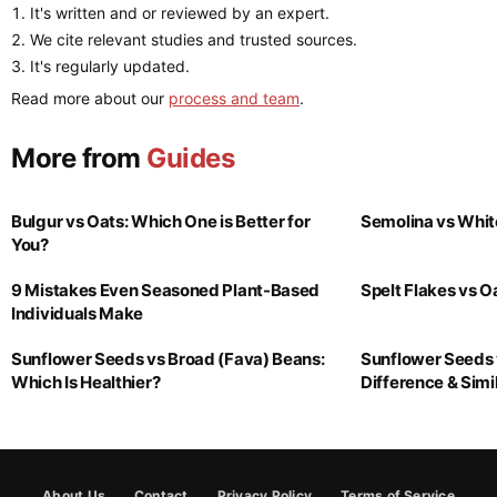
It's written and or reviewed by an expert.
We cite relevant studies and trusted sources.
It's regularly updated.
Read more about our
process and team
.
More from
Guides
Bulgur vs Oats: Which One is Better for
Semolina vs Whit
You?
9 Mistakes Even Seasoned Plant-Based
Spelt Flakes vs 
Individuals Make
Sunflower Seeds vs Broad (Fava) Beans:
Sunflower Seeds 
Which Is Healthier?
Difference & Simil
About Us
Contact
Privacy Policy
Terms of Service