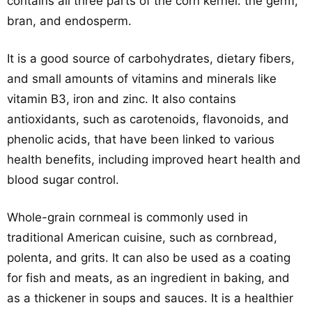
contains all three parts of the corn kernel: the germ,
bran, and endosperm.
It is a good source of carbohydrates, dietary fibers,
and small amounts of vitamins and minerals like
vitamin B3, iron and zinc. It also contains
antioxidants, such as carotenoids, flavonoids, and
phenolic acids, that have been linked to various
health benefits, including improved heart health and
blood sugar control.
Whole-grain cornmeal is commonly used in
traditional American cuisine, such as cornbread,
polenta, and grits. It can also be used as a coating
for fish and meats, as an ingredient in baking, and
as a thickener in soups and sauces. It is a healthier