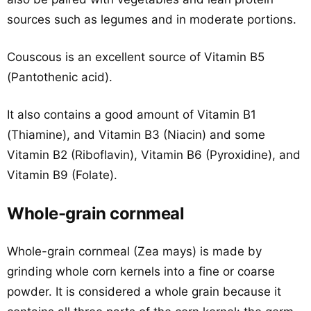
sources such as legumes and in moderate portions.
Couscous is an excellent source of Vitamin B5
(Pantothenic acid).
It also contains a good amount of Vitamin B1
(Thiamine), and Vitamin B3 (Niacin) and some
Vitamin B2 (Riboflavin), Vitamin B6 (Pyroxidine), and
Vitamin B9 (Folate).
Whole-grain cornmeal
Whole-grain cornmeal (Zea mays) is made by
grinding whole corn kernels into a fine or coarse
powder. It is considered a whole grain because it