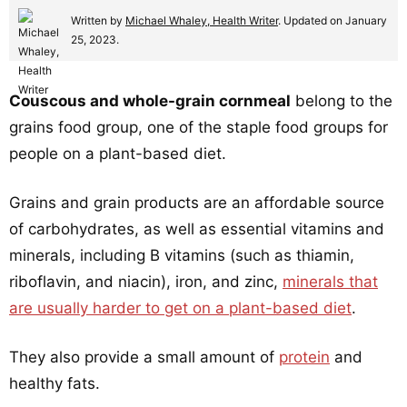
Written by
Michael Whaley, Health Writer
. Updated on January
25, 2023.
Couscous and whole-grain cornmeal
belong to the
grains food group, one of the staple food groups for
people on a plant-based diet.
Grains and grain products are an affordable source
of carbohydrates, as well as essential vitamins and
minerals, including B vitamins (such as thiamin,
riboflavin, and niacin), iron, and zinc,
minerals that
are usually harder to get on a plant-based diet
.
They also provide a small amount of
protein
and
healthy fats.