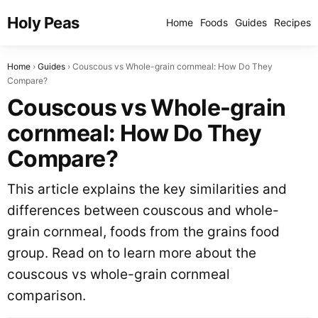
Holy Peas
Home
Foods
Guides
Recipes
Home
Guides
Couscous vs Whole-grain cornmeal: How Do They
Compare?
Couscous vs Whole-grain
cornmeal: How Do They
Compare?
This article explains the key similarities and
differences between couscous and whole-
grain cornmeal, foods from the grains food
group. Read on to learn more about the
couscous vs whole-grain cornmeal
comparison.