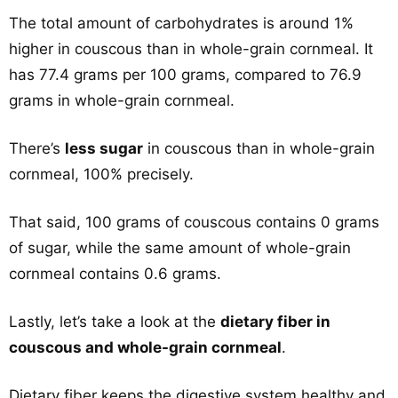
The total amount of carbohydrates is around 1%
higher in couscous than in whole-grain cornmeal. It
has 77.4 grams per 100 grams, compared to 76.9
grams in whole-grain cornmeal.
There’s
less sugar
in couscous than in whole-grain
cornmeal, 100% precisely.
That said, 100 grams of couscous contains 0 grams
of sugar, while the same amount of whole-grain
cornmeal contains 0.6 grams.
Lastly, let’s take a look at the
dietary fiber in
couscous and whole-grain cornmeal
.
Dietary fiber keeps the digestive system healthy and