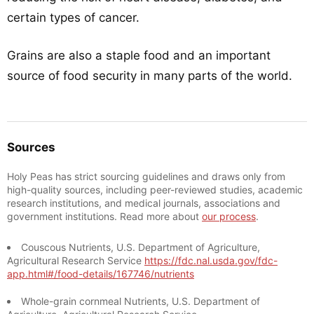
certain types of cancer.
Grains are also a staple food and an important
source of food security in many parts of the world.
Sources
Holy Peas has strict sourcing guidelines and draws only from
high-quality sources, including peer-reviewed studies, academic
research institutions, and medical journals, associations and
government institutions. Read more about
our process
.
Couscous Nutrients, U.S. Department of Agriculture,
Agricultural Research Service
https://fdc.nal.usda.gov/fdc-
app.html#/food-details/167746/nutrients
Whole-grain cornmeal Nutrients, U.S. Department of