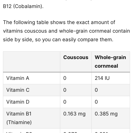
B12 (Cobalamin).
The following table shows the exact amount of
vitamins couscous and whole-grain cornmeal contain
side by side, so you can easily compare them.
Couscous
Whole-grain
cornmeal
Vitamin A
0
214 IU
Vitamin C
0
0
Vitamin D
0
0
Vitamin B1
0.163 mg
0.385 mg
(Thiamine)