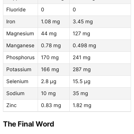
Fluoride
0
0
Iron
1.08 mg
3.45 mg
Magnesium
44 mg
127 mg
Manganese
0.78 mg
0.498 mg
Phosphorus
170 mg
241 mg
Potassium
166 mg
287 mg
Selenium
2.8 µg
15.5 µg
Sodium
10 mg
35 mg
Zinc
0.83 mg
1.82 mg
The Final Word