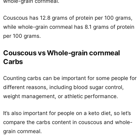
whole-grain cornmeal.
Couscous has 12.8 grams of protein per 100 grams,
while whole-grain cornmeal has 8.1 grams of protein
per 100 grams.
Couscous vs Whole-grain cornmeal
Carbs
Counting carbs can be important for some people for
different reasons, including blood sugar control,
weight management, or athletic performance.
It’s also important for people on a keto diet, so let’s
compare the carbs content in couscous and whole-
grain cornmeal.