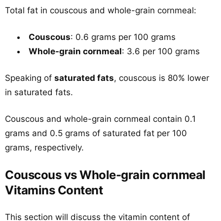
Total fat in couscous and whole-grain cornmeal:
Couscous
: 0.6 grams per 100 grams
Whole-grain cornmeal
: 3.6 per 100 grams
Speaking of
saturated fats
, couscous is 80% lower
in saturated fats.
Couscous and whole-grain cornmeal contain 0.1
grams and 0.5 grams of saturated fat per 100
grams, respectively.
Couscous vs Whole-grain cornmeal
Vitamins Content
This section will discuss the vitamin content of