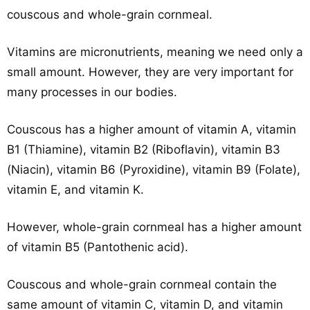
couscous and whole-grain cornmeal.
Vitamins are micronutrients, meaning we need only a
small amount. However, they are very important for
many processes in our bodies.
Couscous has a higher amount of vitamin A, vitamin
B1 (Thiamine), vitamin B2 (Riboflavin), vitamin B3
(Niacin), vitamin B6 (Pyroxidine), vitamin B9 (Folate),
vitamin E, and vitamin K.
However, whole-grain cornmeal has a higher amount
of vitamin B5 (Pantothenic acid).
Couscous and whole-grain cornmeal contain the
same amount of vitamin C, vitamin D, and vitamin