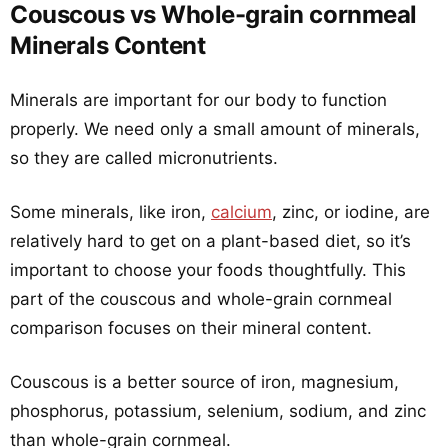
Couscous vs Whole-grain cornmeal
Minerals Content
Minerals are important for our body to function
properly. We need only a small amount of minerals,
so they are called micronutrients.
Some minerals, like iron,
calcium
, zinc, or iodine, are
relatively hard to get on a plant-based diet, so it’s
important to choose your foods thoughtfully. This
part of the couscous and whole-grain cornmeal
comparison focuses on their mineral content.
Couscous is a better source of iron, magnesium,
phosphorus, potassium, selenium, sodium, and zinc
than whole-grain cornmeal.