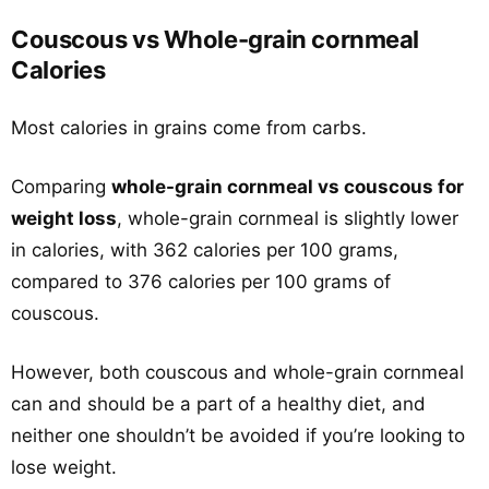
Couscous vs Whole-grain cornmeal
Calories
Most calories in grains come from carbs.
Comparing
whole-grain cornmeal vs couscous for
weight loss
, whole-grain cornmeal is slightly lower
in calories, with 362 calories per 100 grams,
compared to 376 calories per 100 grams of
couscous.
However, both couscous and whole-grain cornmeal
can and should be a part of a healthy diet, and
neither one shouldn’t be avoided if you’re looking to
lose weight.