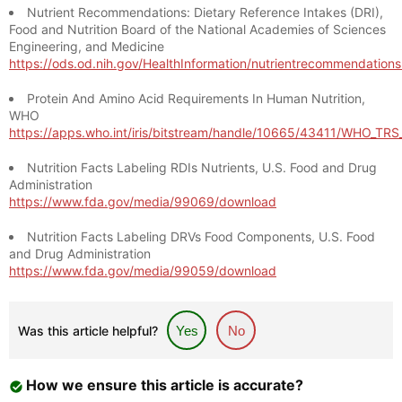
Nutrient Recommendations: Dietary Reference Intakes (DRI),
Food and Nutrition Board of the National Academies of Sciences
Engineering, and Medicine
https://ods.od.nih.gov/HealthInformation/nutrientrecommendation
Protein And Amino Acid Requirements In Human Nutrition,
WHO
https://apps.who.int/iris/bitstream/handle/10665/43411/WHO_TR
Nutrition Facts Labeling RDIs Nutrients, U.S. Food and Drug
Administration
https://www.fda.gov/media/99069/download
Nutrition Facts Labeling DRVs Food Components, U.S. Food
and Drug Administration
https://www.fda.gov/media/99059/download
Was this article helpful?
Yes
No
How we ensure this article is accurate?