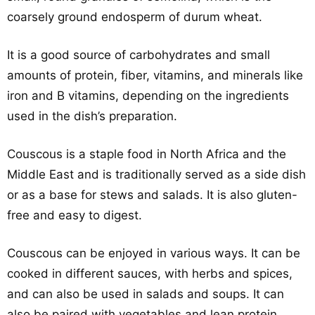
coarsely ground endosperm of durum wheat.
It is a good source of carbohydrates and small
amounts of protein, fiber, vitamins, and minerals like
iron and B vitamins, depending on the ingredients
used in the dish’s preparation.
Couscous is a staple food in North Africa and the
Middle East and is traditionally served as a side dish
or as a base for stews and salads. It is also gluten-
free and easy to digest.
Couscous can be enjoyed in various ways. It can be
cooked in different sauces, with herbs and spices,
and can also be used in salads and soups. It can
also be paired with vegetables and lean protein