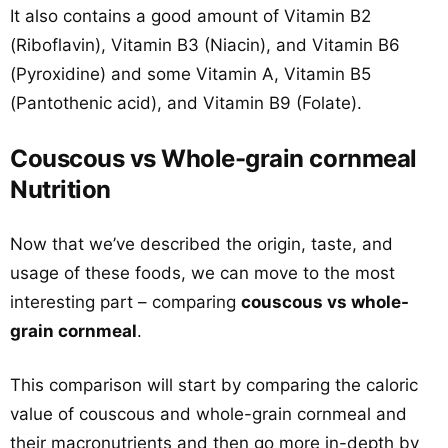
It also contains a good amount of Vitamin B2
(Riboflavin), Vitamin B3 (Niacin), and Vitamin B6
(Pyroxidine) and some Vitamin A, Vitamin B5
(Pantothenic acid), and Vitamin B9 (Folate).
Couscous vs Whole-grain cornmeal
Nutrition
Now that we’ve described the origin, taste, and
usage of these foods, we can move to the most
interesting part – comparing
couscous vs whole-
grain cornmeal
.
This comparison will start by comparing the caloric
value of couscous and whole-grain cornmeal and
their macronutrients and then go more in-depth by