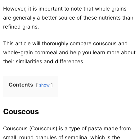
However, it is important to note that whole grains
are generally a better source of these nutrients than
refined grains.
This article will thoroughly compare couscous and
whole-grain cornmeal and help you learn more about
their similarities and differences.
Contents
show
Couscous
Couscous (Couscous) is a type of pasta made from
small, round granules of semolina, which is the