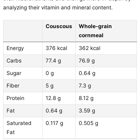
analyzing their vitamin and mineral content.
Couscous
Whole-grain
cornmeal
Energy
376 kcal
362 kcal
Carbs
77.4 g
76.9 g
Sugar
0 g
0.64 g
Fiber
5 g
7.3 g
Protein
12.8 g
8.12 g
Fat
0.64 g
3.59 g
Saturated
0.117 g
0.505 g
Fat