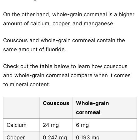
On the other hand, whole-grain cornmeal is a higher
amount of calcium, copper, and manganese.
Couscous and whole-grain cornmeal contain the
same amount of fluoride.
Check out the table below to learn how couscous
and whole-grain cornmeal compare when it comes
to mineral content.
Couscous
Whole-grain
cornmeal
Calcium
24 mg
6 mg
Copper
0.247 mg
0.193 mg