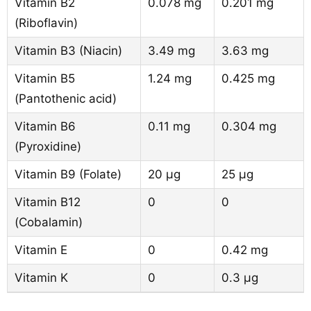
Vitamin B2
0.078 mg
0.201 mg
(Riboflavin)
Vitamin B3 (Niacin)
3.49 mg
3.63 mg
Vitamin B5
1.24 mg
0.425 mg
(Pantothenic acid)
Vitamin B6
0.11 mg
0.304 mg
(Pyroxidine)
Vitamin B9 (Folate)
20 µg
25 µg
Vitamin B12
0
0
(Cobalamin)
Vitamin E
0
0.42 mg
Vitamin K
0
0.3 µg