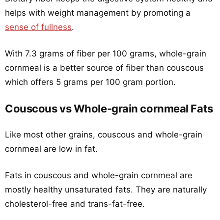
helps with weight management by promoting a
sense of fullness
.
With 7.3 grams of fiber per 100 grams, whole-grain
cornmeal is a better source of fiber than couscous
which offers 5 grams per 100 gram portion.
Couscous vs Whole-grain cornmeal Fats
Like most other grains, couscous and whole-grain
cornmeal are low in fat.
Fats in couscous and whole-grain cornmeal are
mostly healthy unsaturated fats. They are naturally
cholesterol-free and trans-fat-free.