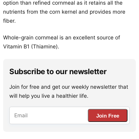
option than refined cornmeal as it retains all the
nutrients from the corn kernel and provides more
fiber.
Whole-grain cornmeal is an excellent source of
Vitamin B1 (Thiamine).
Subscribe to our newsletter
Join for free and get our weekly newsletter that
will help you live a healthier life.
Join Free