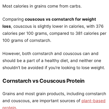
Most calories in grains come from carbs.
Comparing
couscous vs cornstarch for weight
loss
, couscous is slightly lower in calories, with 376
calories per 100 grams, compared to 381 calories per
100 grams of cornstarch.
However, both cornstarch and couscous can and
should be a part of a healthy diet, and neither one
shouldn’t be avoided if you’re looking to lose weight.
Cornstarch vs Couscous Protein
Grains and most grain products, including cornstarch
and couscous, are important sources of
plant-based
protein
.