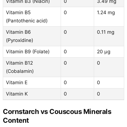
Vitamin B3 (Niacin)
0
3.49 mg
Vitamin B5
0
1.24 mg
(Pantothenic acid)
Vitamin B6
0
0.11 mg
(Pyroxidine)
Vitamin B9 (Folate)
0
20 µg
Vitamin B12
0
0
(Cobalamin)
Vitamin E
0
0
Vitamin K
0
0
Cornstarch vs Couscous Minerals
Content