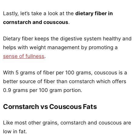
Lastly, let’s take a look at the
dietary fiber in
cornstarch and couscous
.
Dietary fiber keeps the digestive system healthy and
helps with weight management by promoting a
sense of fullness
.
With 5 grams of fiber per 100 grams, couscous is a
better source of fiber than cornstarch which offers
0.9 grams per 100 gram portion.
Cornstarch vs Couscous Fats
Like most other grains, cornstarch and couscous are
low in fat.