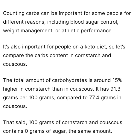
Counting carbs can be important for some people for
different reasons, including blood sugar control,
weight management, or athletic performance.
It’s also important for people on a keto diet, so let’s
compare the carbs content in cornstarch and
couscous.
The total amount of carbohydrates is around 15%
higher in cornstarch than in couscous. It has 91.3
grams per 100 grams, compared to 77.4 grams in
couscous.
That said, 100 grams of cornstarch and couscous
contains 0 grams of sugar, the same amount.