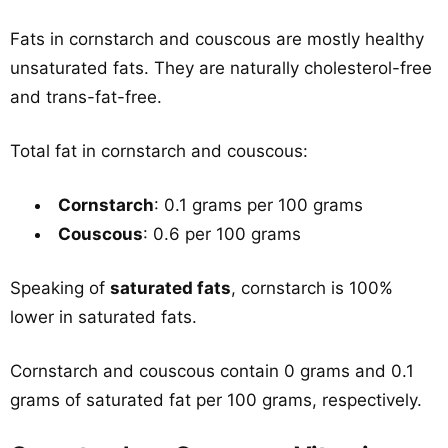
Fats in cornstarch and couscous are mostly healthy
unsaturated fats. They are naturally cholesterol-free
and trans-fat-free.
Total fat in cornstarch and couscous:
Cornstarch
: 0.1 grams per 100 grams
Couscous
: 0.6 per 100 grams
Speaking of
saturated fats
, cornstarch is 100%
lower in saturated fats.
Cornstarch and couscous contain 0 grams and 0.1
grams of saturated fat per 100 grams, respectively.