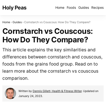
Holy Peas
Home
Foods
Guides
Recipes
Home
Guides
Cornstarch vs Couscous: How Do They Compare?
Cornstarch vs Couscous:
How Do They Compare?
This article explains the key similarities and
differences between cornstarch and couscous,
foods from the grains food group. Read on to
learn more about the cornstarch vs couscous
comparison.
Written by
Dennis Gillett, Health & Fitness Writer
. Updated on
January 24, 2023.