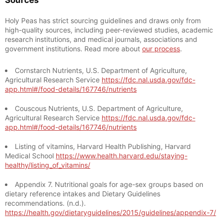
Sources
Holy Peas has strict sourcing guidelines and draws only from
high-quality sources, including peer-reviewed studies, academic
research institutions, and medical journals, associations and
government institutions. Read more about
our process
.
Cornstarch Nutrients, U.S. Department of Agriculture,
Agricultural Research Service
https://fdc.nal.usda.gov/fdc-
app.html#/food-details/167746/nutrients
Couscous Nutrients, U.S. Department of Agriculture,
Agricultural Research Service
https://fdc.nal.usda.gov/fdc-
app.html#/food-details/167746/nutrients
Listing of vitamins, Harvard Health Publishing, Harvard
Medical School
https://www.health.harvard.edu/staying-
healthy/listing_of_vitamins/
Appendix 7. Nutritional goals for age-sex groups based on
dietary reference intakes and Dietary Guidelines
recommendations. (n.d.).
https://health.gov/dietaryguidelines/2015/guidelines/appendix-7/