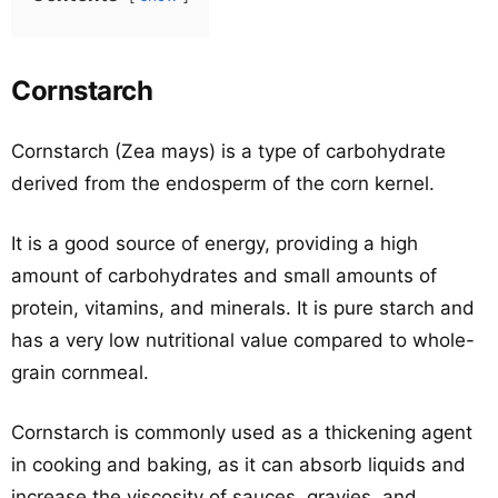
Cornstarch
Cornstarch (Zea mays) is a type of carbohydrate
derived from the endosperm of the corn kernel.
It is a good source of energy, providing a high
amount of carbohydrates and small amounts of
protein, vitamins, and minerals. It is pure starch and
has a very low nutritional value compared to whole-
grain cornmeal.
Cornstarch is commonly used as a thickening agent
in cooking and baking, as it can absorb liquids and
increase the viscosity of sauces, gravies, and