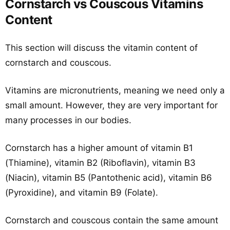
Cornstarch vs Couscous Vitamins
Content
This section will discuss the vitamin content of
cornstarch and couscous.
Vitamins are micronutrients, meaning we need only a
small amount. However, they are very important for
many processes in our bodies.
Cornstarch has a higher amount of vitamin B1
(Thiamine), vitamin B2 (Riboflavin), vitamin B3
(Niacin), vitamin B5 (Pantothenic acid), vitamin B6
(Pyroxidine), and vitamin B9 (Folate).
Cornstarch and couscous contain the same amount