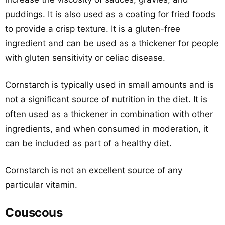
puddings. It is also used as a coating for fried foods
to provide a crisp texture. It is a gluten-free
ingredient and can be used as a thickener for people
with gluten sensitivity or celiac disease.
Cornstarch is typically used in small amounts and is
not a significant source of nutrition in the diet. It is
often used as a thickener in combination with other
ingredients, and when consumed in moderation, it
can be included as part of a healthy diet.
Cornstarch is not an excellent source of any
particular vitamin.
Couscous