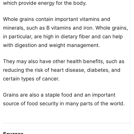
which provide energy for the body.
Whole grains contain important vitamins and
minerals, such as B vitamins and iron. Whole grains,
in particular, are high in dietary fiber and can help
with digestion and weight management.
They may also have other health benefits, such as
reducing the risk of heart disease, diabetes, and
certain types of cancer.
Grains are also a staple food and an important
source of food security in many parts of the world.