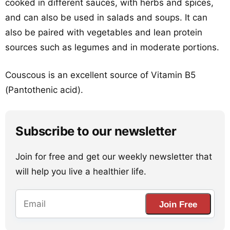
cooked in different sauces, with herbs and spices,
and can also be used in salads and soups. It can
also be paired with vegetables and lean protein
sources such as legumes and in moderate portions.
Couscous is an excellent source of Vitamin B5
(Pantothenic acid).
Subscribe to our newsletter
Join for free and get our weekly newsletter that
will help you live a healthier life.
Join Free