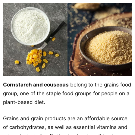
Cornstarch and couscous
belong to the grains food
group, one of the staple food groups for people on a
plant-based diet.
Grains and grain products are an affordable source
of carbohydrates, as well as essential vitamins and