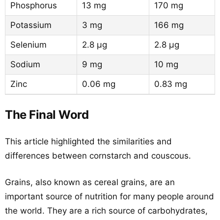
Phosphorus
13 mg
170 mg
Potassium
3 mg
166 mg
Selenium
2.8 µg
2.8 µg
Sodium
9 mg
10 mg
Zinc
0.06 mg
0.83 mg
The Final Word
This article highlighted the similarities and
differences between cornstarch and couscous.
Grains, also known as cereal grains, are an
important source of nutrition for many people around
the world. They are a rich source of carbohydrates,