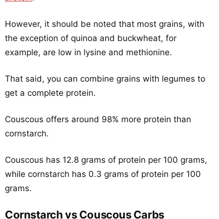
However, it should be noted that most grains, with
the exception of quinoa and buckwheat, for
example, are low in lysine and methionine.
That said, you can combine grains with legumes to
get a complete protein.
Couscous offers around 98% more protein than
cornstarch.
Couscous has 12.8 grams of protein per 100 grams,
while cornstarch has 0.3 grams of protein per 100
grams.
Cornstarch vs Couscous Carbs