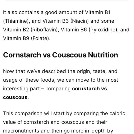
It also contains a good amount of Vitamin B1
(Thiamine), and Vitamin B3 (Niacin) and some
Vitamin B2 (Riboflavin), Vitamin B6 (Pyroxidine), and
Vitamin B9 (Folate).
Cornstarch vs Couscous Nutrition
Now that we’ve described the origin, taste, and
usage of these foods, we can move to the most
interesting part – comparing
cornstarch vs
couscous
.
This comparison will start by comparing the caloric
value of cornstarch and couscous and their
macronutrients and then go more in-depth by