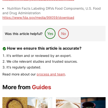
Nutrition Facts Labeling DRVs Food Components, U.S. Food
and Drug Administration
https://www.fda.gov/media/99059/download
Was this article helpful?
Yes
No
How we ensure this article is accurate?
It's written and or reviewed by an expert.
We cite relevant studies and trusted sources.
It's regularly updated.
Read more about our
process and team
.
More from
Guides