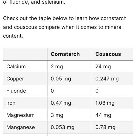
of fluoride, and selenium.
Check out the table below to learn how cornstarch
and couscous compare when it comes to mineral
content.
Cornstarch
Couscous
Calcium
2 mg
24 mg
Copper
0.05 mg
0.247 mg
Fluoride
0
0
Iron
0.47 mg
1.08 mg
Magnesium
3 mg
44 mg
Manganese
0.053 mg
0.78 mg