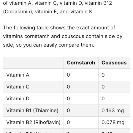
of vitamin A, vitamin C, vitamin D, vitamin B12
(Cobalamin), vitamin E, and vitamin K.
The following table shows the exact amount of
vitamins cornstarch and couscous contain side by
side, so you can easily compare them.
Cornstarch
Couscous
Vitamin A
0
0
Vitamin C
0
0
Vitamin D
0
0
Vitamin B1 (Thiamine)
0
0.163 mg
Vitamin B2 (Riboflavin)
0
0.078 mg