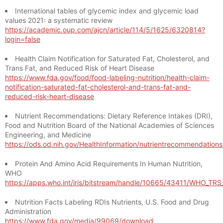
International tables of glycemic index and glycemic load
values 2021: a systematic review
https://academic.oup.com/ajcn/article/114/5/1625/6320814?
login=false
Health Claim Notification for Saturated Fat, Cholesterol, and
Trans Fat, and Reduced Risk of Heart Disease
https://www.fda.gov/food/food-labeling-nutrition/health-claim-
notification-saturated-fat-cholesterol-and-trans-fat-and-
reduced-risk-heart-disease
Nutrient Recommendations: Dietary Reference Intakes (DRI),
Food and Nutrition Board of the National Academies of Sciences
Engineering, and Medicine
https://ods.od.nih.gov/HealthInformation/nutrientrecommendation
Protein And Amino Acid Requirements In Human Nutrition,
WHO
https://apps.who.int/iris/bitstream/handle/10665/43411/WHO_TR
Nutrition Facts Labeling RDIs Nutrients, U.S. Food and Drug
Administration
https://www.fda.gov/media/99069/download