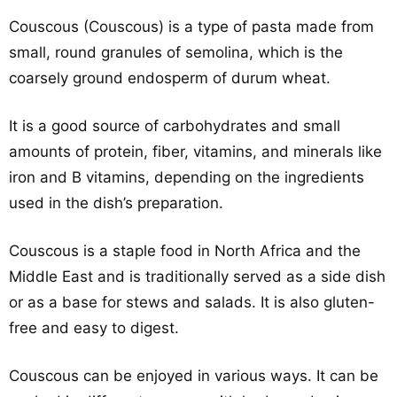
Couscous (Couscous) is a type of pasta made from
small, round granules of semolina, which is the
coarsely ground endosperm of durum wheat.
It is a good source of carbohydrates and small
amounts of protein, fiber, vitamins, and minerals like
iron and B vitamins, depending on the ingredients
used in the dish’s preparation.
Couscous is a staple food in North Africa and the
Middle East and is traditionally served as a side dish
or as a base for stews and salads. It is also gluten-
free and easy to digest.
Couscous can be enjoyed in various ways. It can be