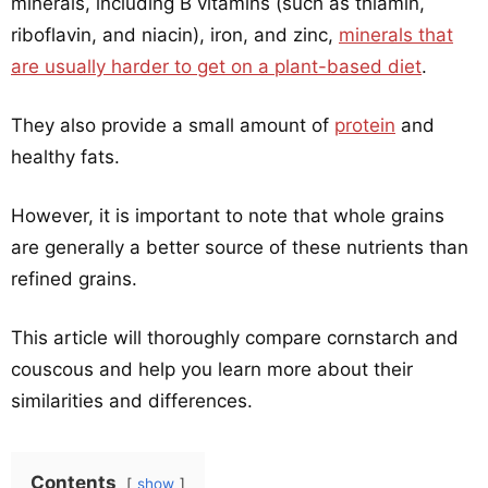
minerals, including B vitamins (such as thiamin,
riboflavin, and niacin), iron, and zinc,
minerals that
are usually harder to get on a plant-based diet
.
They also provide a small amount of
protein
and
healthy fats.
However, it is important to note that whole grains
are generally a better source of these nutrients than
refined grains.
This article will thoroughly compare cornstarch and
couscous and help you learn more about their
similarities and differences.
Contents
show