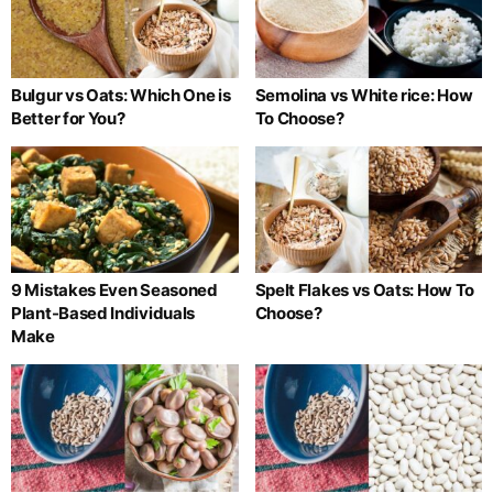
Bulgur vs Oats: Which One is
Semolina vs White rice: How
Better for You?
To Choose?
9 Mistakes Even Seasoned
Spelt Flakes vs Oats: How To
Plant-Based Individuals
Choose?
Make