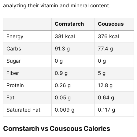
analyzing their vitamin and mineral content.
Cornstarch
Couscous
Energy
381 kcal
376 kcal
Carbs
91.3 g
77.4 g
Sugar
0 g
0 g
Fiber
0.9 g
5 g
Protein
0.26 g
12.8 g
Fat
0.05 g
0.64 g
Saturated Fat
0.009 g
0.117 g
Cornstarch vs Couscous Calories