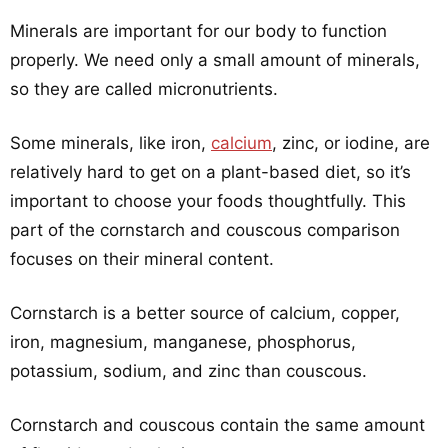
Minerals are important for our body to function
properly. We need only a small amount of minerals,
so they are called micronutrients.
Some minerals, like iron,
calcium
, zinc, or iodine, are
relatively hard to get on a plant-based diet, so it’s
important to choose your foods thoughtfully. This
part of the cornstarch and couscous comparison
focuses on their mineral content.
Cornstarch is a better source of calcium, copper,
iron, magnesium, manganese, phosphorus,
potassium, sodium, and zinc than couscous.
Cornstarch and couscous contain the same amount