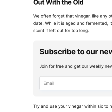
Out With the Old
We often forget that vinegar, like any o
date. While it is aged and fermented, it 
scent if left out for too long.
Subscribe to our ne
Join for free and get our weekly newsl
Try and use your vinegar within six to n