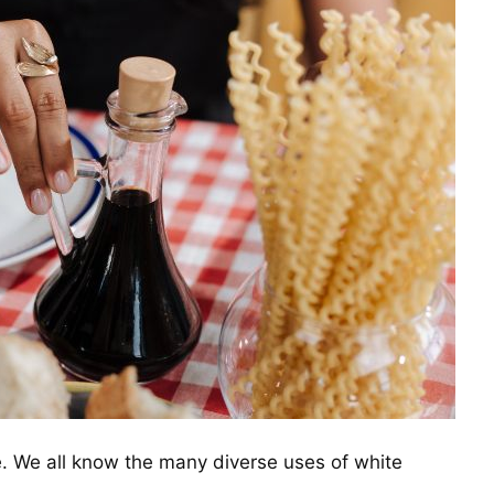
. We all know the many diverse uses of white