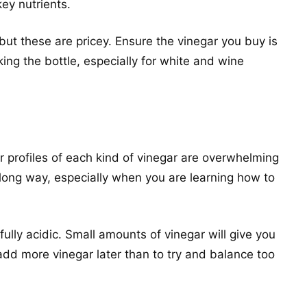
key nutrients.
but these are pricey. Ensure the vinegar you buy is
ing the bottle, especially for white and wine
or profiles of each kind of vinegar are overwhelming
 long way, especially when you are learning how to
fully acidic. Small amounts of vinegar will give you
o add more vinegar later than to try and balance too