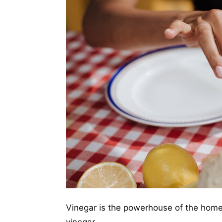
Vinegar is the powerhouse of the home