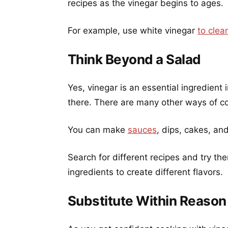
recipes as the vinegar begins to ages.
For example, use white vinegar
to cle
Think Beyond a Salad
Yes, vinegar is an essential ingredient
there. There are many other ways of co
You can make
sauces
, dips, cakes, a
Search for different recipes and try th
ingredients to create different flavors.
Substitute Within Reason