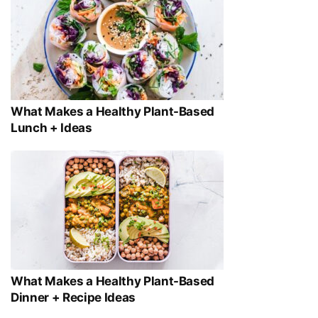
What Makes a Healthy Plant-Based
Lunch + Ideas
What Makes a Healthy Plant-Based
Dinner + Recipe Ideas