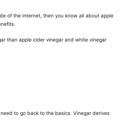
de of the internet, then you know all about apple
nefits.
gar than apple cider vinegar and white vinegar
need to go back to the basics. Vinegar derives