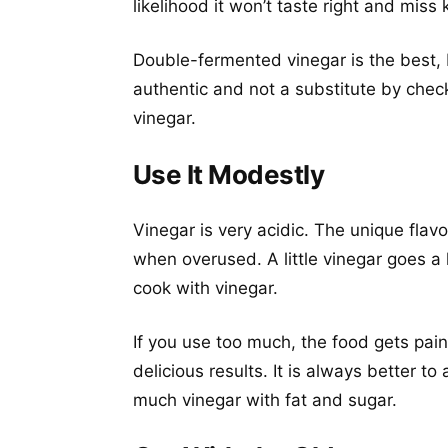
likelihood it won’t taste right and miss 
Double-fermented vinegar is the best, 
authentic and not a substitute by check
vinegar.
Use It Modestly
Vinegar is very acidic. The unique flav
when overused. A little vinegar goes a
cook with vinegar.
If you use too much, the food gets pain
delicious results. It is always better t
much vinegar with fat and sugar.