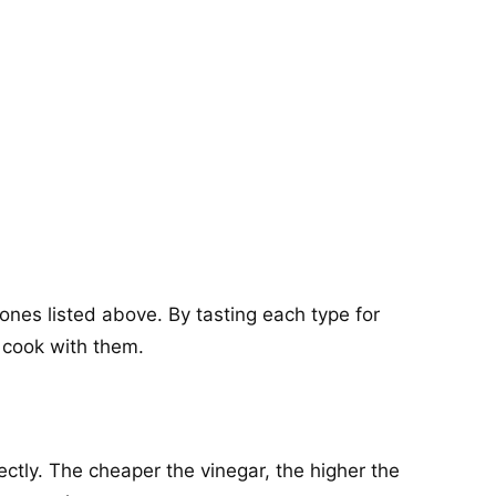
ones listed above. By tasting each type for
o cook with them.
ctly. The cheaper the vinegar, the higher the