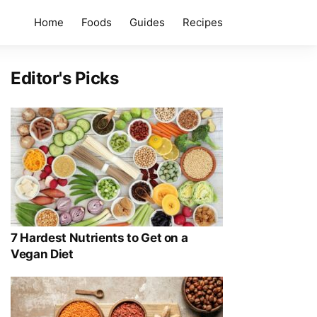
Home
Foods
Guides
Recipes
Editor's Picks
7 Hardest Nutrients to Get on a
Vegan Diet