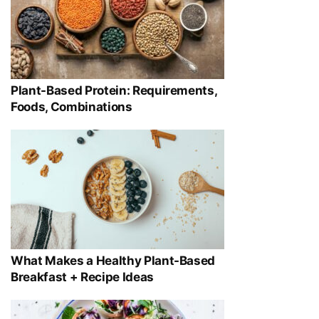
Plant-Based Protein: Requirements,
Foods, Combinations
What Makes a Healthy Plant-Based
Breakfast + Recipe Ideas