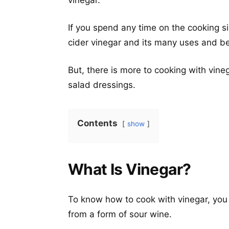
vinegar.
If you spend any time on the cooking si
cider vinegar and its many uses and be
But, there is more to cooking with vine
salad dressings.
Contents
show
What Is Vinegar?
To know how to cook with vinegar, you 
from a form of sour wine.