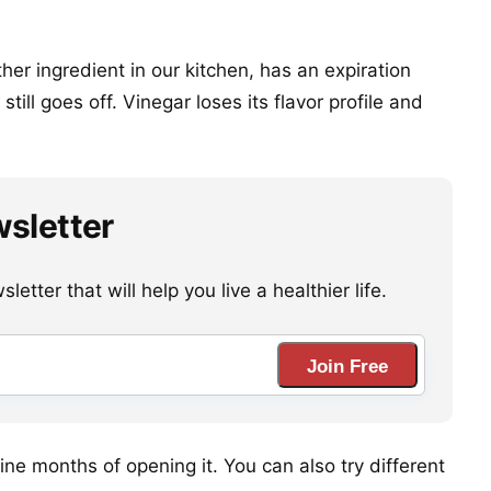
ther ingredient in our kitchen, has an expiration
still goes off. Vinegar loses its flavor profile and
wsletter
etter that will help you live a healthier life.
Join Free
ine months of opening it. You can also try different