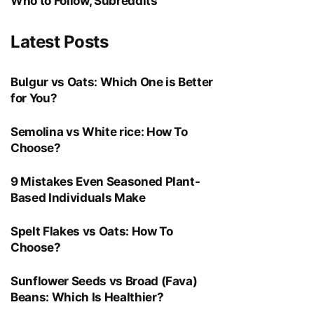
Who to Follow, Subreddits
Latest Posts
Bulgur vs Oats: Which One is Better
for You?
Semolina vs White rice: How To
Choose?
9 Mistakes Even Seasoned Plant-
Based Individuals Make
Spelt Flakes vs Oats: How To
Choose?
Sunflower Seeds vs Broad (Fava)
Beans: Which Is Healthier?