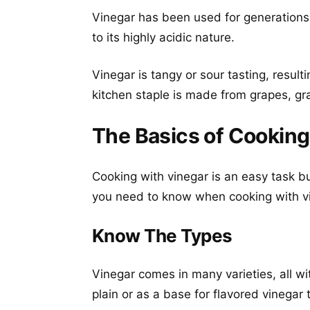
Vinegar has been used for generations 
to its highly acidic nature.
Vinegar is tangy or sour tasting, result
kitchen staple is made from grapes, grai
The Basics of Cooking
Cooking with vinegar is an easy task 
you need to know when cooking with v
Know The Types
Vinegar comes in many varieties, all wi
plain or as a base for flavored vinegar 