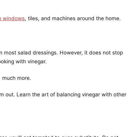
an windows
, tiles, and machines around the home.
 in most salad dressings. However, it does not stop
oking with vinegar.
nd much more.
em out. Learn the art of balancing vinegar with other