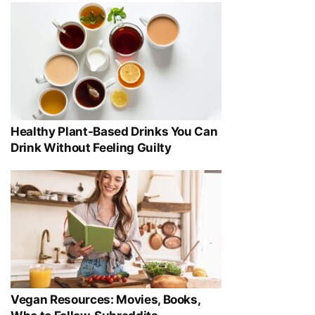
Healthy Plant-Based Drinks You Can
Drink Without Feeling Guilty
Vegan Resources: Movies, Books,