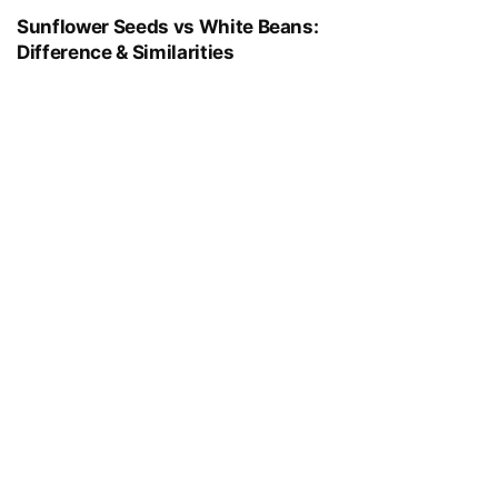
Sunflower Seeds vs White Beans:
Difference & Similarities