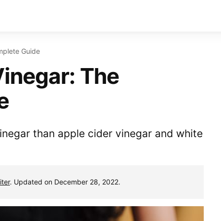
mplete Guide
inegar: The
e
inegar than apple cider vinegar and white
ter
. Updated on December 28, 2022.