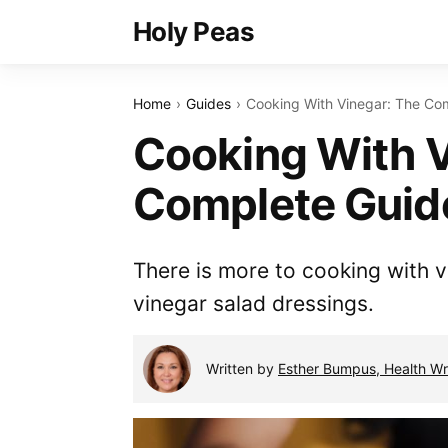
Holy Peas
Home
Guides
Cooking With Vinegar: The Co
Cooking With V
Complete Guid
There is more to cooking with v
vinegar salad dressings.
Written by
Esther Bumpus, Health Wri