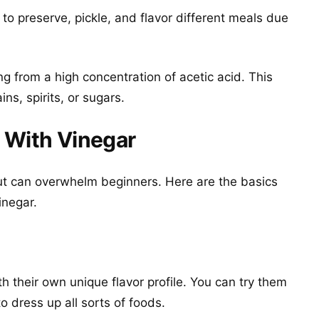
to preserve, pickle, and flavor different meals due
ing from a high concentration of acetic acid. This
ns, spirits, or sugars.
 With Vinegar
but can overwhelm beginners. Here are the basics
inegar.
th their own unique flavor profile. You can try them
to dress up all sorts of foods.