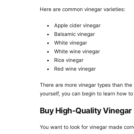
Here are common vinegar varieties:
Apple cider vinegar
Balsamic vinegar
White vinegar
White wine vinegar
Rice vinegar
Red wine vinegar
There are more vinegar types than the 
yourself, you can begin to learn how t
Buy High-Quality Vinegar
You want to look for vinegar made corre