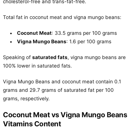
cholesterol-free and trans-fat-free.
Total fat in coconut meat and vigna mungo beans:
Coconut Meat
: 33.5 grams per 100 grams
Vigna Mungo Beans
: 1.6 per 100 grams
Speaking of
saturated fats
, vigna mungo beans are
100% lower in saturated fats.
Vigna Mungo Beans and coconut meat contain 0.1
grams and 29.7 grams of saturated fat per 100
grams, respectively.
Coconut Meat vs Vigna Mungo Beans
Vitamins Content