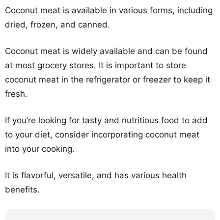
Coconut meat is available in various forms, including
dried, frozen, and canned.
Coconut meat is widely available and can be found
at most grocery stores. It is important to store
coconut meat in the refrigerator or freezer to keep it
fresh.
If you’re looking for tasty and nutritious food to add
to your diet, consider incorporating coconut meat
into your cooking.
It is flavorful, versatile, and has various health
benefits.