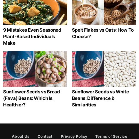
9 Mistakes Even Seasoned
Spelt Flakes vs Oats: How To
Plant-Based Individuals
Choose?
Make
Sunflower Seeds vs Broad
Sunflower Seeds vs White
(Fava) Beans: Which Is
Beans: Difference &
Healthier?
Similarities
About Us
Contact
Privacy Policy
Terms of Service