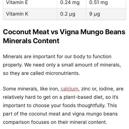
Vitamin E
0.24 mg
0.51 mg
Vitamin K
0.2 µg
9 µg
Coconut Meat vs Vigna Mungo Beans
Minerals Content
Minerals are important for our body to function
properly. We need only a small amount of minerals,
so they are called micronutrients.
Some minerals, like iron,
calcium
, zinc or, iodine, are
relatively hard to get on a plant-based diet, so it’s
important to choose your foods thoughtfully. This
part of the coconut meat and vigna mungo beans
comparison focuses on their mineral content.