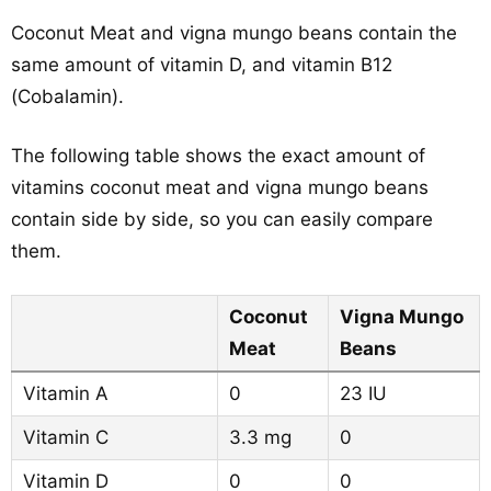
Coconut Meat and vigna mungo beans contain the
same amount of vitamin D, and vitamin B12
(Cobalamin).
The following table shows the exact amount of
vitamins coconut meat and vigna mungo beans
contain side by side, so you can easily compare
them.
Coconut
Vigna Mungo
Meat
Beans
Vitamin A
0
23 IU
Vitamin C
3.3 mg
0
Vitamin D
0
0