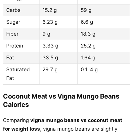
Carbs
15.2 g
59 g
Sugar
6.23 g
6.6 g
Fiber
9 g
18.3 g
Protein
3.33 g
25.2 g
Fat
33.5 g
1.64 g
Saturated
29.7 g
0.114 g
Fat
Coconut Meat vs Vigna Mungo Beans
Calories
Comparing
vigna mungo beans vs coconut meat
for weight loss
, vigna mungo beans are slightly