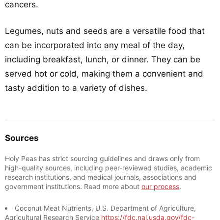
cancers.
Legumes, nuts and seeds are a versatile food that
can be incorporated into any meal of the day,
including breakfast, lunch, or dinner. They can be
served hot or cold, making them a convenient and
tasty addition to a variety of dishes.
Sources
Holy Peas has strict sourcing guidelines and draws only from
high-quality sources, including peer-reviewed studies, academic
research institutions, and medical journals, associations and
government institutions. Read more about
our process
.
Coconut Meat Nutrients, U.S. Department of Agriculture,
Agricultural Research Service
https://fdc.nal.usda.gov/fdc-