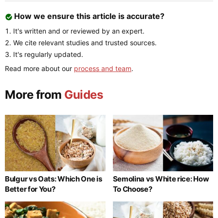
How we ensure this article is accurate?
It's written and or reviewed by an expert.
We cite relevant studies and trusted sources.
It's regularly updated.
Read more about our
process and team
.
More from
Guides
Bulgur vs Oats: Which One is
Semolina vs White rice: How
Better for You?
To Choose?