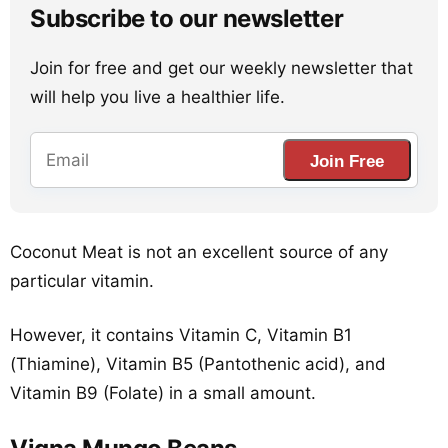
Subscribe to our newsletter
Join for free and get our weekly newsletter that
will help you live a healthier life.
Join Free
Coconut Meat is not an excellent source of any
particular vitamin.
However, it contains Vitamin C, Vitamin B1
(Thiamine), Vitamin B5 (Pantothenic acid), and
Vitamin B9 (Folate) in a small amount.