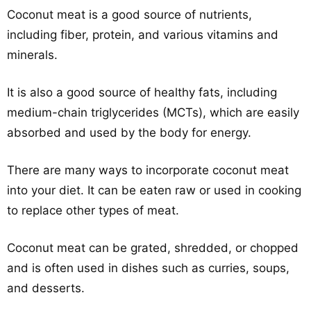
Coconut meat is a good source of nutrients,
including fiber, protein, and various vitamins and
minerals.
It is also a good source of healthy fats, including
medium-chain triglycerides (MCTs), which are easily
absorbed and used by the body for energy.
There are many ways to incorporate coconut meat
into your diet. It can be eaten raw or used in cooking
to replace other types of meat.
Coconut meat can be grated, shredded, or chopped
and is often used in dishes such as curries, soups,
and desserts.