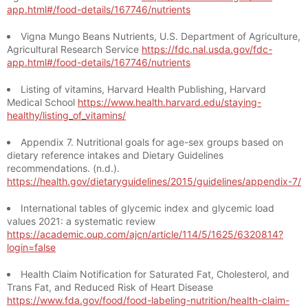
app.html#/food-details/167746/nutrients
Vigna Mungo Beans Nutrients, U.S. Department of Agriculture,
Agricultural Research Service
https://fdc.nal.usda.gov/fdc-
app.html#/food-details/167746/nutrients
Listing of vitamins, Harvard Health Publishing, Harvard
Medical School
https://www.health.harvard.edu/staying-
healthy/listing_of_vitamins/
Appendix 7. Nutritional goals for age-sex groups based on
dietary reference intakes and Dietary Guidelines
recommendations. (n.d.).
https://health.gov/dietaryguidelines/2015/guidelines/appendix-7/
International tables of glycemic index and glycemic load
values 2021: a systematic review
https://academic.oup.com/ajcn/article/114/5/1625/6320814?
login=false
Health Claim Notification for Saturated Fat, Cholesterol, and
Trans Fat, and Reduced Risk of Heart Disease
https://www.fda.gov/food/food-labeling-nutrition/health-claim-