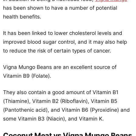
has been shown to have a number of potential
health benefits.
It has been linked to lower cholesterol levels and
improved blood sugar control, and it may also help
to reduce the risk of certain types of cancer.
Vigna Mungo Beans are an excellent source of
Vitamin B9 (Folate).
They also contain a good amount of Vitamin B1
(Thiamine), Vitamin B2 (Riboflavin), Vitamin B5
(Pantothenic acid), and Vitamin B6 (Pyroxidine) and
some Vitamin B3 (Niacin), and Vitamin K.
Coconut Meat vs Vigna Mungo Beans