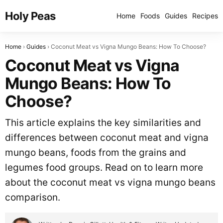
Holy Peas
Home
Foods
Guides
Recipes
Home
Guides
Coconut Meat vs Vigna Mungo Beans: How To Choose?
Coconut Meat vs Vigna
Mungo Beans: How To
Choose?
This article explains the key similarities and
differences between coconut meat and vigna
mungo beans, foods from the grains and
legumes food groups. Read on to learn more
about the coconut meat vs vigna mungo beans
comparison.