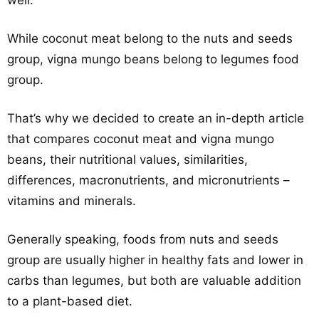
well.
While coconut meat belong to the nuts and seeds
group, vigna mungo beans belong to legumes food
group.
That’s why we decided to create an in-depth article
that compares coconut meat and vigna mungo
beans, their nutritional values, similarities,
differences, macronutrients, and micronutrients –
vitamins and minerals.
Generally speaking, foods from nuts and seeds
group are usually higher in healthy fats and lower in
carbs than legumes, but both are valuable addition
to a plant-based diet.