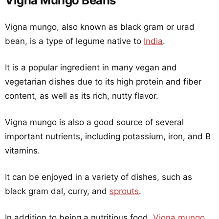
Vigna Mungo Beans
Vigna mungo, also known as black gram or urad
bean, is a type of legume native to
India
.
It is a popular ingredient in many vegan and
vegetarian dishes due to its high protein and fiber
content, as well as its rich, nutty flavor.
Vigna mungo is also a good source of several
important nutrients, including potassium, iron, and B
vitamins.
It can be enjoyed in a variety of dishes, such as
black gram dal, curry, and
sprouts
.
In addition to being a nutritious food,
Vigna mungo