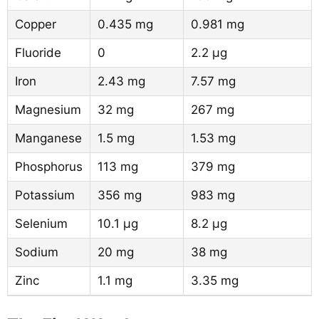
Copper
0.435 mg
0.981 mg
Fluoride
0
2.2 µg
Iron
2.43 mg
7.57 mg
Magnesium
32 mg
267 mg
Manganese
1.5 mg
1.53 mg
Phosphorus
113 mg
379 mg
Potassium
356 mg
983 mg
Selenium
10.1 µg
8.2 µg
Sodium
20 mg
38 mg
Zinc
1.1 mg
3.35 mg