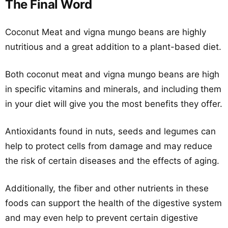
The Final Word
Coconut Meat and vigna mungo beans are highly
nutritious and a great addition to a plant-based diet.
Both coconut meat and vigna mungo beans are high
in specific vitamins and minerals, and including them
in your diet will give you the most benefits they offer.
Antioxidants found in nuts, seeds and legumes can
help to protect cells from damage and may reduce
the risk of certain diseases and the effects of aging.
Additionally, the fiber and other nutrients in these
foods can support the health of the digestive system
and may even help to prevent certain digestive