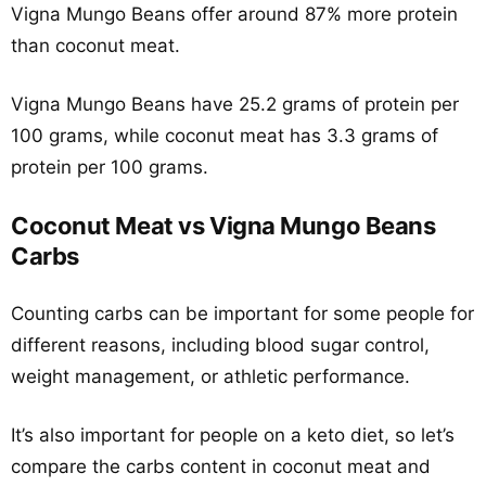
Vigna Mungo Beans offer around 87% more protein
than coconut meat.
Vigna Mungo Beans have 25.2 grams of protein per
100 grams, while coconut meat has 3.3 grams of
protein per 100 grams.
Coconut Meat vs Vigna Mungo Beans
Carbs
Counting carbs can be important for some people for
different reasons, including blood sugar control,
weight management, or athletic performance.
It’s also important for people on a keto diet, so let’s
compare the carbs content in coconut meat and