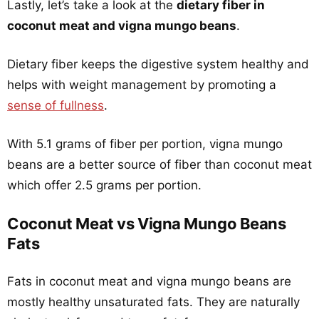
Lastly, let’s take a look at the
dietary fiber in
coconut meat and vigna mungo beans
.
Dietary fiber keeps the digestive system healthy and
helps with weight management by promoting a
sense of fullness
.
With 5.1 grams of fiber per portion, vigna mungo
beans are a better source of fiber than coconut meat
which offer 2.5 grams per portion.
Coconut Meat vs Vigna Mungo Beans
Fats
Fats in coconut meat and vigna mungo beans are
mostly healthy unsaturated fats. They are naturally