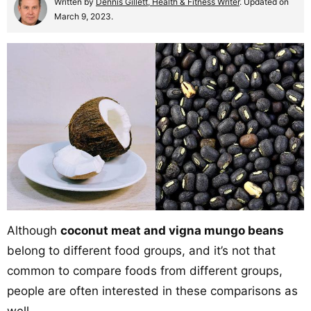
Written by
Dennis Gillett, Health & Fitness Writer
. Updated on
March 9, 2023.
Although
coconut meat and vigna mungo beans
belong to different food groups, and it’s not that
common to compare foods from different groups,
people are often interested in these comparisons as