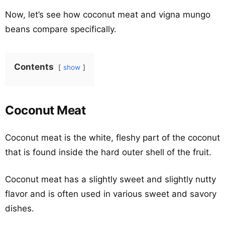
Now, let’s see how coconut meat and vigna mungo
beans compare specifically.
Contents
show
Coconut Meat
Coconut meat is the white, fleshy part of the coconut
that is found inside the hard outer shell of the fruit.
Coconut meat has a slightly sweet and slightly nutty
flavor and is often used in various sweet and savory
dishes.