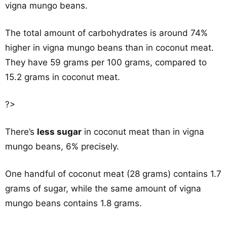
vigna mungo beans.
The total amount of carbohydrates is around 74%
higher in vigna mungo beans than in coconut meat.
They have 59 grams per 100 grams, compared to
15.2 grams in coconut meat.
?>
There’s
less sugar
in coconut meat than in vigna
mungo beans, 6% precisely.
One handful of coconut meat (28 grams) contains 1.7
grams of sugar, while the same amount of vigna
mungo beans contains 1.8 grams.