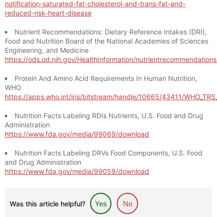
notification-saturated-fat-cholesterol-and-trans-fat-and-
reduced-risk-heart-disease
Nutrient Recommendations: Dietary Reference Intakes (DRI),
Food and Nutrition Board of the National Academies of Sciences
Engineering, and Medicine
https://ods.od.nih.gov/HealthInformation/nutrientrecommendation
Protein And Amino Acid Requirements In Human Nutrition,
WHO
https://apps.who.int/iris/bitstream/handle/10665/43411/WHO_TR
Nutrition Facts Labeling RDIs Nutrients, U.S. Food and Drug
Administration
https://www.fda.gov/media/99069/download
Nutrition Facts Labeling DRVs Food Components, U.S. Food
and Drug Administration
https://www.fda.gov/media/99059/download
Was this article helpful?
Yes
No