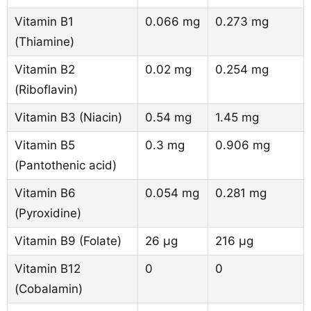
Vitamin B1
0.066 mg
0.273 mg
(Thiamine)
Vitamin B2
0.02 mg
0.254 mg
(Riboflavin)
Vitamin B3 (Niacin)
0.54 mg
1.45 mg
Vitamin B5
0.3 mg
0.906 mg
(Pantothenic acid)
Vitamin B6
0.054 mg
0.281 mg
(Pyroxidine)
Vitamin B9 (Folate)
26 µg
216 µg
Vitamin B12
0
0
(Cobalamin)