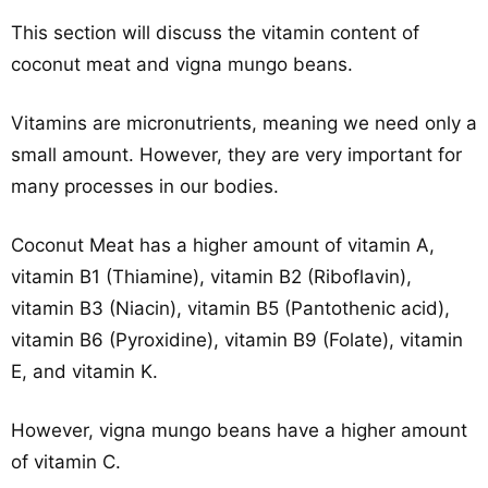
This section will discuss the vitamin content of
coconut meat and vigna mungo beans.
Vitamins are micronutrients, meaning we need only a
small amount. However, they are very important for
many processes in our bodies.
Coconut Meat has a higher amount of vitamin A,
vitamin B1 (Thiamine), vitamin B2 (Riboflavin),
vitamin B3 (Niacin), vitamin B5 (Pantothenic acid),
vitamin B6 (Pyroxidine), vitamin B9 (Folate), vitamin
E, and vitamin K.
However, vigna mungo beans have a higher amount
of vitamin C.