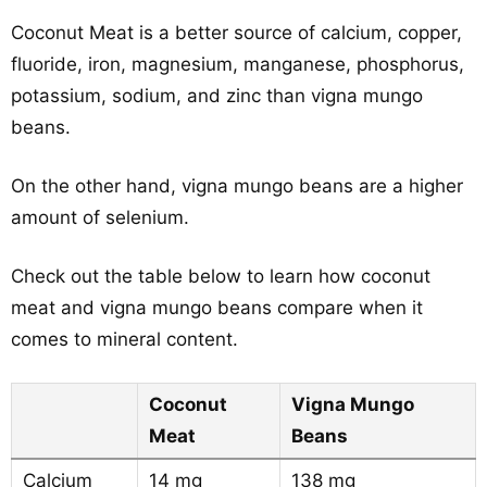
Coconut Meat is a better source of calcium, copper,
fluoride, iron, magnesium, manganese, phosphorus,
potassium, sodium, and zinc than vigna mungo
beans.
On the other hand, vigna mungo beans are a higher
amount of selenium.
Check out the table below to learn how coconut
meat and vigna mungo beans compare when it
comes to mineral content.
Coconut
Vigna Mungo
Meat
Beans
Calcium
14 mg
138 mg