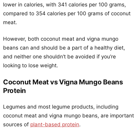
lower in calories, with 341 calories per 100 grams,
compared to 354 calories per 100 grams of coconut
meat.
However, both coconut meat and vigna mungo
beans can and should be a part of a healthy diet,
and neither one shouldn’t be avoided if you’re
looking to lose weight.
Coconut Meat vs Vigna Mungo Beans
Protein
Legumes and most legume products, including
coconut meat and vigna mungo beans, are important
sources of
plant-based protein
.