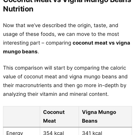
Nutrition
Now that we’ve described the origin, taste, and
usage of these foods, we can move to the most
interesting part – comparing
coconut meat vs vigna
mungo beans
.
This comparison will start by comparing the caloric
value of coconut meat and vigna mungo beans and
their macronutrients and then go more in-depth by
analyzing their vitamin and mineral content.
Coconut
Vigna Mungo
Meat
Beans
Energy
354 kcal
341 kcal