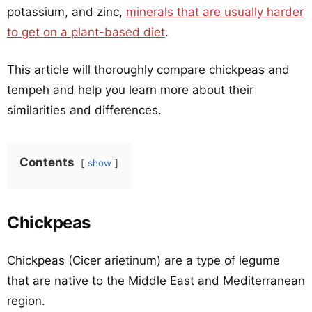
potassium, and zinc,
minerals that are usually harder
to get on a plant-based diet
.
This article will thoroughly compare chickpeas and
tempeh and help you learn more about their
similarities and differences.
Contents
show
Chickpeas
Chickpeas (Cicer arietinum) are a type of legume
that are native to the Middle East and Mediterranean
region.