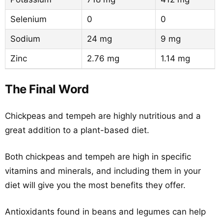
Selenium
0
0
Sodium
24 mg
9 mg
Zinc
2.76 mg
1.14 mg
The Final Word
Chickpeas and tempeh are highly nutritious and a
great addition to a plant-based diet.
Both chickpeas and tempeh are high in specific
vitamins and minerals, and including them in your
diet will give you the most benefits they offer.
Antioxidants found in beans and legumes can help