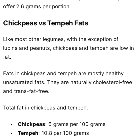
offer 2.6 grams per portion.
Chickpeas vs Tempeh Fats
Like most other legumes, with the exception of
lupins and peanuts, chickpeas and tempeh are low in
fat.
Fats in chickpeas and tempeh are mostly healthy
unsaturated fats. They are naturally cholesterol-free
and trans-fat-free.
Total fat in chickpeas and tempeh:
Chickpeas
: 6 grams per 100 grams
Tempeh
: 10.8 per 100 grams