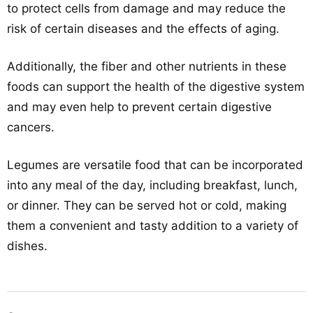
to protect cells from damage and may reduce the
risk of certain diseases and the effects of aging.
Additionally, the fiber and other nutrients in these
foods can support the health of the digestive system
and may even help to prevent certain digestive
cancers.
Legumes are versatile food that can be incorporated
into any meal of the day, including breakfast, lunch,
or dinner. They can be served hot or cold, making
them a convenient and tasty addition to a variety of
dishes.