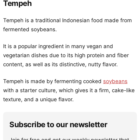
Tempeh
Tempeh is a traditional Indonesian food made from
fermented soybeans.
It is a popular ingredient in many vegan and
vegetarian dishes due to its high protein and fiber
content, as well as its distinctive, nutty flavor.
Tempeh is made by fermenting cooked
soybeans
with a starter culture, which gives it a firm, cake-like
texture, and a unique flavor.
Subscribe to our newsletter