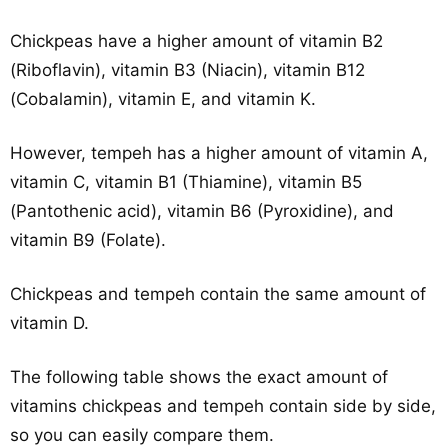
Chickpeas have a higher amount of vitamin B2
(Riboflavin), vitamin B3 (Niacin), vitamin B12
(Cobalamin), vitamin E, and vitamin K.
However, tempeh has a higher amount of vitamin A,
vitamin C, vitamin B1 (Thiamine), vitamin B5
(Pantothenic acid), vitamin B6 (Pyroxidine), and
vitamin B9 (Folate).
Chickpeas and tempeh contain the same amount of
vitamin D.
The following table shows the exact amount of
vitamins chickpeas and tempeh contain side by side,
so you can easily compare them.