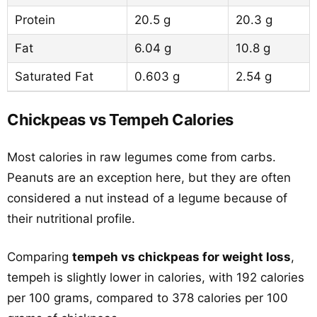
Protein
20.5 g
20.3 g
Fat
6.04 g
10.8 g
Saturated Fat
0.603 g
2.54 g
Chickpeas vs Tempeh Calories
Most calories in raw legumes come from carbs.
Peanuts are an exception here, but they are often
considered a nut instead of a legume because of
their nutritional profile.
Comparing
tempeh vs chickpeas for weight loss
,
tempeh is slightly lower in calories, with 192 calories
per 100 grams, compared to 378 calories per 100