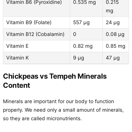
Vitamin B6 (Pyroxidine)
0.535 mg
0.215
mg
Vitamin B9 (Folate)
557 µg
24 µg
Vitamin B12 (Cobalamin)
0
0.08 µg
Vitamin E
0.82 mg
0.85 mg
Vitamin K
9 µg
47 µg
Chickpeas vs Tempeh Minerals
Content
Minerals are important for our body to function
properly. We need only a small amount of minerals,
so they are called micronutrients.