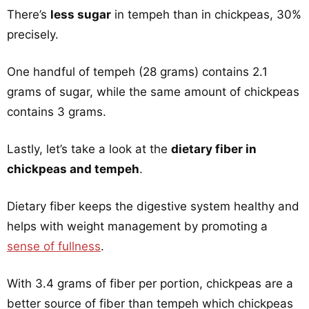
There’s
less sugar
in tempeh than in chickpeas, 30%
precisely.
One handful of tempeh (28 grams) contains 2.1
grams of sugar, while the same amount of chickpeas
contains 3 grams.
Lastly, let’s take a look at the
dietary fiber in
chickpeas and tempeh
.
Dietary fiber keeps the digestive system healthy and
helps with weight management by promoting a
sense of fullness
.
With 3.4 grams of fiber per portion, chickpeas are a
better source of fiber than tempeh which chickpeas