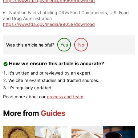
https://www.fda.gov/media/99069/download
Nutrition Facts Labeling DRVs Food Components, U.S. Food
and Drug Administration
https://www.fda.gov/media/99059/download
Was this article helpful?
Yes
No
How we ensure this article is accurate?
It's written and or reviewed by an expert.
We cite relevant studies and trusted sources.
It's regularly updated.
Read more about our
process and team
.
More from
Guides