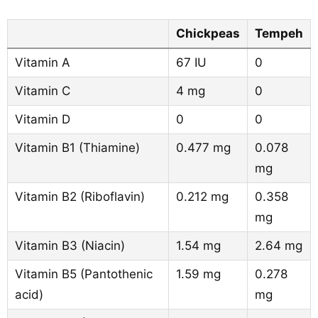
Chickpeas
Tempeh
Vitamin A
67 IU
0
Vitamin C
4 mg
0
Vitamin D
0
0
Vitamin B1 (Thiamine)
0.477 mg
0.078
mg
Vitamin B2 (Riboflavin)
0.212 mg
0.358
mg
Vitamin B3 (Niacin)
1.54 mg
2.64 mg
Vitamin B5 (Pantothenic
1.59 mg
0.278
acid)
mg