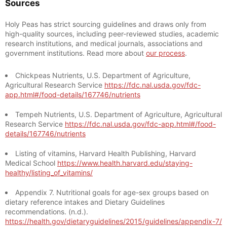
Sources
Holy Peas has strict sourcing guidelines and draws only from
high-quality sources, including peer-reviewed studies, academic
research institutions, and medical journals, associations and
government institutions. Read more about
our process
.
Chickpeas Nutrients, U.S. Department of Agriculture,
Agricultural Research Service
https://fdc.nal.usda.gov/fdc-
app.html#/food-details/167746/nutrients
Tempeh Nutrients, U.S. Department of Agriculture, Agricultural
Research Service
https://fdc.nal.usda.gov/fdc-app.html#/food-
details/167746/nutrients
Listing of vitamins, Harvard Health Publishing, Harvard
Medical School
https://www.health.harvard.edu/staying-
healthy/listing_of_vitamins/
Appendix 7. Nutritional goals for age-sex groups based on
dietary reference intakes and Dietary Guidelines
recommendations. (n.d.).
https://health.gov/dietaryguidelines/2015/guidelines/appendix-7/