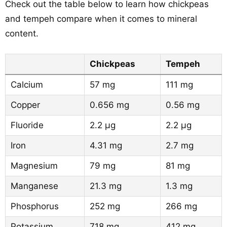
Check out the table below to learn how chickpeas
and tempeh compare when it comes to mineral
content.
Chickpeas
Tempeh
Calcium
57 mg
111 mg
Copper
0.656 mg
0.56 mg
Fluoride
2.2 µg
2.2 µg
Iron
4.31 mg
2.7 mg
Magnesium
79 mg
81 mg
Manganese
21.3 mg
1.3 mg
Phosphorus
252 mg
266 mg
Potassium
718 mg
412 mg