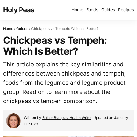
Holy Peas
Home
Foods
Guides
Recipes
Home
Guides
Chickpeas vs Tempeh: Which Is Better?
Chickpeas vs Tempeh:
Which Is Better?
This article explains the key similarities and
differences between chickpeas and tempeh,
foods from the legumes and legume product
group. Read on to learn more about the
chickpeas vs tempeh comparison.
Written by
Esther Bumpus, Health Writer
. Updated on January
11, 2023.