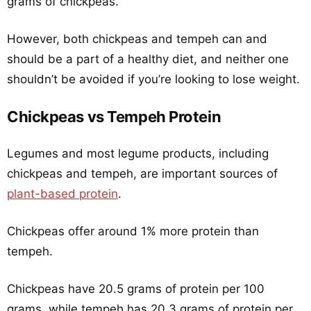
grams of chickpeas.
However, both chickpeas and tempeh can and
should be a part of a healthy diet, and neither one
shouldn’t be avoided if you’re looking to lose weight.
Chickpeas vs Tempeh Protein
Legumes and most legume products, including
chickpeas and tempeh, are important sources of
plant-based protein
.
Chickpeas offer around 1% more protein than
tempeh.
Chickpeas have 20.5 grams of protein per 100
grams, while tempeh has 20.3 grams of protein per