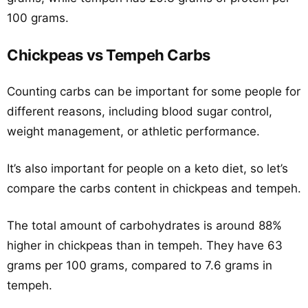
100 grams.
Chickpeas vs Tempeh Carbs
Counting carbs can be important for some people for
different reasons, including blood sugar control,
weight management, or athletic performance.
It’s also important for people on a keto diet, so let’s
compare the carbs content in chickpeas and tempeh.
The total amount of carbohydrates is around 88%
higher in chickpeas than in tempeh. They have 63
grams per 100 grams, compared to 7.6 grams in
tempeh.