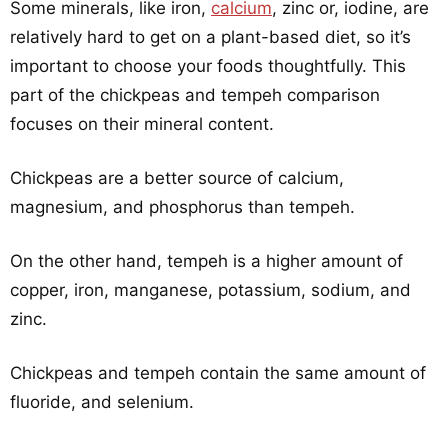
Some minerals, like iron,
calcium
, zinc or, iodine, are
relatively hard to get on a plant-based diet, so it’s
important to choose your foods thoughtfully. This
part of the chickpeas and tempeh comparison
focuses on their mineral content.
Chickpeas are a better source of calcium,
magnesium, and phosphorus than tempeh.
On the other hand, tempeh is a higher amount of
copper, iron, manganese, potassium, sodium, and
zinc.
Chickpeas and tempeh contain the same amount of
fluoride, and selenium.