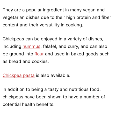
They are a popular ingredient in many vegan and
vegetarian dishes due to their high protein and fiber
content and their versatility in cooking.
Chickpeas can be enjoyed in a variety of dishes,
including
hummus
, falafel, and curry, and can also
be ground into
flour
and used in baked goods such
as bread and cookies.
Chickpea pasta
is also available.
In addition to being a tasty and nutritious food,
chickpeas have been shown to have a number of
potential health benefits.