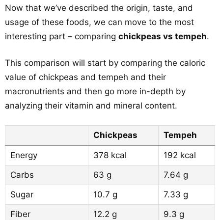
Now that we’ve described the origin, taste, and
usage of these foods, we can move to the most
interesting part – comparing
chickpeas vs tempeh
.
This comparison will start by comparing the caloric
value of chickpeas and tempeh and their
macronutrients and then go more in-depth by
analyzing their vitamin and mineral content.
Chickpeas
Tempeh
Energy
378 kcal
192 kcal
Carbs
63 g
7.64 g
Sugar
10.7 g
7.33 g
Fiber
12.2 g
9.3 g