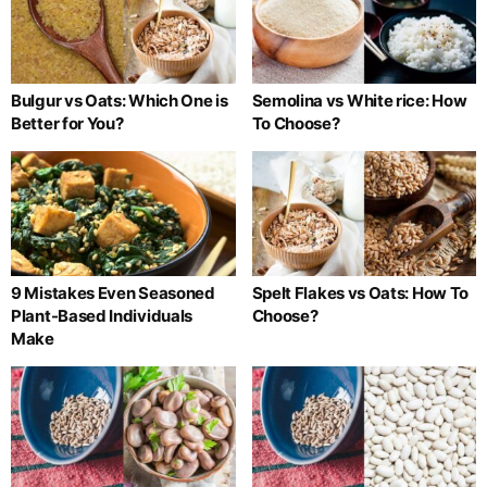
Bulgur vs Oats: Which One is
Semolina vs White rice: How
Better for You?
To Choose?
9 Mistakes Even Seasoned
Spelt Flakes vs Oats: How To
Plant-Based Individuals
Choose?
Make