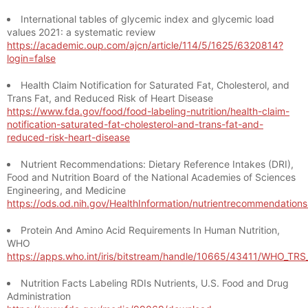
International tables of glycemic index and glycemic load
values 2021: a systematic review
https://academic.oup.com/ajcn/article/114/5/1625/6320814?
login=false
Health Claim Notification for Saturated Fat, Cholesterol, and
Trans Fat, and Reduced Risk of Heart Disease
https://www.fda.gov/food/food-labeling-nutrition/health-claim-
notification-saturated-fat-cholesterol-and-trans-fat-and-
reduced-risk-heart-disease
Nutrient Recommendations: Dietary Reference Intakes (DRI),
Food and Nutrition Board of the National Academies of Sciences
Engineering, and Medicine
https://ods.od.nih.gov/HealthInformation/nutrientrecommendation
Protein And Amino Acid Requirements In Human Nutrition,
WHO
https://apps.who.int/iris/bitstream/handle/10665/43411/WHO_TR
Nutrition Facts Labeling RDIs Nutrients, U.S. Food and Drug
Administration