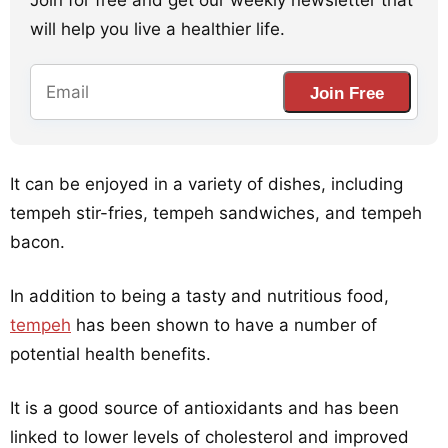
Join for free and get our weekly newsletter that
will help you live a healthier life.
Join Free
It can be enjoyed in a variety of dishes, including
tempeh stir-fries, tempeh sandwiches, and tempeh
bacon.
In addition to being a tasty and nutritious food,
tempeh
has been shown to have a number of
potential health benefits.
It is a good source of antioxidants and has been
linked to lower levels of cholesterol and improved