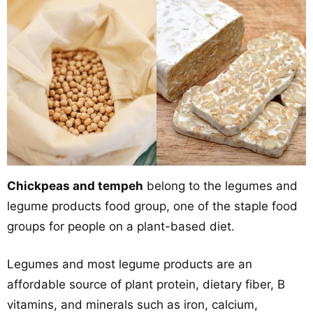
Chickpeas and tempeh
belong to the legumes and
legume products food group, one of the staple food
groups for people on a plant-based diet.
Legumes and most legume products are an
affordable source of plant protein, dietary fiber, B
vitamins, and minerals such as iron, calcium,