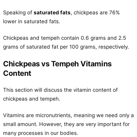
Speaking of
saturated fats
, chickpeas are 76%
lower in saturated fats.
Chickpeas and tempeh contain 0.6 grams and 2.5
grams of saturated fat per 100 grams, respectively.
Chickpeas vs Tempeh Vitamins
Content
This section will discuss the vitamin content of
chickpeas and tempeh.
Vitamins are micronutrients, meaning we need only a
small amount. However, they are very important for
many processes in our bodies.