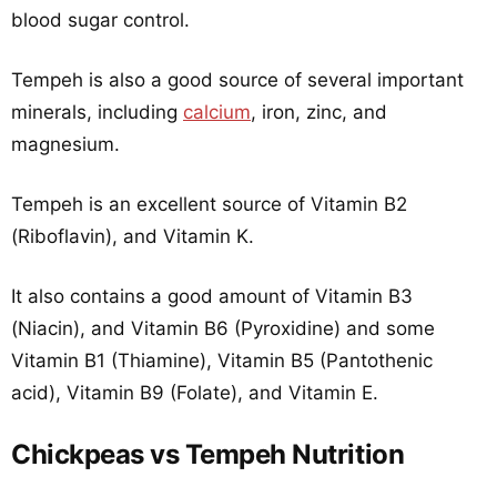
blood sugar control.
Tempeh is also a good source of several important
minerals, including
calcium
, iron, zinc, and
magnesium.
Tempeh is an excellent source of Vitamin B2
(Riboflavin), and Vitamin K.
It also contains a good amount of Vitamin B3
(Niacin), and Vitamin B6 (Pyroxidine) and some
Vitamin B1 (Thiamine), Vitamin B5 (Pantothenic
acid), Vitamin B9 (Folate), and Vitamin E.
Chickpeas vs Tempeh Nutrition