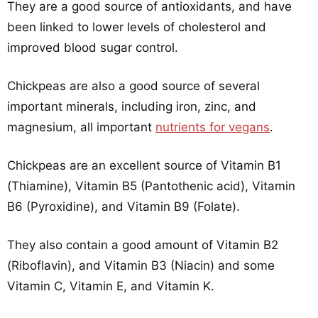
They are a good source of antioxidants, and have
been linked to lower levels of cholesterol and
improved blood sugar control.
Chickpeas are also a good source of several
important minerals, including iron, zinc, and
magnesium, all important
nutrients for vegans
.
Chickpeas are an excellent source of Vitamin B1
(Thiamine), Vitamin B5 (Pantothenic acid), Vitamin
B6 (Pyroxidine), and Vitamin B9 (Folate).
They also contain a good amount of Vitamin B2
(Riboflavin), and Vitamin B3 (Niacin) and some
Vitamin C, Vitamin E, and Vitamin K.