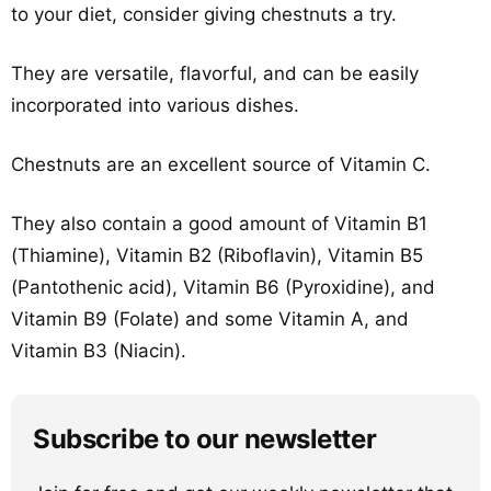
to your diet, consider giving chestnuts a try.
They are versatile, flavorful, and can be easily
incorporated into various dishes.
Chestnuts are an excellent source of Vitamin C.
They also contain a good amount of Vitamin B1
(Thiamine), Vitamin B2 (Riboflavin), Vitamin B5
(Pantothenic acid), Vitamin B6 (Pyroxidine), and
Vitamin B9 (Folate) and some Vitamin A, and
Vitamin B3 (Niacin).
Subscribe to our newsletter