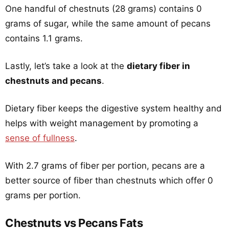
One handful of chestnuts (28 grams) contains 0
grams of sugar, while the same amount of pecans
contains 1.1 grams.
Lastly, let’s take a look at the
dietary fiber in
chestnuts and pecans
.
Dietary fiber keeps the digestive system healthy and
helps with weight management by promoting a
sense of fullness
.
With 2.7 grams of fiber per portion, pecans are a
better source of fiber than chestnuts which offer 0
grams per portion.
Chestnuts vs Pecans Fats