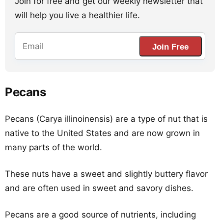
Join for free and get our weekly newsletter that
will help you live a healthier life.
Join Free
Pecans
Pecans (Carya illinoinensis) are a type of nut that is
native to the United States and are now grown in
many parts of the world.
These nuts have a sweet and slightly buttery flavor
and are often used in sweet and savory dishes.
Pecans are a good source of nutrients, including