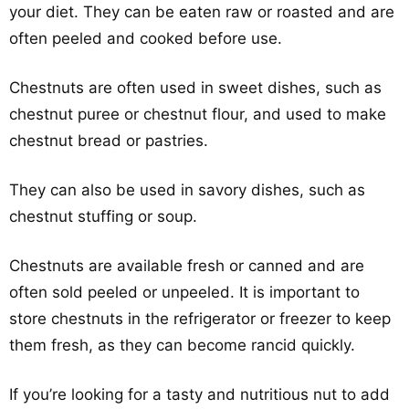
your diet. They can be eaten raw or roasted and are
often peeled and cooked before use.
Chestnuts are often used in sweet dishes, such as
chestnut puree or chestnut flour, and used to make
chestnut bread or pastries.
They can also be used in savory dishes, such as
chestnut stuffing or soup.
Chestnuts are available fresh or canned and are
often sold peeled or unpeeled. It is important to
store chestnuts in the refrigerator or freezer to keep
them fresh, as they can become rancid quickly.
If you’re looking for a tasty and nutritious nut to add