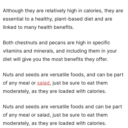
Although they are relatively high in calories, they are
essential to a healthy, plant-based diet and are
linked to many health benefits.
Both chestnuts and pecans are high in specific
vitamins and minerals, and including them in your
diet will give you the most benefits they offer.
Nuts and seeds are versatile foods, and can be part
of any meal or
salad
, just be sure to eat them
moderately, as they are loaded with calories.
Nuts and seeds are versatile foods and can be part
of any meal or salad, just be sure to eat them
moderately, as they are loaded with calories.