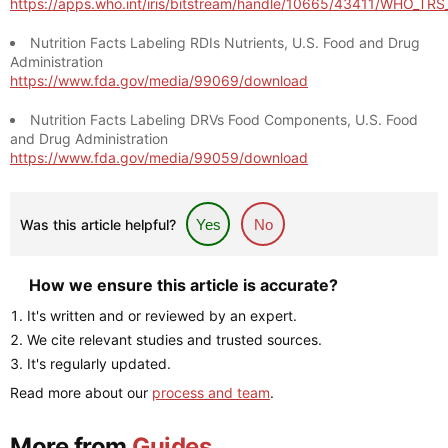
https://apps.who.int/iris/bitstream/handle/10665/43411/WHO_TR
Nutrition Facts Labeling RDIs Nutrients, U.S. Food and Drug
Administration
https://www.fda.gov/media/99069/download
Nutrition Facts Labeling DRVs Food Components, U.S. Food
and Drug Administration
https://www.fda.gov/media/99059/download
Was this article helpful?
Yes
No
How we ensure this article is accurate?
It's written and or reviewed by an expert.
We cite relevant studies and trusted sources.
It's regularly updated.
Read more about our
process and team
.
More from
Guides