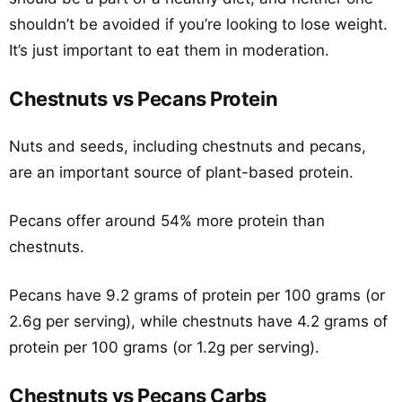
shouldn’t be avoided if you’re looking to lose weight.
It’s just important to eat them in moderation.
Chestnuts vs Pecans Protein
Nuts and seeds, including chestnuts and pecans,
are an important source of plant-based protein.
Pecans offer around 54% more protein than
chestnuts.
Pecans have 9.2 grams of protein per 100 grams (or
2.6g per serving), while chestnuts have 4.2 grams of
protein per 100 grams (or 1.2g per serving).
Chestnuts vs Pecans Carbs