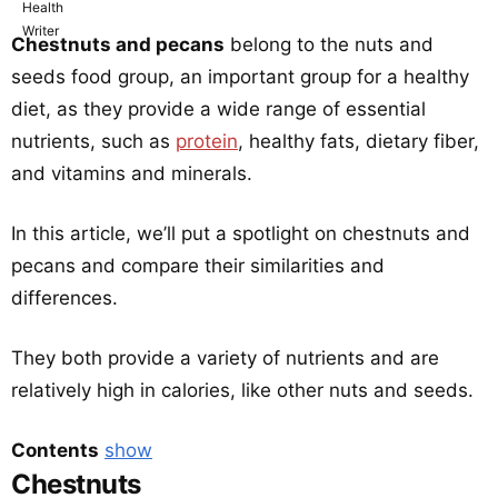
Chestnuts and pecans
belong to the nuts and
seeds food group, an important group for a healthy
diet, as they provide a wide range of essential
nutrients, such as
protein
, healthy fats, dietary fiber,
and vitamins and minerals.
In this article, we’ll put a spotlight on chestnuts and
pecans and compare their similarities and
differences.
They both provide a variety of nutrients and are
relatively high in calories, like other nuts and seeds.
Contents
show
Chestnuts