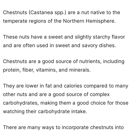
Chestnuts (Castanea spp.) are a nut native to the
temperate regions of the Northern Hemisphere.
These nuts have a sweet and slightly starchy flavor
and are often used in sweet and savory dishes.
Chestnuts are a good source of nutrients, including
protein, fiber, vitamins, and minerals.
They are lower in fat and calories compared to many
other nuts and are a good source of complex
carbohydrates, making them a good choice for those
watching their carbohydrate intake.
There are many ways to incorporate chestnuts into