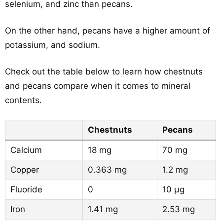
selenium, and zinc than pecans.
On the other hand, pecans have a higher amount of
potassium, and sodium.
Check out the table below to learn how chestnuts
and pecans compare when it comes to mineral
contents.
Chestnuts
Pecans
Calcium
18 mg
70 mg
Copper
0.363 mg
1.2 mg
Fluoride
0
10 µg
Iron
1.41 mg
2.53 mg