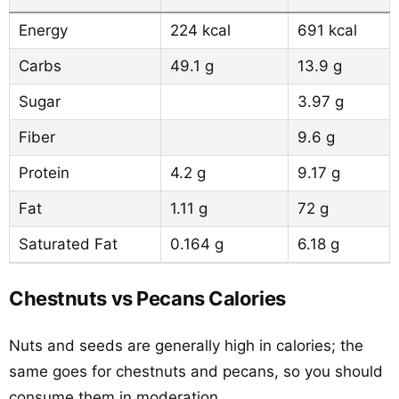
Energy
224 kcal
691 kcal
Carbs
49.1 g
13.9 g
Sugar
3.97 g
Fiber
9.6 g
Protein
4.2 g
9.17 g
Fat
1.11 g
72 g
Saturated Fat
0.164 g
6.18 g
Chestnuts vs Pecans Calories
Nuts and seeds are generally high in calories; the
same goes for chestnuts and pecans, so you should
consume them in moderation.