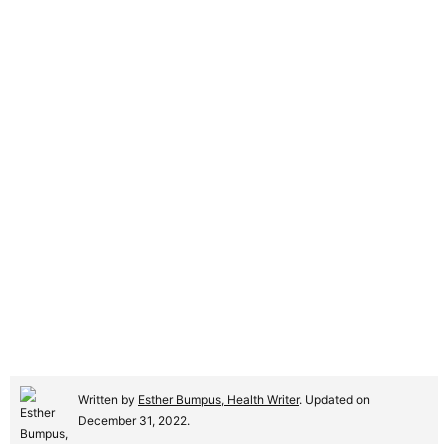
Written by
Esther Bumpus, Health Writer
. Updated on
December 31, 2022.