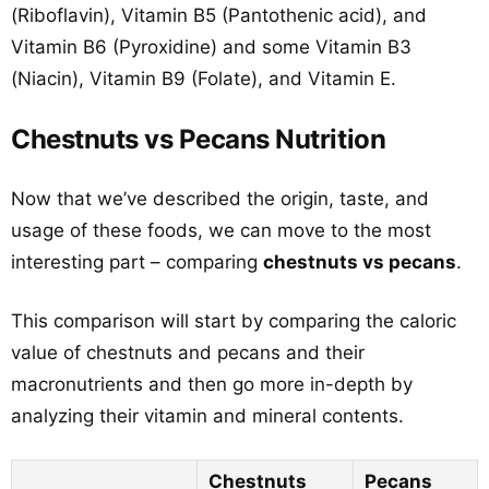
(Riboflavin), Vitamin B5 (Pantothenic acid), and
Vitamin B6 (Pyroxidine) and some Vitamin B3
(Niacin), Vitamin B9 (Folate), and Vitamin E.
Chestnuts vs Pecans Nutrition
Now that we’ve described the origin, taste, and
usage of these foods, we can move to the most
interesting part – comparing
chestnuts vs pecans
.
This comparison will start by comparing the caloric
value of chestnuts and pecans and their
macronutrients and then go more in-depth by
analyzing their vitamin and mineral contents.
Chestnuts
Pecans