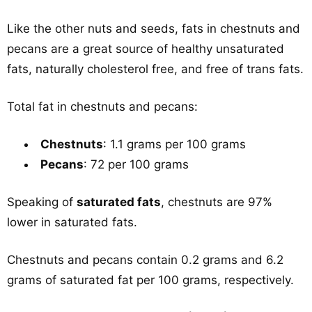
Like the other nuts and seeds, fats in chestnuts and
pecans are a great source of healthy unsaturated
fats, naturally cholesterol free, and free of trans fats.
Total fat in chestnuts and pecans:
Chestnuts
: 1.1 grams per 100 grams
Pecans
: 72 per 100 grams
Speaking of
saturated fats
, chestnuts are 97%
lower in saturated fats.
Chestnuts and pecans contain 0.2 grams and 6.2
grams of saturated fat per 100 grams, respectively.