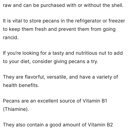
raw and can be purchased with or without the shell.
It is vital to store pecans in the refrigerator or freezer
to keep them fresh and prevent them from going
rancid.
If you’re looking for a tasty and nutritious nut to add
to your diet, consider giving pecans a try.
They are flavorful, versatile, and have a variety of
health benefits.
Pecans are an excellent source of Vitamin B1
(Thiamine).
They also contain a good amount of Vitamin B2