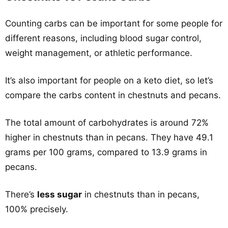
Counting carbs can be important for some people for
different reasons, including blood sugar control,
weight management, or athletic performance.
It’s also important for people on a keto diet, so let’s
compare the carbs content in chestnuts and pecans.
The total amount of carbohydrates is around 72%
higher in chestnuts than in pecans. They have 49.1
grams per 100 grams, compared to 13.9 grams in
pecans.
There’s
less sugar
in chestnuts than in pecans,
100% precisely.