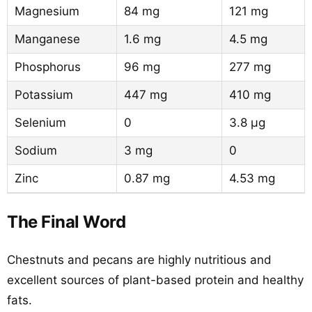
Magnesium
84 mg
121 mg
Manganese
1.6 mg
4.5 mg
Phosphorus
96 mg
277 mg
Potassium
447 mg
410 mg
Selenium
0
3.8 µg
Sodium
3 mg
0
Zinc
0.87 mg
4.53 mg
The Final Word
Chestnuts and pecans are highly nutritious and
excellent sources of plant-based protein and healthy
fats.