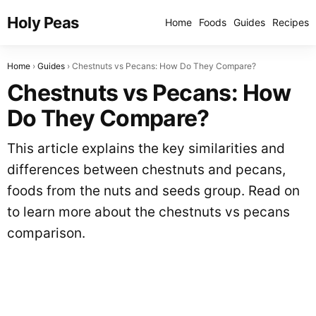
Holy Peas
Home
Foods
Guides
Recipes
Home
Guides
Chestnuts vs Pecans: How Do They Compare?
Chestnuts vs Pecans: How
Do They Compare?
This article explains the key similarities and
differences between chestnuts and pecans,
foods from the nuts and seeds group. Read on
to learn more about the chestnuts vs pecans
comparison.