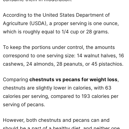
According to the United States Department of
Agriculture (USDA), a proper serving is one ounce,
which is roughly equal to 1/4 cup or 28 grams.
To keep the portions under control, the amounts
correspond to one serving size: 14 walnut halves, 16
cashews, 24 almonds, 28 peanuts, or 45 pistachios.
Comparing
chestnuts vs pecans for weight loss
,
chestnuts are slightly lower in calories, with 63
calories per serving, compared to 193 calories per
serving of pecans.
However, both chestnuts and pecans can and
should be a part of a healthy diet, and neither one