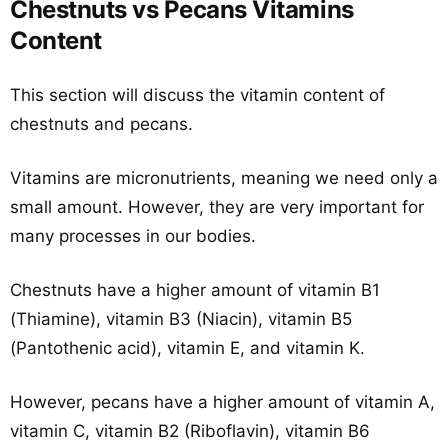
Chestnuts vs Pecans Vitamins
Content
This section will discuss the vitamin content of
chestnuts and pecans.
Vitamins are micronutrients, meaning we need only a
small amount. However, they are very important for
many processes in our bodies.
Chestnuts have a higher amount of vitamin B1
(Thiamine), vitamin B3 (Niacin), vitamin B5
(Pantothenic acid), vitamin E, and vitamin K.
However, pecans have a higher amount of vitamin A,
vitamin C, vitamin B2 (Riboflavin), vitamin B6