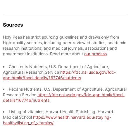
Sources
Holy Peas has strict sourcing guidelines and draws only from
high-quality sources, including peer-reviewed studies, academic
research institutions, and medical journals, associations and
government institutions. Read more about
our process
.
Chestnuts Nutrients, U.S. Department of Agriculture,
Agricultural Research Service
https://fdc.nal.usda.gov/fdc-
app.html#/food-details/167746/nutrients
Pecans Nutrients, U.S. Department of Agriculture, Agricultural
Research Service
https://fdc.nal.usda.gov/fdc-app.html#/food-
details/167746/nutrients
Listing of vitamins, Harvard Health Publishing, Harvard
Medical School
https://www.health.harvard.edu/staying-
healthy/listing_of_vitamins/