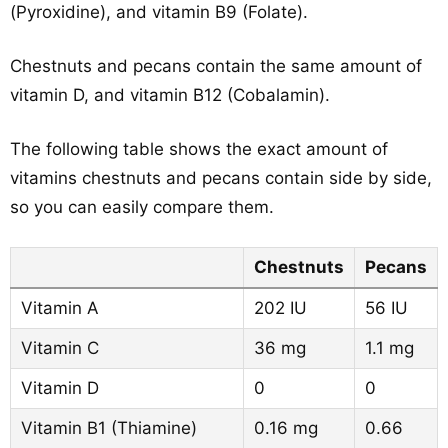
(Pyroxidine), and vitamin B9 (Folate).
Chestnuts and pecans contain the same amount of
vitamin D, and vitamin B12 (Cobalamin).
The following table shows the exact amount of
vitamins chestnuts and pecans contain side by side,
so you can easily compare them.
Chestnuts
Pecans
Vitamin A
202 IU
56 IU
Vitamin C
36 mg
1.1 mg
Vitamin D
0
0
Vitamin B1 (Thiamine)
0.16 mg
0.66