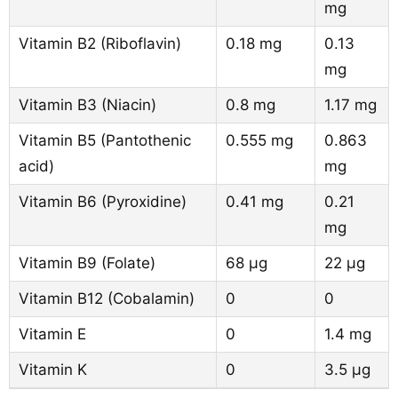
mg
Vitamin B2 (Riboflavin)
0.18 mg
0.13
mg
Vitamin B3 (Niacin)
0.8 mg
1.17 mg
Vitamin B5 (Pantothenic
0.555 mg
0.863
acid)
mg
Vitamin B6 (Pyroxidine)
0.41 mg
0.21
mg
Vitamin B9 (Folate)
68 µg
22 µg
Vitamin B12 (Cobalamin)
0
0
Vitamin E
0
1.4 mg
Vitamin K
0
3.5 µg