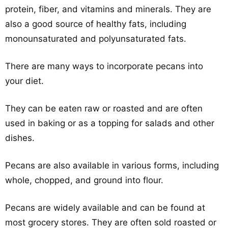
protein, fiber, and vitamins and minerals. They are
also a good source of healthy fats, including
monounsaturated and polyunsaturated fats.
There are many ways to incorporate pecans into
your diet.
They can be eaten raw or roasted and are often
used in baking or as a topping for salads and other
dishes.
Pecans are also available in various forms, including
whole, chopped, and ground into flour.
Pecans are widely available and can be found at
most grocery stores. They are often sold roasted or