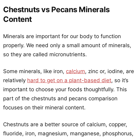
Chestnuts vs Pecans Minerals
Content
Minerals are important for our body to function
properly. We need only a small amount of minerals,
so they are called micronutrients.
Some minerals, like iron,
calcium
, zinc or, iodine, are
relatively
hard to get on a plant-based diet
, so it’s
important to choose your foods thoughtfully. This
part of the chestnuts and pecans comparison
focuses on their mineral content.
Chestnuts are a better source of calcium, copper,
fluoride, iron, magnesium, manganese, phosphorus,