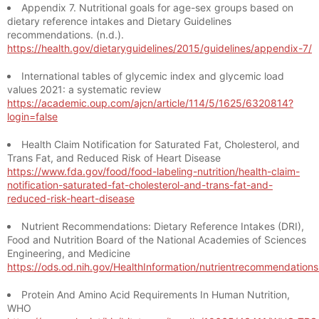
Appendix 7. Nutritional goals for age-sex groups based on
dietary reference intakes and Dietary Guidelines
recommendations. (n.d.).
https://health.gov/dietaryguidelines/2015/guidelines/appendix-7/
International tables of glycemic index and glycemic load
values 2021: a systematic review
https://academic.oup.com/ajcn/article/114/5/1625/6320814?
login=false
Health Claim Notification for Saturated Fat, Cholesterol, and
Trans Fat, and Reduced Risk of Heart Disease
https://www.fda.gov/food/food-labeling-nutrition/health-claim-
notification-saturated-fat-cholesterol-and-trans-fat-and-
reduced-risk-heart-disease
Nutrient Recommendations: Dietary Reference Intakes (DRI),
Food and Nutrition Board of the National Academies of Sciences
Engineering, and Medicine
https://ods.od.nih.gov/HealthInformation/nutrientrecommendation
Protein And Amino Acid Requirements In Human Nutrition,
WHO