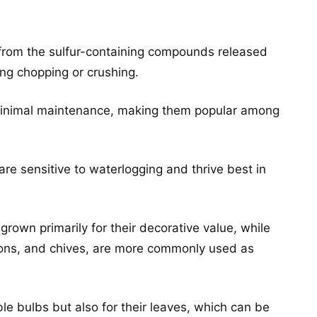
s from the sulfur-containing compounds released
ng chopping or crushing.
 minimal maintenance, making them popular among
re sensitive to waterlogging and thrive best in
grown primarily for their decorative value, while
ions, and chives, are more commonly used as
ble bulbs but also for their leaves, which can be