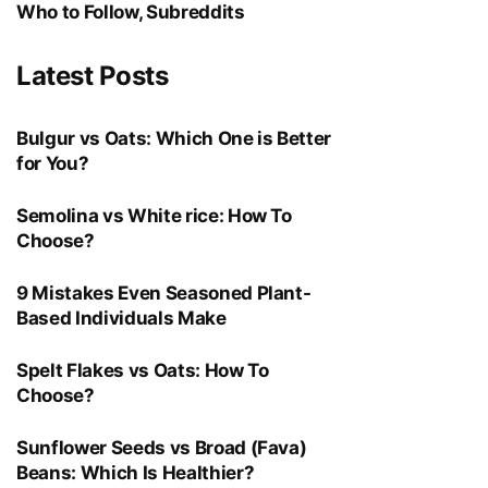
Who to Follow, Subreddits
Latest Posts
Bulgur vs Oats: Which One is Better
for You?
Semolina vs White rice: How To
Choose?
9 Mistakes Even Seasoned Plant-
Based Individuals Make
Spelt Flakes vs Oats: How To
Choose?
Sunflower Seeds vs Broad (Fava)
Beans: Which Is Healthier?