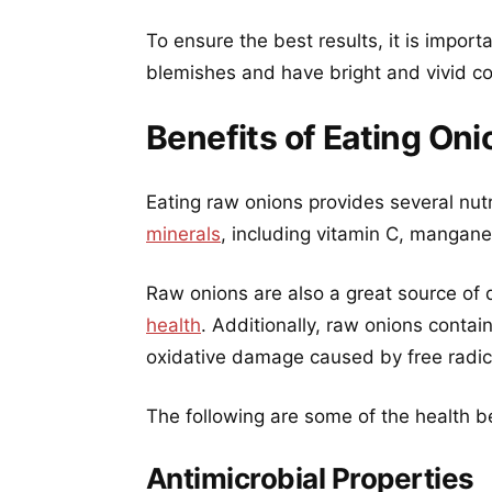
To ensure the best results, it is import
blemishes and have bright and vivid co
Benefits of Eating On
Eating raw onions provides several nutr
minerals
, including vitamin C, mangane
Raw onions are also a great source of d
health
. Additionally, raw onions contai
oxidative damage caused by free radic
The following are some of the health be
Antimicrobial Properties