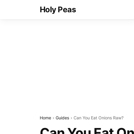
Holy Peas
Home
Guides
Can You Eat Onions Raw?
Can You Eat O