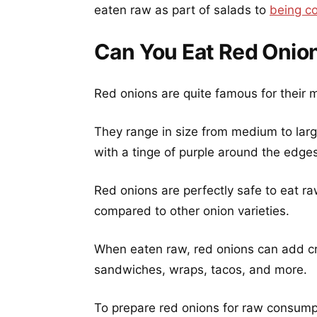
eaten raw as part of salads to
being c
Can You Eat Red Onio
Red onions are quite famous for their m
They range in size from medium to larg
with a tinge of purple around the edges 
Red onions are perfectly safe to eat ra
compared to other onion varieties.
When eaten raw, red onions can add cru
sandwiches, wraps, tacos, and more.
To prepare red onions for raw consumpt