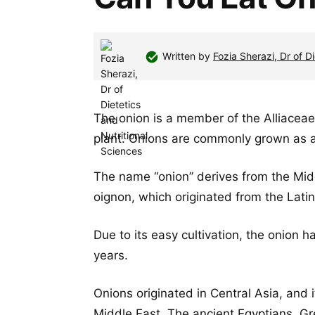
Written by
Fozia Sherazi, Dr of D
The onion is a member of the Alliaceae 
plant. Onions are commonly grown as an
The name “onion” derives from the Mid
oignon, which originated from the Lati
Due to its easy cultivation, the onion 
years.
Onions originated in Central Asia, and 
Middle East. The ancient Egyptians, G