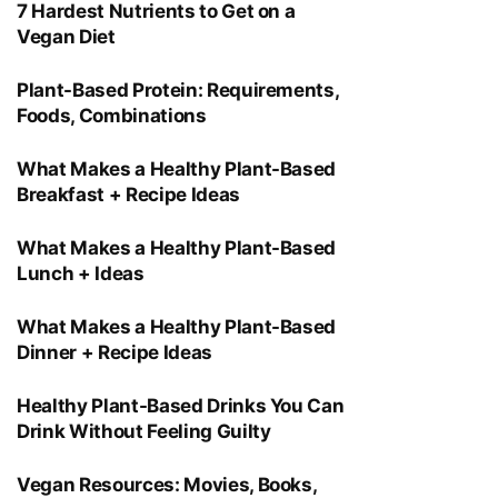
7 Hardest Nutrients to Get on a
Vegan Diet
Plant-Based Protein: Requirements,
Foods, Combinations
What Makes a Healthy Plant-Based
Breakfast + Recipe Ideas
What Makes a Healthy Plant-Based
Lunch + Ideas
What Makes a Healthy Plant-Based
Dinner + Recipe Ideas
Healthy Plant-Based Drinks You Can
Drink Without Feeling Guilty
Vegan Resources: Movies, Books,