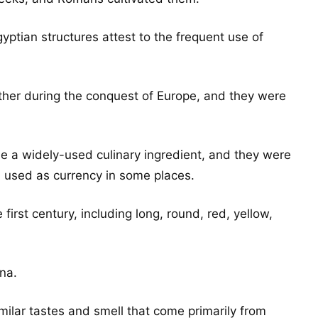
gyptian structures attest to the frequent use of
her during the conquest of Europe, and they were
 a widely-used culinary ingredient, and they were
n used as currency in some places.
irst century, including long, round, red, yellow,
ina.
milar tastes and smell that come primarily from