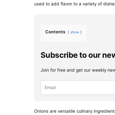
used to add flavor to a variety of dishe
Contents
show
Subscribe to our ne
Join for free and get our weekly newsl
Onions are versatile culinary ingredie