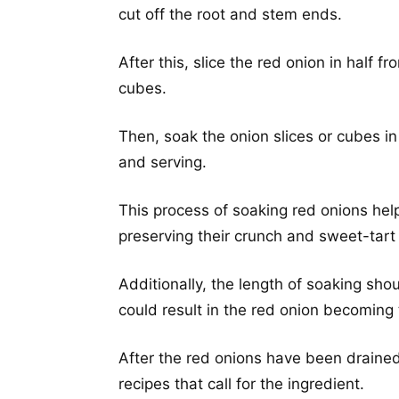
cut off the root and stem ends.
After this, slice the red onion in half fr
cubes.
Then, soak the onion slices or cubes i
and serving.
This process of soaking red onions help
preserving their crunch and sweet-tart 
Additionally, the length of soaking sho
could result in the red onion becoming
After the red onions have been drained
recipes that call for the ingredient.