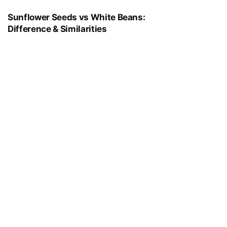
Sunflower Seeds vs White Beans:
Difference & Similarities