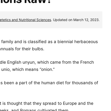
ietetics and Nutritional Sciences
. Updated on March 12, 2023.
family and is classified as a biennial herbaceous
nuals for their bulbs.
dle English unyun, which came from the French
n unio, which means “onion.”
has been a part of the human diet for thousands of
it is thought that they spread to Europe and the
reeks, and Romans cultivated them.