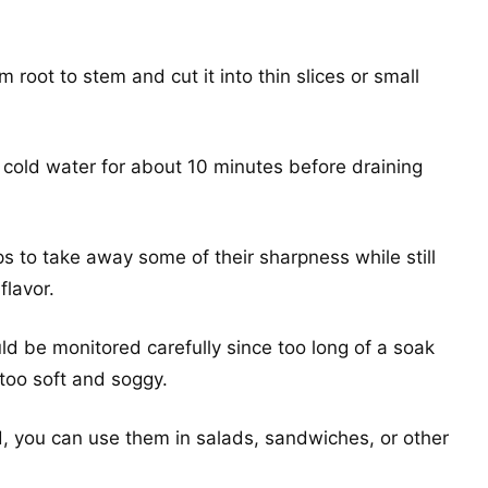
om root to stem and cut it into thin slices or small
n cold water for about 10 minutes before draining
s to take away some of their sharpness while still
flavor.
uld be monitored carefully since too long of a soak
 too soft and soggy.
, you can use them in salads, sandwiches, or other