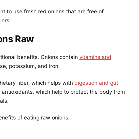
ant to use fresh red onions that are free of
lors.
ions Raw
itional benefits. Onions contain
vitamins and
se, potassium, and iron.
ietary fiber, which helps with
digestion and gut
n antioxidants, which help to protect the body from
als.
nefits of eating raw onions: