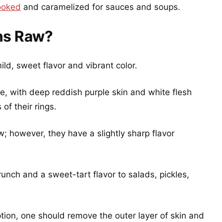
ooked
and caramelized for sauces and soups.
ns Raw?
ild, sweet flavor and vibrant color.
e, with deep reddish purple skin and white flesh
of their rings.
w; however, they have a slightly sharp flavor
nch and a sweet-tart flavor to salads, pickles,
ion, one should remove the outer layer of skin and