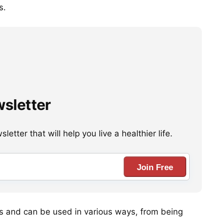
s.
wsletter
etter that will help you live a healthier life.
Join Free
nts and can be used in various ways, from being