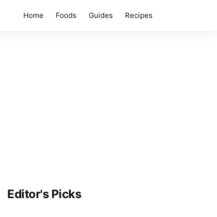
Home
Foods
Guides
Recipes
Editor's Picks