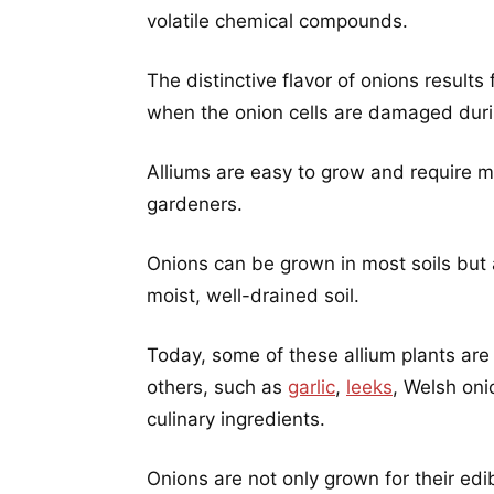
volatile chemical compounds.
The distinctive flavor of onions result
when the onion cells are damaged duri
Alliums are easy to grow and require
gardeners.
Onions can be grown in most soils but a
moist, well-drained soil.
Today, some of these allium plants are 
others, such as
garlic
,
leeks
, Welsh on
culinary ingredients.
Onions are not only grown for their edi