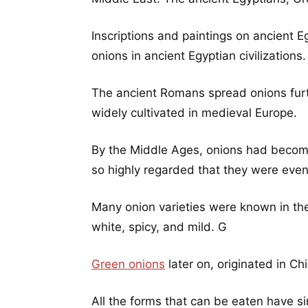
Inscriptions and paintings on ancient E
onions in ancient Egyptian civilizations.
The ancient Romans spread onions furt
widely cultivated in medieval Europe.
By the Middle Ages, onions had become
so highly regarded that they were eve
Many onion varieties were known in the f
white, spicy, and mild. G
Green onions
later on, originated in Ch
All the forms that can be eaten have si