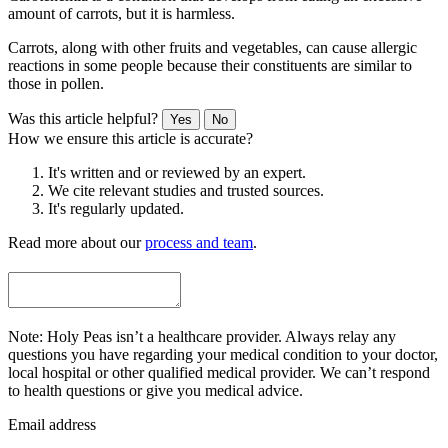
amount of carrots, but it is harmless.
Carrots, along with other fruits and vegetables, can cause allergic
reactions in some people because their constituents are similar to
those in pollen.
Was this article helpful?
Yes
No
How we ensure this article is accurate?
It's written and or reviewed by an expert.
We cite relevant studies and trusted sources.
It's regularly updated.
Read more about our
process and team
.
Note: Holy Peas isn’t a healthcare provider. Always relay any
questions you have regarding your medical condition to your doctor,
local hospital or other qualified medical provider. We can’t respond
to health questions or give you medical advice.
Email address