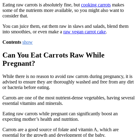
Eating raw carrots is absolutely fine, but
cooking carrots
makes
some of the nutrients more available, so you might also want to
consider that.
You can juice them, eat them raw in slaws and salads, blend them
into smoothies, or even make a
raw vegan carrot cake
.
Contents
show
Can You Eat Carrots Raw While
Pregnant?
While there is no reason to avoid raw carrots during pregnancy, it is
advised to ensure they are thoroughly washed and free from any dirt
or bacteria before eating.
Carrots are one of the most nutrient-dense vegetables, having several
essential vitamins and minerals.
Eating raw carrots while pregnant can significantly boost an
expecting mother’s health and nutrition.
Carrots are a good source of folate and vitamin A, which are
essential for the growth and development of the baby.