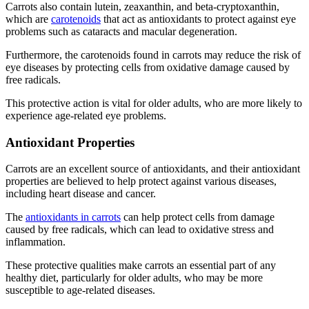
Carrots also contain lutein, zeaxanthin, and beta-cryptoxanthin,
which are
carotenoids
that act as antioxidants to protect against eye
problems such as cataracts and macular degeneration.
Furthermore, the carotenoids found in carrots may reduce the risk of
eye diseases by protecting cells from oxidative damage caused by
free radicals.
This protective action is vital for older adults, who are more likely to
experience age-related eye problems.
Antioxidant Properties
Carrots are an excellent source of antioxidants, and their antioxidant
properties are believed to help protect against various diseases,
including heart disease and cancer.
The
antioxidants in carrots
can help protect cells from damage
caused by free radicals, which can lead to oxidative stress and
inflammation.
These protective qualities make carrots an essential part of any
healthy diet, particularly for older adults, who may be more
susceptible to age-related diseases.