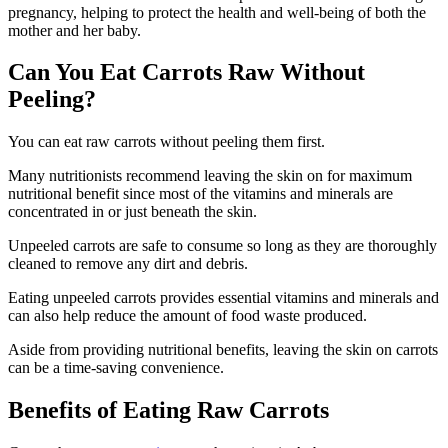
pregnancy, helping to protect the health and well-being of both the
mother and her baby.
Can You Eat Carrots Raw Without
Peeling?
You can eat raw carrots without peeling them first.
Many nutritionists recommend leaving the skin on for maximum
nutritional benefit since most of the vitamins and minerals are
concentrated in or just beneath the skin.
Unpeeled carrots are safe to consume so long as they are thoroughly
cleaned to remove any dirt and debris.
Eating unpeeled carrots provides essential vitamins and minerals and
can also help reduce the amount of food waste produced.
Aside from providing nutritional benefits, leaving the skin on carrots
can be a time-saving convenience.
Benefits of Eating Raw Carrots