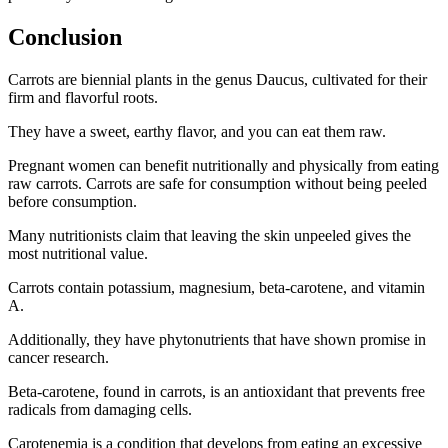
Conclusion
Carrots are biennial plants in the genus Daucus, cultivated for their
firm and flavorful roots.
They have a sweet, earthy flavor, and you can eat them raw.
Pregnant women can benefit nutritionally and physically from eating
raw carrots. Carrots are safe for consumption without being peeled
before consumption.
Many nutritionists claim that leaving the skin unpeeled gives the
most nutritional value.
Carrots contain potassium, magnesium, beta-carotene, and vitamin
A.
Additionally, they have phytonutrients that have shown promise in
cancer research.
Beta-carotene, found in carrots, is an antioxidant that prevents free
radicals from damaging cells.
Carotenemia is a condition that develops from eating an excessive