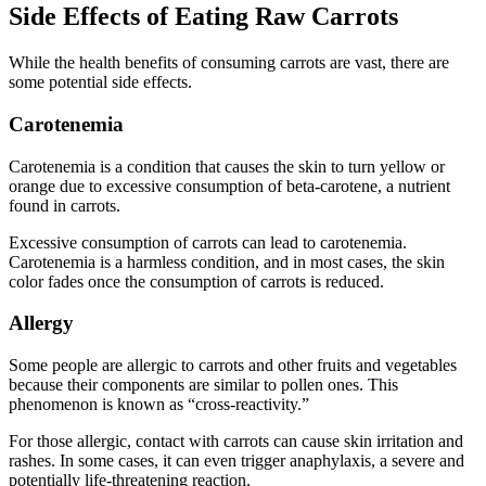
Side Effects of Eating Raw Carrots
While the health benefits of consuming carrots are vast, there are
some potential side effects.
Carotenemia
Carotenemia is a condition that causes the skin to turn yellow or
orange due to excessive consumption of beta-carotene, a nutrient
found in carrots.
Excessive consumption of carrots can lead to carotenemia.
Carotenemia is a harmless condition, and in most cases, the skin
color fades once the consumption of carrots is reduced.
Allergy
Some people are allergic to carrots and other fruits and vegetables
because their components are similar to pollen ones. This
phenomenon is known as “cross-reactivity.”
For those allergic, contact with carrots can cause skin irritation and
rashes. In some cases, it can even trigger anaphylaxis, a severe and
potentially life-threatening reaction.