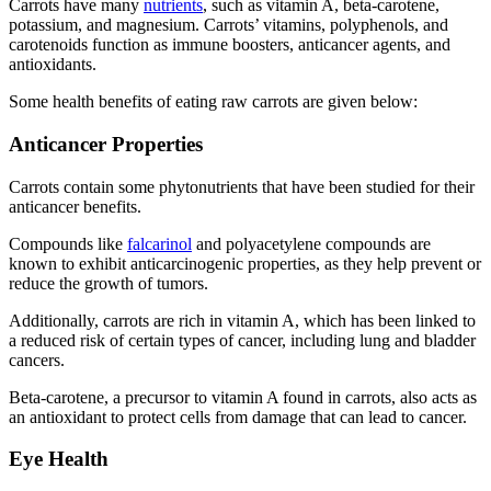
Carrots have many
nutrients
, such as vitamin A, beta-carotene,
potassium, and magnesium. Carrots’ vitamins, polyphenols, and
carotenoids function as immune boosters, anticancer agents, and
antioxidants.
Some health benefits of eating raw carrots are given below:
Anticancer Properties
Carrots contain some phytonutrients that have been studied for their
anticancer benefits.
Compounds like
falcarinol
and polyacetylene compounds are
known to exhibit anticarcinogenic properties, as they help prevent or
reduce the growth of tumors.
Additionally, carrots are rich in vitamin A, which has been linked to
a reduced risk of certain types of cancer, including lung and bladder
cancers.
Beta-carotene, a precursor to vitamin A found in carrots, also acts as
an antioxidant to protect cells from damage that can lead to cancer.
Eye Health