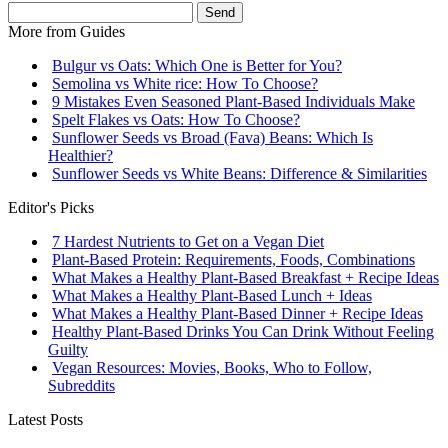
Send
More from
Guides
Bulgur vs Oats: Which One is Better for You?
Semolina vs White rice: How To Choose?
9 Mistakes Even Seasoned Plant-Based Individuals Make
Spelt Flakes vs Oats: How To Choose?
Sunflower Seeds vs Broad (Fava) Beans: Which Is
Healthier?
Sunflower Seeds vs White Beans: Difference & Similarities
Editor's Picks
7 Hardest Nutrients to Get on a Vegan Diet
Plant-Based Protein: Requirements, Foods, Combinations
What Makes a Healthy Plant-Based Breakfast + Recipe Ideas
What Makes a Healthy Plant-Based Lunch + Ideas
What Makes a Healthy Plant-Based Dinner + Recipe Ideas
Healthy Plant-Based Drinks You Can Drink Without Feeling
Guilty
Vegan Resources: Movies, Books, Who to Follow,
Subreddits
Latest Posts