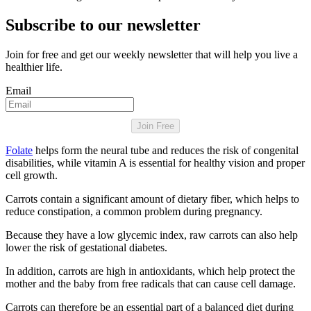
Subscribe to our newsletter
Join for free and get our weekly newsletter that will help you live a
healthier life.
Email
Join Free
Folate
helps form the neural tube and reduces the risk of congenital
disabilities, while vitamin A is essential for healthy vision and proper
cell growth.
Carrots contain a significant amount of dietary fiber, which helps to
reduce constipation, a common problem during pregnancy.
Because they have a low glycemic index, raw carrots can also help
lower the risk of gestational diabetes.
In addition, carrots are high in antioxidants, which help protect the
mother and the baby from free radicals that can cause cell damage.
Carrots can therefore be an essential part of a balanced diet during