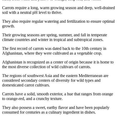
Carrots require a long, warm growing season and deep, well-drained
soil with a neutral pH level to thrive.
They also require regular watering and fertilization to ensure optimal
growth.
Their growing seasons are spring, summer, and fall in temperate
climate countries and winter in tropical and subtropical zones.
The first record of carrots was dated back to the 10th century in
Afghanistan, where they were cultivated as a vegetable crop.
Afghanistan is recognized as a center of origin because it is home to
the most diverse collection of wild cultivars of carrots.
The regions of southwest Asia and the eastern Mediterranean are
considered secondary centers of diversity for wild types and
domesticated carrot cultivars.
Carrots have a solid, smooth exterior, a hue that ranges from orange
to orange-red, and a crunchy texture.
They also possess a sweet, earthy flavor and have been popularly
consumed for centuries as a culinary ingredient in dishes.