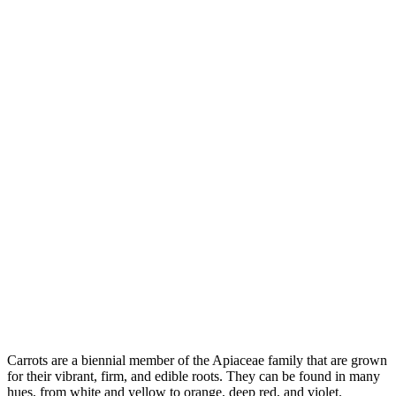
Carrots are a biennial member of the Apiaceae family that are grown
for their vibrant, firm, and edible roots. They can be found in many
hues, from white and yellow to orange, deep red, and violet.