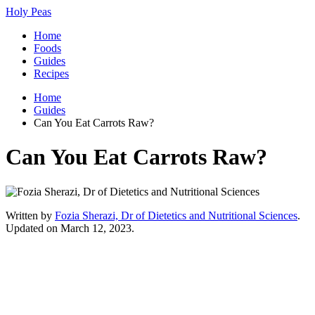
Holy Peas
Home
Foods
Guides
Recipes
Home
Guides
Can You Eat Carrots Raw?
Can You Eat Carrots Raw?
Written by
Fozia Sherazi, Dr of Dietetics and Nutritional Sciences
.
Updated on March 12, 2023.