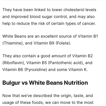
They have been linked to lower cholesterol levels
and improved blood sugar control, and may also
help to reduce the risk of certain types of cancer.
White Beans are an excellent source of Vitamin B1
(Thiamine), and Vitamin B9 (Folate).
They also contain a good amount of Vitamin B2
(Riboflavin), Vitamin B5 (Pantothenic acid), and
Vitamin B6 (Pyroxidine) and some Vitamin K.
Bulgur vs White Beans Nutrition
Now that we’ve described the origin, taste, and
usage of these foods, we can move to the most