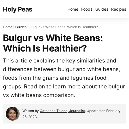
Holy Peas
Home
Foods
Guides
Recipes
Home
Guides
Bulgur vs White Beans: Which Is Healthier?
Bulgur vs White Beans:
Which Is Healthier?
This article explains the key similarities and
differences between bulgur and white beans,
foods from the grains and legumes food
groups. Read on to learn more about the bulgur
vs white beans comparison.
Written by
Catherine Toledo, Journalist
. Updated on February
26, 2023.