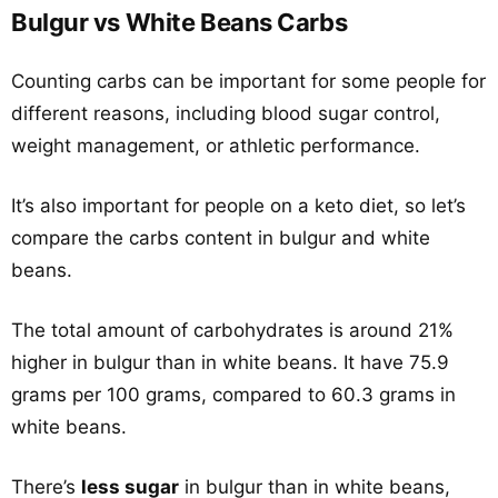
Bulgur vs White Beans Carbs
Counting carbs can be important for some people for
different reasons, including blood sugar control,
weight management, or athletic performance.
It’s also important for people on a keto diet, so let’s
compare the carbs content in bulgur and white
beans.
The total amount of carbohydrates is around 21%
higher in bulgur than in white beans. It have 75.9
grams per 100 grams, compared to 60.3 grams in
white beans.
There’s
less sugar
in bulgur than in white beans,