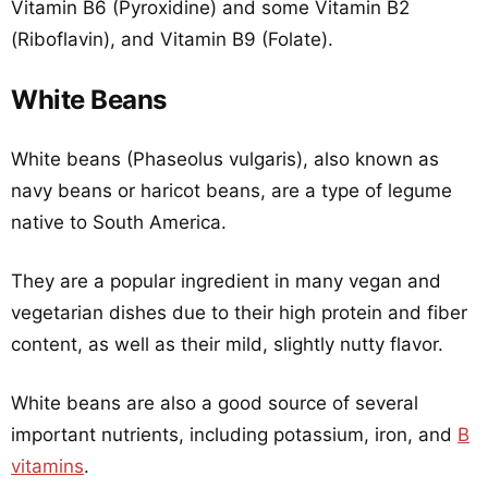
Vitamin B6 (Pyroxidine) and some Vitamin B2
(Riboflavin), and Vitamin B9 (Folate).
White Beans
White beans (Phaseolus vulgaris), also known as
navy beans or haricot beans, are a type of legume
native to South America.
They are a popular ingredient in many vegan and
vegetarian dishes due to their high protein and fiber
content, as well as their mild, slightly nutty flavor.
White beans are also a good source of several
important nutrients, including potassium, iron, and
B
vitamins
.