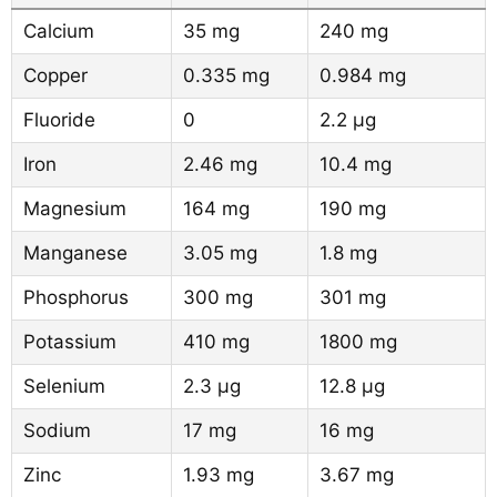
Calcium
35 mg
240 mg
Copper
0.335 mg
0.984 mg
Fluoride
0
2.2 µg
Iron
2.46 mg
10.4 mg
Magnesium
164 mg
190 mg
Manganese
3.05 mg
1.8 mg
Phosphorus
300 mg
301 mg
Potassium
410 mg
1800 mg
Selenium
2.3 µg
12.8 µg
Sodium
17 mg
16 mg
Zinc
1.93 mg
3.67 mg