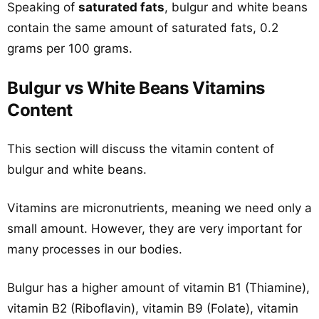
Speaking of
saturated fats
, bulgur and white beans
contain the same amount of saturated fats, 0.2
grams per 100 grams.
Bulgur vs White Beans Vitamins
Content
This section will discuss the vitamin content of
bulgur and white beans.
Vitamins are micronutrients, meaning we need only a
small amount. However, they are very important for
many processes in our bodies.
Bulgur has a higher amount of vitamin B1 (Thiamine),
vitamin B2 (Riboflavin), vitamin B9 (Folate), vitamin