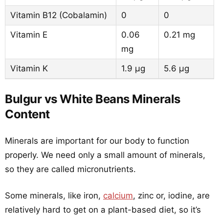
Vitamin B12 (Cobalamin)
0
0
Vitamin E
0.06
0.21 mg
mg
Vitamin K
1.9 µg
5.6 µg
Bulgur vs White Beans Minerals
Content
Minerals are important for our body to function
properly. We need only a small amount of minerals,
so they are called micronutrients.
Some minerals, like iron,
calcium
, zinc or, iodine, are
relatively hard to get on a plant-based diet, so it’s