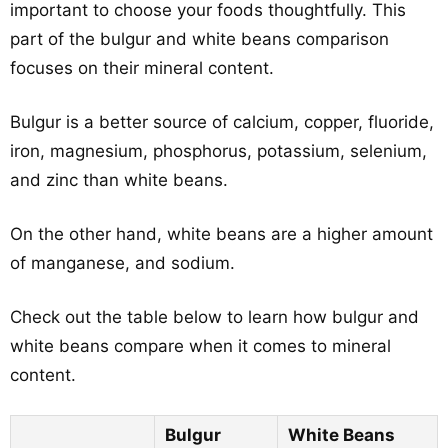
important to choose your foods thoughtfully. This
part of the bulgur and white beans comparison
focuses on their mineral content.
Bulgur is a better source of calcium, copper, fluoride,
iron, magnesium, phosphorus, potassium, selenium,
and zinc than white beans.
On the other hand, white beans are a higher amount
of manganese, and sodium.
Check out the table below to learn how bulgur and
white beans compare when it comes to mineral
content.
Bulgur
White Beans