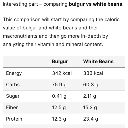
interesting part – comparing
bulgur vs white beans
.
This comparison will start by comparing the caloric
value of bulgur and white beans and their
macronutrients and then go more in-depth by
analyzing their vitamin and mineral content.
Bulgur
White Beans
Energy
342 kcal
333 kcal
Carbs
75.9 g
60.3 g
Sugar
0.41 g
2.11 g
Fiber
12.5 g
15.2 g
Protein
12.3 g
23.4 g