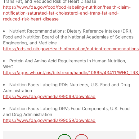
Trans Fat, and Reduced Risk of Heart Disease
https://www.fda.gov/food/food-labeling-nutrition/health-claim-
notification-saturated-fat-cholesterol-and-trans-fat-and-
reduced-risk-heart-disease
Nutrient Recommendations: Dietary Reference Intakes (DRI),
Food and Nutrition Board of the National Academies of Sciences
Engineering, and Medicine
https://ods.od.nih.gov/HealthInformation/nutrientrecommendation
Protein And Amino Acid Requirements In Human Nutrition,
WHO
https://apps.who.int/iris/bitstream/handle/10665/43411/WHO_TR
Nutrition Facts Labeling RDIs Nutrients, U.S. Food and Drug
Administration
https://www.fda.gov/media/99069/download
Nutrition Facts Labeling DRVs Food Components, U.S. Food
and Drug Administration
https://www.fda.gov/media/99059/download