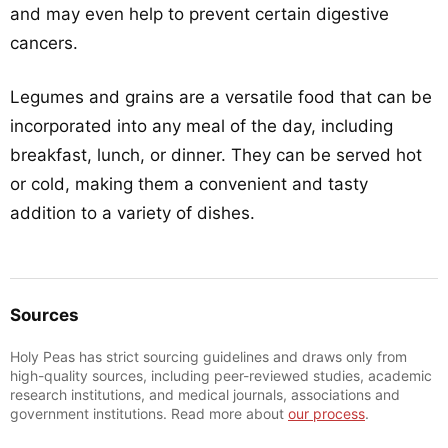
and may even help to prevent certain digestive
cancers.
Legumes and grains are a versatile food that can be
incorporated into any meal of the day, including
breakfast, lunch, or dinner. They can be served hot
or cold, making them a convenient and tasty
addition to a variety of dishes.
Sources
Holy Peas has strict sourcing guidelines and draws only from
high-quality sources, including peer-reviewed studies, academic
research institutions, and medical journals, associations and
government institutions. Read more about
our process
.