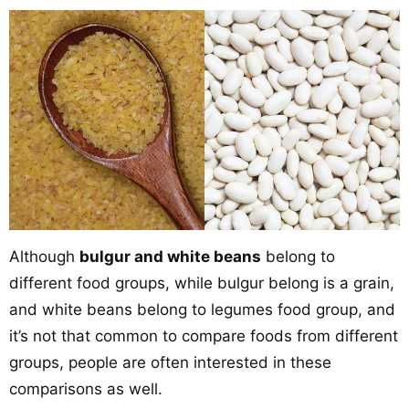
Although
bulgur and white beans
belong to
different food groups, while bulgur belong is a grain,
and white beans belong to legumes food group, and
it’s not that common to compare foods from different
groups, people are often interested in these
comparisons as well.