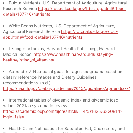
Bulgur Nutrients, U.S. Department of Agriculture, Agricultural
Research Service
https://fdc.nal.usda.gov/fdc-app.html#/food-
details/167746/nutrients
White Beans Nutrients, U.S. Department of Agriculture,
Agricultural Research Service
https://fdc.nal.usda.gov/fdc-
app.html#/food-details/167746/nutrients
Listing of vitamins, Harvard Health Publishing, Harvard
Medical School
https://www.health.harvard.edu/staying-
healthy/listing_of_vitamins/
Appendix 7. Nutritional goals for age-sex groups based on
dietary reference intakes and Dietary Guidelines
recommendations. (n.d.).
https://health.gov/dietaryguidelines/2015/guidelines/appendix-7/
International tables of glycemic index and glycemic load
values 2021: a systematic review
https://academic.oup.com/ajcn/article/114/5/1625/6320814?
login=false
Health Claim Notification for Saturated Fat, Cholesterol, and