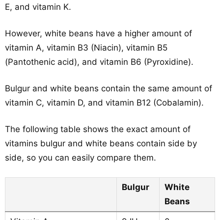
E, and vitamin K.
However, white beans have a higher amount of
vitamin A, vitamin B3 (Niacin), vitamin B5
(Pantothenic acid), and vitamin B6 (Pyroxidine).
Bulgur and white beans contain the same amount of
vitamin C, vitamin D, and vitamin B12 (Cobalamin).
The following table shows the exact amount of
vitamins bulgur and white beans contain side by
side, so you can easily compare them.
Bulgur
White
Beans