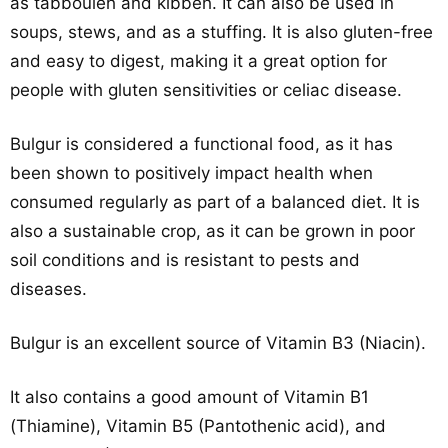
as tabbouleh and kibbeh. It can also be used in
soups, stews, and as a stuffing. It is also gluten-free
and easy to digest, making it a great option for
people with gluten sensitivities or celiac disease.
Bulgur is considered a functional food, as it has
been shown to positively impact health when
consumed regularly as part of a balanced diet. It is
also a sustainable crop, as it can be grown in poor
soil conditions and is resistant to pests and
diseases.
Bulgur is an excellent source of Vitamin B3 (Niacin).
It also contains a good amount of Vitamin B1
(Thiamine), Vitamin B5 (Pantothenic acid), and