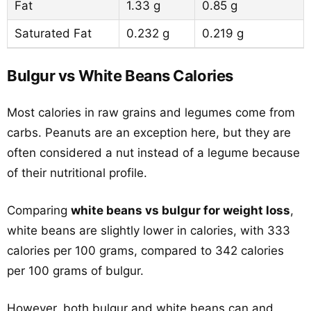
Fat
1.33 g
0.85 g
Saturated Fat
0.232 g
0.219 g
Bulgur vs White Beans Calories
Most calories in raw grains and legumes come from
carbs. Peanuts are an exception here, but they are
often considered a nut instead of a legume because
of their nutritional profile.
Comparing
white beans vs bulgur for weight loss
,
white beans are slightly lower in calories, with 333
calories per 100 grams, compared to 342 calories
per 100 grams of bulgur.
However, both bulgur and white beans can and