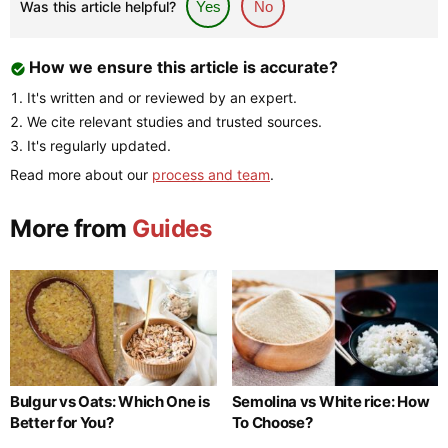
Was this article helpful?
Yes
No
How we ensure this article is accurate?
It's written and or reviewed by an expert.
We cite relevant studies and trusted sources.
It's regularly updated.
Read more about our
process and team
.
More from
Guides
Bulgur vs Oats: Which One is
Semolina vs White rice: How
Better for You?
To Choose?