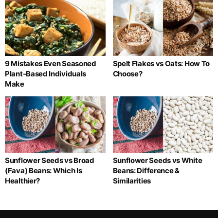
9 Mistakes Even Seasoned
Spelt Flakes vs Oats: How To
Plant-Based Individuals
Choose?
Make
Sunflower Seeds vs Broad
Sunflower Seeds vs White
(Fava) Beans: Which Is
Beans: Difference &
Healthier?
Similarities