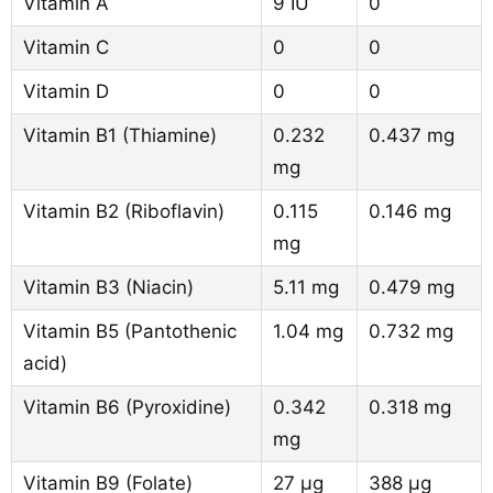
Vitamin A
9 IU
0
Vitamin C
0
0
Vitamin D
0
0
Vitamin B1 (Thiamine)
0.232
0.437 mg
mg
Vitamin B2 (Riboflavin)
0.115
0.146 mg
mg
Vitamin B3 (Niacin)
5.11 mg
0.479 mg
Vitamin B5 (Pantothenic
1.04 mg
0.732 mg
acid)
Vitamin B6 (Pyroxidine)
0.342
0.318 mg
mg
Vitamin B9 (Folate)
27 µg
388 µg