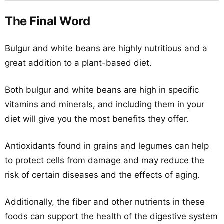
The Final Word
Bulgur and white beans are highly nutritious and a
great addition to a plant-based diet.
Both bulgur and white beans are high in specific
vitamins and minerals, and including them in your
diet will give you the most benefits they offer.
Antioxidants found in grains and legumes can help
to protect cells from damage and may reduce the
risk of certain diseases and the effects of aging.
Additionally, the fiber and other nutrients in these
foods can support the health of the digestive system