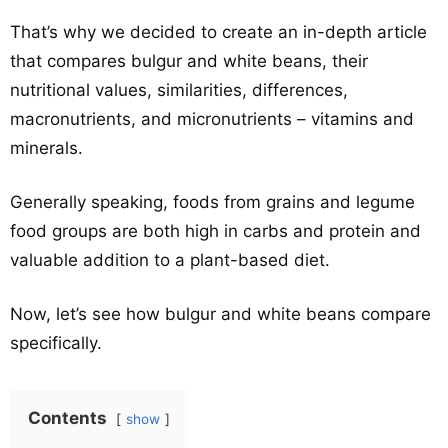
That’s why we decided to create an in-depth article
that compares bulgur and white beans, their
nutritional values, similarities, differences,
macronutrients, and micronutrients – vitamins and
minerals.
Generally speaking, foods from grains and legume
food groups are both high in carbs and protein and
valuable addition to a plant-based diet.
Now, let’s see how bulgur and white beans compare
specifically.
Contents
show