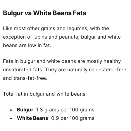
Bulgur vs White Beans Fats
Like most other grains and legumes, with the
exception of lupins and peanuts, bulgur and white
beans are low in fat.
Fats in bulgur and white beans are mostly healthy
unsaturated fats. They are naturally cholesterol-free
and trans-fat-free.
Total fat in bulgur and white beans:
Bulgur
: 1.3 grams per 100 grams
White Beans
: 0.9 per 100 grams