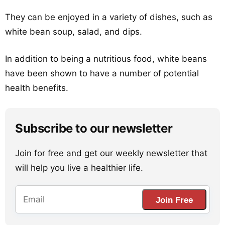
They can be enjoyed in a variety of dishes, such as
white bean soup, salad, and dips.
In addition to being a nutritious food, white beans
have been shown to have a number of potential
health benefits.
Subscribe to our newsletter
Join for free and get our weekly newsletter that
will help you live a healthier life.
Join Free