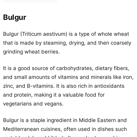
Bulgur
Bulgur (Triticum aestivum) is a type of whole wheat
that is made by steaming, drying, and then coarsely
grinding wheat berries.
It is a good source of carbohydrates, dietary fibers,
and small amounts of vitamins and minerals like iron,
zinc, and B-vitamins. It is also rich in antioxidants
and protein, making it a valuable food for
vegetarians and vegans.
Bulgur is a staple ingredient in Middle Eastern and
Mediterranean cuisines, often used in dishes such