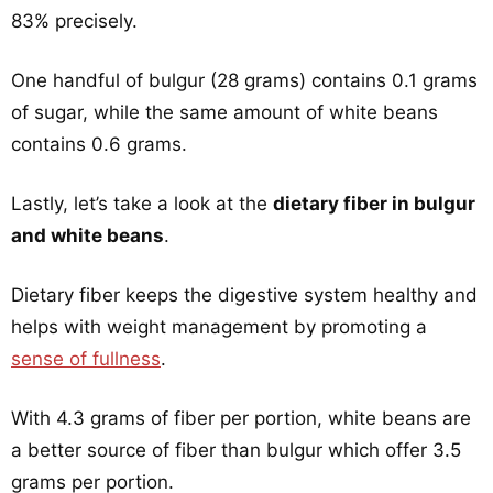
83% precisely.
One handful of bulgur (28 grams) contains 0.1 grams
of sugar, while the same amount of white beans
contains 0.6 grams.
Lastly, let’s take a look at the
dietary fiber in bulgur
and white beans
.
Dietary fiber keeps the digestive system healthy and
helps with weight management by promoting a
sense of fullness
.
With 4.3 grams of fiber per portion, white beans are
a better source of fiber than bulgur which offer 3.5
grams per portion.