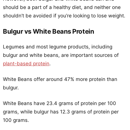
should be a part of a healthy diet, and neither one
shouldn’t be avoided if you’re looking to lose weight.
Bulgur vs White Beans Protein
Legumes and most legume products, including
bulgur and white beans, are important sources of
plant-based protein
.
White Beans offer around 47% more protein than
bulgur.
White Beans have 23.4 grams of protein per 100
grams, while bulgur has 12.3 grams of protein per
100 grams.