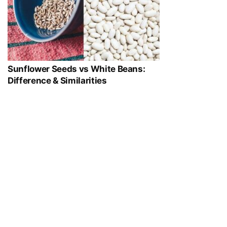
Sunflower Seeds vs White Beans:
Difference & Similarities