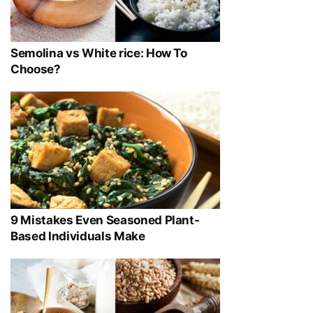
Semolina vs White rice: How To
Choose?
9 Mistakes Even Seasoned Plant-
Based Individuals Make