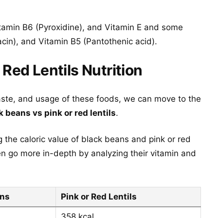
tamin B6 (Pyroxidine), and Vitamin E and some
acin), and Vitamin B5 (Pantothenic acid).
 Red Lentils Nutrition
aste, and usage of these foods, we can move to the
k beans vs pink or red lentils
.
 the caloric value of black beans and pink or red
en go more in-depth by analyzing their vitamin and
ans
Pink or Red Lentils
358 kcal