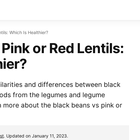
ils: Which Is Healthier?
Pink or Red Lentils:
hier?
milarities and differences between black
 foods from the legumes and legume
n more about the black beans vs pink or
st
. Updated on January 11, 2023.