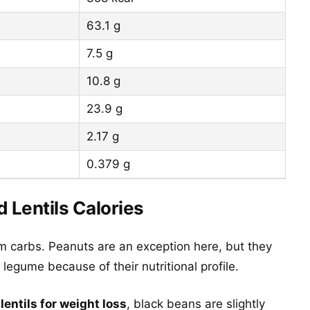
63.1 g
7.5 g
10.8 g
23.9 g
2.17 g
0.379 g
d Lentils Calories
m carbs. Peanuts are an exception here, but they
legume because of their nutritional profile.
lentils for weight loss
, black beans are slightly