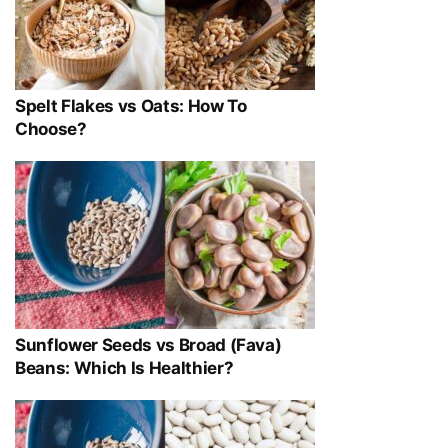
Spelt Flakes vs Oats: How To
Choose?
Sunflower Seeds vs Broad (Fava)
Beans: Which Is Healthier?