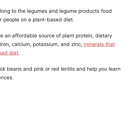
long to the legumes and legume products food
r people on a plant-based diet.
an affordable source of plant protein, dietary
 iron, calcium, potassium, and zinc,
minerals that
sed diet
.
ack beans and pink or red lentils and help you learn
ences.