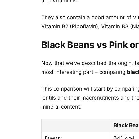
and Vitamin K.
They also contain a good amount of Vi
Vitamin B2 (Riboflavin), Vitamin B3 (Ni
Black Beans vs Pink or
Now that we’ve described the origin, t
most interesting part – comparing
blac
This comparison will start by comparing
lentils and their macronutrients and th
mineral content.
Black Be
Energy
341 kcal