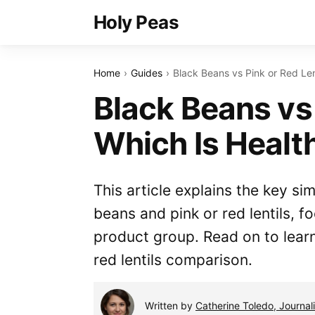
Holy Peas
Home
Guides
Black Beans vs Pink or Red Lent
Black Beans vs 
Which Is Healt
This article explains the key si
beans and pink or red lentils,
product group. Read on to lear
red lentils comparison.
Written by
Catherine Toledo, Journali