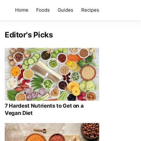
Home
Foods
Guides
Recipes
Editor's Picks
7 Hardest Nutrients to Get on a
Vegan Diet