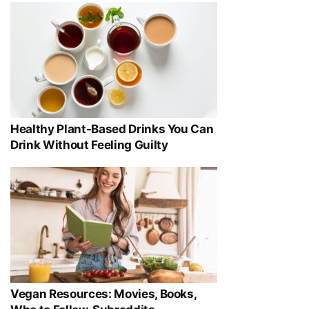
Healthy Plant-Based Drinks You Can
Drink Without Feeling Guilty
Vegan Resources: Movies, Books,