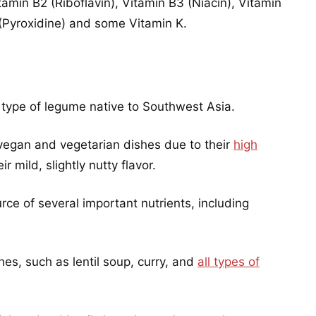
amin B2 (Riboflavin), Vitamin B3 (Niacin), Vitamin
(Pyroxidine) and some Vitamin K.
 a type of legume native to Southwest Asia.
vegan and vegetarian dishes due to their
high
r mild, slightly nutty flavor.
rce of several important nutrients, including
hes, such as lentil soup, curry, and
all types of