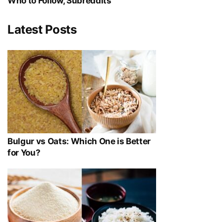
Who to Follow, Subreddits
Latest Posts
Bulgur vs Oats: Which One is Better
for You?