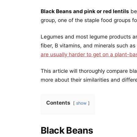
Black Beans and pink or red lentils
be
group, one of the staple food groups fo
Legumes and most legume products are 
fiber, B vitamins, and minerals such as
are usually harder to get on a plant-ba
This article will thoroughly compare bl
more about their similarities and differ
Contents
show
Black Beans