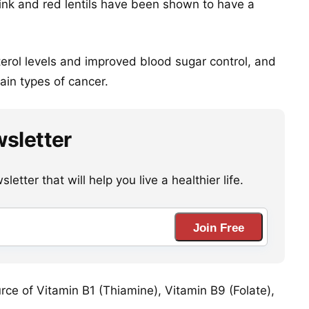
 pink and red lentils have been shown to have a
erol levels and improved blood sugar control, and
ain types of cancer.
wsletter
etter that will help you live a healthier life.
Join Free
urce of Vitamin B1 (Thiamine), Vitamin B9 (Folate),