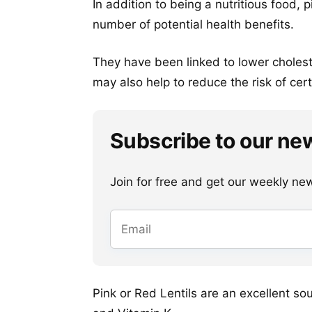
In addition to being a nutritious food,
number of potential health benefits.
They have been linked to lower cholest
may also help to reduce the risk of cert
Subscribe to our ne
Join for free and get our weekly newsl
Pink or Red Lentils are an excellent so