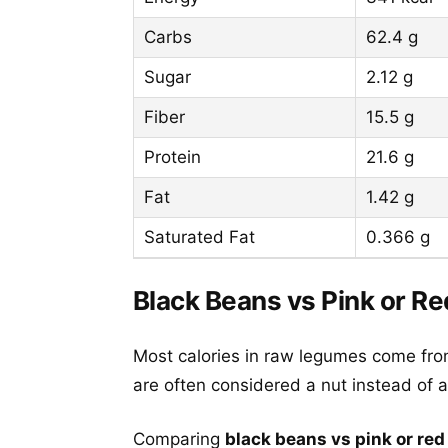
Carbs
62.4 g
Sugar
2.12 g
Fiber
15.5 g
Protein
21.6 g
Fat
1.42 g
Saturated Fat
0.366 g
Black Beans vs Pink or Re
Most calories in raw legumes come fro
are often considered a nut instead of a 
Comparing
black beans vs pink or red 