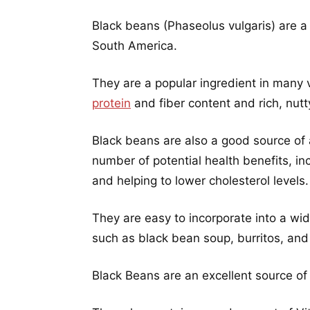
Black beans (Phaseolus vulgaris) are a 
South America.
They are a popular ingredient in many 
protein
and fiber content and rich, nutty
Black beans are also a good source of
number of potential health benefits, inc
and helping to lower cholesterol levels.
They are easy to incorporate into a wi
such as black bean soup, burritos, an
Black Beans are an excellent source of