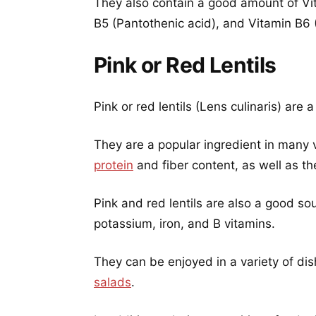
They also contain a good amount of Vit
B5 (Pantothenic acid), and Vitamin B6 
Pink or Red Lentils
Pink or red lentils (Lens culinaris) are
They are a popular ingredient in many 
protein
and fiber content, as well as thei
Pink and red lentils are also a good sou
potassium, iron, and B vitamins.
They can be enjoyed in a variety of dis
salads
.