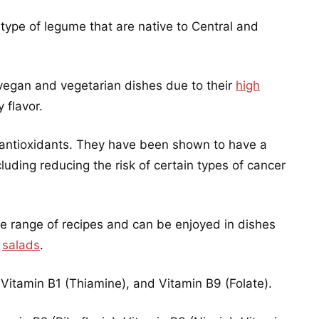
type of legume that are native to Central and
vegan and vegetarian dishes due to their
high
 flavor.
 antioxidants. They have been shown to have a
luding reducing the risk of certain types of cancer
de range of recipes and can be enjoyed in dishes
d
salads
.
 Vitamin B1 (Thiamine), and Vitamin B9 (Folate).