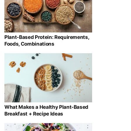
Plant-Based Protein: Requirements,
Foods, Combinations
What Makes a Healthy Plant-Based
Breakfast + Recipe Ideas