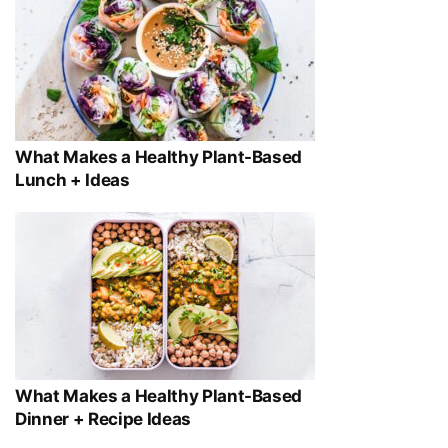
What Makes a Healthy Plant-Based
Lunch + Ideas
What Makes a Healthy Plant-Based
Dinner + Recipe Ideas