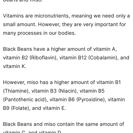
Vitamins are micronutrients, meaning we need only a
small amount. However, they are very important for
many processes in our bodies.
Black Beans have a higher amount of vitamin A,
vitamin B2 (Riboflavin), vitamin B12 (Cobalamin), and
vitamin K.
However, miso has a higher amount of vitamin B1
(Thiamine), vitamin B3 (Niacin), vitamin B5
(Pantothenic acid), vitamin B6 (Pyroxidine), vitamin
B9 (Folate), and vitamin E.
Black Beans and miso contain the same amount of
vitamin C, and vitamin D.