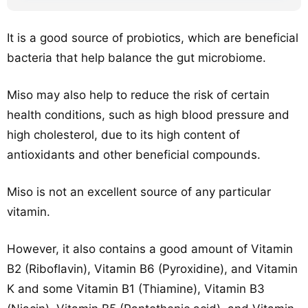
It is a good source of probiotics, which are beneficial
bacteria that help balance the gut microbiome.
Miso may also help to reduce the risk of certain
health conditions, such as high blood pressure and
high cholesterol, due to its high content of
antioxidants and other beneficial compounds.
Miso is not an excellent source of any particular
vitamin.
However, it also contains a good amount of Vitamin
B2 (Riboflavin), Vitamin B6 (Pyroxidine), and Vitamin
K and some Vitamin B1 (Thiamine), Vitamin B3