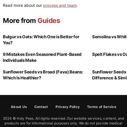
Read more about our
process and team
.
More from
Guides
Bulgur vs Oats: Which One is Better for
Semolina vs Whit
You?
9 Mistakes Even Seasoned Plant-Based
Spelt Flakes vs 
Individuals Make
Sunflower Seeds vs Broad (Fava) Beans:
Sunflower Seeds 
Which Is Healthier?
Difference & Simil
About Us
Contact
Privacy Policy
Terms of Service
2024 © Holy Peas. All rights reserved. Our website services, content, and
products are for informational purposes only. We do not provide medical