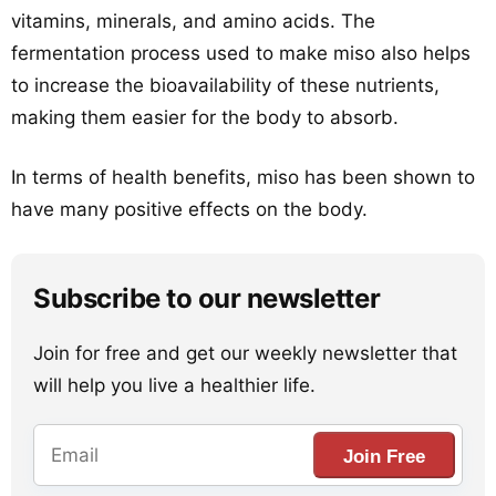
vitamins, minerals, and amino acids. The
fermentation process used to make miso also helps
to increase the bioavailability of these nutrients,
making them easier for the body to absorb.
In terms of health benefits, miso has been shown to
have many positive effects on the body.
Subscribe to our newsletter
Join for free and get our weekly newsletter that
will help you live a healthier life.
Join Free