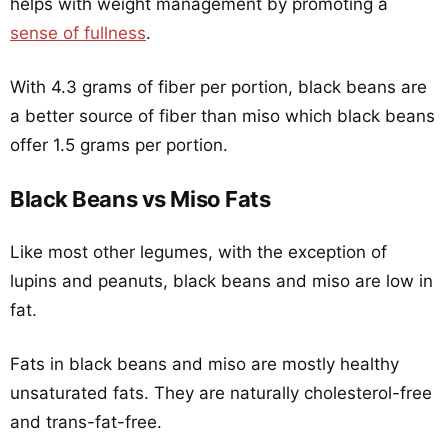
helps with weight management by promoting a
sense of fullness
.
With 4.3 grams of fiber per portion, black beans are
a better source of fiber than miso which black beans
offer 1.5 grams per portion.
Black Beans vs Miso Fats
Like most other legumes, with the exception of
lupins and peanuts, black beans and miso are low in
fat.
Fats in black beans and miso are mostly healthy
unsaturated fats. They are naturally cholesterol-free
and trans-fat-free.