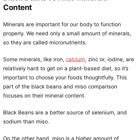
Content
Minerals are important for our body to function
properly. We need only a small amount of minerals,
so they are called micronutrients.
Some minerals, like iron,
calcium
, zinc or, iodine, are
relatively hard to get on a plant-based diet, so it’s
important to choose your foods thoughtfully. This
part of the black beans and miso comparison
focuses on their mineral content.
Black Beans are a better source of selenium, and
sodium than miso.
On the other hand, miso is a higher amount of