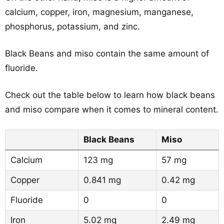
calcium, copper, iron, magnesium, manganese,
phosphorus, potassium, and zinc.
Black Beans and miso contain the same amount of
fluoride.
Check out the table below to learn how black beans
and miso compare when it comes to mineral content.
Black Beans
Miso
Calcium
123 mg
57 mg
Copper
0.841 mg
0.42 mg
Fluoride
0
0
Iron
5.02 mg
2.49 mg