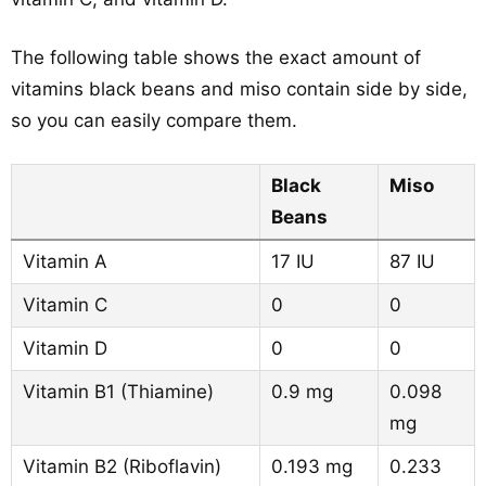
The following table shows the exact amount of
vitamins black beans and miso contain side by side,
so you can easily compare them.
Black
Miso
Beans
Vitamin A
17 IU
87 IU
Vitamin C
0
0
Vitamin D
0
0
Vitamin B1 (Thiamine)
0.9 mg
0.098
mg
Vitamin B2 (Riboflavin)
0.193 mg
0.233