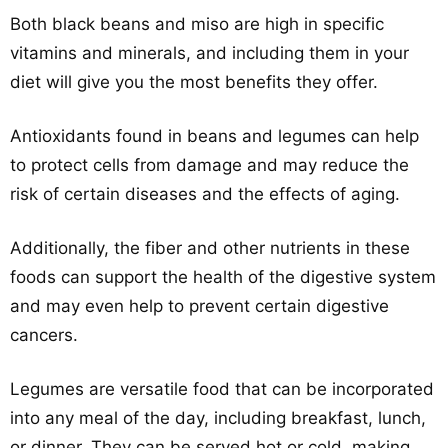
Both black beans and miso are high in specific
vitamins and minerals, and including them in your
diet will give you the most benefits they offer.
Antioxidants found in beans and legumes can help
to protect cells from damage and may reduce the
risk of certain diseases and the effects of aging.
Additionally, the fiber and other nutrients in these
foods can support the health of the digestive system
and may even help to prevent certain digestive
cancers.
Legumes are versatile food that can be incorporated
into any meal of the day, including breakfast, lunch,
or dinner. They can be served hot or cold, making