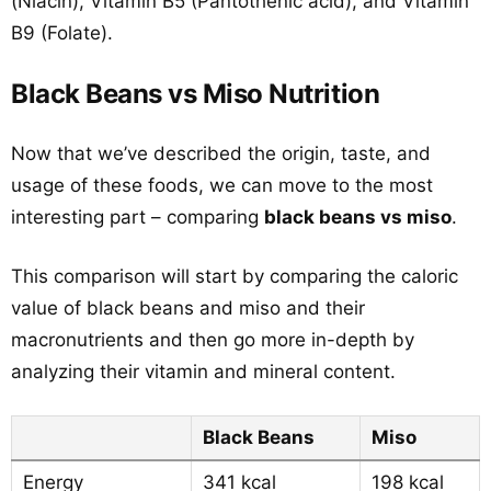
(Niacin), Vitamin B5 (Pantothenic acid), and Vitamin
B9 (Folate).
Black Beans vs Miso Nutrition
Now that we’ve described the origin, taste, and
usage of these foods, we can move to the most
interesting part – comparing
black beans vs miso
.
This comparison will start by comparing the caloric
value of black beans and miso and their
macronutrients and then go more in-depth by
analyzing their vitamin and mineral content.
Black Beans
Miso
Energy
341 kcal
198 kcal