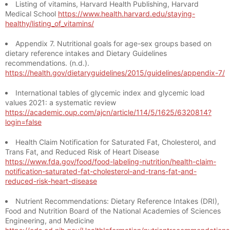
Listing of vitamins, Harvard Health Publishing, Harvard
Medical School
https://www.health.harvard.edu/staying-
healthy/listing_of_vitamins/
Appendix 7. Nutritional goals for age-sex groups based on
dietary reference intakes and Dietary Guidelines
recommendations. (n.d.).
https://health.gov/dietaryguidelines/2015/guidelines/appendix-7/
International tables of glycemic index and glycemic load
values 2021: a systematic review
https://academic.oup.com/ajcn/article/114/5/1625/6320814?
login=false
Health Claim Notification for Saturated Fat, Cholesterol, and
Trans Fat, and Reduced Risk of Heart Disease
https://www.fda.gov/food/food-labeling-nutrition/health-claim-
notification-saturated-fat-cholesterol-and-trans-fat-and-
reduced-risk-heart-disease
Nutrient Recommendations: Dietary Reference Intakes (DRI),
Food and Nutrition Board of the National Academies of Sciences
Engineering, and Medicine