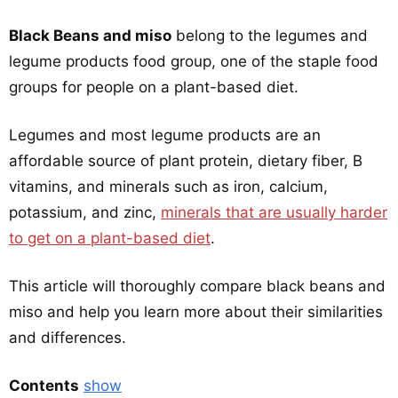
Black Beans and miso
belong to the legumes and
legume products food group, one of the staple food
groups for people on a plant-based diet.
Legumes and most legume products are an
affordable source of plant protein, dietary fiber, B
vitamins, and minerals such as iron, calcium,
potassium, and zinc,
minerals that are usually harder
to get on a plant-based diet
.
This article will thoroughly compare black beans and
miso and help you learn more about their similarities
and differences.
Contents
show