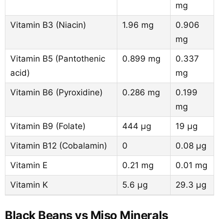
mg
Vitamin B3 (Niacin)
1.96 mg
0.906
mg
Vitamin B5 (Pantothenic
0.899 mg
0.337
acid)
mg
Vitamin B6 (Pyroxidine)
0.286 mg
0.199
mg
Vitamin B9 (Folate)
444 µg
19 µg
Vitamin B12 (Cobalamin)
0
0.08 µg
Vitamin E
0.21 mg
0.01 mg
Vitamin K
5.6 µg
29.3 µg
Black Beans vs Miso Minerals