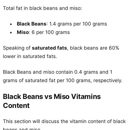
Total fat in black beans and miso:
Black Beans
: 1.4 grams per 100 grams
Miso
: 6 per 100 grams
Speaking of
saturated fats
, black beans are 60%
lower in saturated fats.
Black Beans and miso contain 0.4 grams and 1
grams of saturated fat per 100 grams, respectively.
Black Beans vs Miso Vitamins
Content
This section will discuss the vitamin content of black
beans and miso.