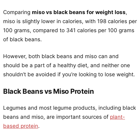
Comparing
miso vs black beans for weight loss
,
miso is slightly lower in calories, with 198 calories per
100 grams, compared to 341 calories per 100 grams
of black beans.
However, both black beans and miso can and
should be a part of a healthy diet, and neither one
shouldn’t be avoided if you’re looking to lose weight.
Black Beans vs Miso Protein
Legumes and most legume products, including black
beans and miso, are important sources of
plant-
based protein
.