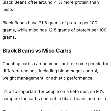
Black Beans offer around 41% more protein than
miso.
Black Beans have 21.6 grams of protein per 100
grams, while miso has 12.8 grams of protein per 100
grams.
Black Beans vs Miso Carbs
Counting carbs can be important for some people for
different reasons, including blood sugar control,
weight management, or athletic performance.
It’s also important for people on a keto diet, so let’s
compare the carbs content in black beans and miso.