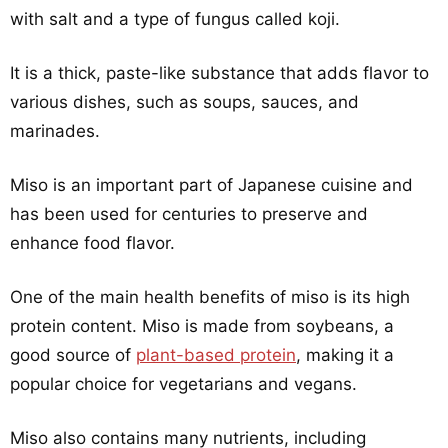
with salt and a type of fungus called koji.
It is a thick, paste-like substance that adds flavor to
various dishes, such as soups, sauces, and
marinades.
Miso is an important part of Japanese cuisine and
has been used for centuries to preserve and
enhance food flavor.
One of the main health benefits of miso is its high
protein content. Miso is made from soybeans, a
good source of
plant-based protein
, making it a
popular choice for vegetarians and vegans.
Miso also contains many nutrients, including