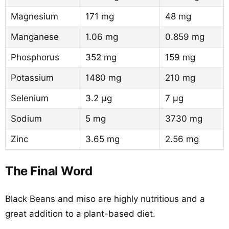
Magnesium
171 mg
48 mg
Manganese
1.06 mg
0.859 mg
Phosphorus
352 mg
159 mg
Potassium
1480 mg
210 mg
Selenium
3.2 µg
7 µg
Sodium
5 mg
3730 mg
Zinc
3.65 mg
2.56 mg
The Final Word
Black Beans and miso are highly nutritious and a
great addition to a plant-based diet.