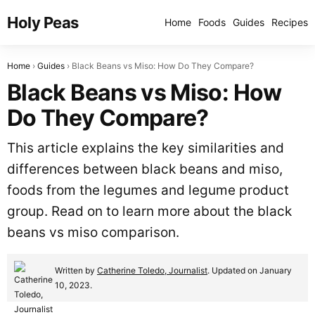
Holy Peas
Home
Foods
Guides
Recipes
Home
Guides
Black Beans vs Miso: How Do They Compare?
Black Beans vs Miso: How
Do They Compare?
This article explains the key similarities and
differences between black beans and miso,
foods from the legumes and legume product
group. Read on to learn more about the black
beans vs miso comparison.
Written by
Catherine Toledo, Journalist
. Updated on January
10, 2023.