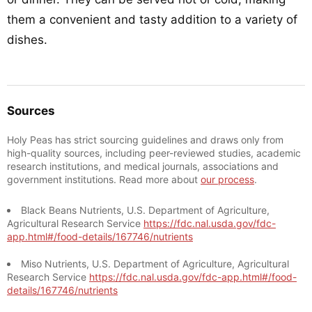
them a convenient and tasty addition to a variety of
dishes.
Sources
Holy Peas has strict sourcing guidelines and draws only from
high-quality sources, including peer-reviewed studies, academic
research institutions, and medical journals, associations and
government institutions. Read more about
our process
.
Black Beans Nutrients, U.S. Department of Agriculture,
Agricultural Research Service
https://fdc.nal.usda.gov/fdc-
app.html#/food-details/167746/nutrients
Miso Nutrients, U.S. Department of Agriculture, Agricultural
Research Service
https://fdc.nal.usda.gov/fdc-app.html#/food-
details/167746/nutrients