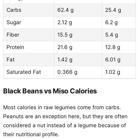
Carbs
62.4 g
25.4 g
Sugar
2.12 g
6.2 g
Fiber
15.5 g
5.4 g
Protein
21.6 g
12.8 g
Fat
1.42 g
6.01 g
Saturated Fat
0.366 g
1.02 g
Black Beans vs Miso Calories
Most calories in raw legumes come from carbs.
Peanuts are an exception here, but they are often
considered a nut instead of a legume because of
their nutritional profile.