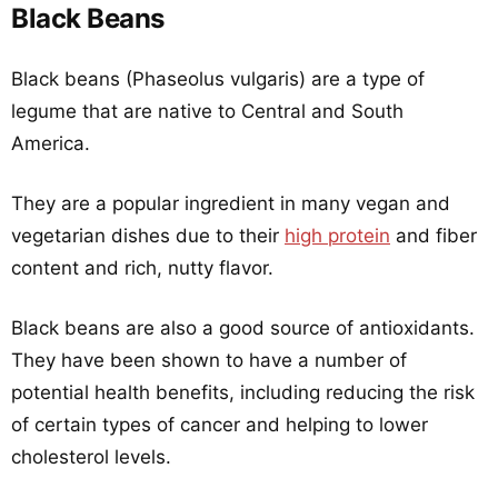
Black Beans
Black beans (Phaseolus vulgaris) are a type of
legume that are native to Central and South
America.
They are a popular ingredient in many vegan and
vegetarian dishes due to their
high protein
and fiber
content and rich, nutty flavor.
Black beans are also a good source of antioxidants.
They have been shown to have a number of
potential health benefits, including reducing the risk
of certain types of cancer and helping to lower
cholesterol levels.