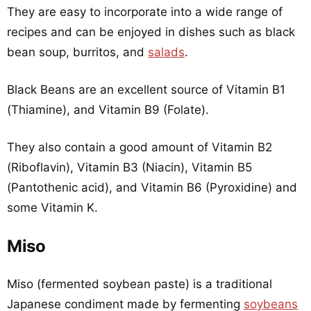
They are easy to incorporate into a wide range of
recipes and can be enjoyed in dishes such as black
bean soup, burritos, and
salads
.
Black Beans are an excellent source of Vitamin B1
(Thiamine), and Vitamin B9 (Folate).
They also contain a good amount of Vitamin B2
(Riboflavin), Vitamin B3 (Niacin), Vitamin B5
(Pantothenic acid), and Vitamin B6 (Pyroxidine) and
some Vitamin K.
Miso
Miso (fermented soybean paste) is a traditional
Japanese condiment made by fermenting
soybeans