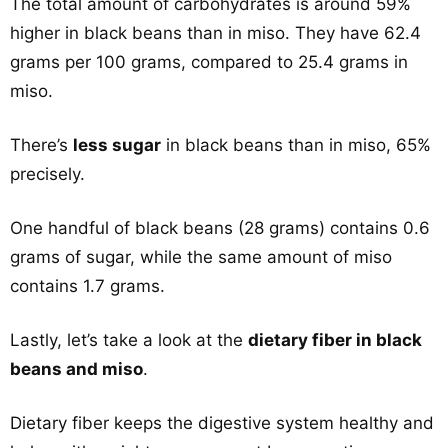
The total amount of carbohydrates is around 59%
higher in black beans than in miso. They have 62.4
grams per 100 grams, compared to 25.4 grams in
miso.
There’s
less sugar
in black beans than in miso, 65%
precisely.
One handful of black beans (28 grams) contains 0.6
grams of sugar, while the same amount of miso
contains 1.7 grams.
Lastly, let’s take a look at the
dietary fiber in black
beans and miso
.
Dietary fiber keeps the digestive system healthy and