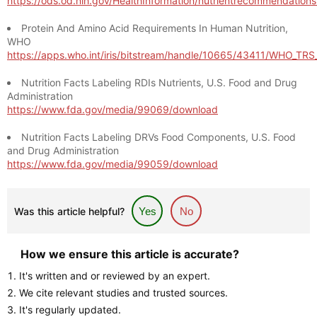
https://ods.od.nih.gov/HealthInformation/nutrientrecommendation
Protein And Amino Acid Requirements In Human Nutrition,
WHO
https://apps.who.int/iris/bitstream/handle/10665/43411/WHO_TR
Nutrition Facts Labeling RDIs Nutrients, U.S. Food and Drug
Administration
https://www.fda.gov/media/99069/download
Nutrition Facts Labeling DRVs Food Components, U.S. Food
and Drug Administration
https://www.fda.gov/media/99059/download
Was this article helpful?
Yes
No
How we ensure this article is accurate?
It's written and or reviewed by an expert.
We cite relevant studies and trusted sources.
It's regularly updated.