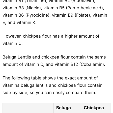
vitamin B1 (Thiamine), vitamin B2 (Riboflavin),
vitamin B3 (Niacin), vitamin B5 (Pantothenic acid),
vitamin B6 (Pyroxidine), vitamin B9 (Folate), vitamin
E, and vitamin K.
However, chickpea flour has a higher amount of
vitamin C.
Beluga Lentils and chickpea flour contain the same
amount of vitamin D, and vitamin B12 (Cobalamin).
The following table shows the exact amount of
vitamins beluga lentils and chickpea flour contain
side by side, so you can easily compare them.
Beluga
Chickpea