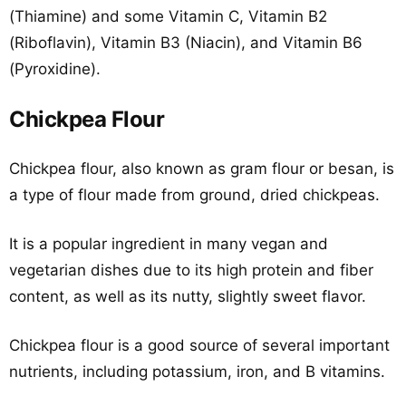
(Thiamine) and some Vitamin C, Vitamin B2
(Riboflavin), Vitamin B3 (Niacin), and Vitamin B6
(Pyroxidine).
Chickpea Flour
Chickpea flour, also known as gram flour or besan, is
a type of flour made from ground, dried chickpeas.
It is a popular ingredient in many vegan and
vegetarian dishes due to its high protein and fiber
content, as well as its nutty, slightly sweet flavor.
Chickpea flour is a good source of several important
nutrients, including potassium, iron, and B vitamins.