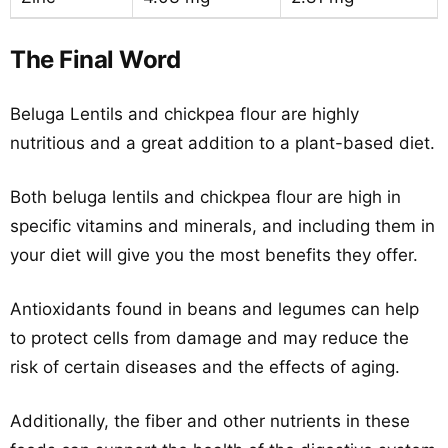
The Final Word
Beluga Lentils and chickpea flour are highly
nutritious and a great addition to a plant-based diet.
Both beluga lentils and chickpea flour are high in
specific vitamins and minerals, and including them in
your diet will give you the most benefits they offer.
Antioxidants found in beans and legumes can help
to protect cells from damage and may reduce the
risk of certain diseases and the effects of aging.
Additionally, the fiber and other nutrients in these