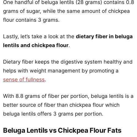
One handful of beluga lentils (28 grams) contains 0.8
grams of sugar, while the same amount of chickpea
flour contains 3 grams.
Lastly, let’s take a look at the
dietary fiber in beluga
lentils and chickpea flour
.
Dietary fiber keeps the digestive system healthy and
helps with weight management by promoting a
sense of fullness
.
With 8.8 grams of fiber per portion, beluga lentils is a
better source of fiber than chickpea flour which
beluga lentils offers 3 grams per portion.
Beluga Lentils vs Chickpea Flour Fats