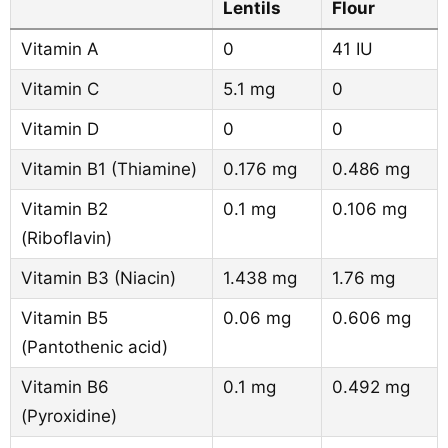
Lentils
Flour
Vitamin A
0
41 IU
Vitamin C
5.1 mg
0
Vitamin D
0
0
Vitamin B1 (Thiamine)
0.176 mg
0.486 mg
Vitamin B2
0.1 mg
0.106 mg
(Riboflavin)
Vitamin B3 (Niacin)
1.438 mg
1.76 mg
Vitamin B5
0.06 mg
0.606 mg
(Pantothenic acid)
Vitamin B6
0.1 mg
0.492 mg
(Pyroxidine)