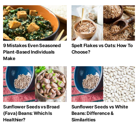
9 Mistakes Even Seasoned
Spelt Flakes vs Oats: How To
Plant-Based Individuals
Choose?
Make
Sunflower Seeds vs Broad
Sunflower Seeds vs White
(Fava) Beans: Which Is
Beans: Difference &
Healthier?
Similarities