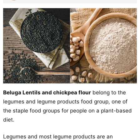
Beluga Lentils and chickpea flour
belong to the
legumes and legume products food group, one of
the staple food groups for people on a plant-based
diet.
Legumes and most legume products are an