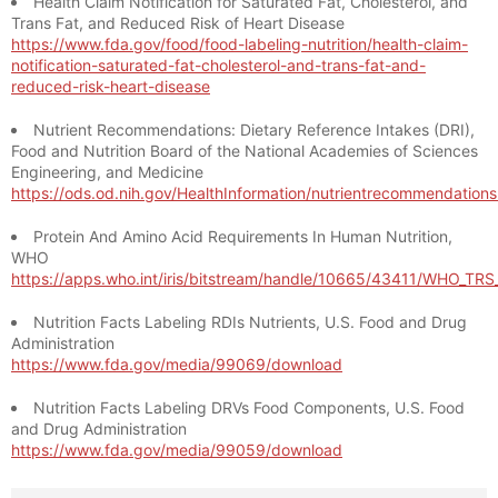
Health Claim Notification for Saturated Fat, Cholesterol, and
Trans Fat, and Reduced Risk of Heart Disease
https://www.fda.gov/food/food-labeling-nutrition/health-claim-
notification-saturated-fat-cholesterol-and-trans-fat-and-
reduced-risk-heart-disease
Nutrient Recommendations: Dietary Reference Intakes (DRI),
Food and Nutrition Board of the National Academies of Sciences
Engineering, and Medicine
https://ods.od.nih.gov/HealthInformation/nutrientrecommendation
Protein And Amino Acid Requirements In Human Nutrition,
WHO
https://apps.who.int/iris/bitstream/handle/10665/43411/WHO_TR
Nutrition Facts Labeling RDIs Nutrients, U.S. Food and Drug
Administration
https://www.fda.gov/media/99069/download
Nutrition Facts Labeling DRVs Food Components, U.S. Food
and Drug Administration
https://www.fda.gov/media/99059/download