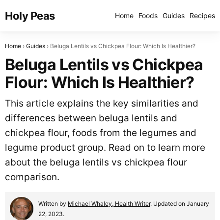
Holy Peas
Home
Foods
Guides
Recipes
Home
Guides
Beluga Lentils vs Chickpea Flour: Which Is Healthier?
Beluga Lentils vs Chickpea
Flour: Which Is Healthier?
This article explains the key similarities and
differences between beluga lentils and
chickpea flour, foods from the legumes and
legume product group. Read on to learn more
about the beluga lentils vs chickpea flour
comparison.
Written by
Michael Whaley, Health Writer
. Updated on January
22, 2023.