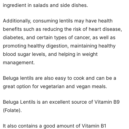
ingredient in salads and side dishes.
Additionally, consuming lentils may have health
benefits such as reducing the risk of heart disease,
diabetes, and certain types of cancer, as well as
promoting healthy digestion, maintaining healthy
blood sugar levels, and helping in weight
management.
Beluga lentils are also easy to cook and can be a
great option for vegetarian and vegan meals.
Beluga Lentils is an excellent source of Vitamin B9
(Folate).
It also contains a good amount of Vitamin B1