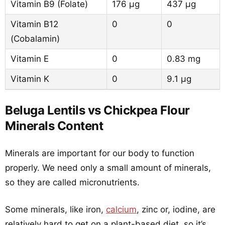
Vitamin B9 (Folate)
176 µg
437 µg
Vitamin B12
0
0
(Cobalamin)
Vitamin E
0
0.83 mg
Vitamin K
0
9.1 µg
Beluga Lentils vs Chickpea Flour
Minerals Content
Minerals are important for our body to function
properly. We need only a small amount of minerals,
so they are called micronutrients.
Some minerals, like iron,
calcium
, zinc or, iodine, are
relatively hard to get on a plant-based diet, so it’s