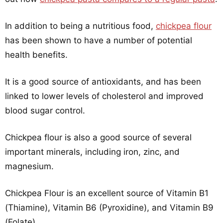
In addition to being a nutritious food,
chickpea flour
has been shown to have a number of potential
health benefits.
It is a good source of antioxidants, and has been
linked to lower levels of cholesterol and improved
blood sugar control.
Chickpea flour is also a good source of several
important minerals, including iron, zinc, and
magnesium.
Chickpea Flour is an excellent source of Vitamin B1
(Thiamine), Vitamin B6 (Pyroxidine), and Vitamin B9
(Folate).