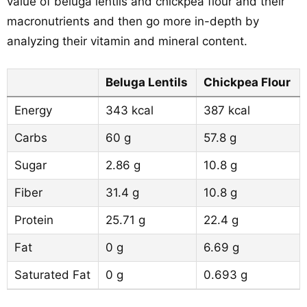
value of beluga lentils and chickpea flour and their
macronutrients and then go more in-depth by
analyzing their vitamin and mineral content.
Beluga Lentils
Chickpea Flour
Energy
343 kcal
387 kcal
Carbs
60 g
57.8 g
Sugar
2.86 g
10.8 g
Fiber
31.4 g
10.8 g
Protein
25.71 g
22.4 g
Fat
0 g
6.69 g
Saturated Fat
0 g
0.693 g