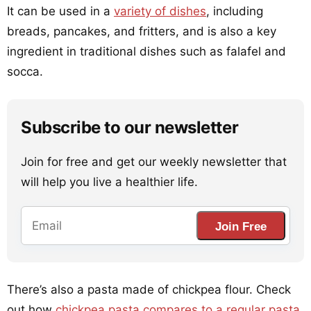
It can be used in a
variety of dishes
, including
breads, pancakes, and fritters, and is also a key
ingredient in traditional dishes such as falafel and
socca.
Subscribe to our newsletter
Join for free and get our weekly newsletter that
will help you live a healthier life.
Join Free
There’s also a pasta made of chickpea flour. Check
out how
chickpea pasta compares to a regular pasta
.