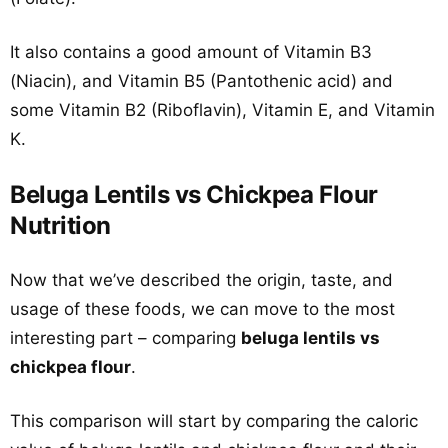
It also contains a good amount of Vitamin B3
(Niacin), and Vitamin B5 (Pantothenic acid) and
some Vitamin B2 (Riboflavin), Vitamin E, and Vitamin
K.
Beluga Lentils vs Chickpea Flour
Nutrition
Now that we’ve described the origin, taste, and
usage of these foods, we can move to the most
interesting part – comparing
beluga lentils vs
chickpea flour
.
This comparison will start by comparing the caloric