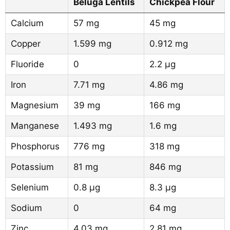
Beluga Lentils
Chickpea Flour
Calcium
57 mg
45 mg
Copper
1.599 mg
0.912 mg
Fluoride
0
2.2 µg
Iron
7.71 mg
4.86 mg
Magnesium
39 mg
166 mg
Manganese
1.493 mg
1.6 mg
Phosphorus
776 mg
318 mg
Potassium
81 mg
846 mg
Selenium
0.8 µg
8.3 µg
Sodium
0
64 mg
Zinc
4.03 mg
2.81 mg