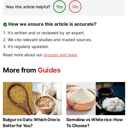
Was this article helpful?
Yes
No
How we ensure this article is accurate?
It's written and or reviewed by an expert.
We cite relevant studies and trusted sources.
It's regularly updated.
Read more about our
process and team
.
More from
Guides
Bulgur vs Oats: Which One is
Semolina vs White rice: How
Better for You?
To Choose?