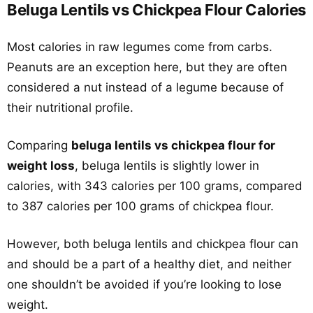
Beluga Lentils vs Chickpea Flour Calories
Most calories in raw legumes come from carbs.
Peanuts are an exception here, but they are often
considered a nut instead of a legume because of
their nutritional profile.
Comparing
beluga lentils vs chickpea flour for
weight loss
, beluga lentils is slightly lower in
calories, with 343 calories per 100 grams, compared
to 387 calories per 100 grams of chickpea flour.
However, both beluga lentils and chickpea flour can
and should be a part of a healthy diet, and neither
one shouldn’t be avoided if you’re looking to lose
weight.