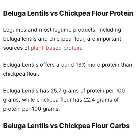
Beluga Lentils vs Chickpea Flour Protein
Legumes and most legume products, including
beluga lentils and chickpea flour, are important
sources of
plant-based protein
.
Beluga Lentils offers around 13% more protein than
chickpea flour.
Beluga Lentils has 25.7 grams of protein per 100
grams, while chickpea flour has 22.4 grams of
protein per 100 grams.
Beluga Lentils vs Chickpea Flour Carbs