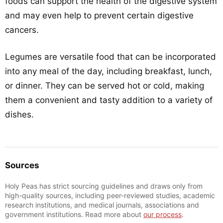
foods can support the health of the digestive system
and may even help to prevent certain digestive
cancers.
Legumes are versatile food that can be incorporated
into any meal of the day, including breakfast, lunch,
or dinner. They can be served hot or cold, making
them a convenient and tasty addition to a variety of
dishes.
Sources
Holy Peas has strict sourcing guidelines and draws only from
high-quality sources, including peer-reviewed studies, academic
research institutions, and medical journals, associations and
government institutions. Read more about
our process
.