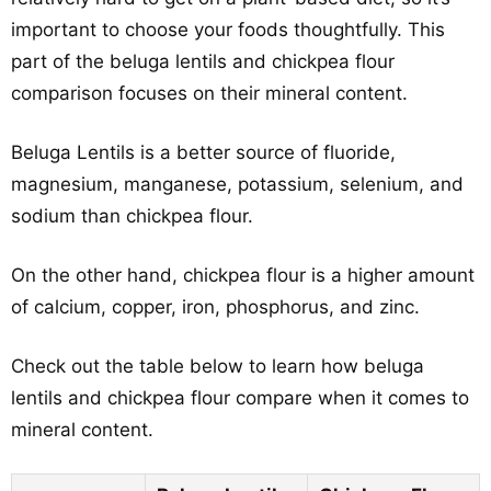
important to choose your foods thoughtfully. This
part of the beluga lentils and chickpea flour
comparison focuses on their mineral content.
Beluga Lentils is a better source of fluoride,
magnesium, manganese, potassium, selenium, and
sodium than chickpea flour.
On the other hand, chickpea flour is a higher amount
of calcium, copper, iron, phosphorus, and zinc.
Check out the table below to learn how beluga
lentils and chickpea flour compare when it comes to
mineral content.