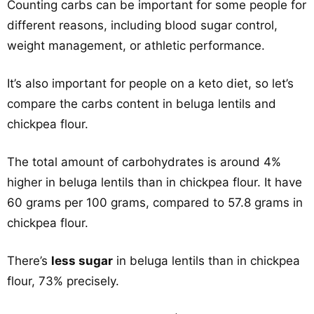
Counting carbs can be important for some people for
different reasons, including blood sugar control,
weight management, or athletic performance.
It’s also important for people on a keto diet, so let’s
compare the carbs content in beluga lentils and
chickpea flour.
The total amount of carbohydrates is around 4%
higher in beluga lentils than in chickpea flour. It have
60 grams per 100 grams, compared to 57.8 grams in
chickpea flour.
There’s
less sugar
in beluga lentils than in chickpea
flour, 73% precisely.