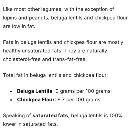
Like most other legumes, with the exception of
lupins and peanuts, beluga lentils and chickpea flour
are low in fat.
Fats in beluga lentils and chickpea flour are mostly
healthy unsaturated fats. They are naturally
cholesterol-free and trans-fat-free.
Total fat in beluga lentils and chickpea flour:
Beluga Lentils
: 0 grams per 100 grams
Chickpea Flour
: 6.7 per 100 grams
Speaking of
saturated fats
, beluga lentils is 100%
lower in saturated fats.