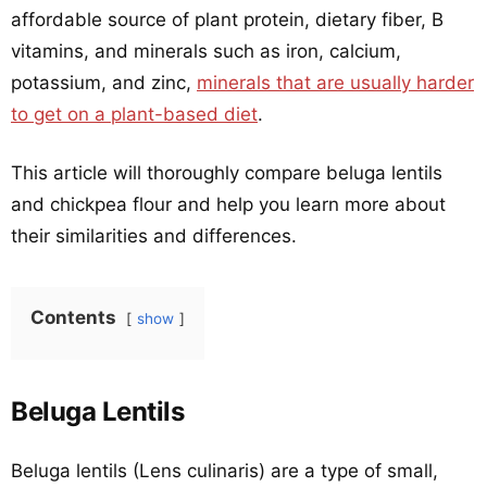
affordable source of plant protein, dietary fiber, B
vitamins, and minerals such as iron, calcium,
potassium, and zinc,
minerals that are usually harder
to get on a plant-based diet
.
This article will thoroughly compare beluga lentils
and chickpea flour and help you learn more about
their similarities and differences.
Contents
show
Beluga Lentils
Beluga lentils (Lens culinaris) are a type of small,