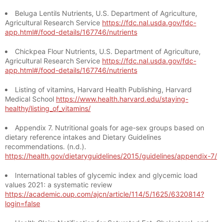
Beluga Lentils Nutrients, U.S. Department of Agriculture,
Agricultural Research Service
https://fdc.nal.usda.gov/fdc-
app.html#/food-details/167746/nutrients
Chickpea Flour Nutrients, U.S. Department of Agriculture,
Agricultural Research Service
https://fdc.nal.usda.gov/fdc-
app.html#/food-details/167746/nutrients
Listing of vitamins, Harvard Health Publishing, Harvard
Medical School
https://www.health.harvard.edu/staying-
healthy/listing_of_vitamins/
Appendix 7. Nutritional goals for age-sex groups based on
dietary reference intakes and Dietary Guidelines
recommendations. (n.d.).
https://health.gov/dietaryguidelines/2015/guidelines/appendix-7/
International tables of glycemic index and glycemic load
values 2021: a systematic review
https://academic.oup.com/ajcn/article/114/5/1625/6320814?
login=false