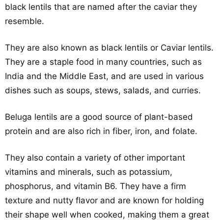
black lentils that are named after the caviar they
resemble.
They are also known as black lentils or Caviar lentils.
They are a staple food in many countries, such as
India and the Middle East, and are used in various
dishes such as soups, stews, salads, and curries.
Beluga lentils are a good source of plant-based
protein and are also rich in fiber, iron, and folate.
They also contain a variety of other important
vitamins and minerals, such as potassium,
phosphorus, and vitamin B6. They have a firm
texture and nutty flavor and are known for holding
their shape well when cooked, making them a great