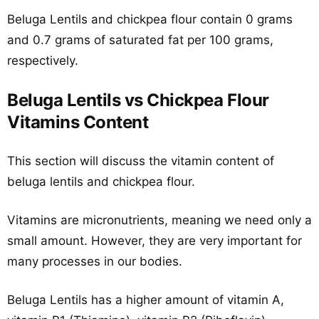
Beluga Lentils and chickpea flour contain 0 grams
and 0.7 grams of saturated fat per 100 grams,
respectively.
Beluga Lentils vs Chickpea Flour
Vitamins Content
This section will discuss the vitamin content of
beluga lentils and chickpea flour.
Vitamins are micronutrients, meaning we need only a
small amount. However, they are very important for
many processes in our bodies.
Beluga Lentils has a higher amount of vitamin A,