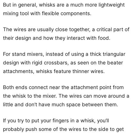
But in general, whisks are a much more lightweight
mixing tool with flexible components.
The wires are usually close together, a critical part of
their design and how they interact with food.
For stand mixers, instead of using a thick triangular
design with rigid crossbars, as seen on the beater
attachments, whisks feature thinner wires.
Both ends connect near the attachment point from
the whisk to the mixer. The wires can move around a
little and don’t have much space between them.
If you try to put your fingers in a whisk, you’ll
probably push some of the wires to the side to get