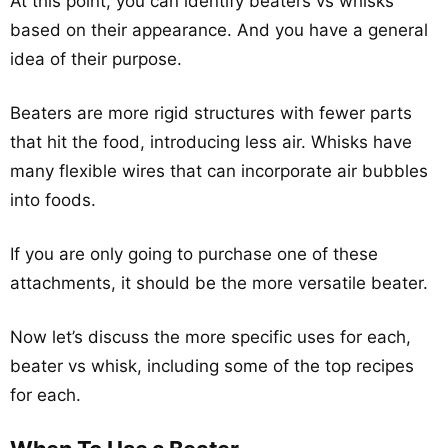
At this point, you can identify beaters vs whisks
based on their appearance. And you have a general
idea of their purpose.
Beaters are more rigid structures with fewer parts
that hit the food, introducing less air. Whisks have
many flexible wires that can incorporate air bubbles
into foods.
If you are only going to purchase one of these
attachments, it should be the more versatile beater.
Now let’s discuss the more specific uses for each,
beater vs whisk, including some of the top recipes
for each.