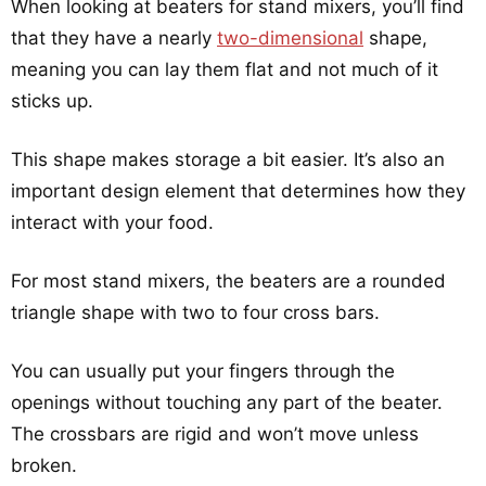
When looking at beaters for stand mixers, you’ll find
that they have a nearly
two-dimensional
shape,
meaning you can lay them flat and not much of it
sticks up.
This shape makes storage a bit easier. It’s also an
important design element that determines how they
interact with your food.
For most stand mixers, the beaters are a rounded
triangle shape with two to four cross bars.
You can usually put your fingers through the
openings without touching any part of the beater.
The crossbars are rigid and won’t move unless
broken.