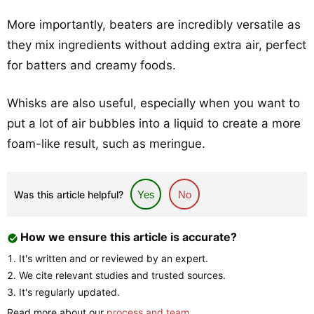
More importantly, beaters are incredibly versatile as
they mix ingredients without adding extra air, perfect
for batters and creamy foods.
Whisks are also useful, especially when you want to
put a lot of air bubbles into a liquid to create a more
foam-like result, such as meringue.
Was this article helpful?
Yes
No
How we ensure this article is accurate?
It's written and or reviewed by an expert.
We cite relevant studies and trusted sources.
It's regularly updated.
Read more about our
process and team
.