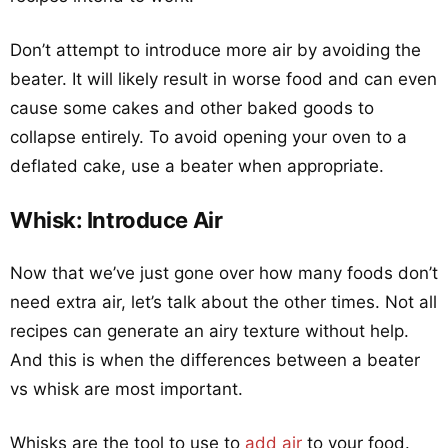
Don’t attempt to introduce more air by avoiding the
beater. It will likely result in worse food and can even
cause some cakes and other baked goods to
collapse entirely. To avoid opening your oven to a
deflated cake, use a beater when appropriate.
Whisk: Introduce Air
Now that we’ve just gone over how many foods don’t
need extra air, let’s talk about the other times. Not all
recipes can generate an airy texture without help.
And this is when the differences between a beater
vs whisk are most important.
Whisks are the tool to use to
add air
to your food.