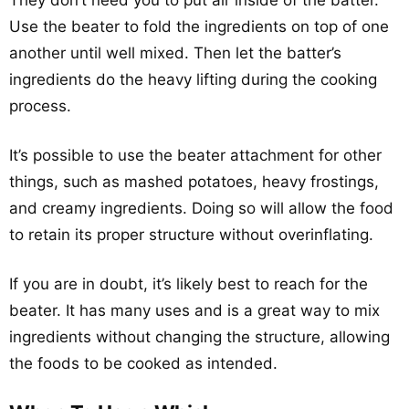
They don’t need you to put air inside of the batter.
Use the beater to fold the ingredients on top of one
another until well mixed. Then let the batter’s
ingredients do the heavy lifting during the cooking
process.
It’s possible to use the beater attachment for other
things, such as mashed potatoes, heavy frostings,
and creamy ingredients. Doing so will allow the food
to retain its proper structure without overinflating.
If you are in doubt, it’s likely best to reach for the
beater. It has many uses and is a great way to mix
ingredients without changing the structure, allowing
the foods to be cooked as intended.