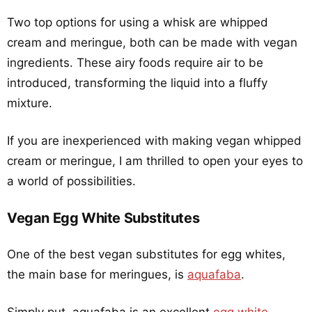
Two top options for using a whisk are whipped
cream and meringue, both can be made with vegan
ingredients. These airy foods require air to be
introduced, transforming the liquid into a fluffy
mixture.
If you are inexperienced with making vegan whipped
cream or meringue, I am thrilled to open your eyes to
a world of possibilities.
Vegan Egg White Substitutes
One of the best vegan substitutes for egg whites,
the main base for meringues, is
aquafaba
.