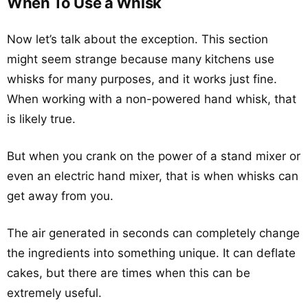
When To Use a Whisk
Now let’s talk about the exception. This section
might seem strange because many kitchens use
whisks for many purposes, and it works just fine.
When working with a non-powered hand whisk, that
is likely true.
But when you crank on the power of a stand mixer or
even an electric hand mixer, that is when whisks can
get away from you.
The air generated in seconds can completely change
the ingredients into something unique. It can deflate
cakes, but there are times when this can be
extremely useful.