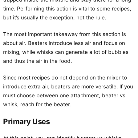
time. Performing this action is vital to some recipes,
but it’s usually the exception, not the rule.
The most important takeaway from this section is
about air. Beaters introduce less air and focus on
mixing, while whisks can generate a lot of bubbles
and thus the air in the food.
Since most recipes do not depend on the mixer to
introduce extra air, beaters are more versatile. If you
must choose between one attachment, beater vs
whisk, reach for the beater.
Primary Uses