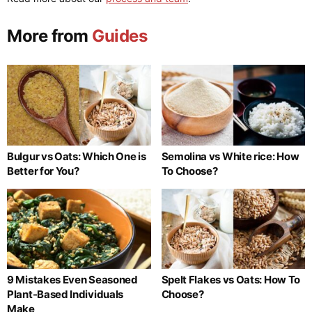
More from
Guides
Bulgur vs Oats: Which One is
Semolina vs White rice: How
Better for You?
To Choose?
9 Mistakes Even Seasoned
Spelt Flakes vs Oats: How To
Plant-Based Individuals
Choose?
Make