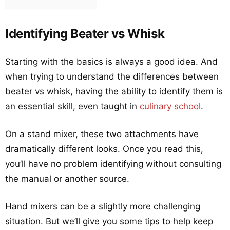
Identifying Beater vs Whisk
Starting with the basics is always a good idea. And
when trying to understand the differences between
beater vs whisk, having the ability to identify them is
an essential skill, even taught in
culinary school
.
On a stand mixer, these two attachments have
dramatically different looks. Once you read this,
you’ll have no problem identifying without consulting
the manual or another source.
Hand mixers can be a slightly more challenging
situation. But we’ll give you some tips to help keep