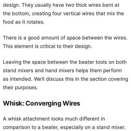
design. They usually have two thick wires bent at
the bottom, creating four vertical wires that mix the
food as it rotates.
There is a good amount of space between the wires.
This element is critical to their design.
Leaving the space between the beater tools on both
stand mixers and hand mixers helps them perform
as intended. We’ll discuss this in the section covering
their purposes.
Whisk: Converging Wires
A whisk attachment looks much different in
comparison to a beater, especially on a stand mixer.