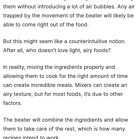
them without introducing a lot of air bubbles. Any air
trapped by the movement of the beater will likely be
able to come right out of the food.
But this might seem like a counterintuitive notion.
After all, who doesn’t love light, airy foods?
In reality, mixing the ingredients properly and
allowing them to cook for the right amount of time
can create incredible meals. Mixers can create an
airy texture, but for most foods, it’s due to other
factors.
The beater will combine the ingredients and allow
them to take care of the rest, which is how many
recipes intend to work.