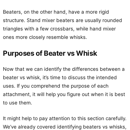
Beaters, on the other hand, have a more rigid
structure. Stand mixer beaters are usually rounded
triangles with a few crossbars, while hand mixer
ones more closely resemble whisks.
Purposes of Beater vs Whisk
Now that we can identify the differences between a
beater vs whisk, it’s time to discuss the intended
uses. If you comprehend the purpose of each
attachment, it will help you figure out when it is best
to use them.
It might help to pay attention to this section carefully.
We’ve already covered identifying beaters vs whisks,