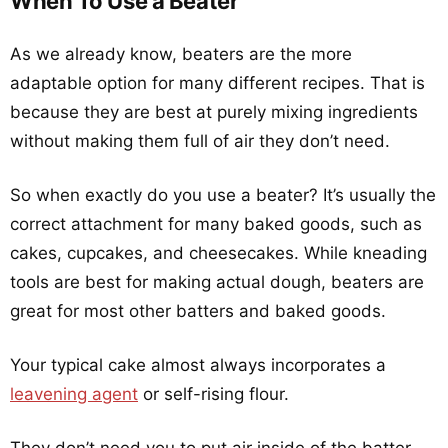
When To Use a Beater
As we already know, beaters are the more
adaptable option for many different recipes. That is
because they are best at purely mixing ingredients
without making them full of air they don’t need.
So when exactly do you use a beater? It’s usually the
correct attachment for many baked goods, such as
cakes, cupcakes, and cheesecakes. While kneading
tools are best for making actual dough, beaters are
great for most other batters and baked goods.
Your typical cake almost always incorporates a
leavening agent
or self-rising flour.