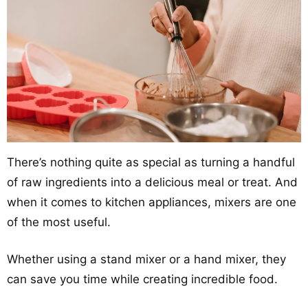
There’s nothing quite as special as turning a handful
of raw ingredients into a delicious meal or treat. And
when it comes to kitchen appliances, mixers are one
of the most useful.
Whether using a stand mixer or a hand mixer, they
can save you time while creating incredible food.