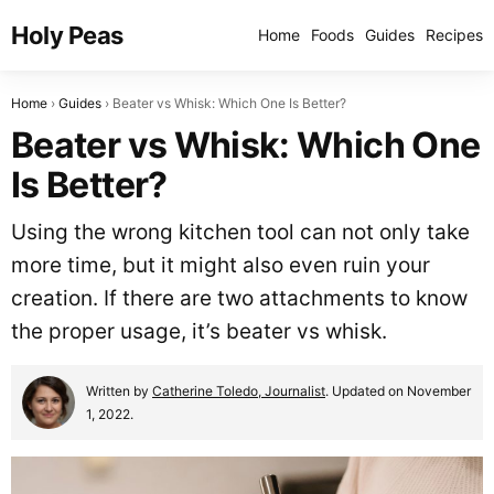
Holy Peas
Home
Foods
Guides
Recipes
Home
Guides
Beater vs Whisk: Which One Is Better?
Beater vs Whisk: Which One
Is Better?
Using the wrong kitchen tool can not only take
more time, but it might also even ruin your
creation. If there are two attachments to know
the proper usage, it’s beater vs whisk.
Written by
Catherine Toledo, Journalist
. Updated on November
1, 2022.