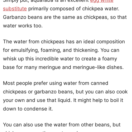
Simply put, aquafaba is an excellent
egg white
substitute
primarily composed of chickpea water.
Garbanzo beans are the same as chickpeas, so that
water works too.
The water from chickpeas has an ideal composition
for emulsifying, foaming, and thickening. You can
whisk up this incredible water to create a foamy
base for many meringue and meringue-like dishes.
Most people prefer using water from canned
chickpeas or garbanzo beans, but you can also cook
your own and use that liquid. It might help to boil it
down to condense it.
You can also use the water from other beans, but