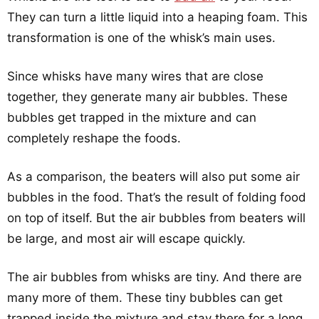
They can turn a little liquid into a heaping foam. This
transformation is one of the whisk’s main uses.
Since whisks have many wires that are close
together, they generate many air bubbles. These
bubbles get trapped in the mixture and can
completely reshape the foods.
As a comparison, the beaters will also put some air
bubbles in the food. That’s the result of folding food
on top of itself. But the air bubbles from beaters will
be large, and most air will escape quickly.
The air bubbles from whisks are tiny. And there are
many more of them. These tiny bubbles can get
trapped inside the mixture and stay there for a long