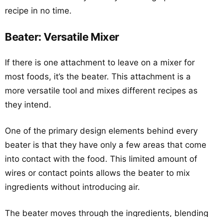
recipe in no time.
Beater: Versatile Mixer
If there is one attachment to leave on a mixer for
most foods, it’s the beater. This attachment is a
more versatile tool and mixes different recipes as
they intend.
One of the primary design elements behind every
beater is that they have only a few areas that come
into contact with the food. This limited amount of
wires or contact points allows the beater to mix
ingredients without introducing air.
The beater moves through the ingredients, blending