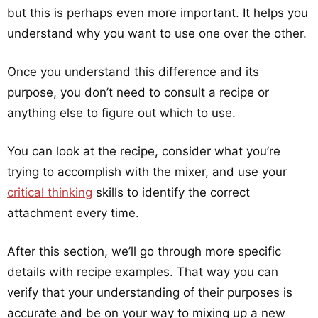
but this is perhaps even more important. It helps you
understand why you want to use one over the other.
Once you understand this difference and its
purpose, you don’t need to consult a recipe or
anything else to figure out which to use.
You can look at the recipe, consider what you’re
trying to accomplish with the mixer, and use your
critical thinking
skills to identify the correct
attachment every time.
After this section, we’ll go through more specific
details with recipe examples. That way you can
verify that your understanding of their purposes is
accurate and be on your way to mixing up a new