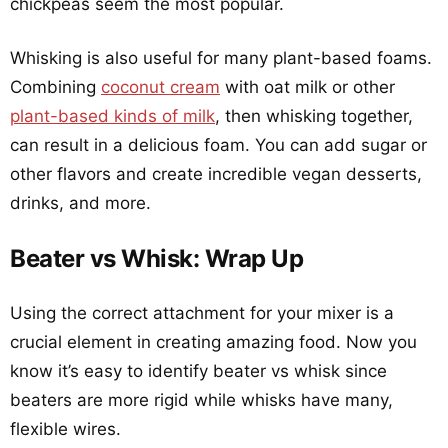
chickpeas seem the most popular.
Whisking is also useful for many plant-based foams.
Combining
coconut cream
with oat milk or other
plant-based kinds of milk
, then whisking together,
can result in a delicious foam. You can add sugar or
other flavors and create incredible vegan desserts,
drinks, and more.
Beater vs Whisk: Wrap Up
Using the correct attachment for your mixer is a
crucial element in creating amazing food. Now you
know it’s easy to identify beater vs whisk since
beaters are more rigid while whisks have many,
flexible wires.