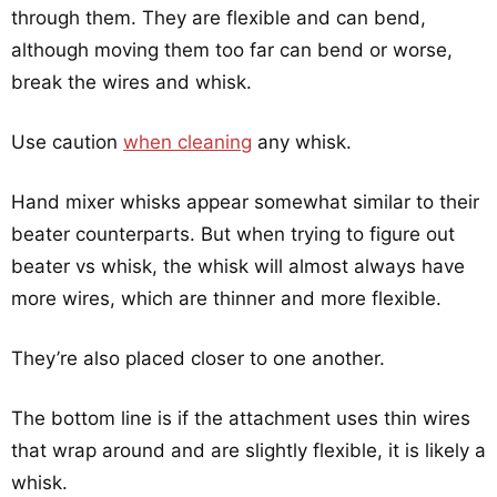
through them. They are flexible and can bend,
although moving them too far can bend or worse,
break the wires and whisk.
Use caution
when cleaning
any whisk.
Hand mixer whisks appear somewhat similar to their
beater counterparts. But when trying to figure out
beater vs whisk, the whisk will almost always have
more wires, which are thinner and more flexible.
They’re also placed closer to one another.
The bottom line is if the attachment uses thin wires
that wrap around and are slightly flexible, it is likely a
whisk.