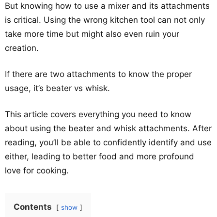
But knowing how to use a mixer and its attachments
is critical. Using the wrong kitchen tool can not only
take more time but might also even ruin your
creation.
If there are two attachments to know the proper
usage, it’s beater vs whisk.
This article covers everything you need to know
about using the beater and whisk attachments. After
reading, you’ll be able to confidently identify and use
either, leading to better food and more profound
love for cooking.
Contents
show