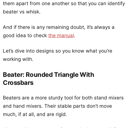
them apart from one another so that you can identify
beater vs whisk.
And if there is any remaining doubt, it’s always a
good idea to check
the manual
.
Let’s dive into designs so you know what you’re
working with.
Beater: Rounded Triangle With
Crossbars
Beaters are a more sturdy tool for both stand mixers
and hand mixers. Their stable parts don’t move
much, if at all, and are rigid.