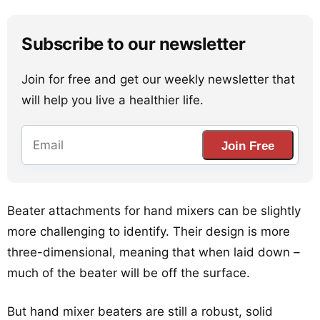
Subscribe to our newsletter
Join for free and get our weekly newsletter that
will help you live a healthier life.
Join Free
Beater attachments for hand mixers can be slightly
more challenging to identify. Their design is more
three-dimensional, meaning that when laid down –
much of the beater will be off the surface.
But hand mixer beaters are still a robust, solid