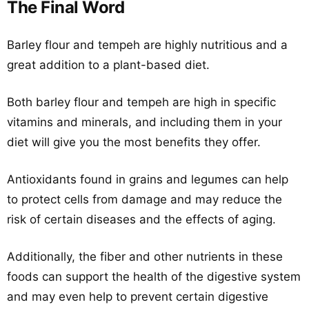
The Final Word
Barley flour and tempeh are highly nutritious and a
great addition to a plant-based diet.
Both barley flour and tempeh are high in specific
vitamins and minerals, and including them in your
diet will give you the most benefits they offer.
Antioxidants found in grains and legumes can help
to protect cells from damage and may reduce the
risk of certain diseases and the effects of aging.
Additionally, the fiber and other nutrients in these
foods can support the health of the digestive system
and may even help to prevent certain digestive