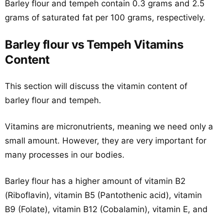
Barley flour and tempeh contain 0.3 grams and 2.5
grams of saturated fat per 100 grams, respectively.
Barley flour vs Tempeh Vitamins
Content
This section will discuss the vitamin content of
barley flour and tempeh.
Vitamins are micronutrients, meaning we need only a
small amount. However, they are very important for
many processes in our bodies.
Barley flour has a higher amount of vitamin B2
(Riboflavin), vitamin B5 (Pantothenic acid), vitamin
B9 (Folate), vitamin B12 (Cobalamin), vitamin E, and