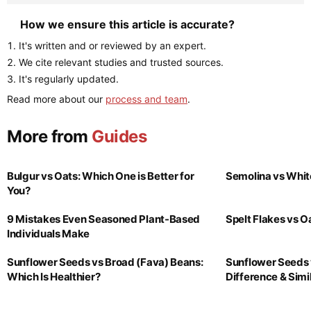
How we ensure this article is accurate?
It's written and or reviewed by an expert.
We cite relevant studies and trusted sources.
It's regularly updated.
Read more about our
process and team
.
More from
Guides
Bulgur vs Oats: Which One is Better for
Semolina vs Whit
You?
9 Mistakes Even Seasoned Plant-Based
Spelt Flakes vs 
Individuals Make
Sunflower Seeds vs Broad (Fava) Beans:
Sunflower Seeds 
Which Is Healthier?
Difference & Simil