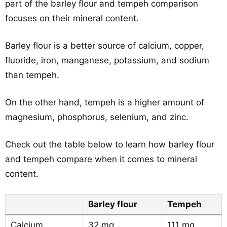
part of the barley flour and tempeh comparison
focuses on their mineral content.
Barley flour is a better source of calcium, copper,
fluoride, iron, manganese, potassium, and sodium
than tempeh.
On the other hand, tempeh is a higher amount of
magnesium, phosphorus, selenium, and zinc.
Check out the table below to learn how barley flour
and tempeh compare when it comes to mineral
content.
Barley flour
Tempeh
Calcium
32 mg
111 mg