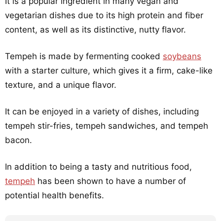
It is a popular ingredient in many vegan and
vegetarian dishes due to its high protein and fiber
content, as well as its distinctive, nutty flavor.
Tempeh is made by fermenting cooked
soybeans
with a starter culture, which gives it a firm, cake-like
texture, and a unique flavor.
It can be enjoyed in a variety of dishes, including
tempeh stir-fries, tempeh sandwiches, and tempeh
bacon.
In addition to being a tasty and nutritious food,
tempeh
has been shown to have a number of
potential health benefits.