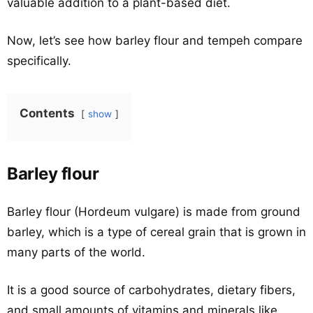
valuable addition to a plant-based diet.
Now, let’s see how barley flour and tempeh compare
specifically.
Contents
show
Barley flour
Barley flour (Hordeum vulgare) is made from ground
barley, which is a type of cereal grain that is grown in
many parts of the world.
It is a good source of carbohydrates, dietary fibers,
and small amounts of vitamins and minerals like