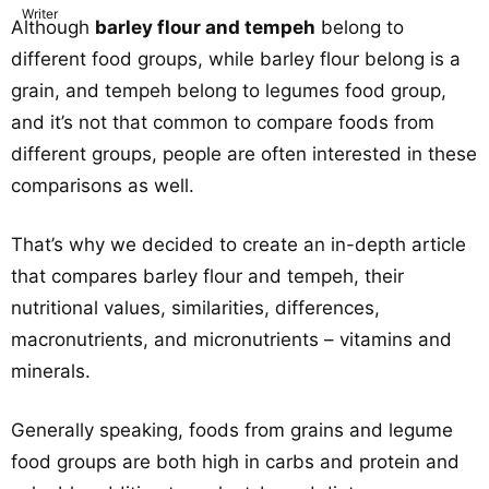
Although
barley flour and tempeh
belong to
different food groups, while barley flour belong is a
grain, and tempeh belong to legumes food group,
and it’s not that common to compare foods from
different groups, people are often interested in these
comparisons as well.
That’s why we decided to create an in-depth article
that compares barley flour and tempeh, their
nutritional values, similarities, differences,
macronutrients, and micronutrients – vitamins and
minerals.
Generally speaking, foods from grains and legume
food groups are both high in carbs and protein and