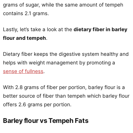
grams of sugar, while the same amount of tempeh
contains 2.1 grams.
Lastly, let’s take a look at the
dietary fiber in barley
flour and tempeh
.
Dietary fiber keeps the digestive system healthy and
helps with weight management by promoting a
sense of fullness
.
With 2.8 grams of fiber per portion, barley flour is a
better source of fiber than tempeh which barley flour
offers 2.6 grams per portion.
Barley flour vs Tempeh Fats