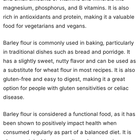
magnesium, phosphorus, and B vitamins. It is also
rich in antioxidants and protein, making it a valuable
food for vegetarians and vegans.
Barley flour is commonly used in baking, particularly
in traditional dishes such as bread and porridge. It
has a slightly sweet, nutty flavor and can be used as
a substitute for wheat flour in most recipes. It is also
gluten-free and easy to digest, making it a great
option for people with gluten sensitivities or celiac
disease.
Barley flour is considered a functional food, as it has
been shown to positively impact health when
consumed regularly as part of a balanced diet. It is