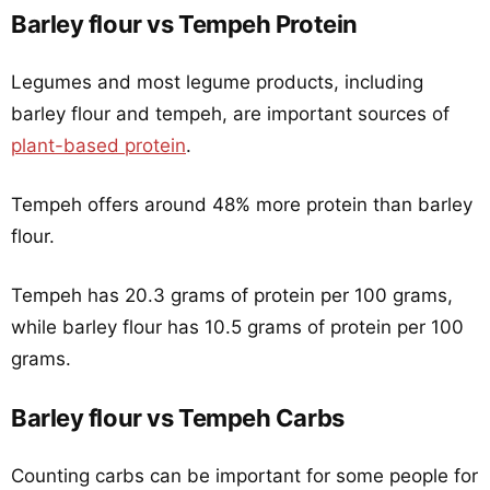
Barley flour vs Tempeh Protein
Legumes and most legume products, including
barley flour and tempeh, are important sources of
plant-based protein
.
Tempeh offers around 48% more protein than barley
flour.
Tempeh has 20.3 grams of protein per 100 grams,
while barley flour has 10.5 grams of protein per 100
grams.
Barley flour vs Tempeh Carbs
Counting carbs can be important for some people for