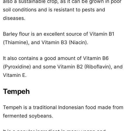
also a sustainable crop, as it can be grown in poor
soil conditions and is resistant to pests and
diseases.
Barley flour is an excellent source of Vitamin B1
(Thiamine), and Vitamin B3 (Niacin).
It also contains a good amount of Vitamin B6
(Pyroxidine) and some Vitamin B2 (Riboflavin), and
Vitamin E.
Tempeh
Tempeh is a traditional Indonesian food made from
fermented soybeans.