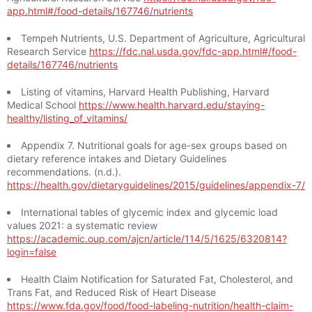
app.html#/food-details/167746/nutrients
Tempeh Nutrients, U.S. Department of Agriculture, Agricultural
Research Service
https://fdc.nal.usda.gov/fdc-app.html#/food-
details/167746/nutrients
Listing of vitamins, Harvard Health Publishing, Harvard
Medical School
https://www.health.harvard.edu/staying-
healthy/listing_of_vitamins/
Appendix 7. Nutritional goals for age-sex groups based on
dietary reference intakes and Dietary Guidelines
recommendations. (n.d.).
https://health.gov/dietaryguidelines/2015/guidelines/appendix-7/
International tables of glycemic index and glycemic load
values 2021: a systematic review
https://academic.oup.com/ajcn/article/114/5/1625/6320814?
login=false
Health Claim Notification for Saturated Fat, Cholesterol, and
Trans Fat, and Reduced Risk of Heart Disease
https://www.fda.gov/food/food-labeling-nutrition/health-claim-