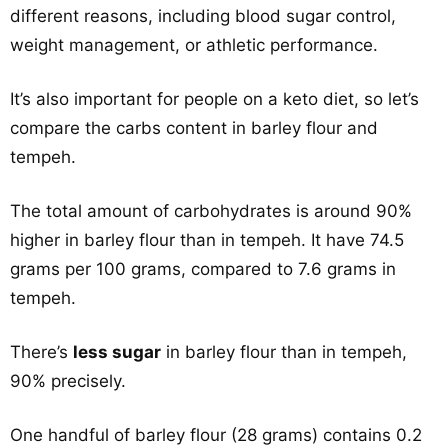
different reasons, including blood sugar control,
weight management, or athletic performance.
It’s also important for people on a keto diet, so let’s
compare the carbs content in barley flour and
tempeh.
The total amount of carbohydrates is around 90%
higher in barley flour than in tempeh. It have 74.5
grams per 100 grams, compared to 7.6 grams in
tempeh.
There’s
less sugar
in barley flour than in tempeh,
90% precisely.
One handful of barley flour (28 grams) contains 0.2