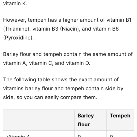
vitamin K.
However, tempeh has a higher amount of vitamin B1
(Thiamine), vitamin B3 (Niacin), and vitamin B6
(Pyroxidine).
Barley flour and tempeh contain the same amount of
vitamin A, vitamin C, and vitamin D.
The following table shows the exact amount of
vitamins barley flour and tempeh contain side by
side, so you can easily compare them.
Barley
Tempeh
flour