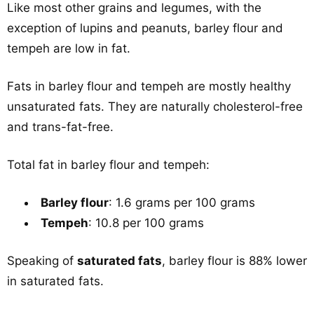
Like most other grains and legumes, with the
exception of lupins and peanuts, barley flour and
tempeh are low in fat.
Fats in barley flour and tempeh are mostly healthy
unsaturated fats. They are naturally cholesterol-free
and trans-fat-free.
Total fat in barley flour and tempeh:
Barley flour
: 1.6 grams per 100 grams
Tempeh
: 10.8 per 100 grams
Speaking of
saturated fats
, barley flour is 88% lower
in saturated fats.