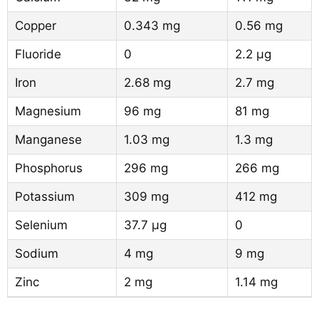
Copper
0.343 mg
0.56 mg
Fluoride
0
2.2 µg
Iron
2.68 mg
2.7 mg
Magnesium
96 mg
81 mg
Manganese
1.03 mg
1.3 mg
Phosphorus
296 mg
266 mg
Potassium
309 mg
412 mg
Selenium
37.7 µg
0
Sodium
4 mg
9 mg
Zinc
2 mg
1.14 mg