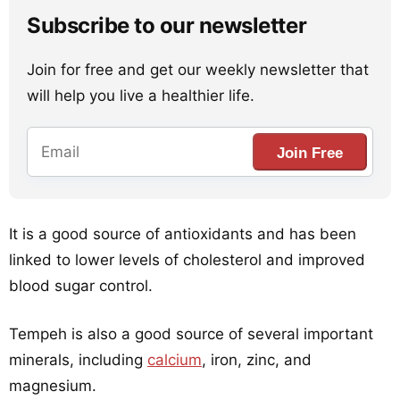
Subscribe to our newsletter
Join for free and get our weekly newsletter that
will help you live a healthier life.
Join Free
It is a good source of antioxidants and has been
linked to lower levels of cholesterol and improved
blood sugar control.
Tempeh is also a good source of several important
minerals, including
calcium
, iron, zinc, and
magnesium.