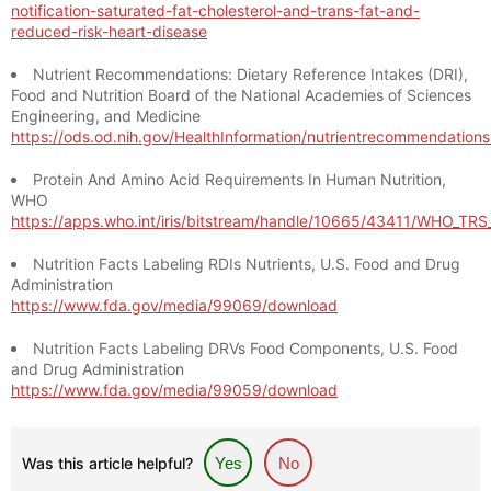
notification-saturated-fat-cholesterol-and-trans-fat-and-
reduced-risk-heart-disease
Nutrient Recommendations: Dietary Reference Intakes (DRI),
Food and Nutrition Board of the National Academies of Sciences
Engineering, and Medicine
https://ods.od.nih.gov/HealthInformation/nutrientrecommendation
Protein And Amino Acid Requirements In Human Nutrition,
WHO
https://apps.who.int/iris/bitstream/handle/10665/43411/WHO_TR
Nutrition Facts Labeling RDIs Nutrients, U.S. Food and Drug
Administration
https://www.fda.gov/media/99069/download
Nutrition Facts Labeling DRVs Food Components, U.S. Food
and Drug Administration
https://www.fda.gov/media/99059/download
Was this article helpful?
Yes
No