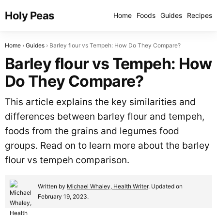
Holy Peas
Home
Foods
Guides
Recipes
Home
Guides
Barley flour vs Tempeh: How Do They Compare?
Barley flour vs Tempeh: How
Do They Compare?
This article explains the key similarities and
differences between barley flour and tempeh,
foods from the grains and legumes food
groups. Read on to learn more about the barley
flour vs tempeh comparison.
Written by
Michael Whaley, Health Writer
. Updated on
February 19, 2023.