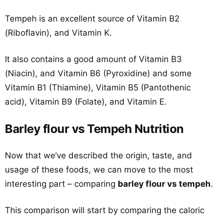
Tempeh is an excellent source of Vitamin B2
(Riboflavin), and Vitamin K.
It also contains a good amount of Vitamin B3
(Niacin), and Vitamin B6 (Pyroxidine) and some
Vitamin B1 (Thiamine), Vitamin B5 (Pantothenic
acid), Vitamin B9 (Folate), and Vitamin E.
Barley flour vs Tempeh Nutrition
Now that we’ve described the origin, taste, and
usage of these foods, we can move to the most
interesting part – comparing
barley flour vs tempeh
.
This comparison will start by comparing the caloric