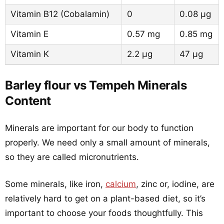
Vitamin B12 (Cobalamin)
0
0.08 µg
Vitamin E
0.57 mg
0.85 mg
Vitamin K
2.2 µg
47 µg
Barley flour vs Tempeh Minerals
Content
Minerals are important for our body to function
properly. We need only a small amount of minerals,
so they are called micronutrients.
Some minerals, like iron,
calcium
, zinc or, iodine, are
relatively hard to get on a plant-based diet, so it’s
important to choose your foods thoughtfully. This