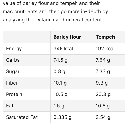
value of barley flour and tempeh and their
macronutrients and then go more in-depth by
analyzing their vitamin and mineral content.
Barley flour
Tempeh
Energy
345 kcal
192 kcal
Carbs
74.5 g
7.64 g
Sugar
0.8 g
7.33 g
Fiber
10.1 g
9.3 g
Protein
10.5 g
20.3 g
Fat
1.6 g
10.8 g
Saturated Fat
0.335 g
2.54 g