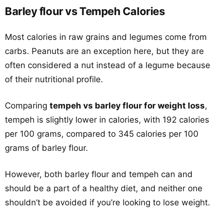
Barley flour vs Tempeh Calories
Most calories in raw grains and legumes come from
carbs. Peanuts are an exception here, but they are
often considered a nut instead of a legume because
of their nutritional profile.
Comparing
tempeh vs barley flour for weight loss
,
tempeh is slightly lower in calories, with 192 calories
per 100 grams, compared to 345 calories per 100
grams of barley flour.
However, both barley flour and tempeh can and
should be a part of a healthy diet, and neither one
shouldn’t be avoided if you’re looking to lose weight.