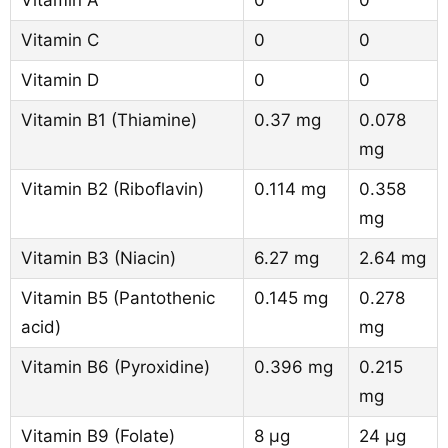
Vitamin A
0
0
Vitamin C
0
0
Vitamin D
0
0
Vitamin B1 (Thiamine)
0.37 mg
0.078
mg
Vitamin B2 (Riboflavin)
0.114 mg
0.358
mg
Vitamin B3 (Niacin)
6.27 mg
2.64 mg
Vitamin B5 (Pantothenic
0.145 mg
0.278
acid)
mg
Vitamin B6 (Pyroxidine)
0.396 mg
0.215
mg
Vitamin B9 (Folate)
8 µg
24 µg