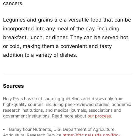
cancers.
Legumes and grains are a versatile food that can be
incorporated into any meal of the day, including
breakfast, lunch, or dinner. They can be served hot
or cold, making them a convenient and tasty
addition to a variety of dishes.
Sources
Holy Peas has strict sourcing guidelines and draws only from
high-quality sources, including peer-reviewed studies, academic
research institutions, and medical journals, associations and
government institutions. Read more about
our process
.
Barley flour Nutrients, U.S. Department of Agriculture,
Agricultural Research Service
https://fdc.nal.usda.gov/fdc-