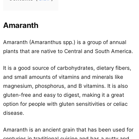
Amaranth
Amaranth (Amaranthus spp.) is a group of annual
plants that are native to Central and South America.
It is a good source of carbohydrates, dietary fibers,
and small amounts of vitamins and minerals like
magnesium, phosphorus, and B vitamins. It is also
gluten-free and easy to digest, making it a great
option for people with gluten sensitivities or celiac
disease.
Amaranth is an ancient grain that has been used for
centuries in traditional cuisine and has a nutty and