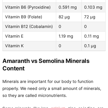
Vitamin B6 (Pyroxidine)
0.591 mg
0.103 mg
Vitamin B9 (Folate)
82 µg
72 µg
Vitamin B12 (Cobalamin)
0
0
Vitamin E
1.19 mg
0.11 mg
Vitamin K
0
0.1 µg
Amaranth vs Semolina Minerals
Content
Minerals are important for our body to function
properly. We need only a small amount of minerals,
so they are called micronutrients.