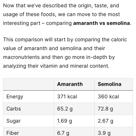
Now that we’ve described the origin, taste, and
usage of these foods, we can move to the most
interesting part – comparing
amaranth vs semolina
.
This comparison will start by comparing the caloric
value of amaranth and semolina and their
macronutrients and then go more in-depth by
analyzing their vitamin and mineral content.
Amaranth
Semolina
Energy
371 kcal
360 kcal
Carbs
65.2 g
72.8 g
Sugar
1.69 g
2.67 g
Fiber
6.7 g
3.9 g