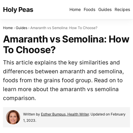
Holy Peas
Home
Foods
Guides
Recipes
Home
Guides
Amaranth vs Semolina: How To Choose?
Amaranth vs Semolina: How
To Choose?
This article explains the key similarities and
differences between amaranth and semolina,
foods from the grains food group. Read on to
learn more about the amaranth vs semolina
comparison.
Written by
Esther Bumpus, Health Writer
. Updated on February
1, 2023.