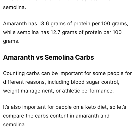
semolina.
Amaranth has 13.6 grams of protein per 100 grams,
while semolina has 12.7 grams of protein per 100
grams.
Amaranth vs Semolina Carbs
Counting carbs can be important for some people for
different reasons, including blood sugar control,
weight management, or athletic performance.
It’s also important for people on a keto diet, so let’s
compare the carbs content in amaranth and
semolina.