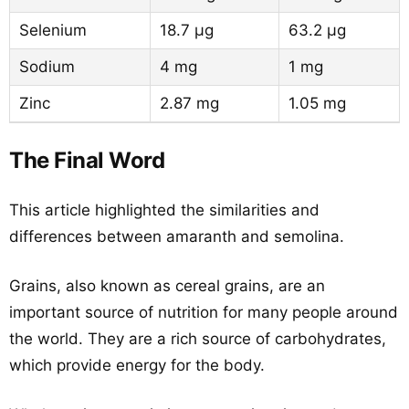
Selenium
18.7 µg
63.2 µg
Sodium
4 mg
1 mg
Zinc
2.87 mg
1.05 mg
The Final Word
This article highlighted the similarities and
differences between amaranth and semolina.
Grains, also known as cereal grains, are an
important source of nutrition for many people around
the world. They are a rich source of carbohydrates,
which provide energy for the body.