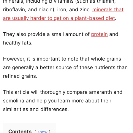
minerals, including B vitamins (such as thiamin,
riboflavin, and niacin), iron, and zinc,
minerals that
are usually harder to get on a plant-based diet
.
They also provide a small amount of
protein
and
healthy fats.
However, it is important to note that whole grains
are generally a better source of these nutrients than
refined grains.
This article will thoroughly compare amaranth and
semolina and help you learn more about their
similarities and differences.
Contents
show