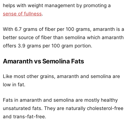
helps with weight management by promoting a
sense of fullness
.
With 6.7 grams of fiber per 100 grams, amaranth is a
better source of fiber than semolina which amaranth
offers 3.9 grams per 100 gram portion.
Amaranth vs Semolina Fats
Like most other grains, amaranth and semolina are
low in fat.
Fats in amaranth and semolina are mostly healthy
unsaturated fats. They are naturally cholesterol-free
and trans-fat-free.