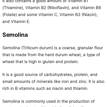
It also contains a good amount of Vitamin B1
(Thiamine), Vitamin B2 (Riboflavin), and Vitamin B9
(Folate) and some Vitamin C, Vitamin B3 (Niacin),
and Vitamin E.
Semolina
Semolina (Triticum durum) is a coarse, granular flour
that is made from the hard durum wheat, a type of
wheat that is high in gluten and protein.
It is a good source of carbohydrates, protein, and
small amounts of minerals like iron and zinc. It is also
rich in B vitamins such as niacin and thiamin.
Semolina is commonly used in the production of