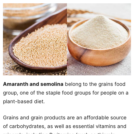
Amaranth and semolina
belong to the grains food
group, one of the staple food groups for people on a
plant-based diet.
Grains and grain products are an affordable source
of carbohydrates, as well as essential vitamins and