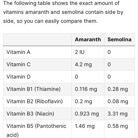
The following table shows the exact amount of
vitamins amaranth and semolina contain side by
side, so you can easily compare them.
Amaranth
Semolina
Vitamin A
2 IU
0
Vitamin C
4.2 mg
0
Vitamin D
0
0
Vitamin B1 (Thiamine)
0.116 mg
0.28 mg
Vitamin B2 (Riboflavin)
0.2 mg
0.08 mg
Vitamin B3 (Niacin)
0.923 mg
3.31 mg
Vitamin B5 (Pantothenic
1.46 mg
0.58 mg
acid)