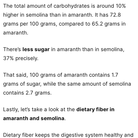
The total amount of carbohydrates is around 10%
higher in semolina than in amaranth. It has 72.8
grams per 100 grams, compared to 65.2 grams in
amaranth.
There’s
less sugar
in amaranth than in semolina,
37% precisely.
That said, 100 grams of amaranth contains 1.7
grams of sugar, while the same amount of semolina
contains 2.7 grams.
Lastly, let’s take a look at the
dietary fiber in
amaranth and semolina
.
Dietary fiber keeps the digestive system healthy and