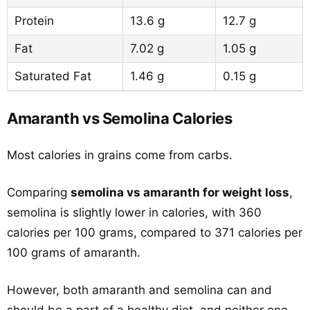
Protein
13.6 g
12.7 g
Fat
7.02 g
1.05 g
Saturated Fat
1.46 g
0.15 g
Amaranth vs Semolina Calories
Most calories in grains come from carbs.
Comparing
semolina vs amaranth for weight loss
,
semolina is slightly lower in calories, with 360
calories per 100 grams, compared to 371 calories per
100 grams of amaranth.
However, both amaranth and semolina can and