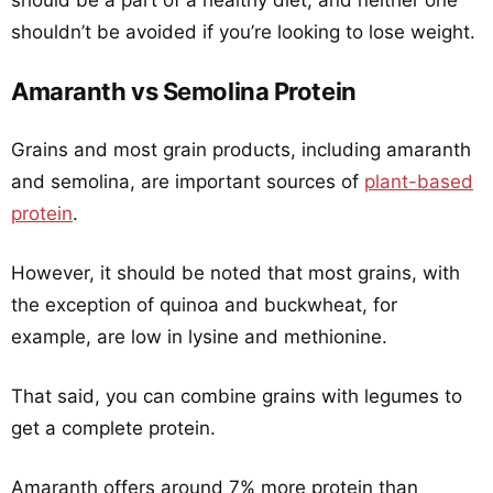
should be a part of a healthy diet, and neither one
shouldn’t be avoided if you’re looking to lose weight.
Amaranth vs Semolina Protein
Grains and most grain products, including amaranth
and semolina, are important sources of
plant-based
protein
.
However, it should be noted that most grains, with
the exception of quinoa and buckwheat, for
example, are low in lysine and methionine.
That said, you can combine grains with legumes to
get a complete protein.
Amaranth offers around 7% more protein than