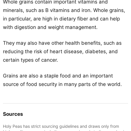
Whole grains contain important vitamins and
minerals, such as B vitamins and iron. Whole grains,
in particular, are high in dietary fiber and can help
with digestion and weight management.
They may also have other health benefits, such as
reducing the risk of heart disease, diabetes, and
certain types of cancer.
Grains are also a staple food and an important
source of food security in many parts of the world.
Sources
Holy Peas has strict sourcing guidelines and draws only from