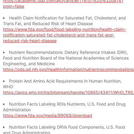
https://academic.oup.com/ajcn/article/114/5/1625/6320814?
login=false
Health Claim Notification for Saturated Fat, Cholesterol, and
Trans Fat, and Reduced Risk of Heart Disease
https://www.fda.gov/food/food-labeling-nutrition/health-claim-
notification-saturated-fat-cholesterol-and-trans-fat-and-
reduced-risk-heart-disease
Nutrient Recommendations: Dietary Reference Intakes (DRI),
Food and Nutrition Board of the National Academies of Sciences
Engineering, and Medicine
https://ods.od.nih.gov/HealthInformation/nutrientrecommendation
Protein And Amino Acid Requirements In Human Nutrition,
WHO
https://apps.who.int/iris/bitstream/handle/10665/43411/WHO_TR
Nutrition Facts Labeling RDIs Nutrients, U.S. Food and Drug
Administration
https://www.fda.gov/media/99069/download
Nutrition Facts Labeling DRVs Food Components, U.S. Food
and Drug Administration