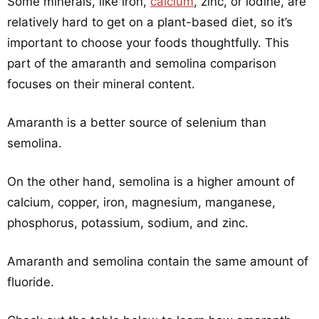
Some minerals, like iron,
calcium
, zinc, or iodine, are
relatively hard to get on a plant-based diet, so it’s
important to choose your foods thoughtfully. This
part of the amaranth and semolina comparison
focuses on their mineral content.
Amaranth is a better source of selenium than
semolina.
On the other hand, semolina is a higher amount of
calcium, copper, iron, magnesium, manganese,
phosphorus, potassium, sodium, and zinc.
Amaranth and semolina contain the same amount of
fluoride.