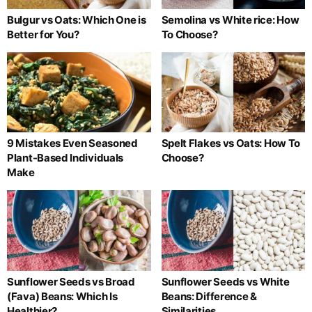
Bulgur vs Oats: Which One is
Semolina vs White rice: How
Better for You?
To Choose?
9 Mistakes Even Seasoned
Spelt Flakes vs Oats: How To
Plant-Based Individuals
Choose?
Make
Sunflower Seeds vs Broad
Sunflower Seeds vs White
(Fava) Beans: Which Is
Beans: Difference &
Healthier?
Similarities