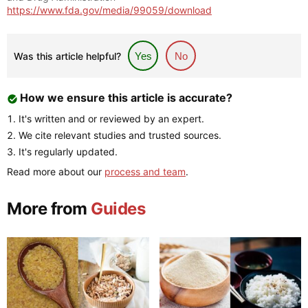
https://www.fda.gov/media/99059/download
Was this article helpful?
Yes
No
How we ensure this article is accurate?
It's written and or reviewed by an expert.
We cite relevant studies and trusted sources.
It's regularly updated.
Read more about our
process and team
.
More from
Guides