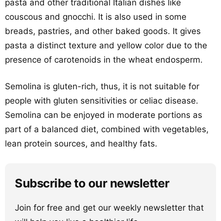
pasta and other traditional Italian dishes like
couscous and gnocchi. It is also used in some
breads, pastries, and other baked goods. It gives
pasta a distinct texture and yellow color due to the
presence of carotenoids in the wheat endosperm.
Semolina is gluten-rich, thus, it is not suitable for
people with gluten sensitivities or celiac disease.
Semolina can be enjoyed in moderate portions as
part of a balanced diet, combined with vegetables,
lean protein sources, and healthy fats.
Subscribe to our newsletter
Join for free and get our weekly newsletter that