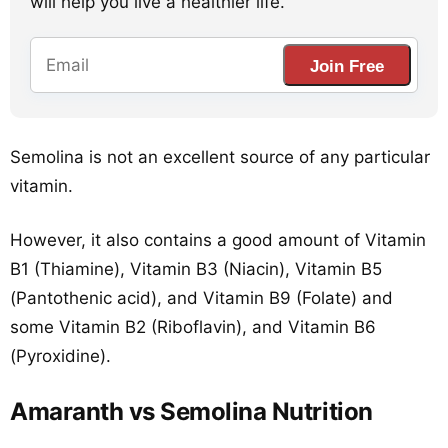
will help you live a healthier life.
Join Free
Semolina is not an excellent source of any particular
vitamin.
However, it also contains a good amount of Vitamin
B1 (Thiamine), Vitamin B3 (Niacin), Vitamin B5
(Pantothenic acid), and Vitamin B9 (Folate) and
some Vitamin B2 (Riboflavin), and Vitamin B6
(Pyroxidine).
Amaranth vs Semolina Nutrition