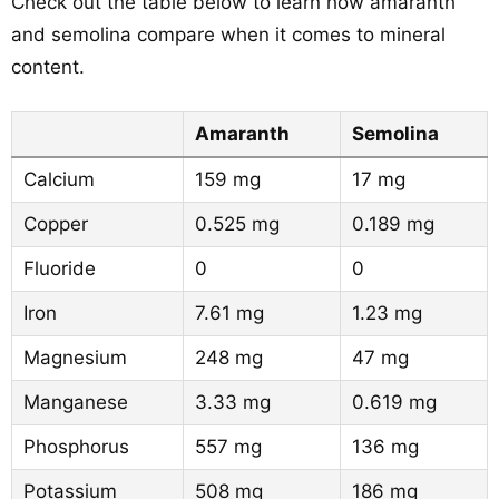
Check out the table below to learn how amaranth
and semolina compare when it comes to mineral
content.
Amaranth
Semolina
Calcium
159 mg
17 mg
Copper
0.525 mg
0.189 mg
Fluoride
0
0
Iron
7.61 mg
1.23 mg
Magnesium
248 mg
47 mg
Manganese
3.33 mg
0.619 mg
Phosphorus
557 mg
136 mg
Potassium
508 mg
186 mg