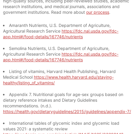
high-quality sources, including peer-reviewed studies, academic
research institutions, and medical journals, associations and
government institutions. Read more about
our process
.
Amaranth Nutrients, U.S. Department of Agriculture,
Agricultural Research Service
https://fdc.nal.usda.gov/fdc-
app.html#/food-details/167746/nutrients
Semolina Nutrients, U.S. Department of Agriculture,
Agricultural Research Service
https://fdc.nal.usda.gov/fdc-
app.html#/food-details/167746/nutrients
Listing of vitamins, Harvard Health Publishing, Harvard
Medical School
https://www.health.harvard.edu/staying-
healthy/listing_of_vitamins/
Appendix 7. Nutritional goals for age-sex groups based on
dietary reference intakes and Dietary Guidelines
recommendations. (n.d.).
https://health.gov/dietaryguidelines/2015/guidelines/appendix-7/
International tables of glycemic index and glycemic load
values 2021: a systematic review