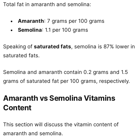
Total fat in amaranth and semolina:
Amaranth
: 7 grams per 100 grams
Semolina
: 1.1 per 100 grams
Speaking of
saturated fats
, semolina is 87% lower in
saturated fats.
Semolina and amaranth contain 0.2 grams and 1.5
grams of saturated fat per 100 grams, respectively.
Amaranth vs Semolina Vitamins
Content
This section will discuss the vitamin content of
amaranth and semolina.