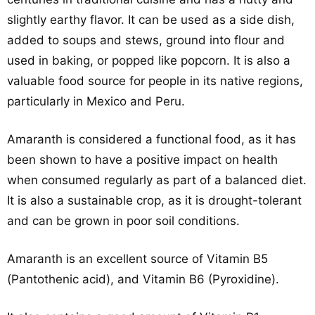
slightly earthy flavor. It can be used as a side dish,
added to soups and stews, ground into flour and
used in baking, or popped like popcorn. It is also a
valuable food source for people in its native regions,
particularly in Mexico and Peru.
Amaranth is considered a functional food, as it has
been shown to have a positive impact on health
when consumed regularly as part of a balanced diet.
It is also a sustainable crop, as it is drought-tolerant
and can be grown in poor soil conditions.
Amaranth is an excellent source of Vitamin B5
(Pantothenic acid), and Vitamin B6 (Pyroxidine).