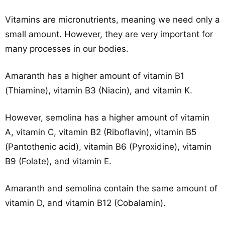
Vitamins are micronutrients, meaning we need only a
small amount. However, they are very important for
many processes in our bodies.
Amaranth has a higher amount of vitamin B1
(Thiamine), vitamin B3 (Niacin), and vitamin K.
However, semolina has a higher amount of vitamin
A, vitamin C, vitamin B2 (Riboflavin), vitamin B5
(Pantothenic acid), vitamin B6 (Pyroxidine), vitamin
B9 (Folate), and vitamin E.
Amaranth and semolina contain the same amount of
vitamin D, and vitamin B12 (Cobalamin).