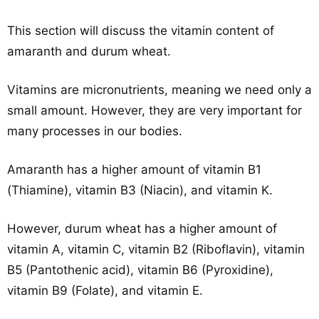
This section will discuss the vitamin content of
amaranth and durum wheat.
Vitamins are micronutrients, meaning we need only a
small amount. However, they are very important for
many processes in our bodies.
Amaranth has a higher amount of vitamin B1
(Thiamine), vitamin B3 (Niacin), and vitamin K.
However, durum wheat has a higher amount of
vitamin A, vitamin C, vitamin B2 (Riboflavin), vitamin
B5 (Pantothenic acid), vitamin B6 (Pyroxidine),
vitamin B9 (Folate), and vitamin E.