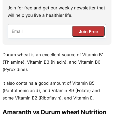
Join for free and get our weekly newsletter that
will help you live a healthier life.
Join Free
Durum wheat is an excellent source of Vitamin B1
(Thiamine), Vitamin B3 (Niacin), and Vitamin B6
(Pyroxidine).
It also contains a good amount of Vitamin B5
(Pantothenic acid), and Vitamin B9 (Folate) and
some Vitamin B2 (Riboflavin), and Vitamin E.
Amaranth vs Durum wheat Nutrition