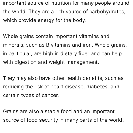
important source of nutrition for many people around
the world. They are a rich source of carbohydrates,
which provide energy for the body.
Whole grains contain important vitamins and
minerals, such as B vitamins and iron. Whole grains,
in particular, are high in dietary fiber and can help
with digestion and weight management.
They may also have other health benefits, such as
reducing the risk of heart disease, diabetes, and
certain types of cancer.
Grains are also a staple food and an important
source of food security in many parts of the world.