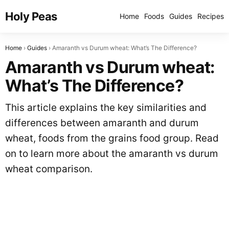
Holy Peas
Home
Foods
Guides
Recipes
Home
Guides
Amaranth vs Durum wheat: What’s The Difference?
Amaranth vs Durum wheat:
What’s The Difference?
This article explains the key similarities and
differences between amaranth and durum
wheat, foods from the grains food group. Read
on to learn more about the amaranth vs durum
wheat comparison.