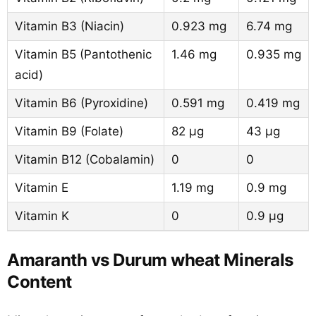
Vitamin B3 (Niacin)
0.923 mg
6.74 mg
Vitamin B5 (Pantothenic
1.46 mg
0.935 mg
acid)
Vitamin B6 (Pyroxidine)
0.591 mg
0.419 mg
Vitamin B9 (Folate)
82 µg
43 µg
Vitamin B12 (Cobalamin)
0
0
Vitamin E
1.19 mg
0.9 mg
Vitamin K
0
0.9 µg
Amaranth vs Durum wheat Minerals
Content