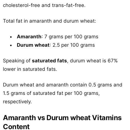
cholesterol-free and trans-fat-free.
Total fat in amaranth and durum wheat:
Amaranth
: 7 grams per 100 grams
Durum wheat
: 2.5 per 100 grams
Speaking of
saturated fats
, durum wheat is 67%
lower in saturated fats.
Durum wheat and amaranth contain 0.5 grams and
1.5 grams of saturated fat per 100 grams,
respectively.
Amaranth vs Durum wheat Vitamins
Content