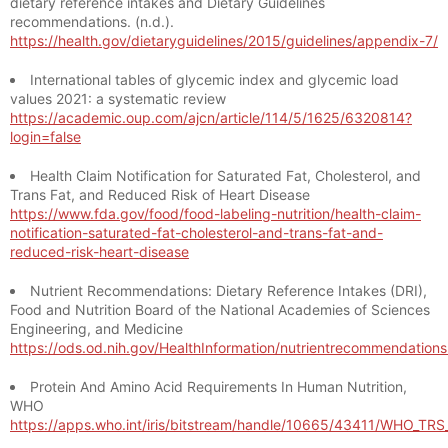
dietary reference intakes and Dietary Guidelines
recommendations. (n.d.).
https://health.gov/dietaryguidelines/2015/guidelines/appendix-7/
International tables of glycemic index and glycemic load
values 2021: a systematic review
https://academic.oup.com/ajcn/article/114/5/1625/6320814?
login=false
Health Claim Notification for Saturated Fat, Cholesterol, and
Trans Fat, and Reduced Risk of Heart Disease
https://www.fda.gov/food/food-labeling-nutrition/health-claim-
notification-saturated-fat-cholesterol-and-trans-fat-and-
reduced-risk-heart-disease
Nutrient Recommendations: Dietary Reference Intakes (DRI),
Food and Nutrition Board of the National Academies of Sciences
Engineering, and Medicine
https://ods.od.nih.gov/HealthInformation/nutrientrecommendation
Protein And Amino Acid Requirements In Human Nutrition,
WHO
https://apps.who.int/iris/bitstream/handle/10665/43411/WHO_TR