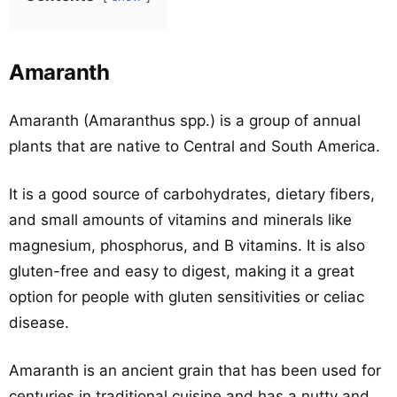
Amaranth
Amaranth (Amaranthus spp.) is a group of annual
plants that are native to Central and South America.
It is a good source of carbohydrates, dietary fibers,
and small amounts of vitamins and minerals like
magnesium, phosphorus, and B vitamins. It is also
gluten-free and easy to digest, making it a great
option for people with gluten sensitivities or celiac
disease.
Amaranth is an ancient grain that has been used for
centuries in traditional cuisine and has a nutty and