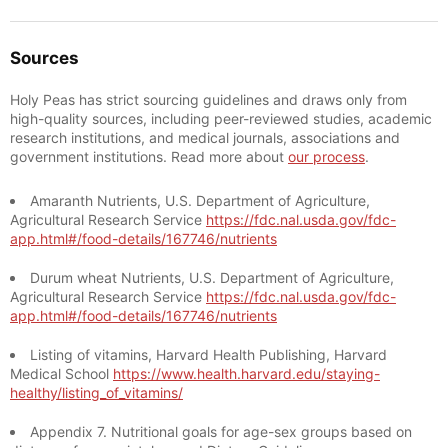
Sources
Holy Peas has strict sourcing guidelines and draws only from
high-quality sources, including peer-reviewed studies, academic
research institutions, and medical journals, associations and
government institutions. Read more about
our process
.
Amaranth Nutrients, U.S. Department of Agriculture,
Agricultural Research Service
https://fdc.nal.usda.gov/fdc-
app.html#/food-details/167746/nutrients
Durum wheat Nutrients, U.S. Department of Agriculture,
Agricultural Research Service
https://fdc.nal.usda.gov/fdc-
app.html#/food-details/167746/nutrients
Listing of vitamins, Harvard Health Publishing, Harvard
Medical School
https://www.health.harvard.edu/staying-
healthy/listing_of_vitamins/
Appendix 7. Nutritional goals for age-sex groups based on