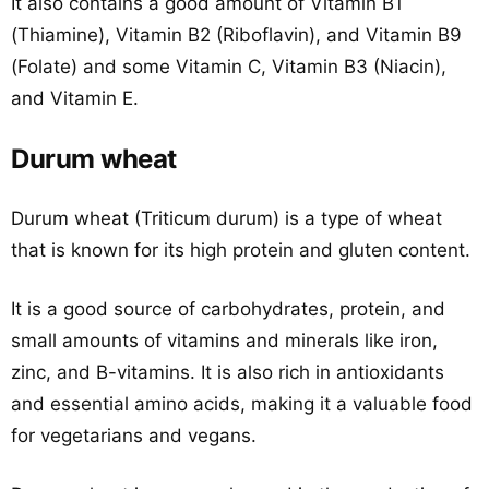
It also contains a good amount of Vitamin B1
(Thiamine), Vitamin B2 (Riboflavin), and Vitamin B9
(Folate) and some Vitamin C, Vitamin B3 (Niacin),
and Vitamin E.
Durum wheat
Durum wheat (Triticum durum) is a type of wheat
that is known for its high protein and gluten content.
It is a good source of carbohydrates, protein, and
small amounts of vitamins and minerals like iron,
zinc, and B-vitamins. It is also rich in antioxidants
and essential amino acids, making it a valuable food
for vegetarians and vegans.