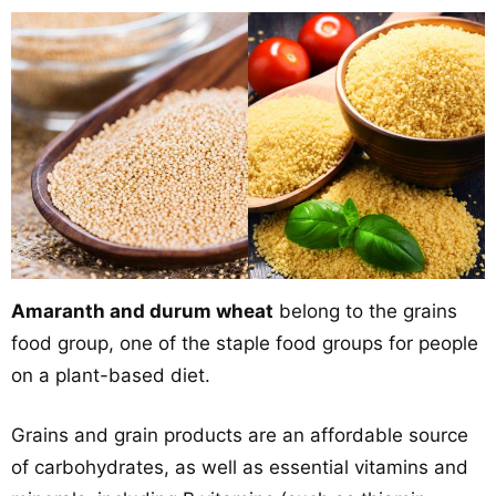
Amaranth and durum wheat
belong to the grains
food group, one of the staple food groups for people
on a plant-based diet.
Grains and grain products are an affordable source
of carbohydrates, as well as essential vitamins and