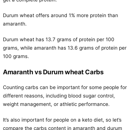
Durum wheat offers around 1% more protein than
amaranth.
Durum wheat has 13.7 grams of protein per 100
grams, while amaranth has 13.6 grams of protein per
100 grams.
Amaranth vs Durum wheat Carbs
Counting carbs can be important for some people for
different reasons, including blood sugar control,
weight management, or athletic performance.
It’s also important for people on a keto diet, so let’s
compare the carbs content in amaranth and durum