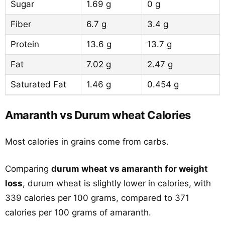
Sugar
1.69 g
0 g
Fiber
6.7 g
3.4 g
Protein
13.6 g
13.7 g
Fat
7.02 g
2.47 g
Saturated Fat
1.46 g
0.454 g
Amaranth vs Durum wheat Calories
Most calories in grains come from carbs.
Comparing
durum wheat vs amaranth for weight
loss
, durum wheat is slightly lower in calories, with
339 calories per 100 grams, compared to 371
calories per 100 grams of amaranth.