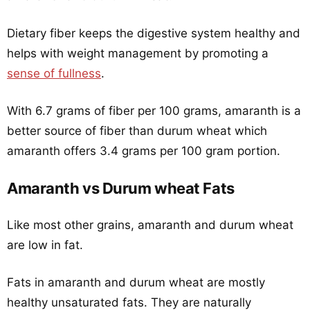
Dietary fiber keeps the digestive system healthy and
helps with weight management by promoting a
sense of fullness
.
With 6.7 grams of fiber per 100 grams, amaranth is a
better source of fiber than durum wheat which
amaranth offers 3.4 grams per 100 gram portion.
Amaranth vs Durum wheat Fats
Like most other grains, amaranth and durum wheat
are low in fat.
Fats in amaranth and durum wheat are mostly
healthy unsaturated fats. They are naturally