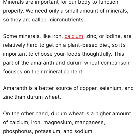
Minerals are important for our body to function
properly. We need only a small amount of minerals,
so they are called micronutrients.
Some minerals, like iron,
calcium
, zinc, or iodine, are
relatively hard to get on a plant-based diet, so it’s
important to choose your foods thoughtfully. This
part of the amaranth and durum wheat comparison
focuses on their mineral content.
Amaranth is a better source of copper, selenium, and
zinc than durum wheat.
On the other hand, durum wheat is a higher amount
of calcium, iron, magnesium, manganese,
phosphorus, potassium, and sodium.