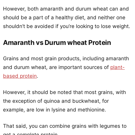
However, both amaranth and durum wheat can and
should be a part of a healthy diet, and neither one
shouldn’t be avoided if you’re looking to lose weight.
Amaranth vs Durum wheat Protein
Grains and most grain products, including amaranth
and durum wheat, are important sources of
plant-
based protein
.
However, it should be noted that most grains, with
the exception of quinoa and buckwheat, for
example, are low in lysine and methionine.
That said, you can combine grains with legumes to
get a complete protein.