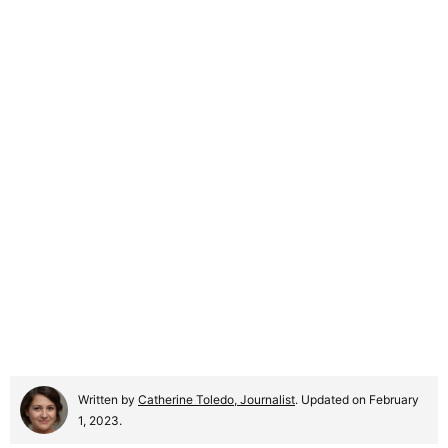
Written by
Catherine Toledo, Journalist
. Updated on February
1, 2023.