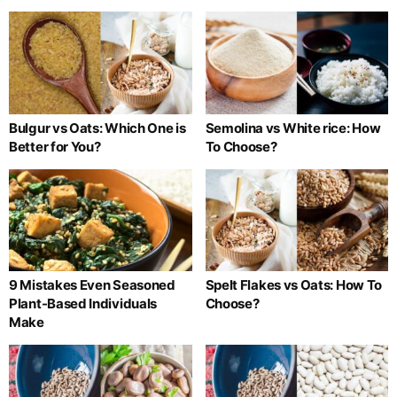
Bulgur vs Oats: Which One is
Semolina vs White rice: How
Better for You?
To Choose?
9 Mistakes Even Seasoned
Spelt Flakes vs Oats: How To
Plant-Based Individuals
Choose?
Make