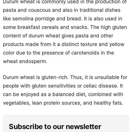
Durum wheat is commonly used in the production of
pasta and couscous and also in traditional dishes
like semolina porridge and bread. It is also used in
some breakfast cereals and snacks. The high gluten
content of durum wheat gives pasta and other
products made from it a distinct texture and yellow
color due to the presence of carotenoids in the
wheat endosperm.
Durum wheat is gluten-rich. Thus, it is unsuitable for
people with gluten sensitivities or celiac disease. It
can be enjoyed as a balanced diet, combined with
vegetables, lean protein sources, and healthy fats.
Subscribe to our newsletter