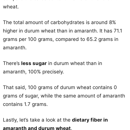
wheat.
The total amount of carbohydrates is around 8%
higher in durum wheat than in amaranth. It has 71.1
grams per 100 grams, compared to 65.2 grams in
amaranth.
There’s
less sugar
in durum wheat than in
amaranth, 100% precisely.
That said, 100 grams of durum wheat contains 0
grams of sugar, while the same amount of amaranth
contains 1.7 grams.
Lastly, let’s take a look at the
dietary fiber in
amaranth and durum wheat
.