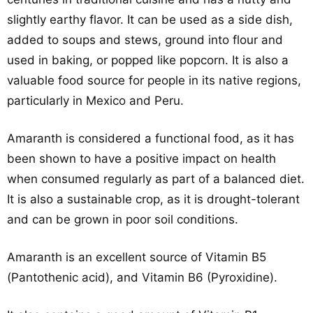
slightly earthy flavor. It can be used as a side dish,
added to soups and stews, ground into flour and
used in baking, or popped like popcorn. It is also a
valuable food source for people in its native regions,
particularly in Mexico and Peru.
Amaranth is considered a functional food, as it has
been shown to have a positive impact on health
when consumed regularly as part of a balanced diet.
It is also a sustainable crop, as it is drought-tolerant
and can be grown in poor soil conditions.
Amaranth is an excellent source of Vitamin B5
(Pantothenic acid), and Vitamin B6 (Pyroxidine).