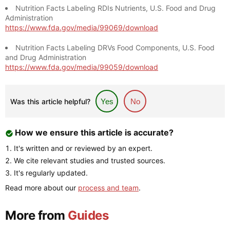
Nutrition Facts Labeling RDIs Nutrients, U.S. Food and Drug
Administration
https://www.fda.gov/media/99069/download
Nutrition Facts Labeling DRVs Food Components, U.S. Food
and Drug Administration
https://www.fda.gov/media/99059/download
Was this article helpful?
Yes
No
How we ensure this article is accurate?
It's written and or reviewed by an expert.
We cite relevant studies and trusted sources.
It's regularly updated.
Read more about our
process and team
.
More from
Guides