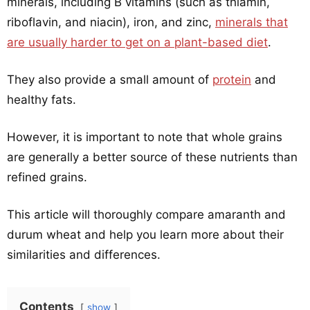
minerals, including B vitamins (such as thiamin,
riboflavin, and niacin), iron, and zinc,
minerals that
are usually harder to get on a plant-based diet
.
They also provide a small amount of
protein
and
healthy fats.
However, it is important to note that whole grains
are generally a better source of these nutrients than
refined grains.
This article will thoroughly compare amaranth and
durum wheat and help you learn more about their
similarities and differences.
Contents
show