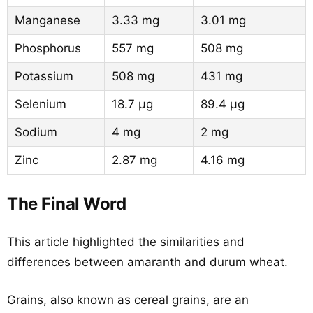
Manganese
3.33 mg
3.01 mg
Phosphorus
557 mg
508 mg
Potassium
508 mg
431 mg
Selenium
18.7 µg
89.4 µg
Sodium
4 mg
2 mg
Zinc
2.87 mg
4.16 mg
The Final Word
This article highlighted the similarities and
differences between amaranth and durum wheat.
Grains, also known as cereal grains, are an