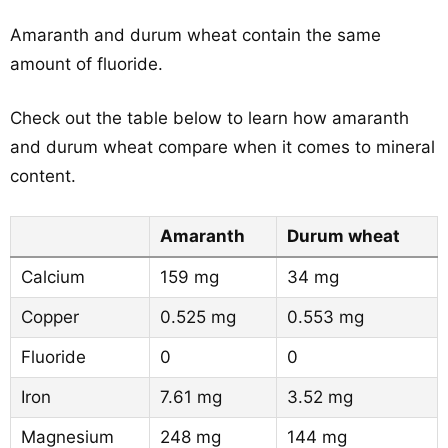
Amaranth and durum wheat contain the same
amount of fluoride.
Check out the table below to learn how amaranth
and durum wheat compare when it comes to mineral
content.
Amaranth
Durum wheat
Calcium
159 mg
34 mg
Copper
0.525 mg
0.553 mg
Fluoride
0
0
Iron
7.61 mg
3.52 mg
Magnesium
248 mg
144 mg