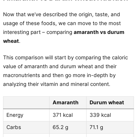
Now that we’ve described the origin, taste, and
usage of these foods, we can move to the most
interesting part – comparing
amaranth vs durum
wheat
.
This comparison will start by comparing the caloric
value of amaranth and durum wheat and their
macronutrients and then go more in-depth by
analyzing their vitamin and mineral content.
Amaranth
Durum wheat
Energy
371 kcal
339 kcal
Carbs
65.2 g
71.1 g