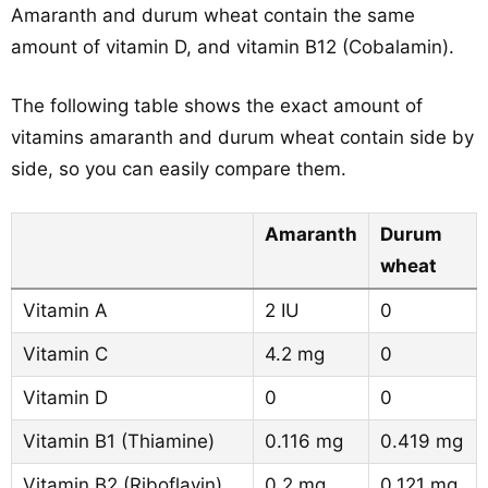
Amaranth and durum wheat contain the same
amount of vitamin D, and vitamin B12 (Cobalamin).
The following table shows the exact amount of
vitamins amaranth and durum wheat contain side by
side, so you can easily compare them.
Amaranth
Durum
wheat
Vitamin A
2 IU
0
Vitamin C
4.2 mg
0
Vitamin D
0
0
Vitamin B1 (Thiamine)
0.116 mg
0.419 mg
Vitamin B2 (Riboflavin)
0.2 mg
0.121 mg