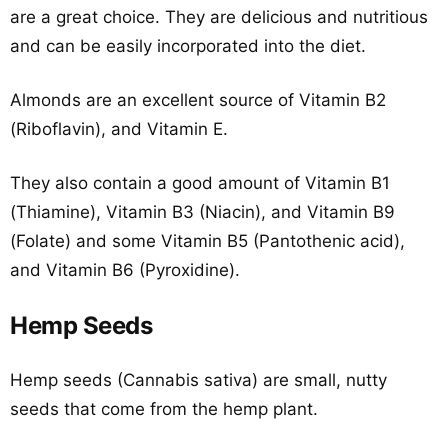
are a great choice. They are delicious and nutritious
and can be easily incorporated into the diet.
Almonds are an excellent source of Vitamin B2
(Riboflavin), and Vitamin E.
They also contain a good amount of Vitamin B1
(Thiamine), Vitamin B3 (Niacin), and Vitamin B9
(Folate) and some Vitamin B5 (Pantothenic acid),
and Vitamin B6 (Pyroxidine).
Hemp Seeds
Hemp seeds (Cannabis sativa) are small, nutty
seeds that come from the hemp plant.