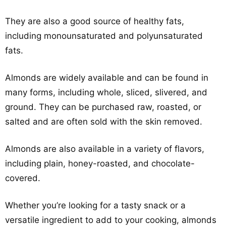
They are also a good source of healthy fats,
including monounsaturated and polyunsaturated
fats.
Almonds are widely available and can be found in
many forms, including whole, sliced, slivered, and
ground. They can be purchased raw, roasted, or
salted and are often sold with the skin removed.
Almonds are also available in a variety of flavors,
including plain, honey-roasted, and chocolate-
covered.
Whether you’re looking for a tasty snack or a
versatile ingredient to add to your cooking, almonds