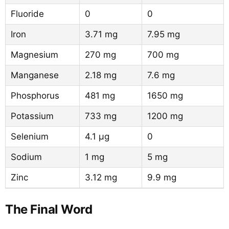
Fluoride
0
0
Iron
3.71 mg
7.95 mg
Magnesium
270 mg
700 mg
Manganese
2.18 mg
7.6 mg
Phosphorus
481 mg
1650 mg
Potassium
733 mg
1200 mg
Selenium
4.1 µg
0
Sodium
1 mg
5 mg
Zinc
3.12 mg
9.9 mg
The Final Word