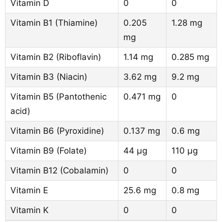
Vitamin D
0
0
Vitamin B1 (Thiamine)
0.205
1.28 mg
mg
Vitamin B2 (Riboflavin)
1.14 mg
0.285 mg
Vitamin B3 (Niacin)
3.62 mg
9.2 mg
Vitamin B5 (Pantothenic
0.471 mg
0
acid)
Vitamin B6 (Pyroxidine)
0.137 mg
0.6 mg
Vitamin B9 (Folate)
44 µg
110 µg
Vitamin B12 (Cobalamin)
0
0
Vitamin E
25.6 mg
0.8 mg
Vitamin K
0
0