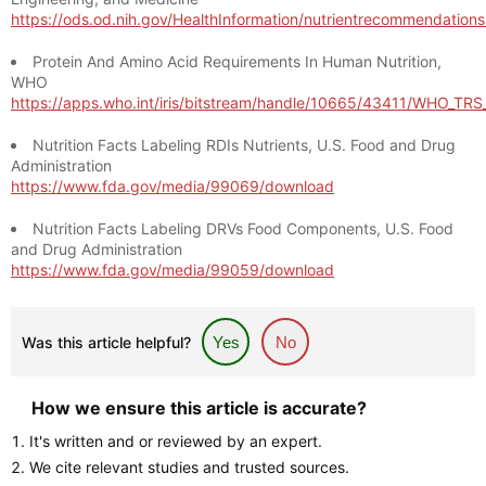
https://ods.od.nih.gov/HealthInformation/nutrientrecommendation
Protein And Amino Acid Requirements In Human Nutrition,
WHO
https://apps.who.int/iris/bitstream/handle/10665/43411/WHO_TR
Nutrition Facts Labeling RDIs Nutrients, U.S. Food and Drug
Administration
https://www.fda.gov/media/99069/download
Nutrition Facts Labeling DRVs Food Components, U.S. Food
and Drug Administration
https://www.fda.gov/media/99059/download
Was this article helpful?
Yes
No
How we ensure this article is accurate?
It's written and or reviewed by an expert.
We cite relevant studies and trusted sources.