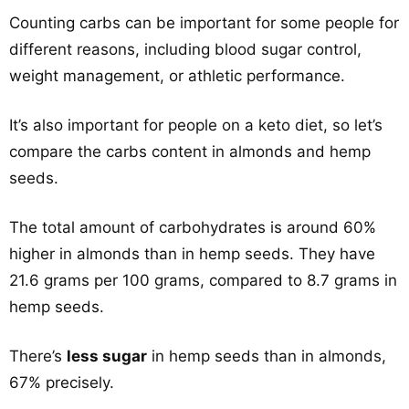
Counting carbs can be important for some people for
different reasons, including blood sugar control,
weight management, or athletic performance.
It’s also important for people on a keto diet, so let’s
compare the carbs content in almonds and hemp
seeds.
The total amount of carbohydrates is around 60%
higher in almonds than in hemp seeds. They have
21.6 grams per 100 grams, compared to 8.7 grams in
hemp seeds.
There’s
less sugar
in hemp seeds than in almonds,
67% precisely.