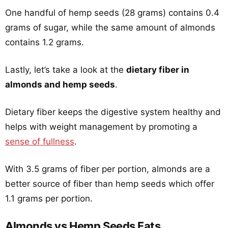
One handful of hemp seeds (28 grams) contains 0.4
grams of sugar, while the same amount of almonds
contains 1.2 grams.
Lastly, let’s take a look at the
dietary fiber in
almonds and hemp seeds
.
Dietary fiber keeps the digestive system healthy and
helps with weight management by promoting a
sense of fullness
.
With 3.5 grams of fiber per portion, almonds are a
better source of fiber than hemp seeds which offer
1.1 grams per portion.
Almonds vs Hemp Seeds Fats