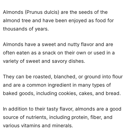
Almonds (Prunus dulcis) are the seeds of the
almond tree and have been enjoyed as food for
thousands of years.
Almonds have a sweet and nutty flavor and are
often eaten as a snack on their own or used in a
variety of sweet and savory dishes.
They can be roasted, blanched, or ground into flour
and are a common ingredient in many types of
baked goods, including cookies, cakes, and bread.
In addition to their tasty flavor, almonds are a good
source of nutrients, including protein, fiber, and
various vitamins and minerals.