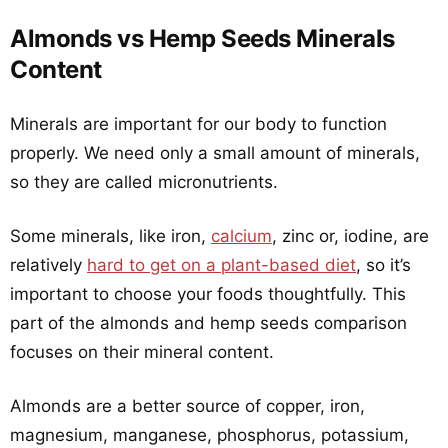
Almonds vs Hemp Seeds Minerals
Content
Minerals are important for our body to function
properly. We need only a small amount of minerals,
so they are called micronutrients.
Some minerals, like iron,
calcium
, zinc or, iodine, are
relatively
hard to get on a plant-based diet
, so it’s
important to choose your foods thoughtfully. This
part of the almonds and hemp seeds comparison
focuses on their mineral content.
Almonds are a better source of copper, iron,
magnesium, manganese, phosphorus, potassium,