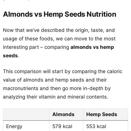
Almonds vs Hemp Seeds Nutrition
Now that we’ve described the origin, taste, and
usage of these foods, we can move to the most
interesting part – comparing
almonds vs hemp
seeds
.
This comparison will start by comparing the caloric
value of almonds and hemp seeds and their
macronutrients and then go more in-depth by
analyzing their vitamin and mineral contents.
Almonds
Hemp Seeds
Energy
579 kcal
553 kcal