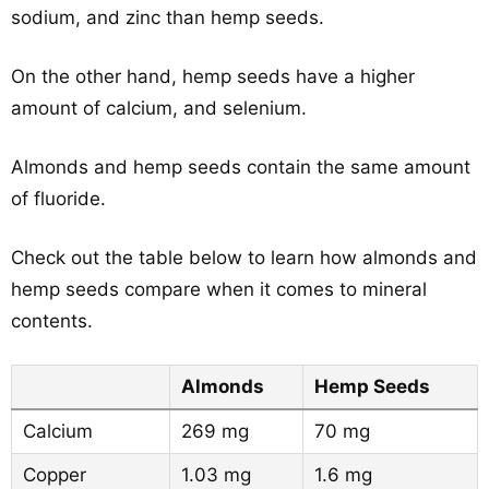
sodium, and zinc than hemp seeds.
On the other hand, hemp seeds have a higher
amount of calcium, and selenium.
Almonds and hemp seeds contain the same amount
of fluoride.
Check out the table below to learn how almonds and
hemp seeds compare when it comes to mineral
contents.
Almonds
Hemp Seeds
Calcium
269 mg
70 mg
Copper
1.03 mg
1.6 mg