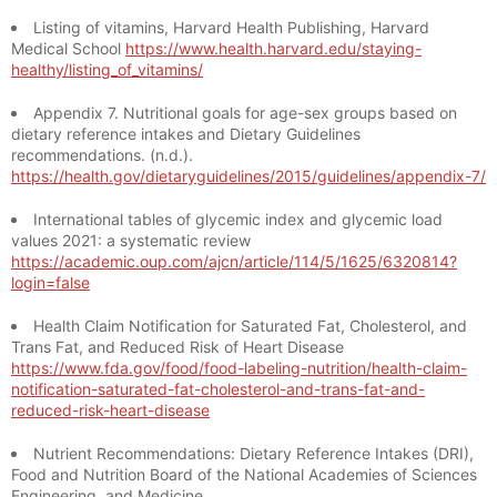
Listing of vitamins, Harvard Health Publishing, Harvard
Medical School
https://www.health.harvard.edu/staying-
healthy/listing_of_vitamins/
Appendix 7. Nutritional goals for age-sex groups based on
dietary reference intakes and Dietary Guidelines
recommendations. (n.d.).
https://health.gov/dietaryguidelines/2015/guidelines/appendix-7/
International tables of glycemic index and glycemic load
values 2021: a systematic review
https://academic.oup.com/ajcn/article/114/5/1625/6320814?
login=false
Health Claim Notification for Saturated Fat, Cholesterol, and
Trans Fat, and Reduced Risk of Heart Disease
https://www.fda.gov/food/food-labeling-nutrition/health-claim-
notification-saturated-fat-cholesterol-and-trans-fat-and-
reduced-risk-heart-disease
Nutrient Recommendations: Dietary Reference Intakes (DRI),
Food and Nutrition Board of the National Academies of Sciences
Engineering, and Medicine