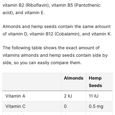
vitamin B2 (Riboflavin), vitamin B5 (Pantothenic
acid), and vitamin E.
Almonds and hemp seeds contain the same amount
of vitamin D, vitamin B12 (Cobalamin), and vitamin K.
The following table shows the exact amount of
vitamins almonds and hemp seeds contain side by
side, so you can easily compare them.
Almonds
Hemp
Seeds
Vitamin A
2 IU
11 IU
Vitamin C
0
0.5 mg