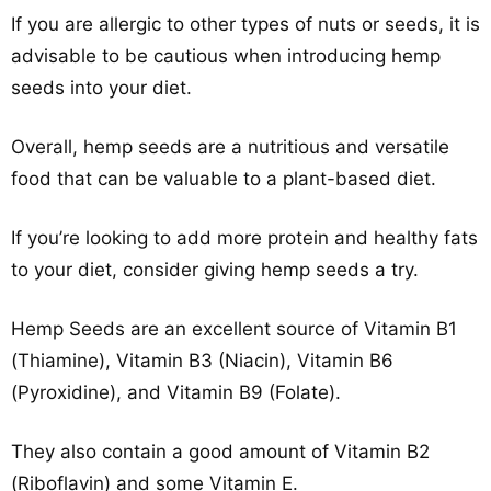
If you are allergic to other types of nuts or seeds, it is
advisable to be cautious when introducing hemp
seeds into your diet.
Overall, hemp seeds are a nutritious and versatile
food that can be valuable to a plant-based diet.
If you’re looking to add more protein and healthy fats
to your diet, consider giving hemp seeds a try.
Hemp Seeds are an excellent source of Vitamin B1
(Thiamine), Vitamin B3 (Niacin), Vitamin B6
(Pyroxidine), and Vitamin B9 (Folate).
They also contain a good amount of Vitamin B2
(Riboflavin) and some Vitamin E.