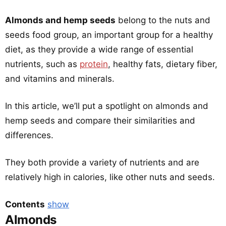
Almonds and hemp seeds
belong to the nuts and
seeds food group, an important group for a healthy
diet, as they provide a wide range of essential
nutrients, such as
protein
, healthy fats, dietary fiber,
and vitamins and minerals.
In this article, we’ll put a spotlight on almonds and
hemp seeds and compare their similarities and
differences.
They both provide a variety of nutrients and are
relatively high in calories, like other nuts and seeds.
Contents
show
Almonds