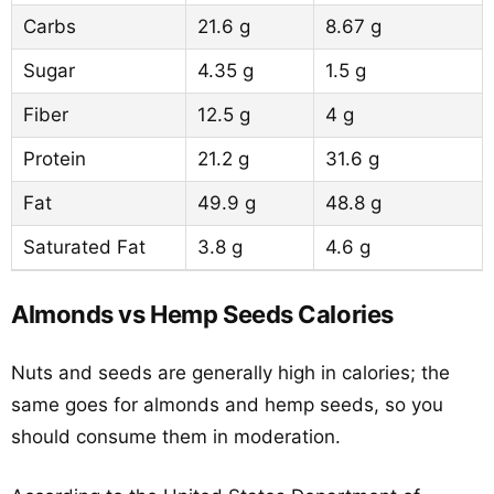
Carbs
21.6 g
8.67 g
Sugar
4.35 g
1.5 g
Fiber
12.5 g
4 g
Protein
21.2 g
31.6 g
Fat
49.9 g
48.8 g
Saturated Fat
3.8 g
4.6 g
Almonds vs Hemp Seeds Calories
Nuts and seeds are generally high in calories; the
same goes for almonds and hemp seeds, so you
should consume them in moderation.