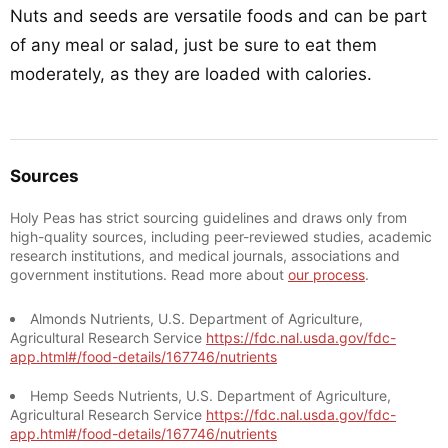
Nuts and seeds are versatile foods and can be part
of any meal or salad, just be sure to eat them
moderately, as they are loaded with calories.
Sources
Holy Peas has strict sourcing guidelines and draws only from
high-quality sources, including peer-reviewed studies, academic
research institutions, and medical journals, associations and
government institutions. Read more about
our process
.
Almonds Nutrients, U.S. Department of Agriculture,
Agricultural Research Service
https://fdc.nal.usda.gov/fdc-
app.html#/food-details/167746/nutrients
Hemp Seeds Nutrients, U.S. Department of Agriculture,
Agricultural Research Service
https://fdc.nal.usda.gov/fdc-
app.html#/food-details/167746/nutrients