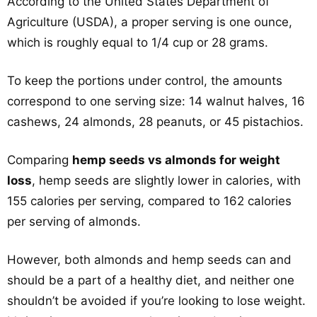
According to the United States Department of
Agriculture (USDA), a proper serving is one ounce,
which is roughly equal to 1/4 cup or 28 grams.
To keep the portions under control, the amounts
correspond to one serving size: 14 walnut halves, 16
cashews, 24 almonds, 28 peanuts, or 45 pistachios.
Comparing
hemp seeds vs almonds for weight
loss
, hemp seeds are slightly lower in calories, with
155 calories per serving, compared to 162 calories
per serving of almonds.
However, both almonds and hemp seeds can and
should be a part of a healthy diet, and neither one
shouldn’t be avoided if you’re looking to lose weight.