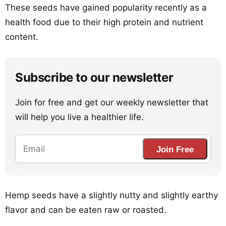
These seeds have gained popularity recently as a
health food due to their high protein and nutrient
content.
Subscribe to our newsletter
Join for free and get our weekly newsletter that
will help you live a healthier life.
Join Free
Hemp seeds have a slightly nutty and slightly earthy
flavor and can be eaten raw or roasted.