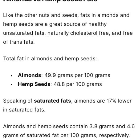
Like the other nuts and seeds, fats in almonds and
hemp seeds are a great source of healthy
unsaturated fats, naturally cholesterol free, and free
of trans fats.
Total fat in almonds and hemp seeds:
Almonds
: 49.9 grams per 100 grams
Hemp Seeds
: 48.8 per 100 grams
Speaking of
saturated fats
, almonds are 17% lower
in saturated fats.
Almonds and hemp seeds contain 3.8 grams and 4.6
grams of saturated fat per 100 grams, respectively.