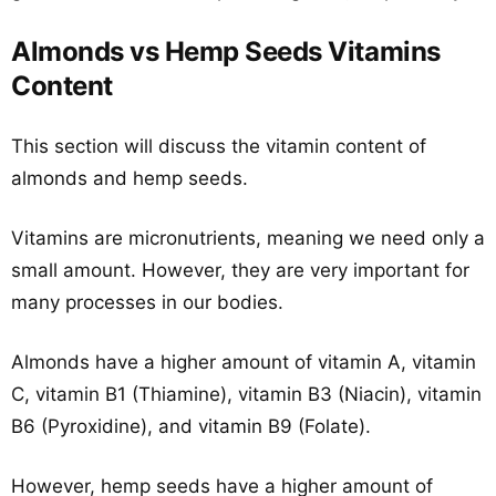
Almonds vs Hemp Seeds Vitamins
Content
This section will discuss the vitamin content of
almonds and hemp seeds.
Vitamins are micronutrients, meaning we need only a
small amount. However, they are very important for
many processes in our bodies.
Almonds have a higher amount of vitamin A, vitamin
C, vitamin B1 (Thiamine), vitamin B3 (Niacin), vitamin
B6 (Pyroxidine), and vitamin B9 (Folate).
However, hemp seeds have a higher amount of