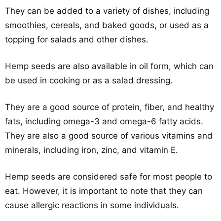
They can be added to a variety of dishes, including
smoothies, cereals, and baked goods, or used as a
topping for salads and other dishes.
Hemp seeds are also available in oil form, which can
be used in cooking or as a salad dressing.
They are a good source of protein, fiber, and healthy
fats, including omega-3 and omega-6 fatty acids.
They are also a good source of various vitamins and
minerals, including iron, zinc, and vitamin E.
Hemp seeds are considered safe for most people to
eat. However, it is important to note that they can
cause allergic reactions in some individuals.