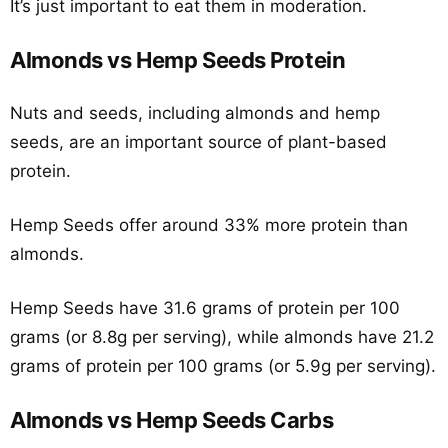
It’s just important to eat them in moderation.
Almonds vs Hemp Seeds Protein
Nuts and seeds, including almonds and hemp
seeds, are an important source of plant-based
protein.
Hemp Seeds offer around 33% more protein than
almonds.
Hemp Seeds have 31.6 grams of protein per 100
grams (or 8.8g per serving), while almonds have 21.2
grams of protein per 100 grams (or 5.9g per serving).
Almonds vs Hemp Seeds Carbs