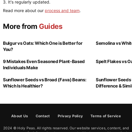
It's regularly updated.
Read more about our
process and team
.
More from
Guides
Bulgur vs Oats: Which One is Better for
Semolina vs Whit
You?
9 Mistakes Even Seasoned Plant-Based
Spelt Flakes vs 
Individuals Make
Sunflower Seeds vs Broad (Fava) Beans:
Sunflower Seeds 
Which Is Healthier?
Difference & Simil
About Us
Contact
Privacy Policy
Terms of Service
2024 © Holy Peas. All rights reserved. Our website services, content, and