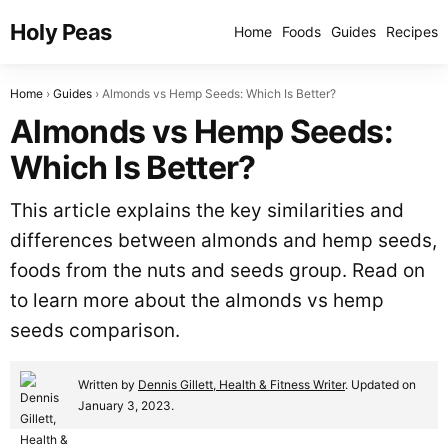
Holy Peas
Home
Foods
Guides
Recipes
Home
Guides
Almonds vs Hemp Seeds: Which Is Better?
Almonds vs Hemp Seeds:
Which Is Better?
This article explains the key similarities and
differences between almonds and hemp seeds,
foods from the nuts and seeds group. Read on
to learn more about the almonds vs hemp
seeds comparison.
Written by
Dennis Gillett, Health & Fitness Writer
. Updated on
January 3, 2023.