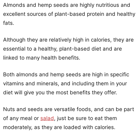
Almonds and hemp seeds are highly nutritious and
excellent sources of plant-based protein and healthy
fats.
Although they are relatively high in calories, they are
essential to a healthy, plant-based diet and are
linked to many health benefits.
Both almonds and hemp seeds are high in specific
vitamins and minerals, and including them in your
diet will give you the most benefits they offer.
Nuts and seeds are versatile foods, and can be part
of any meal or
salad
, just be sure to eat them
moderately, as they are loaded with calories.