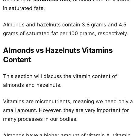
in saturated fats.
Almonds and hazelnuts contain 3.8 grams and 4.5
grams of saturated fat per 100 grams, respectively.
Almonds vs Hazelnuts Vitamins
Content
This section will discuss the vitamin content of
almonds and hazelnuts.
Vitamins are micronutrients, meaning we need only a
small amount. However, they are very important for
many processes in our bodies.
Almonds have a higher amount of vitamin A, vitamin