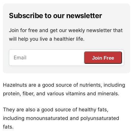
Subscribe to our newsletter
Join for free and get our weekly newsletter that
will help you live a healthier life.
Join Free
Hazelnuts are a good source of nutrients, including
protein, fiber, and various vitamins and minerals.
They are also a good source of healthy fats,
including monounsaturated and polyunsaturated
fats.