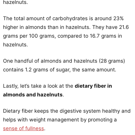
hazelnuts.
The total amount of carbohydrates is around 23%
higher in almonds than in hazelnuts. They have 21.6
grams per 100 grams, compared to 16.7 grams in
hazelnuts.
One handful of almonds and hazelnuts (28 grams)
contains 1.2 grams of sugar, the same amount.
Lastly, let’s take a look at the
dietary fiber in
almonds and hazelnuts
.
Dietary fiber keeps the digestive system healthy and
helps with weight management by promoting a
sense of fullness
.