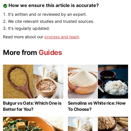
How we ensure this article is accurate?
It's written and or reviewed by an expert.
We cite relevant studies and trusted sources.
It's regularly updated.
Read more about our
process and team
.
More from
Guides
Bulgur vs Oats: Which One is
Semolina vs White rice: How
Better for You?
To Choose?