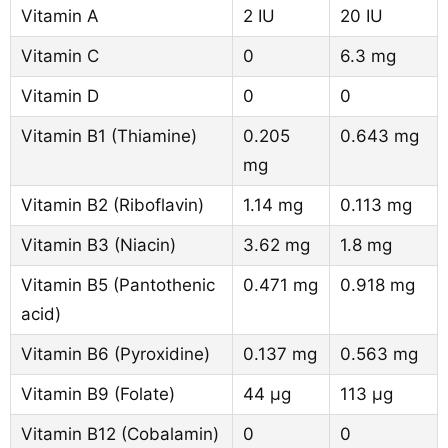
Vitamin A
2 IU
20 IU
Vitamin C
0
6.3 mg
Vitamin D
0
0
Vitamin B1 (Thiamine)
0.205
0.643 mg
mg
Vitamin B2 (Riboflavin)
1.14 mg
0.113 mg
Vitamin B3 (Niacin)
3.62 mg
1.8 mg
Vitamin B5 (Pantothenic
0.471 mg
0.918 mg
acid)
Vitamin B6 (Pyroxidine)
0.137 mg
0.563 mg
Vitamin B9 (Folate)
44 µg
113 µg
Vitamin B12 (Cobalamin)
0
0