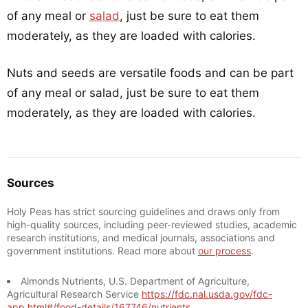
of any meal or
salad
, just be sure to eat them
moderately, as they are loaded with calories.
Nuts and seeds are versatile foods and can be part
of any meal or salad, just be sure to eat them
moderately, as they are loaded with calories.
Sources
Holy Peas has strict sourcing guidelines and draws only from
high-quality sources, including peer-reviewed studies, academic
research institutions, and medical journals, associations and
government institutions. Read more about
our process
.
Almonds Nutrients, U.S. Department of Agriculture,
Agricultural Research Service
https://fdc.nal.usda.gov/fdc-
app.html#/food-details/167746/nutrients