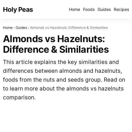
Holy Peas
Home
Foods
Guides
Recipes
Home
Guides
Almonds vs Hazelnuts: Difference & Similarities
Almonds vs Hazelnuts:
Difference & Similarities
This article explains the key similarities and
differences between almonds and hazelnuts,
foods from the nuts and seeds group. Read on
to learn more about the almonds vs hazelnuts
comparison.