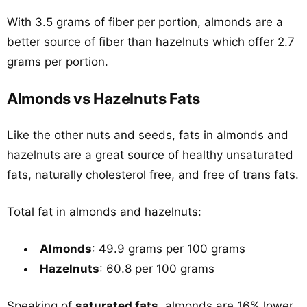
With 3.5 grams of fiber per portion, almonds are a
better source of fiber than hazelnuts which offer 2.7
grams per portion.
Almonds vs Hazelnuts Fats
Like the other nuts and seeds, fats in almonds and
hazelnuts are a great source of healthy unsaturated
fats, naturally cholesterol free, and free of trans fats.
Total fat in almonds and hazelnuts:
Almonds
: 49.9 grams per 100 grams
Hazelnuts
: 60.8 per 100 grams
Speaking of
saturated fats
, almonds are 16% lower