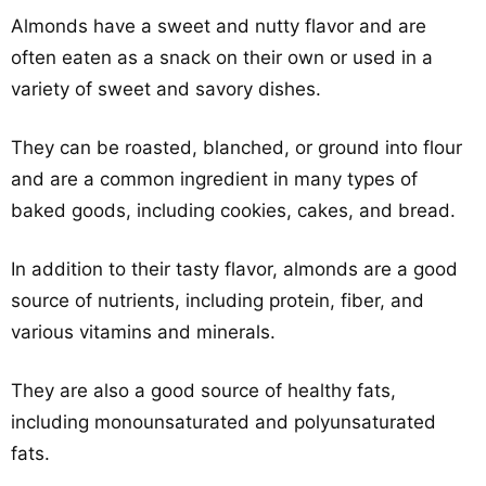
Almonds have a sweet and nutty flavor and are
often eaten as a snack on their own or used in a
variety of sweet and savory dishes.
They can be roasted, blanched, or ground into flour
and are a common ingredient in many types of
baked goods, including cookies, cakes, and bread.
In addition to their tasty flavor, almonds are a good
source of nutrients, including protein, fiber, and
various vitamins and minerals.
They are also a good source of healthy fats,
including monounsaturated and polyunsaturated
fats.