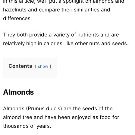
In this article, we’ll put a spotlight on almonds and
hazelnuts and compare their similarities and
differences.
They both provide a variety of nutrients and are
relatively high in calories, like other nuts and seeds.
Contents
show
Almonds
Almonds (Prunus dulcis) are the seeds of the
almond tree and have been enjoyed as food for
thousands of years.