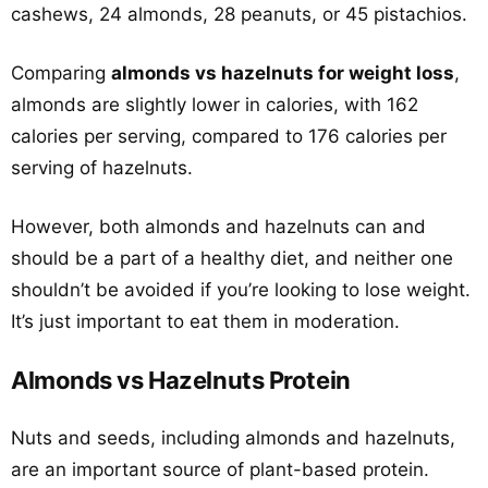
cashews, 24 almonds, 28 peanuts, or 45 pistachios.
Comparing
almonds vs hazelnuts for weight loss
,
almonds are slightly lower in calories, with 162
calories per serving, compared to 176 calories per
serving of hazelnuts.
However, both almonds and hazelnuts can and
should be a part of a healthy diet, and neither one
shouldn’t be avoided if you’re looking to lose weight.
It’s just important to eat them in moderation.
Almonds vs Hazelnuts Protein
Nuts and seeds, including almonds and hazelnuts,
are an important source of plant-based protein.