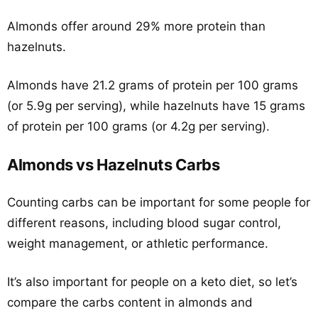
Almonds offer around 29% more protein than
hazelnuts.
Almonds have 21.2 grams of protein per 100 grams
(or 5.9g per serving), while hazelnuts have 15 grams
of protein per 100 grams (or 4.2g per serving).
Almonds vs Hazelnuts Carbs
Counting carbs can be important for some people for
different reasons, including blood sugar control,
weight management, or athletic performance.
It’s also important for people on a keto diet, so let’s
compare the carbs content in almonds and