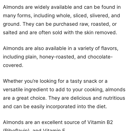
Almonds are widely available and can be found in
many forms, including whole, sliced, slivered, and
ground. They can be purchased raw, roasted, or
salted and are often sold with the skin removed.
Almonds are also available in a variety of flavors,
including plain, honey-roasted, and chocolate-
covered.
Whether you’re looking for a tasty snack or a
versatile ingredient to add to your cooking, almonds
are a great choice. They are delicious and nutritious
and can be easily incorporated into the diet.
Almonds are an excellent source of Vitamin B2
(Riboflavin), and Vitamin E.