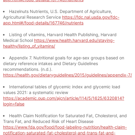
Hazelnuts Nutrients, U.S. Department of Agriculture,
Agricultural Research Service
https://fdc.nal.usda.gov/fdc-
app.html#/food-details/167746/nutrients
Listing of vitamins, Harvard Health Publishing, Harvard
Medical School
https://www.health.harvard.edu/staying-
healthy/listing_of_vitamins/
Appendix 7. Nutritional goals for age-sex groups based on
dietary reference intakes and Dietary Guidelines
recommendations. (n.d.).
https://health.gov/dietaryguidelines/2015/guidelines/appendix-7/
International tables of glycemic index and glycemic load
values 2021: a systematic review
https://academic.oup.com/ajcn/article/114/5/1625/6320814?
login=false
Health Claim Notification for Saturated Fat, Cholesterol, and
Trans Fat, and Reduced Risk of Heart Disease
https://www.fda.gov/food/food-labeling-nutrition/health-claim-
notification-saturated-fat-cholesterol-and-trans-fat-and-