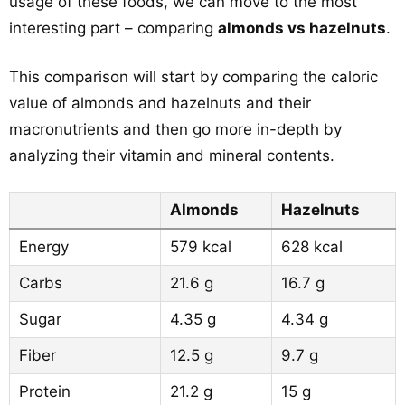
usage of these foods, we can move to the most
interesting part – comparing
almonds vs hazelnuts
.
This comparison will start by comparing the caloric
value of almonds and hazelnuts and their
macronutrients and then go more in-depth by
analyzing their vitamin and mineral contents.
Almonds
Hazelnuts
Energy
579 kcal
628 kcal
Carbs
21.6 g
16.7 g
Sugar
4.35 g
4.34 g
Fiber
12.5 g
9.7 g
Protein
21.2 g
15 g