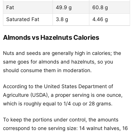
Fat
49.9 g
60.8 g
Saturated Fat
3.8 g
4.46 g
Almonds vs Hazelnuts Calories
Nuts and seeds are generally high in calories; the
same goes for almonds and hazelnuts, so you
should consume them in moderation.
According to the United States Department of
Agriculture (USDA), a proper serving is one ounce,
which is roughly equal to 1/4 cup or 28 grams.
To keep the portions under control, the amounts
correspond to one serving size: 14 walnut halves, 16