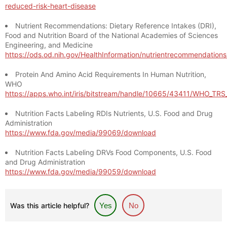
reduced-risk-heart-disease
Nutrient Recommendations: Dietary Reference Intakes (DRI),
Food and Nutrition Board of the National Academies of Sciences
Engineering, and Medicine
https://ods.od.nih.gov/HealthInformation/nutrientrecommendation
Protein And Amino Acid Requirements In Human Nutrition,
WHO
https://apps.who.int/iris/bitstream/handle/10665/43411/WHO_TR
Nutrition Facts Labeling RDIs Nutrients, U.S. Food and Drug
Administration
https://www.fda.gov/media/99069/download
Nutrition Facts Labeling DRVs Food Components, U.S. Food
and Drug Administration
https://www.fda.gov/media/99059/download
Was this article helpful?
Yes
No