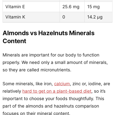
Vitamin E
25.6 mg
15 mg
Vitamin K
0
14.2 µg
Almonds vs Hazelnuts Minerals
Content
Minerals are important for our body to function
properly. We need only a small amount of minerals,
so they are called micronutrients.
Some minerals, like iron,
calcium
, zinc or, iodine, are
relatively
hard to get on a plant-based diet
, so it’s
important to choose your foods thoughtfully. This
part of the almonds and hazelnuts comparison
focuses on their mineral content.