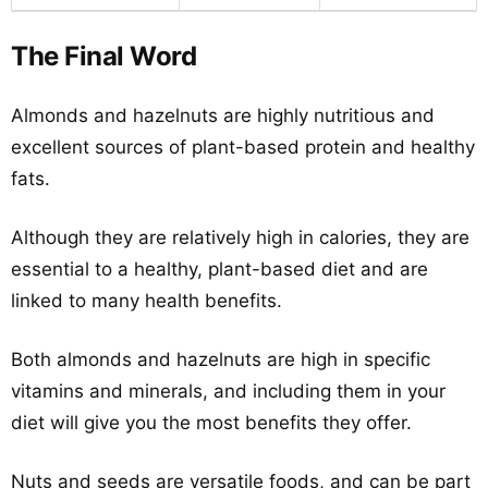
The Final Word
Almonds and hazelnuts are highly nutritious and
excellent sources of plant-based protein and healthy
fats.
Although they are relatively high in calories, they are
essential to a healthy, plant-based diet and are
linked to many health benefits.
Both almonds and hazelnuts are high in specific
vitamins and minerals, and including them in your
diet will give you the most benefits they offer.
Nuts and seeds are versatile foods, and can be part