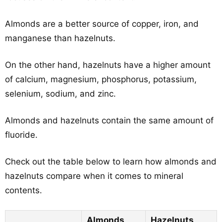
Almonds are a better source of copper, iron, and
manganese than hazelnuts.
On the other hand, hazelnuts have a higher amount
of calcium, magnesium, phosphorus, potassium,
selenium, sodium, and zinc.
Almonds and hazelnuts contain the same amount of
fluoride.
Check out the table below to learn how almonds and
hazelnuts compare when it comes to mineral
contents.
Almonds
Hazelnuts