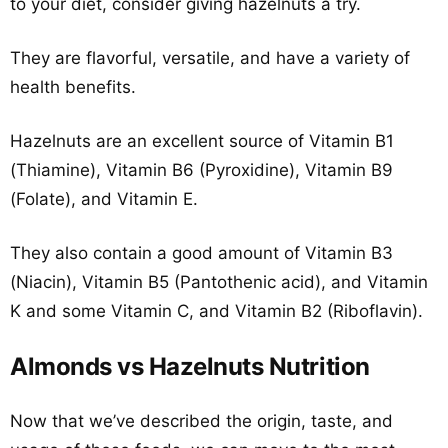
to your diet, consider giving hazelnuts a try.
They are flavorful, versatile, and have a variety of
health benefits.
Hazelnuts are an excellent source of Vitamin B1
(Thiamine), Vitamin B6 (Pyroxidine), Vitamin B9
(Folate), and Vitamin E.
They also contain a good amount of Vitamin B3
(Niacin), Vitamin B5 (Pantothenic acid), and Vitamin
K and some Vitamin C, and Vitamin B2 (Riboflavin).
Almonds vs Hazelnuts Nutrition
Now that we’ve described the origin, taste, and