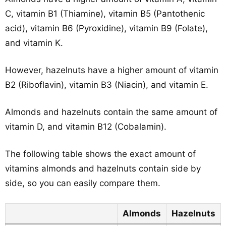
C, vitamin B1 (Thiamine), vitamin B5 (Pantothenic
acid), vitamin B6 (Pyroxidine), vitamin B9 (Folate),
and vitamin K.
However, hazelnuts have a higher amount of vitamin
B2 (Riboflavin), vitamin B3 (Niacin), and vitamin E.
Almonds and hazelnuts contain the same amount of
vitamin D, and vitamin B12 (Cobalamin).
The following table shows the exact amount of
vitamins almonds and hazelnuts contain side by
side, so you can easily compare them.
Almonds
Hazelnuts