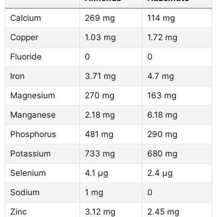
Calcium
269 mg
114 mg
Copper
1.03 mg
1.72 mg
Fluoride
0
0
Iron
3.71 mg
4.7 mg
Magnesium
270 mg
163 mg
Manganese
2.18 mg
6.18 mg
Phosphorus
481 mg
290 mg
Potassium
733 mg
680 mg
Selenium
4.1 µg
2.4 µg
Sodium
1 mg
0
Zinc
3.12 mg
2.45 mg