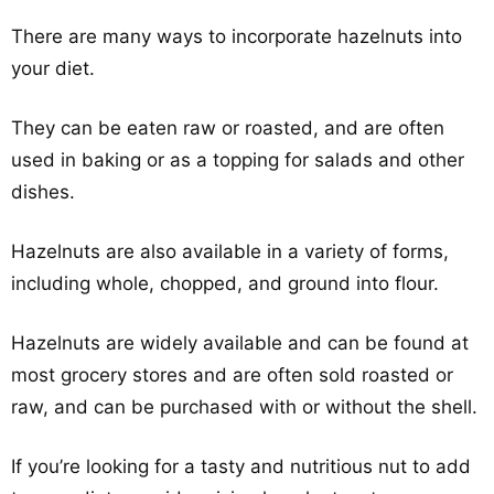
There are many ways to incorporate hazelnuts into
your diet.
They can be eaten raw or roasted, and are often
used in baking or as a topping for salads and other
dishes.
Hazelnuts are also available in a variety of forms,
including whole, chopped, and ground into flour.
Hazelnuts are widely available and can be found at
most grocery stores and are often sold roasted or
raw, and can be purchased with or without the shell.
If you’re looking for a tasty and nutritious nut to add