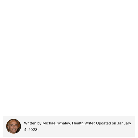
Written by
Michael Whaley, Health Writer
. Updated on January
4, 2023.