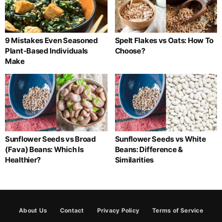
9 Mistakes Even Seasoned
Spelt Flakes vs Oats: How To
Plant-Based Individuals
Choose?
Make
Sunflower Seeds vs Broad
Sunflower Seeds vs White
(Fava) Beans: Which Is
Beans: Difference &
Healthier?
Similarities
About Us
Contact
Privacy Policy
Terms of Service