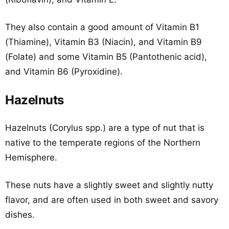
They also contain a good amount of Vitamin B1
(Thiamine), Vitamin B3 (Niacin), and Vitamin B9
(Folate) and some Vitamin B5 (Pantothenic acid),
and Vitamin B6 (Pyroxidine).
Hazelnuts
Hazelnuts (Corylus spp.) are a type of nut that is
native to the temperate regions of the Northern
Hemisphere.
These nuts have a slightly sweet and slightly nutty
flavor, and are often used in both sweet and savory
dishes.