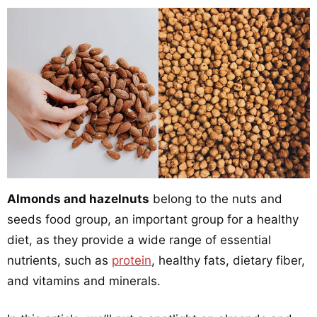
Almonds and hazelnuts
belong to the nuts and
seeds food group, an important group for a healthy
diet, as they provide a wide range of essential
nutrients, such as
protein
, healthy fats, dietary fiber,
and vitamins and minerals.