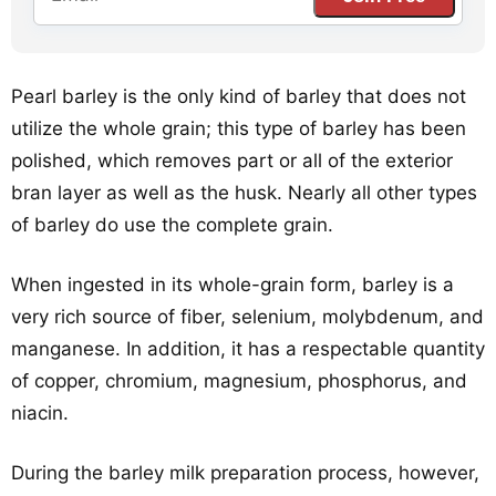
Pearl barley is the only kind of barley that does not
utilize the whole grain; this type of barley has been
polished, which removes part or all of the exterior
bran layer as well as the husk. Nearly all other types
of barley do use the complete grain.
When ingested in its whole-grain form, barley is a
very rich source of fiber, selenium, molybdenum, and
manganese. In addition, it has a respectable quantity
of copper, chromium, magnesium, phosphorus, and
niacin.
During the barley milk preparation process, however,