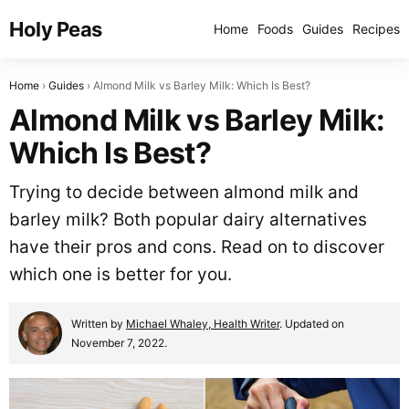
Holy Peas
Home
Foods
Guides
Recipes
Home
Guides
Almond Milk vs Barley Milk: Which Is Best?
Almond Milk vs Barley Milk:
Which Is Best?
Trying to decide between almond milk and
barley milk? Both popular dairy alternatives
have their pros and cons. Read on to discover
which one is better for you.
Written by
Michael Whaley, Health Writer
. Updated on
November 7, 2022.