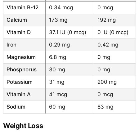
Vitamin B-12
0.34 mcg
0 mcg
Calcium
173 mg
192 mg
Vitamin D
37.1 IU (0 mcg)
0 IU (0 mcg)
Iron
0.29 mg
0.42 mg
Magnesium
6.8 mg
0 mg
Phosphorus
30 mg
0 mg
Potassium
31 mg
200 mg
Vitamin A
41 mcg
0 mcg
Sodium
60 mg
83 mg
Weight Loss