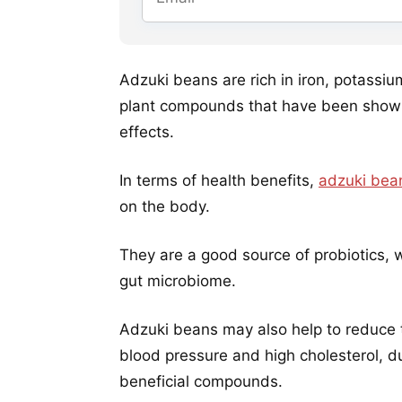
Adzuki beans are rich in iron, potassi
plant compounds that have been shown
effects.
In terms of health benefits,
adzuki bea
on the body.
They are a good source of probiotics, w
gut microbiome.
Adzuki beans may also help to reduce th
blood pressure and high cholesterol, du
beneficial compounds.