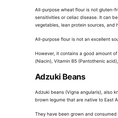
All-purpose wheat flour is not gluten-f
sensitivities or celiac disease. It can
vegetables, lean protein sources, and h
All-purpose flour is not an excellent so
However, it contains a good amount of
(Niacin), Vitamin B5 (Pantothenic acid)
Adzuki Beans
Adzuki beans (Vigna angularis), also k
brown legume that are native to East A
They have been grown and consumed fo