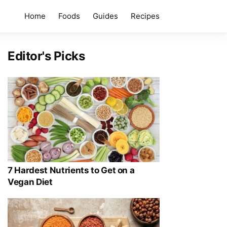
Home
Foods
Guides
Recipes
Editor's Picks
7 Hardest Nutrients to Get on a
Vegan Diet