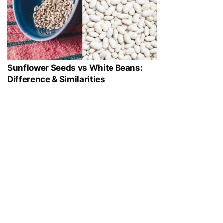
Sunflower Seeds vs White Beans:
Difference & Similarities