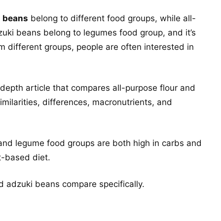
i beans
belong to different food groups, while all-
dzuki beans belong to legumes food group, and it’s
different groups, people are often interested in
depth article that compares all-purpose flour and
similarities, differences, macronutrients, and
 and legume food groups are both high in carbs and
t-based diet.
nd adzuki beans compare specifically.