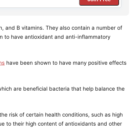
um, and B vitamins. They also contain a number of
 to have antioxidant and anti-inflammatory
ns
have been shown to have many positive effects
hich are beneficial bacteria that help balance the
e risk of certain health conditions, such as high
e to their high content of antioxidants and other