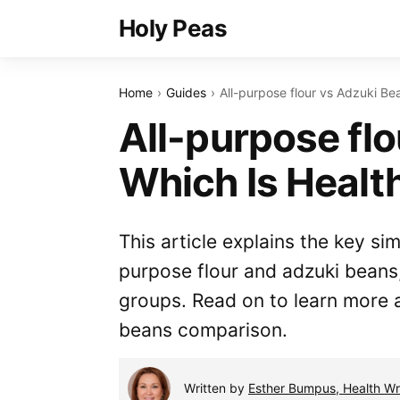
Holy Peas
Home
Guides
All-purpose flour vs Adzuki Be
All-purpose fl
Which Is Healt
This article explains the key si
purpose flour and adzuki beans
groups. Read on to learn more a
beans comparison.
Written by
Esther Bumpus, Health Wri