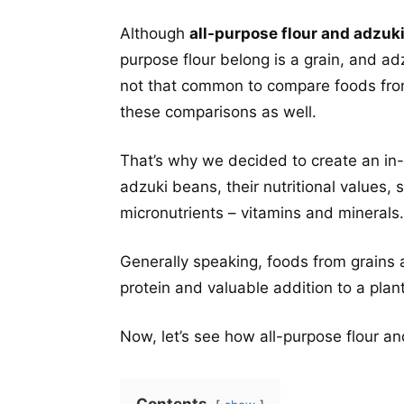
Although
all-purpose flour and adzuk
purpose flour belong is a grain, and a
not that common to compare foods from 
these comparisons as well.
That’s why we decided to create an in-
adzuki beans, their nutritional values, 
micronutrients – vitamins and minerals.
Generally speaking, foods from grains
protein and valuable addition to a plan
Now, let’s see how all-purpose flour a