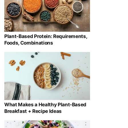
Plant-Based Protein: Requirements,
Foods, Combinations
What Makes a Healthy Plant-Based
Breakfast + Recipe Ideas