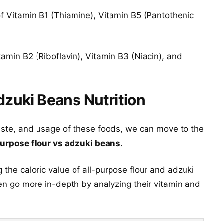
f Vitamin B1 (Thiamine), Vitamin B5 (Pantothenic
amin B2 (Riboflavin), Vitamin B3 (Niacin), and
dzuki Beans Nutrition
aste, and usage of these foods, we can move to the
purpose flour vs adzuki beans
.
 the caloric value of all-purpose flour and adzuki
n go more in-depth by analyzing their vitamin and