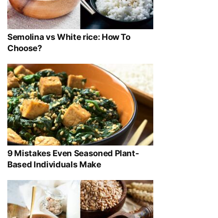
Semolina vs White rice: How To
Choose?
9 Mistakes Even Seasoned Plant-
Based Individuals Make