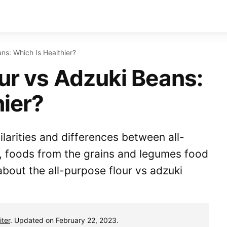
ans: Which Is Healthier?
our vs Adzuki Beans:
hier?
milarities and differences between all-
, foods from the grains and legumes food
bout the all-purpose flour vs adzuki
ter
. Updated on February 22, 2023.