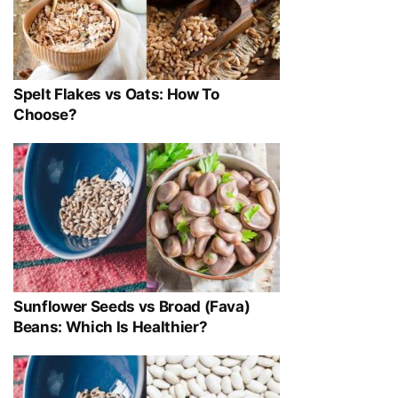
Spelt Flakes vs Oats: How To
Choose?
Sunflower Seeds vs Broad (Fava)
Beans: Which Is Healthier?