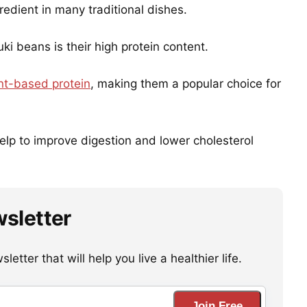
edient in many traditional dishes.
ki beans is their high protein content.
nt-based protein
, making them a popular choice for
help to improve digestion and lower cholesterol
wsletter
etter that will help you live a healthier life.
Join Free