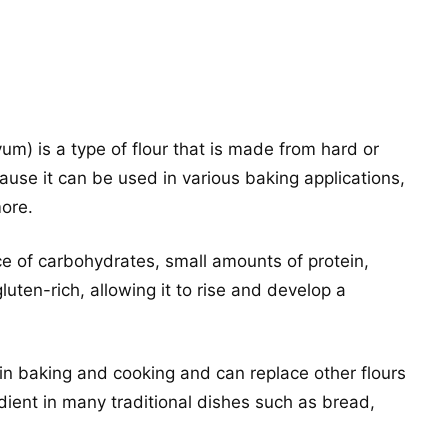
vum) is a type of flour that is made from hard or
ecause it can be used in various baking applications,
more.
ce of carbohydrates, small amounts of protein,
 gluten-rich, allowing it to rise and develop a
 in baking and cooking and can replace other flours
redient in many traditional dishes such as bread,