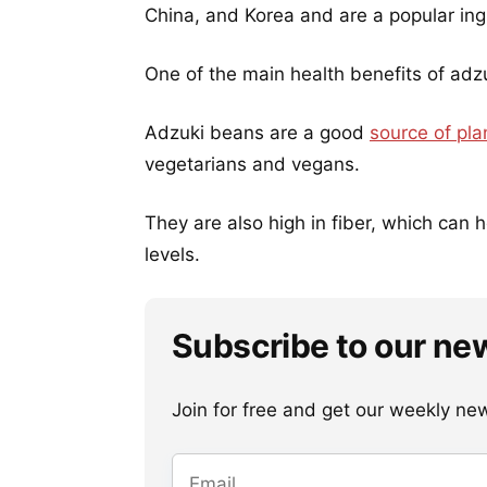
China, and Korea and are a popular ingr
One of the main health benefits of adzu
Adzuki beans are a good
source of pla
vegetarians and vegans.
They are also high in fiber, which can 
levels.
Subscribe to our ne
Join for free and get our weekly newsl