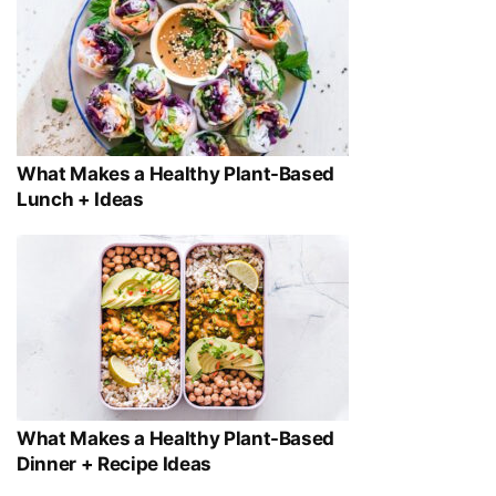
What Makes a Healthy Plant-Based
Lunch + Ideas
What Makes a Healthy Plant-Based
Dinner + Recipe Ideas