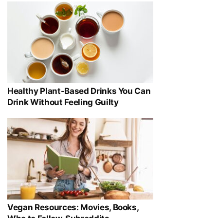
Healthy Plant-Based Drinks You Can
Drink Without Feeling Guilty
Vegan Resources: Movies, Books,