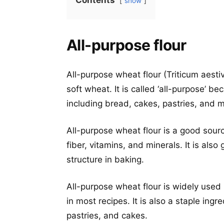
Contents
show
All-purpose flour
All-purpose wheat flour (Triticum aesti
soft wheat. It is called ‘all-purpose’ b
including bread, cakes, pastries, and 
All-purpose wheat flour is a good sour
fiber, vitamins, and minerals. It is also
structure in baking.
All-purpose wheat flour is widely used
in most recipes. It is also a staple ing
pastries, and cakes.