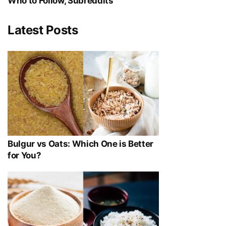
Who to Follow, Subreddits
Latest Posts
Bulgur vs Oats: Which One is Better
for You?