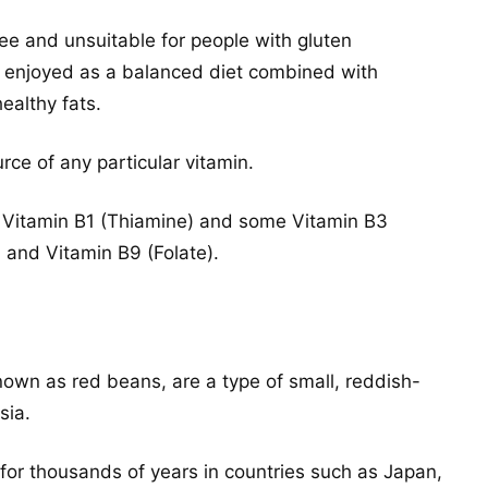
ree and unsuitable for people with gluten
 be enjoyed as a balanced diet combined with
ealthy fats.
urce of any particular vitamin.
 Vitamin B1 (Thiamine) and some Vitamin B3
, and Vitamin B9 (Folate).
nown as red beans, are a type of small, reddish-
sia.
r thousands of years in countries such as Japan,