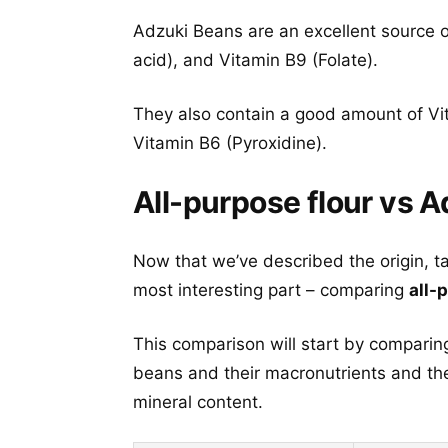
Adzuki Beans are an excellent source o
acid), and Vitamin B9 (Folate).
They also contain a good amount of Vit
Vitamin B6 (Pyroxidine).
All-purpose flour vs A
Now that we’ve described the origin, t
most interesting part – comparing
all-
This comparison will start by comparing
beans and their macronutrients and the
mineral content.