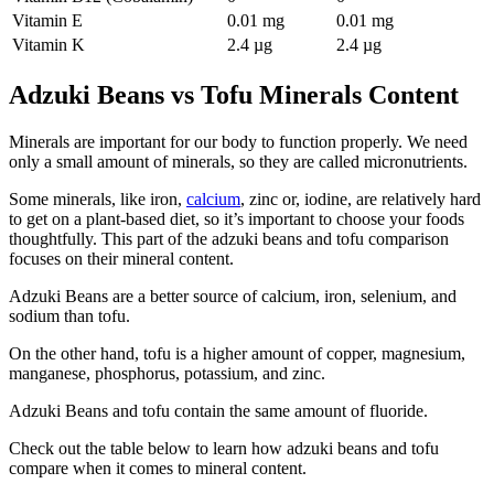
Vitamin E
0.01 mg
0.01 mg
Vitamin K
2.4 µg
2.4 µg
Adzuki Beans vs Tofu Minerals Content
Minerals are important for our body to function properly. We need
only a small amount of minerals, so they are called micronutrients.
Some minerals, like iron,
calcium
, zinc or, iodine, are relatively hard
to get on a plant-based diet, so it’s important to choose your foods
thoughtfully. This part of the adzuki beans and tofu comparison
focuses on their mineral content.
Adzuki Beans are a better source of calcium, iron, selenium, and
sodium than tofu.
On the other hand, tofu is a higher amount of copper, magnesium,
manganese, phosphorus, potassium, and zinc.
Adzuki Beans and tofu contain the same amount of fluoride.
Check out the table below to learn how adzuki beans and tofu
compare when it comes to mineral content.