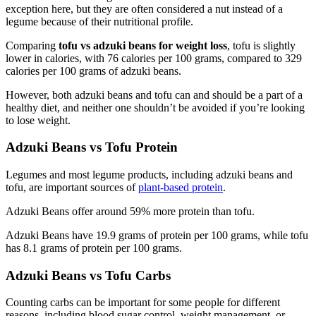
exception here, but they are often considered a nut instead of a
legume because of their nutritional profile.
Comparing
tofu vs adzuki beans for weight loss
, tofu is slightly
lower in calories, with 76 calories per 100 grams, compared to 329
calories per 100 grams of adzuki beans.
However, both adzuki beans and tofu can and should be a part of a
healthy diet, and neither one shouldn’t be avoided if you’re looking
to lose weight.
Adzuki Beans vs Tofu Protein
Legumes and most legume products, including adzuki beans and
tofu, are important sources of
plant-based protein
.
Adzuki Beans offer around 59% more protein than tofu.
Adzuki Beans have 19.9 grams of protein per 100 grams, while tofu
has 8.1 grams of protein per 100 grams.
Adzuki Beans vs Tofu Carbs
Counting carbs can be important for some people for different
reasons, including blood sugar control, weight management, or