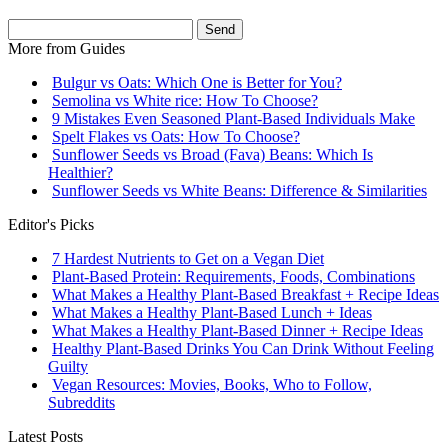
Send
More from
Guides
Bulgur vs Oats: Which One is Better for You?
Semolina vs White rice: How To Choose?
9 Mistakes Even Seasoned Plant-Based Individuals Make
Spelt Flakes vs Oats: How To Choose?
Sunflower Seeds vs Broad (Fava) Beans: Which Is
Healthier?
Sunflower Seeds vs White Beans: Difference & Similarities
Editor's Picks
7 Hardest Nutrients to Get on a Vegan Diet
Plant-Based Protein: Requirements, Foods, Combinations
What Makes a Healthy Plant-Based Breakfast + Recipe Ideas
What Makes a Healthy Plant-Based Lunch + Ideas
What Makes a Healthy Plant-Based Dinner + Recipe Ideas
Healthy Plant-Based Drinks You Can Drink Without Feeling
Guilty
Vegan Resources: Movies, Books, Who to Follow,
Subreddits
Latest Posts