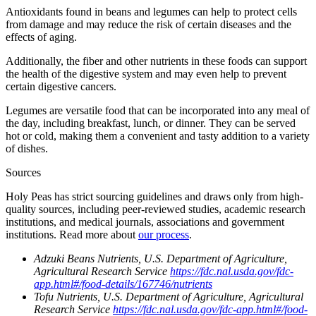
Antioxidants found in beans and legumes can help to protect cells
from damage and may reduce the risk of certain diseases and the
effects of aging.
Additionally, the fiber and other nutrients in these foods can support
the health of the digestive system and may even help to prevent
certain digestive cancers.
Legumes are versatile food that can be incorporated into any meal of
the day, including breakfast, lunch, or dinner. They can be served
hot or cold, making them a convenient and tasty addition to a variety
of dishes.
Sources
Holy Peas has strict sourcing guidelines and draws only from high-
quality sources, including peer-reviewed studies, academic research
institutions, and medical journals, associations and government
institutions. Read more about
our process
.
Adzuki Beans Nutrients, U.S. Department of Agriculture,
Agricultural Research Service
https://fdc.nal.usda.gov/fdc-
app.html#/food-details/167746/nutrients
Tofu Nutrients, U.S. Department of Agriculture, Agricultural
Research Service
https://fdc.nal.usda.gov/fdc-app.html#/food-