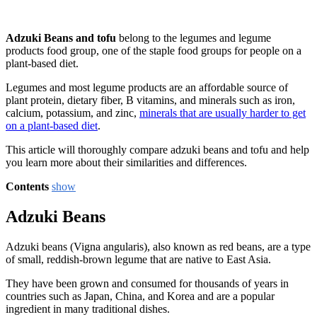
Adzuki Beans and tofu
belong to the legumes and legume
products food group, one of the staple food groups for people on a
plant-based diet.
Legumes and most legume products are an affordable source of
plant protein, dietary fiber, B vitamins, and minerals such as iron,
calcium, potassium, and zinc,
minerals that are usually harder to get
on a plant-based diet
.
This article will thoroughly compare adzuki beans and tofu and help
you learn more about their similarities and differences.
Contents
show
Adzuki Beans
Adzuki beans (Vigna angularis), also known as red beans, are a type
of small, reddish-brown legume that are native to East Asia.
They have been grown and consumed for thousands of years in
countries such as Japan, China, and Korea and are a popular
ingredient in many traditional dishes.