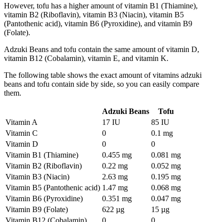
However, tofu has a higher amount of vitamin B1 (Thiamine),
vitamin B2 (Riboflavin), vitamin B3 (Niacin), vitamin B5
(Pantothenic acid), vitamin B6 (Pyroxidine), and vitamin B9
(Folate).
Adzuki Beans and tofu contain the same amount of vitamin D,
vitamin B12 (Cobalamin), vitamin E, and vitamin K.
The following table shows the exact amount of vitamins adzuki
beans and tofu contain side by side, so you can easily compare
them.
Adzuki Beans
Tofu
Vitamin A
17 IU
85 IU
Vitamin C
0
0.1 mg
Vitamin D
0
0
Vitamin B1 (Thiamine)
0.455 mg
0.081 mg
Vitamin B2 (Riboflavin)
0.22 mg
0.052 mg
Vitamin B3 (Niacin)
2.63 mg
0.195 mg
Vitamin B5 (Pantothenic acid)
1.47 mg
0.068 mg
Vitamin B6 (Pyroxidine)
0.351 mg
0.047 mg
Vitamin B9 (Folate)
622 µg
15 µg
Vitamin B12 (Cobalamin)
0
0