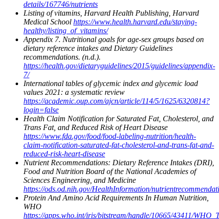
details/167746/nutrients
Listing of vitamins, Harvard Health Publishing, Harvard
Medical School
https://www.health.harvard.edu/staying-
healthy/listing_of_vitamins/
Appendix 7. Nutritional goals for age-sex groups based on
dietary reference intakes and Dietary Guidelines
recommendations. (n.d.).
https://health.gov/dietaryguidelines/2015/guidelines/appendix-
7/
International tables of glycemic index and glycemic load
values 2021: a systematic review
https://academic.oup.com/ajcn/article/114/5/1625/6320814?
login=false
Health Claim Notification for Saturated Fat, Cholesterol, and
Trans Fat, and Reduced Risk of Heart Disease
https://www.fda.gov/food/food-labeling-nutrition/health-
claim-notification-saturated-fat-cholesterol-and-trans-fat-and-
reduced-risk-heart-disease
Nutrient Recommendations: Dietary Reference Intakes (DRI),
Food and Nutrition Board of the National Academies of
Sciences Engineering, and Medicine
https://ods.od.nih.gov/HealthInformation/nutrientrecommendat
Protein And Amino Acid Requirements In Human Nutrition,
WHO
https://apps.who.int/iris/bitstream/handle/10665/43411/WHO