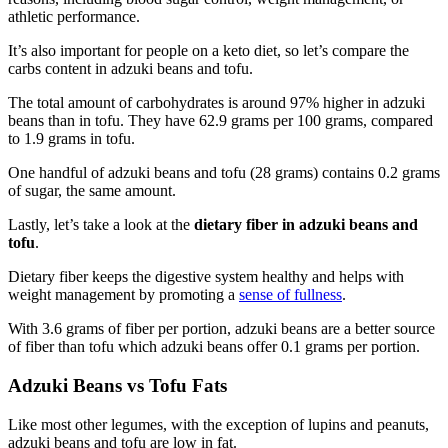
athletic performance.
It’s also important for people on a keto diet, so let’s compare the
carbs content in adzuki beans and tofu.
The total amount of carbohydrates is around 97% higher in adzuki
beans than in tofu. They have 62.9 grams per 100 grams, compared
to 1.9 grams in tofu.
One handful of adzuki beans and tofu (28 grams) contains 0.2 grams
of sugar, the same amount.
Lastly, let’s take a look at the
dietary fiber in adzuki beans and
tofu
.
Dietary fiber keeps the digestive system healthy and helps with
weight management by promoting a
sense of fullness
.
With 3.6 grams of fiber per portion, adzuki beans are a better source
of fiber than tofu which adzuki beans offer 0.1 grams per portion.
Adzuki Beans vs Tofu Fats
Like most other legumes, with the exception of lupins and peanuts,
adzuki beans and tofu are low in fat.