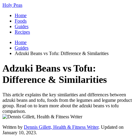
Holy Peas
Home
Foods
Guides
Recipes
Home
Guides
Adzuki Beans vs Tofu: Difference & Similarities
Adzuki Beans vs Tofu:
Difference & Similarities
This article explains the key similarities and differences between
adzuki beans and tofu, foods from the legumes and legume product
group. Read on to learn more about the adzuki beans vs tofu
comparison.
Written by
Dennis Gillett, Health & Fitness Writer
. Updated on
January 10, 2023.