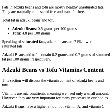
Fats in adzuki beans and tofu are mostly healthy unsaturated fats.
They are naturally cholesterol-free and trans-fat-free.
Total fat in adzuki beans and tofu:
Adzuki Beans
: 0.5 grams per 100 grams
Tofu
: 4.8 per 100 grams
Speaking of
saturated fats
, adzuki beans are 71% lower in
saturated fats.
Adzuki Beans and tofu contain 0.2 grams and 0.7 grams of saturated
fat per 100 grams, respectively.
Adzuki Beans vs Tofu Vitamins Content
This section will discuss the vitamin content of adzuki beans and
tofu.
Vitamins are micronutrients, meaning we need only a small amount.
However, they are very important for many processes in our bodies.
Adzuki Beans have a higher amount of vitamin A, and vitamin C.