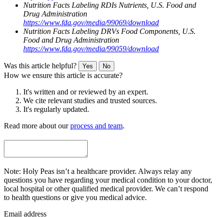
Nutrition Facts Labeling RDIs Nutrients, U.S. Food and
Drug Administration
https://www.fda.gov/media/99069/download
Nutrition Facts Labeling DRVs Food Components, U.S.
Food and Drug Administration
https://www.fda.gov/media/99059/download
Was this article helpful?
Yes
No
How we ensure this article is accurate?
It's written and or reviewed by an expert.
We cite relevant studies and trusted sources.
It's regularly updated.
Read more about our
process and team
.
Note: Holy Peas isn’t a healthcare provider. Always relay any
questions you have regarding your medical condition to your doctor,
local hospital or other qualified medical provider. We can’t respond
to health questions or give you medical advice.
Email address