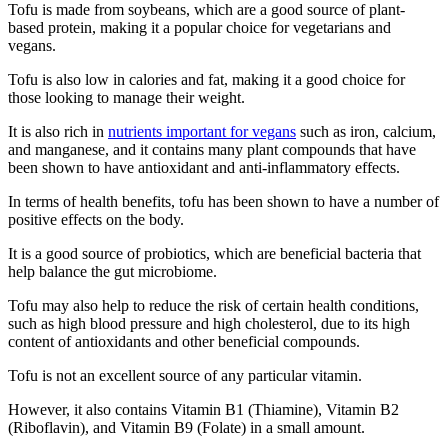
Tofu is made from soybeans, which are a good source of plant-
based protein, making it a popular choice for vegetarians and
vegans.
Tofu is also low in calories and fat, making it a good choice for
those looking to manage their weight.
It is also rich in
nutrients important for vegans
such as iron, calcium,
and manganese, and it contains many plant compounds that have
been shown to have antioxidant and anti-inflammatory effects.
In terms of health benefits, tofu has been shown to have a number of
positive effects on the body.
It is a good source of probiotics, which are beneficial bacteria that
help balance the gut microbiome.
Tofu may also help to reduce the risk of certain health conditions,
such as high blood pressure and high cholesterol, due to its high
content of antioxidants and other beneficial compounds.
Tofu is not an excellent source of any particular vitamin.
However, it also contains Vitamin B1 (Thiamine), Vitamin B2
(Riboflavin), and Vitamin B9 (Folate) in a small amount.