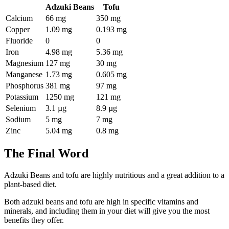
Adzuki Beans
Tofu
Calcium
66 mg
350 mg
Copper
1.09 mg
0.193 mg
Fluoride
0
0
Iron
4.98 mg
5.36 mg
Magnesium
127 mg
30 mg
Manganese
1.73 mg
0.605 mg
Phosphorus
381 mg
97 mg
Potassium
1250 mg
121 mg
Selenium
3.1 µg
8.9 µg
Sodium
5 mg
7 mg
Zinc
5.04 mg
0.8 mg
The Final Word
Adzuki Beans and tofu are highly nutritious and a great addition to a
plant-based diet.
Both adzuki beans and tofu are high in specific vitamins and
minerals, and including them in your diet will give you the most
benefits they offer.