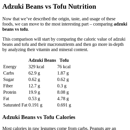
Adzuki Beans vs Tofu Nutrition
Now that we’ve described the origin, taste, and usage of these
foods, we can move to the most interesting part – comparing
adzuki
beans vs tofu
.
This comparison will start by comparing the caloric value of adzuki
beans and tofu and their macronutrients and then go more in-depth
by analyzing their vitamin and mineral content.
Adzuki Beans
Tofu
Energy
329 kcal
76 kcal
Carbs
62.9 g
1.87 g
Sugar
0.62 g
0.62 g
Fiber
12.7 g
0.3 g
Protein
19.9 g
8.08 g
Fat
0.53 g
4.78 g
Saturated Fat
0.191 g
0.691 g
Adzuki Beans vs Tofu Calories
Most calories in raw legumes come from carbs. Peanuts are an