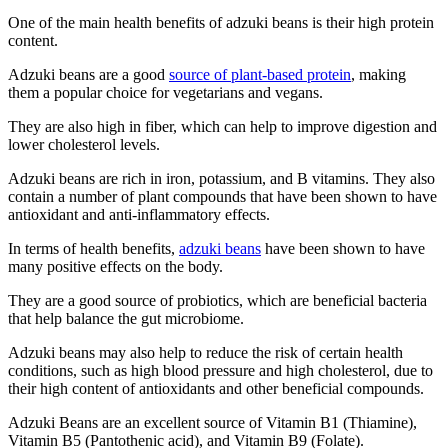
One of the main health benefits of adzuki beans is their high protein
content.
Adzuki beans are a good
source of plant-based protein
, making
them a popular choice for vegetarians and vegans.
They are also high in fiber, which can help to improve digestion and
lower cholesterol levels.
Adzuki beans are rich in iron, potassium, and B vitamins. They also
contain a number of plant compounds that have been shown to have
antioxidant and anti-inflammatory effects.
In terms of health benefits,
adzuki beans
have been shown to have
many positive effects on the body.
They are a good source of probiotics, which are beneficial bacteria
that help balance the gut microbiome.
Adzuki beans may also help to reduce the risk of certain health
conditions, such as high blood pressure and high cholesterol, due to
their high content of antioxidants and other beneficial compounds.
Adzuki Beans are an excellent source of Vitamin B1 (Thiamine),
Vitamin B5 (Pantothenic acid), and Vitamin B9 (Folate).