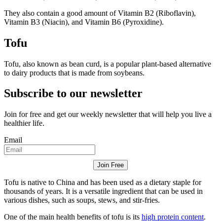
They also contain a good amount of Vitamin B2 (Riboflavin),
Vitamin B3 (Niacin), and Vitamin B6 (Pyroxidine).
Tofu
Tofu, also known as bean curd, is a popular plant-based alternative
to dairy products that is made from soybeans.
Subscribe to our newsletter
Join for free and get our weekly newsletter that will help you live a
healthier life.
Email
Join Free
Tofu is native to China and has been used as a dietary staple for
thousands of years. It is a versatile ingredient that can be used in
various dishes, such as soups, stews, and stir-fries.
One of the main health benefits of tofu is its
high protein content
.