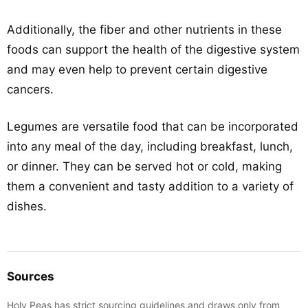
Additionally, the fiber and other nutrients in these
foods can support the health of the digestive system
and may even help to prevent certain digestive
cancers.
Legumes are versatile food that can be incorporated
into any meal of the day, including breakfast, lunch,
or dinner. They can be served hot or cold, making
them a convenient and tasty addition to a variety of
dishes.
Sources
Holy Peas has strict sourcing guidelines and draws only from