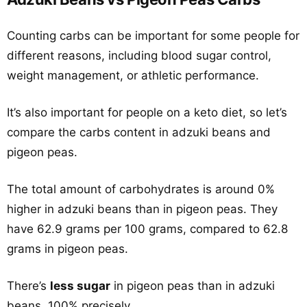
Counting carbs can be important for some people for
different reasons, including blood sugar control,
weight management, or athletic performance.
It’s also important for people on a keto diet, so let’s
compare the carbs content in adzuki beans and
pigeon peas.
The total amount of carbohydrates is around 0%
higher in adzuki beans than in pigeon peas. They
have 62.9 grams per 100 grams, compared to 62.8
grams in pigeon peas.
There’s
less sugar
in pigeon peas than in adzuki
beans, 100% precisely.