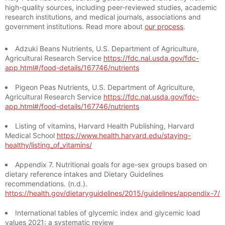
high-quality sources, including peer-reviewed studies, academic
research institutions, and medical journals, associations and
government institutions. Read more about
our process
.
Adzuki Beans Nutrients, U.S. Department of Agriculture,
Agricultural Research Service
https://fdc.nal.usda.gov/fdc-
app.html#/food-details/167746/nutrients
Pigeon Peas Nutrients, U.S. Department of Agriculture,
Agricultural Research Service
https://fdc.nal.usda.gov/fdc-
app.html#/food-details/167746/nutrients
Listing of vitamins, Harvard Health Publishing, Harvard
Medical School
https://www.health.harvard.edu/staying-
healthy/listing_of_vitamins/
Appendix 7. Nutritional goals for age-sex groups based on
dietary reference intakes and Dietary Guidelines
recommendations. (n.d.).
https://health.gov/dietaryguidelines/2015/guidelines/appendix-7/
International tables of glycemic index and glycemic load
values 2021: a systematic review