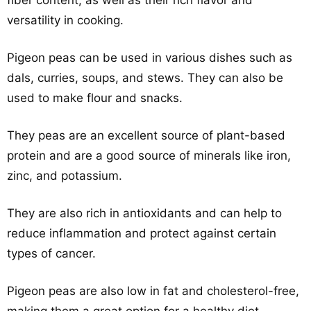
fiber content, as well as their rich flavor and
versatility in cooking.
Pigeon peas can be used in various dishes such as
dals, curries, soups, and stews. They can also be
used to make flour and snacks.
They peas are an excellent source of plant-based
protein and are a good source of minerals like iron,
zinc, and potassium.
They are also rich in antioxidants and can help to
reduce inflammation and protect against certain
types of cancer.
Pigeon peas are also low in fat and cholesterol-free,