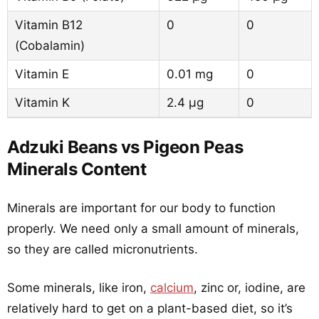
Vitamin B12
0
0
(Cobalamin)
Vitamin E
0.01 mg
0
Vitamin K
2.4 µg
0
Adzuki Beans vs Pigeon Peas
Minerals Content
Minerals are important for our body to function
properly. We need only a small amount of minerals,
so they are called micronutrients.
Some minerals, like iron,
calcium
, zinc or, iodine, are
relatively hard to get on a plant-based diet, so it’s