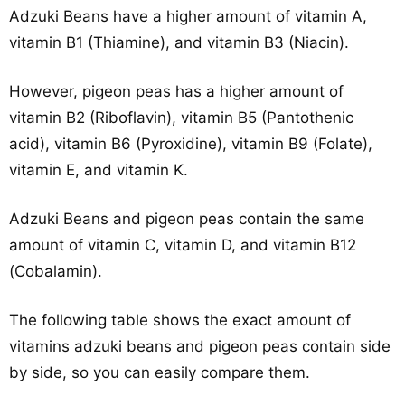
Adzuki Beans have a higher amount of vitamin A,
vitamin B1 (Thiamine), and vitamin B3 (Niacin).
However, pigeon peas has a higher amount of
vitamin B2 (Riboflavin), vitamin B5 (Pantothenic
acid), vitamin B6 (Pyroxidine), vitamin B9 (Folate),
vitamin E, and vitamin K.
Adzuki Beans and pigeon peas contain the same
amount of vitamin C, vitamin D, and vitamin B12
(Cobalamin).
The following table shows the exact amount of
vitamins adzuki beans and pigeon peas contain side
by side, so you can easily compare them.