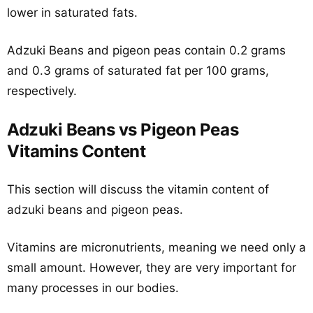
lower in saturated fats.
Adzuki Beans and pigeon peas contain 0.2 grams
and 0.3 grams of saturated fat per 100 grams,
respectively.
Adzuki Beans vs Pigeon Peas
Vitamins Content
This section will discuss the vitamin content of
adzuki beans and pigeon peas.
Vitamins are micronutrients, meaning we need only a
small amount. However, they are very important for
many processes in our bodies.