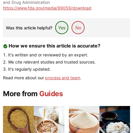
and Drug Administration
https://www.fda.gov/media/99059/download
Was this article helpful?
Yes
No
How we ensure this article is accurate?
It's written and or reviewed by an expert.
We cite relevant studies and trusted sources.
It's regularly updated.
Read more about our
process and team
.
More from
Guides