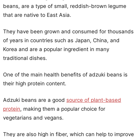
beans, are a type of small, reddish-brown legume
that are native to East Asia.
They have been grown and consumed for thousands
of years in countries such as Japan, China, and
Korea and are a popular ingredient in many
traditional dishes.
One of the main health benefits of adzuki beans is
their high protein content.
Adzuki beans are a good
source of plant-based
protein
, making them a popular choice for
vegetarians and vegans.
They are also high in fiber, which can help to improve