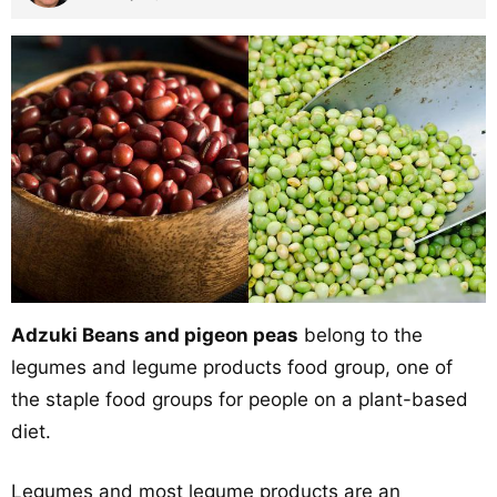
Adzuki Beans and pigeon peas
belong to the
legumes and legume products food group, one of
the staple food groups for people on a plant-based
diet.
Legumes and most legume products are an