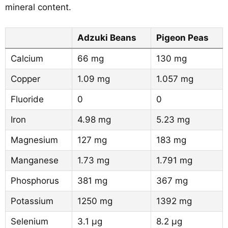
mineral content.
Adzuki Beans
Pigeon Peas
Calcium
66 mg
130 mg
Copper
1.09 mg
1.057 mg
Fluoride
0
0
Iron
4.98 mg
5.23 mg
Magnesium
127 mg
183 mg
Manganese
1.73 mg
1.791 mg
Phosphorus
381 mg
367 mg
Potassium
1250 mg
1392 mg
Selenium
3.1 µg
8.2 µg