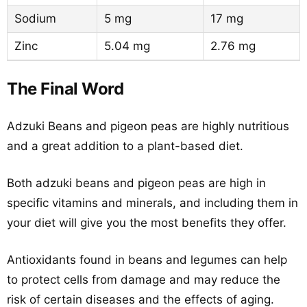
Sodium
5 mg
17 mg
Zinc
5.04 mg
2.76 mg
The Final Word
Adzuki Beans and pigeon peas are highly nutritious
and a great addition to a plant-based diet.
Both adzuki beans and pigeon peas are high in
specific vitamins and minerals, and including them in
your diet will give you the most benefits they offer.
Antioxidants found in beans and legumes can help
to protect cells from damage and may reduce the
risk of certain diseases and the effects of aging.