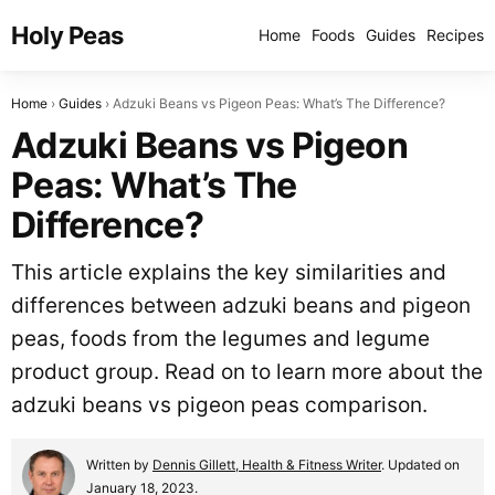
Holy Peas
Home
Foods
Guides
Recipes
Home
Guides
Adzuki Beans vs Pigeon Peas: What’s The Difference?
Adzuki Beans vs Pigeon
Peas: What’s The
Difference?
This article explains the key similarities and
differences between adzuki beans and pigeon
peas, foods from the legumes and legume
product group. Read on to learn more about the
adzuki beans vs pigeon peas comparison.
Written by
Dennis Gillett, Health & Fitness Writer
. Updated on
January 18, 2023.