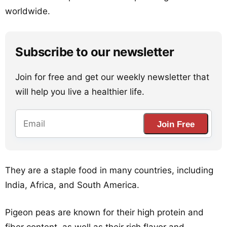
worldwide.
Subscribe to our newsletter
Join for free and get our weekly newsletter that
will help you live a healthier life.
Join Free
They are a staple food in many countries, including
India, Africa, and South America.
Pigeon peas are known for their high protein and