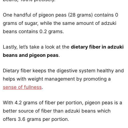
One handful of pigeon peas (28 grams) contains 0
grams of sugar, while the same amount of adzuki
beans contains 0.2 grams.
Lastly, let’s take a look at the
dietary fiber in adzuki
beans and pigeon peas
.
Dietary fiber keeps the digestive system healthy and
helps with weight management by promoting a
sense of fullness
.
With 4.2 grams of fiber per portion, pigeon peas is a
better source of fiber than adzuki beans which
offers 3.6 grams per portion.