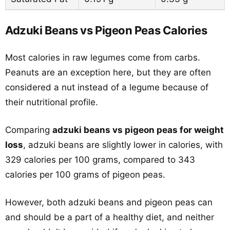
Adzuki Beans vs Pigeon Peas Calories
Most calories in raw legumes come from carbs.
Peanuts are an exception here, but they are often
considered a nut instead of a legume because of
their nutritional profile.
Comparing
adzuki beans vs pigeon peas for weight
loss
, adzuki beans are slightly lower in calories, with
329 calories per 100 grams, compared to 343
calories per 100 grams of pigeon peas.
However, both adzuki beans and pigeon peas can
and should be a part of a healthy diet, and neither