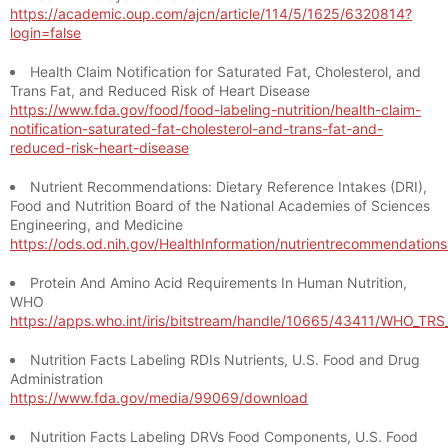
https://academic.oup.com/ajcn/article/114/5/1625/6320814?
login=false
Health Claim Notification for Saturated Fat, Cholesterol, and
Trans Fat, and Reduced Risk of Heart Disease
https://www.fda.gov/food/food-labeling-nutrition/health-claim-
notification-saturated-fat-cholesterol-and-trans-fat-and-
reduced-risk-heart-disease
Nutrient Recommendations: Dietary Reference Intakes (DRI),
Food and Nutrition Board of the National Academies of Sciences
Engineering, and Medicine
https://ods.od.nih.gov/HealthInformation/nutrientrecommendation
Protein And Amino Acid Requirements In Human Nutrition,
WHO
https://apps.who.int/iris/bitstream/handle/10665/43411/WHO_TR
Nutrition Facts Labeling RDIs Nutrients, U.S. Food and Drug
Administration
https://www.fda.gov/media/99069/download
Nutrition Facts Labeling DRVs Food Components, U.S. Food