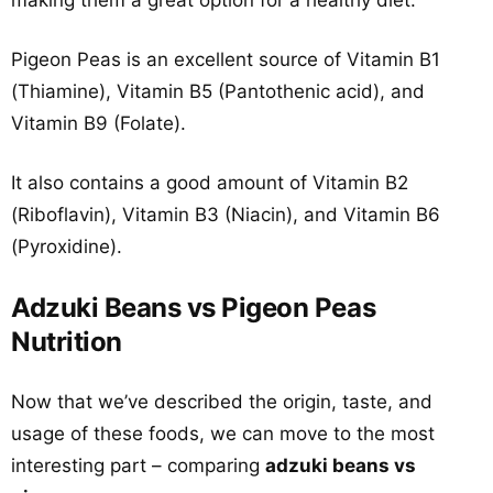
making them a great option for a healthy diet.
Pigeon Peas is an excellent source of Vitamin B1
(Thiamine), Vitamin B5 (Pantothenic acid), and
Vitamin B9 (Folate).
It also contains a good amount of Vitamin B2
(Riboflavin), Vitamin B3 (Niacin), and Vitamin B6
(Pyroxidine).
Adzuki Beans vs Pigeon Peas
Nutrition
Now that we’ve described the origin, taste, and
usage of these foods, we can move to the most
interesting part – comparing
adzuki beans vs