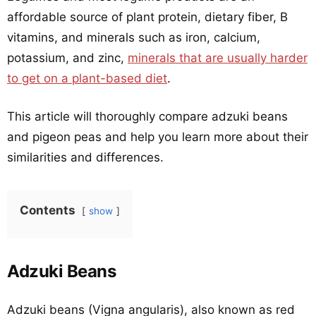
affordable source of plant protein, dietary fiber, B
vitamins, and minerals such as iron, calcium,
potassium, and zinc,
minerals that are usually harder
to get on a plant-based diet
.
This article will thoroughly compare adzuki beans
and pigeon peas and help you learn more about their
similarities and differences.
Contents
show
Adzuki Beans
Adzuki beans (Vigna angularis), also known as red