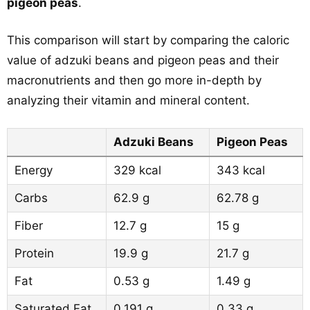
pigeon peas
.
This comparison will start by comparing the caloric
value of adzuki beans and pigeon peas and their
macronutrients and then go more in-depth by
analyzing their vitamin and mineral content.
Adzuki Beans
Pigeon Peas
Energy
329 kcal
343 kcal
Carbs
62.9 g
62.78 g
Fiber
12.7 g
15 g
Protein
19.9 g
21.7 g
Fat
0.53 g
1.49 g
Saturated Fat
0.191 g
0.33 g