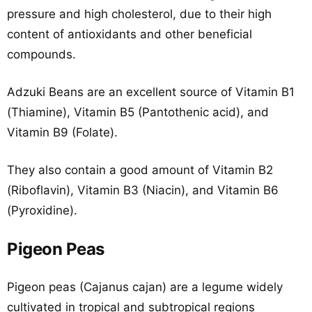
pressure and high cholesterol, due to their high
content of antioxidants and other beneficial
compounds.
Adzuki Beans are an excellent source of Vitamin B1
(Thiamine), Vitamin B5 (Pantothenic acid), and
Vitamin B9 (Folate).
They also contain a good amount of Vitamin B2
(Riboflavin), Vitamin B3 (Niacin), and Vitamin B6
(Pyroxidine).
Pigeon Peas
Pigeon peas (Cajanus cajan) are a legume widely
cultivated in tropical and subtropical regions