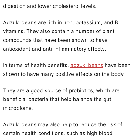
digestion and lower cholesterol levels.
Adzuki beans are rich in iron, potassium, and B
vitamins. They also contain a number of plant
compounds that have been shown to have
antioxidant and anti-inflammatory effects.
In terms of health benefits,
adzuki beans
have been
shown to have many positive effects on the body.
They are a good source of probiotics, which are
beneficial bacteria that help balance the gut
microbiome.
Adzuki beans may also help to reduce the risk of
certain health conditions, such as high blood