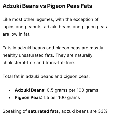
Adzuki Beans vs Pigeon Peas Fats
Like most other legumes, with the exception of
lupins and peanuts, adzuki beans and pigeon peas
are low in fat.
Fats in adzuki beans and pigeon peas are mostly
healthy unsaturated fats. They are naturally
cholesterol-free and trans-fat-free.
Total fat in adzuki beans and pigeon peas:
Adzuki Beans
: 0.5 grams per 100 grams
Pigeon Peas
: 1.5 per 100 grams
Speaking of
saturated fats
, adzuki beans are 33%