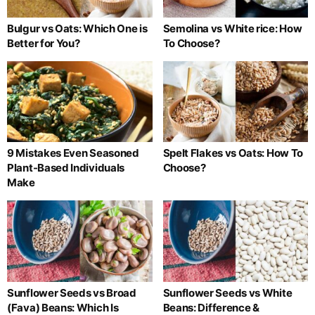
Bulgur vs Oats: Which One is
Semolina vs White rice: How
Better for You?
To Choose?
9 Mistakes Even Seasoned
Spelt Flakes vs Oats: How To
Plant-Based Individuals
Choose?
Make
Sunflower Seeds vs Broad
Sunflower Seeds vs White
(Fava) Beans: Which Is
Beans: Difference &