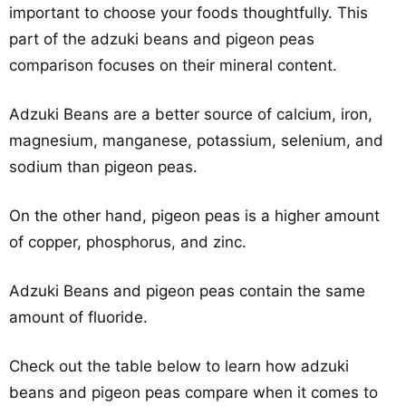
important to choose your foods thoughtfully. This
part of the adzuki beans and pigeon peas
comparison focuses on their mineral content.
Adzuki Beans are a better source of calcium, iron,
magnesium, manganese, potassium, selenium, and
sodium than pigeon peas.
On the other hand, pigeon peas is a higher amount
of copper, phosphorus, and zinc.
Adzuki Beans and pigeon peas contain the same
amount of fluoride.
Check out the table below to learn how adzuki
beans and pigeon peas compare when it comes to