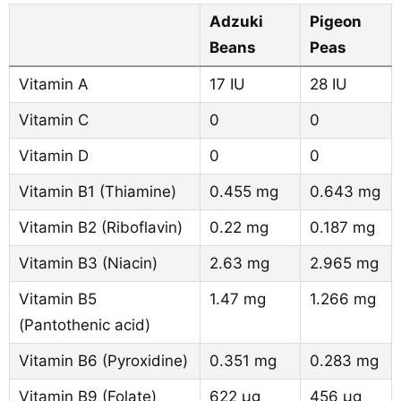
Adzuki
Pigeon
Beans
Peas
Vitamin A
17 IU
28 IU
Vitamin C
0
0
Vitamin D
0
0
Vitamin B1 (Thiamine)
0.455 mg
0.643 mg
Vitamin B2 (Riboflavin)
0.22 mg
0.187 mg
Vitamin B3 (Niacin)
2.63 mg
2.965 mg
Vitamin B5
1.47 mg
1.266 mg
(Pantothenic acid)
Vitamin B6 (Pyroxidine)
0.351 mg
0.283 mg
Vitamin B9 (Folate)
622 µg
456 µg