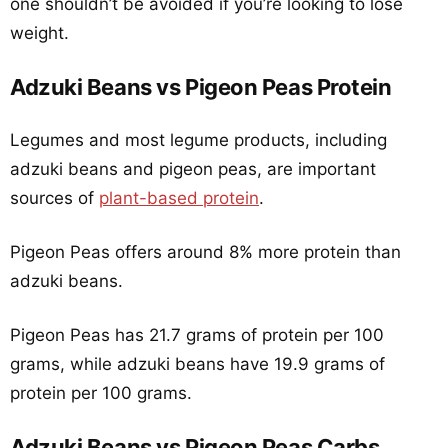
one shouldn’t be avoided if you’re looking to lose
weight.
Adzuki Beans vs Pigeon Peas Protein
Legumes and most legume products, including
adzuki beans and pigeon peas, are important
sources of
plant-based protein
.
Pigeon Peas offers around 8% more protein than
adzuki beans.
Pigeon Peas has 21.7 grams of protein per 100
grams, while adzuki beans have 19.9 grams of
protein per 100 grams.
Adzuki Beans vs Pigeon Peas Carbs