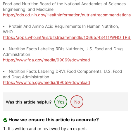
Food and Nutrition Board of the National Academies of Sciences
Engineering, and Medicine
https://ods.od.nih.gov/HealthInformation/nutrientrecommendation
Protein And Amino Acid Requirements In Human Nutrition,
WHO
https://apps.who.int/iris/bitstream/handle/10665/43411/WHO_TR
Nutrition Facts Labeling RDIs Nutrients, U.S. Food and Drug
Administration
https://www.fda.gov/media/99069/download
Nutrition Facts Labeling DRVs Food Components, U.S. Food
and Drug Administration
https://www.fda.gov/media/99059/download
Was this article helpful?
Yes
No
How we ensure this article is accurate?
It's written and or reviewed by an expert.