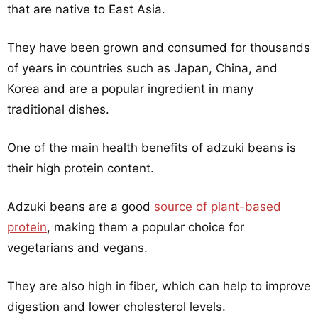
that are native to East Asia.
They have been grown and consumed for thousands
of years in countries such as Japan, China, and
Korea and are a popular ingredient in many
traditional dishes.
One of the main health benefits of adzuki beans is
their high protein content.
Adzuki beans are a good
source of plant-based
protein
, making them a popular choice for
vegetarians and vegans.
They are also high in fiber, which can help to improve
digestion and lower cholesterol levels.