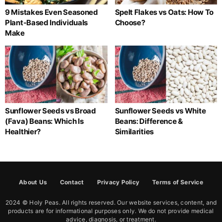
9 Mistakes Even Seasoned
Spelt Flakes vs Oats: How To
Plant-Based Individuals
Choose?
Make
Sunflower Seeds vs Broad
Sunflower Seeds vs White
(Fava) Beans: Which Is
Beans: Difference &
Healthier?
Similarities
About Us
Contact
Privacy Policy
Terms of Service
2024 © Holy Peas. All rights reserved. Our website services, content, and
products are for informational purposes only. We do not provide medical
advice, diagnosis, or treatment.