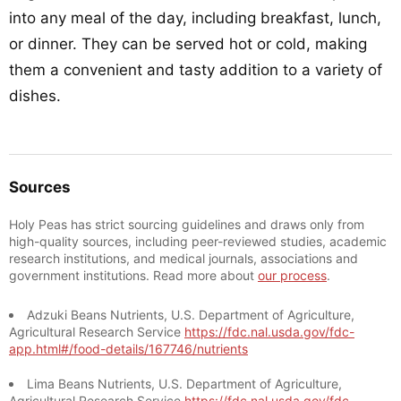
into any meal of the day, including breakfast, lunch,
or dinner. They can be served hot or cold, making
them a convenient and tasty addition to a variety of
dishes.
Sources
Holy Peas has strict sourcing guidelines and draws only from
high-quality sources, including peer-reviewed studies, academic
research institutions, and medical journals, associations and
government institutions. Read more about
our process
.
Adzuki Beans Nutrients, U.S. Department of Agriculture,
Agricultural Research Service
https://fdc.nal.usda.gov/fdc-
app.html#/food-details/167746/nutrients
Lima Beans Nutrients, U.S. Department of Agriculture,
Agricultural Research Service
https://fdc.nal.usda.gov/fdc-