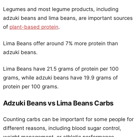
Legumes and most legume products, including
adzuki beans and lima beans, are important sources
of
plant-based protein
.
Lima Beans offer around 7% more protein than
adzuki beans.
Lima Beans have 21.5 grams of protein per 100
grams, while adzuki beans have 19.9 grams of
protein per 100 grams.
Adzuki Beans vs Lima Beans Carbs
Counting carbs can be important for some people for
different reasons, including blood sugar control,