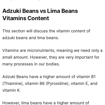
Adzuki Beans vs Lima Beans
Vitamins Content
This section will discuss the vitamin content of
adzuki beans and lima beans.
Vitamins are micronutrients, meaning we need only a
small amount. However, they are very important for
many processes in our bodies.
Adzuki Beans have a higher amount of vitamin B1
(Thiamine), vitamin B6 (Pyroxidine), vitamin E, and
vitamin K.
However, lima beans have a higher amount of