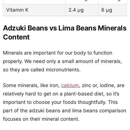
Vitamin K
2.4 µg
6 µg
Adzuki Beans vs Lima Beans Minerals
Content
Minerals are important for our body to function
properly. We need only a small amount of minerals,
so they are called micronutrients.
Some minerals, like iron,
calcium
, zinc or, iodine, are
relatively hard to get on a plant-based diet, so it’s
important to choose your foods thoughtfully. This
part of the adzuki beans and lima beans comparison
focuses on their mineral content.