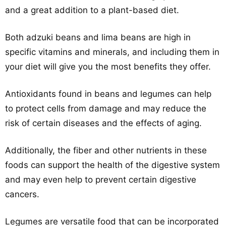
and a great addition to a plant-based diet.
Both adzuki beans and lima beans are high in
specific vitamins and minerals, and including them in
your diet will give you the most benefits they offer.
Antioxidants found in beans and legumes can help
to protect cells from damage and may reduce the
risk of certain diseases and the effects of aging.
Additionally, the fiber and other nutrients in these
foods can support the health of the digestive system
and may even help to prevent certain digestive
cancers.
Legumes are versatile food that can be incorporated