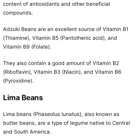
content of antioxidants and other beneficial
compounds.
Adzuki Beans are an excellent source of Vitamin B1
(Thiamine), Vitamin B5 (Pantothenic acid), and
Vitamin B9 (Folate).
They also contain a good amount of Vitamin B2
(Riboflavin), Vitamin B3 (Niacin), and Vitamin B6
(Pyroxidine).
Lima Beans
Lima beans (Phaseolus lunatus), also known as
butter beans, are a type of legume native to Central
and South America.