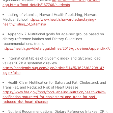
app.html#/food-details/167746/nutrients
Listing of vitamins, Harvard Health Publishing, Harvard
Medical School
https://www.health.harvard.edu/staying-
healthy/listing_of_vitamins/
Appendix 7. Nutritional goals for age-sex groups based on
dietary reference intakes and Dietary Guidelines
recommendations. (n.d.).
https://health.gov/dietaryguidelines/2015/guidelines/appendix-7/
International tables of glycemic index and glycemic load
values 2021: a systematic review
https://academic.oup.com/ajcn/article/114/5/1625/6320814?
login=false
Health Claim Notification for Saturated Fat, Cholesterol, and
Trans Fat, and Reduced Risk of Heart Disease
https://www.fda.gov/food/food-labeling-nutrition/health-claim-
notification-saturated-fat-cholesterol-and-trans-fat-and-
reduced-risk-heart-disease
Nutrient Recommendations: Dietary Reference Intakes (DRI),