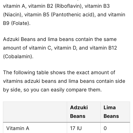
vitamin A, vitamin B2 (Riboflavin), vitamin B3
(Niacin), vitamin B5 (Pantothenic acid), and vitamin
B9 (Folate).
Adzuki Beans and lima beans contain the same
amount of vitamin C, vitamin D, and vitamin B12
(Cobalamin).
The following table shows the exact amount of
vitamins adzuki beans and lima beans contain side
by side, so you can easily compare them.
Adzuki
Lima
Beans
Beans
Vitamin A
17 IU
0