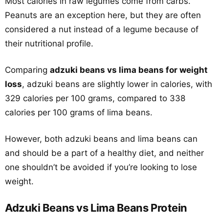
Most calories in raw legumes come from carbs.
Peanuts are an exception here, but they are often
considered a nut instead of a legume because of
their nutritional profile.
Comparing
adzuki beans vs lima beans for weight
loss
, adzuki beans are slightly lower in calories, with
329 calories per 100 grams, compared to 338
calories per 100 grams of lima beans.
However, both adzuki beans and lima beans can
and should be a part of a healthy diet, and neither
one shouldn’t be avoided if you’re looking to lose
weight.
Adzuki Beans vs Lima Beans Protein