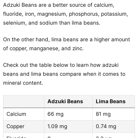
Adzuki Beans are a better source of calcium,
fluoride, iron, magnesium, phosphorus, potassium,
selenium, and sodium than lima beans.
On the other hand, lima beans are a higher amount
of copper, manganese, and zinc.
Check out the table below to learn how adzuki
beans and lima beans compare when it comes to
mineral content.
Adzuki Beans
Lima Beans
Calcium
66 mg
81 mg
Copper
1.09 mg
0.74 mg