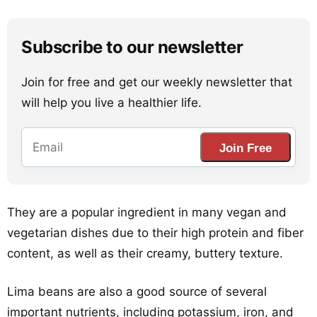
Subscribe to our newsletter
Join for free and get our weekly newsletter that
will help you live a healthier life.
Join Free
They are a popular ingredient in many vegan and
vegetarian dishes due to their high protein and fiber
content, as well as their creamy, buttery texture.
Lima beans are also a good source of several
important nutrients, including potassium, iron, and