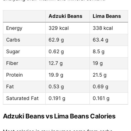
Adzuki Beans
Lima Beans
Energy
329 kcal
338 kcal
Carbs
62.9 g
63.4 g
Sugar
0.62 g
8.5 g
Fiber
12.7 g
19 g
Protein
19.9 g
21.5 g
Fat
0.53 g
0.69 g
Saturated Fat
0.191 g
0.161 g
Adzuki Beans vs Lima Beans Calories