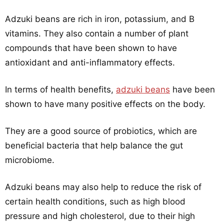
Adzuki beans are rich in iron, potassium, and B
vitamins. They also contain a number of plant
compounds that have been shown to have
antioxidant and anti-inflammatory effects.
In terms of health benefits,
adzuki beans
have been
shown to have many positive effects on the body.
They are a good source of probiotics, which are
beneficial bacteria that help balance the gut
microbiome.
Adzuki beans may also help to reduce the risk of
certain health conditions, such as high blood
pressure and high cholesterol, due to their high