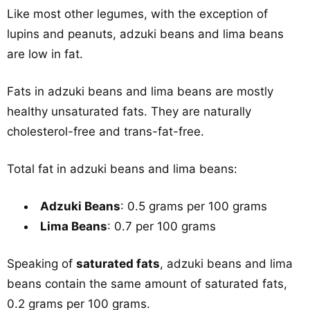
Like most other legumes, with the exception of
lupins and peanuts, adzuki beans and lima beans
are low in fat.
Fats in adzuki beans and lima beans are mostly
healthy unsaturated fats. They are naturally
cholesterol-free and trans-fat-free.
Total fat in adzuki beans and lima beans:
Adzuki Beans
: 0.5 grams per 100 grams
Lima Beans
: 0.7 per 100 grams
Speaking of
saturated fats
, adzuki beans and lima
beans contain the same amount of saturated fats,
0.2 grams per 100 grams.