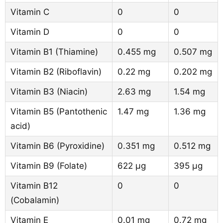
Vitamin C
0
0
Vitamin D
0
0
Vitamin B1 (Thiamine)
0.455 mg
0.507 mg
Vitamin B2 (Riboflavin)
0.22 mg
0.202 mg
Vitamin B3 (Niacin)
2.63 mg
1.54 mg
Vitamin B5 (Pantothenic
1.47 mg
1.36 mg
acid)
Vitamin B6 (Pyroxidine)
0.351 mg
0.512 mg
Vitamin B9 (Folate)
622 µg
395 µg
Vitamin B12
0
0
(Cobalamin)
Vitamin E
0.01 mg
0.72 mg