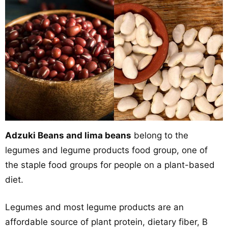
Adzuki Beans and lima beans
belong to the
legumes and legume products food group, one of
the staple food groups for people on a plant-based
diet.
Legumes and most legume products are an
affordable source of plant protein, dietary fiber, B