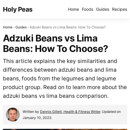
Holy Peas
Home
Foods
Guides
Recipes
Home
Guides
Adzuki Beans vs Lima Beans: How To Choose?
Adzuki Beans vs Lima
Beans: How To Choose?
This article explains the key similarities and
differences between adzuki beans and lima
beans, foods from the legumes and legume
product group. Read on to learn more about the
adzuki beans vs lima beans comparison.
Written by
Dennis Gillett, Health & Fitness Writer
. Updated on
January 10, 2023.