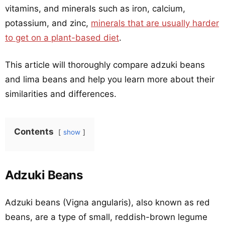
vitamins, and minerals such as iron, calcium,
potassium, and zinc,
minerals that are usually harder
to get on a plant-based diet
.
This article will thoroughly compare adzuki beans
and lima beans and help you learn more about their
similarities and differences.
Contents
show
Adzuki Beans
Adzuki beans (Vigna angularis), also known as red
beans, are a type of small, reddish-brown legume