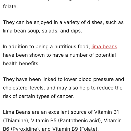
folate.
They can be enjoyed in a variety of dishes, such as
lima bean soup, salads, and dips.
In addition to being a nutritious food,
lima beans
have been shown to have a number of potential
health benefits.
They have been linked to lower blood pressure and
cholesterol levels, and may also help to reduce the
risk of certain types of cancer.
Lima Beans are an excellent source of Vitamin B1
(Thiamine), Vitamin B5 (Pantothenic acid), Vitamin
B6 (Pyroxidine), and Vitamin B9 (Folate).