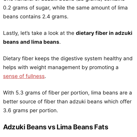
0.2 grams of sugar, while the same amount of lima
beans contains 2.4 grams.
Lastly, let’s take a look at the
dietary fiber in adzuki
beans and lima beans
.
Dietary fiber keeps the digestive system healthy and
helps with weight management by promoting a
sense of fullness
.
With 5.3 grams of fiber per portion, lima beans are a
better source of fiber than adzuki beans which offer
3.6 grams per portion.
Adzuki Beans vs Lima Beans Fats