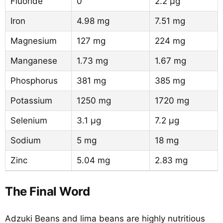
Fluoride
0
2.2 µg
Iron
4.98 mg
7.51 mg
Magnesium
127 mg
224 mg
Manganese
1.73 mg
1.67 mg
Phosphorus
381 mg
385 mg
Potassium
1250 mg
1720 mg
Selenium
3.1 µg
7.2 µg
Sodium
5 mg
18 mg
Zinc
5.04 mg
2.83 mg
The Final Word
Adzuki Beans and lima beans are highly nutritious