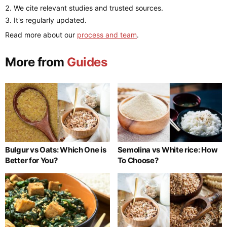
We cite relevant studies and trusted sources.
It's regularly updated.
Read more about our
process and team
.
More from
Guides
Bulgur vs Oats: Which One is
Semolina vs White rice: How
Better for You?
To Choose?