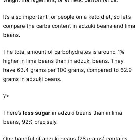
weight management, or athletic performance.
It’s also important for people on a keto diet, so let’s
compare the carbs content in adzuki beans and lima
beans.
The total amount of carbohydrates is around 1%
higher in lima beans than in adzuki beans. They
have 63.4 grams per 100 grams, compared to 62.9
grams in adzuki beans.
?>
There’s
less sugar
in adzuki beans than in lima
beans, 92% precisely.
One handful of adzuki beans (28 grams) contains