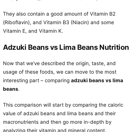
They also contain a good amount of Vitamin B2
(Riboflavin), and Vitamin B3 (Niacin) and some
Vitamin E, and Vitamin K.
Adzuki Beans vs Lima Beans Nutrition
Now that we’ve described the origin, taste, and
usage of these foods, we can move to the most
interesting part – comparing
adzuki beans vs lima
beans
.
This comparison will start by comparing the caloric
value of adzuki beans and lima beans and their
macronutrients and then go more in-depth by
analyzing their vitamin and mineral content.