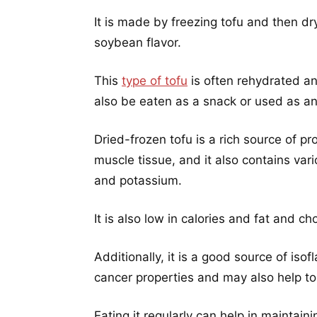
It is made by freezing tofu and then dry
soybean flavor.
This
type of tofu
is often rehydrated an
also be eaten as a snack or used as an 
Dried-frozen tofu is a rich source of pro
muscle tissue, and it also contains vari
and potassium.
It is also low in calories and fat and ch
Additionally, it is a good source of is
cancer properties and may also help to 
Eating it regularly can help in maintain