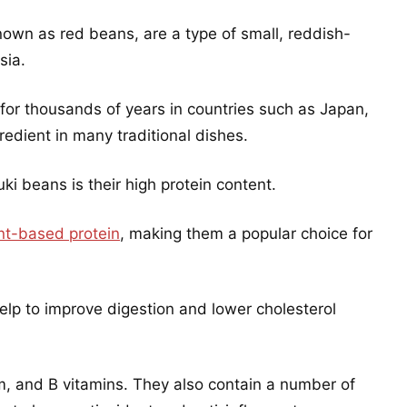
nown as red beans, are a type of small, reddish-
sia.
r thousands of years in countries such as Japan,
edient in many traditional dishes.
ki beans is their high protein content.
nt-based protein
, making them a popular choice for
help to improve digestion and lower cholesterol
um, and B vitamins. They also contain a number of