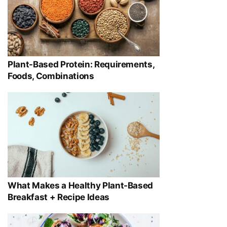
Plant-Based Protein: Requirements,
Foods, Combinations
What Makes a Healthy Plant-Based
Breakfast + Recipe Ideas