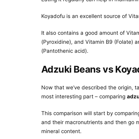
Koyadofu is an excellent source of Vit
It also contains a good amount of Vitam
(Pyroxidine), and Vitamin B9 (Folate) 
(Pantothenic acid).
Adzuki Beans vs Koyad
Now that we’ve described the origin, t
most interesting part – comparing
adzu
This comparison will start by comparin
and their macronutrients and then go m
mineral content.