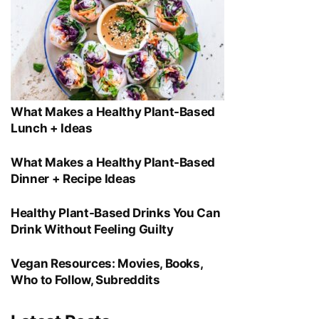
What Makes a Healthy Plant-Based
Lunch + Ideas
What Makes a Healthy Plant-Based
Dinner + Recipe Ideas
Healthy Plant-Based Drinks You Can
Drink Without Feeling Guilty
Vegan Resources: Movies, Books,
Who to Follow, Subreddits