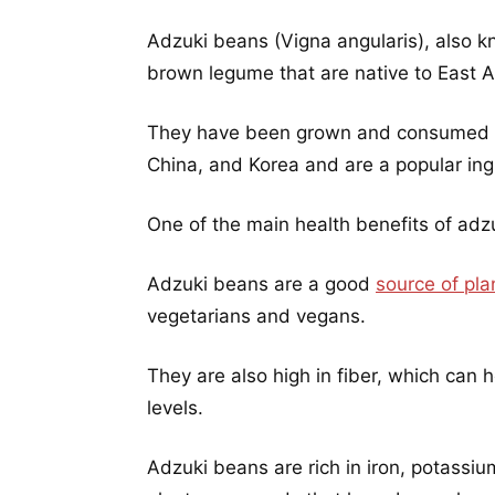
Adzuki beans (Vigna angularis), also k
brown legume that are native to East A
They have been grown and consumed fo
China, and Korea and are a popular ingr
One of the main health benefits of adzu
Adzuki beans are a good
source of pla
vegetarians and vegans.
They are also high in fiber, which can 
levels.
Adzuki beans are rich in iron, potassi