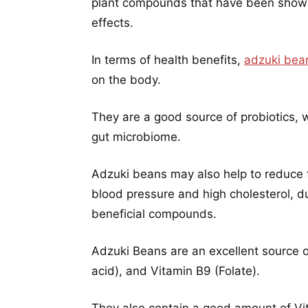
plant compounds that have been shown
effects.
In terms of health benefits,
adzuki bea
on the body.
They are a good source of probiotics, w
gut microbiome.
Adzuki beans may also help to reduce th
blood pressure and high cholesterol, du
beneficial compounds.
Adzuki Beans are an excellent source o
acid), and Vitamin B9 (Folate).