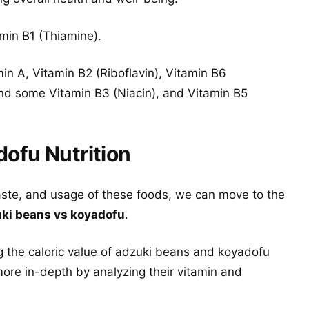
amin B1 (Thiamine).
in A, Vitamin B2 (Riboflavin), Vitamin B6
and some Vitamin B3 (Niacin), and Vitamin B5
ofu Nutrition
aste, and usage of these foods, we can move to the
ki beans vs koyadofu
.
g the caloric value of adzuki beans and koyadofu
ore in-depth by analyzing their vitamin and