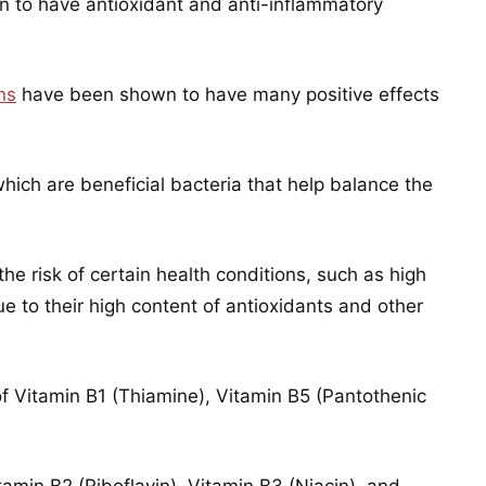
 to have antioxidant and anti-inflammatory
ns
have been shown to have many positive effects
hich are beneficial bacteria that help balance the
e risk of certain health conditions, such as high
e to their high content of antioxidants and other
f Vitamin B1 (Thiamine), Vitamin B5 (Pantothenic