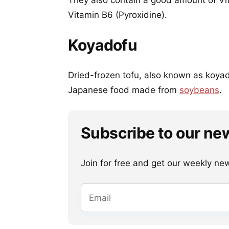
They also contain a good amount of Vit
Vitamin B6 (Pyroxidine).
Koyadofu
Dried-frozen tofu, also known as koyad
Japanese food made from
soybeans
.
Subscribe to our ne
Join for free and get our weekly newsl