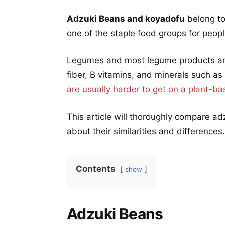
Adzuki Beans and koyadofu
belong to
one of the staple food groups for peop
Legumes and most legume products are 
fiber, B vitamins, and minerals such as
are usually harder to get on a plant-ba
This article will thoroughly compare 
about their similarities and differences.
Contents
show
Adzuki Beans