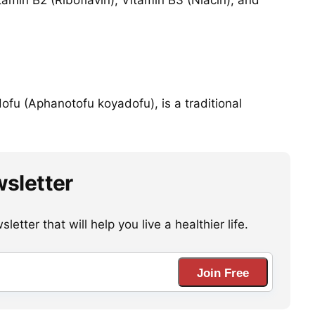
amin B2 (Riboflavin), Vitamin B3 (Niacin), and
ofu (Aphanotofu koyadofu), is a traditional
wsletter
etter that will help you live a healthier life.
Join Free