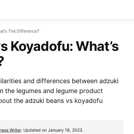
t’s The Difference?
s Koyadofu: What’s
?
milarities and differences between adzuki
m the legumes and legume product
bout the adzuki beans vs koyadofu
tness Writer
. Updated on January 18, 2023.