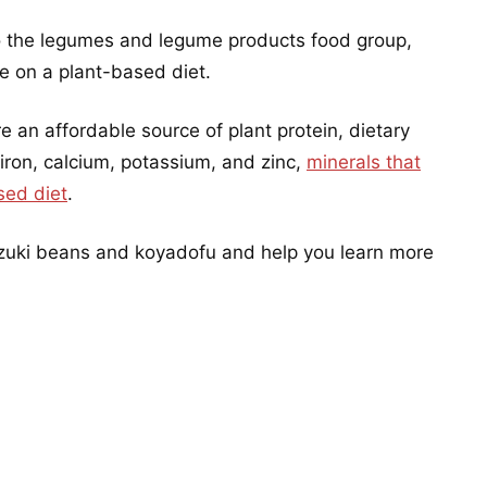
 the legumes and legume products food group,
le on a plant-based diet.
an affordable source of plant protein, dietary
 iron, calcium, potassium, and zinc,
minerals that
sed diet
.
adzuki beans and koyadofu and help you learn more