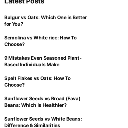
Latest Posts
Bulgur vs Oats: Which One is Better
for You?
Semolina vs White rice: How To
Choose?
9 Mistakes Even Seasoned Plant-
Based Individuals Make
Spelt Flakes vs Oats: How To
Choose?
Sunflower Seeds vs Broad (Fava)
Beans: Which Is Healthier?
Sunflower Seeds vs White Beans:
Difference & Similarities