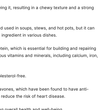
ing it, resulting in a chewy texture and a strong
d used in soups, stews, and hot pots, but it can
ingredient in various dishes.
tein, which is essential for building and repairing
ous vitamins and minerals, including calcium, iron,
olesterol-free.
oflavones, which have been found to have anti-
reduce the risk of heart disease.
ing overall health and well-being.