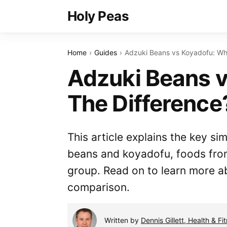
Holy Peas
Home
Guides
Adzuki Beans vs Koyadofu: Wha
Adzuki Beans v
The Difference
This article explains the key si
beans and koyadofu, foods fro
group. Read on to learn more a
comparison.
Written by
Dennis Gillett, Health & Fi