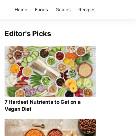
Home
Foods
Guides
Recipes
Editor's Picks
7 Hardest Nutrients to Get on a
Vegan Diet