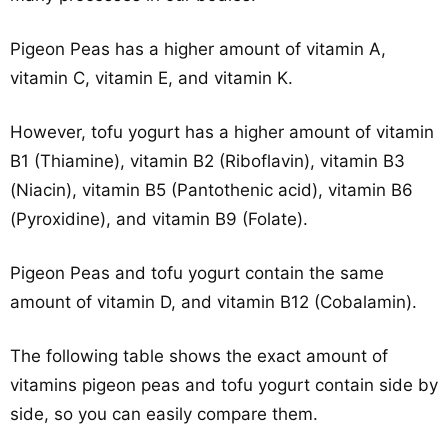
Pigeon Peas has a higher amount of vitamin A,
vitamin C, vitamin E, and vitamin K.
However, tofu yogurt has a higher amount of vitamin
B1 (Thiamine), vitamin B2 (Riboflavin), vitamin B3
(Niacin), vitamin B5 (Pantothenic acid), vitamin B6
(Pyroxidine), and vitamin B9 (Folate).
Pigeon Peas and tofu yogurt contain the same
amount of vitamin D, and vitamin B12 (Cobalamin).
The following table shows the exact amount of
vitamins pigeon peas and tofu yogurt contain side by
side, so you can easily compare them.