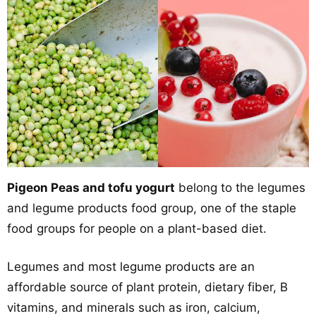
Pigeon Peas and tofu yogurt
belong to the legumes
and legume products food group, one of the staple
food groups for people on a plant-based diet.
Legumes and most legume products are an
affordable source of plant protein, dietary fiber, B
vitamins, and minerals such as iron, calcium,