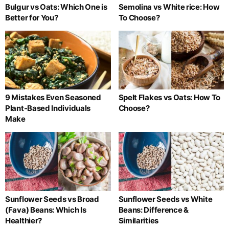
Bulgur vs Oats: Which One is
Semolina vs White rice: How
Better for You?
To Choose?
9 Mistakes Even Seasoned
Spelt Flakes vs Oats: How To
Plant-Based Individuals
Choose?
Make
Sunflower Seeds vs Broad
Sunflower Seeds vs White
(Fava) Beans: Which Is
Beans: Difference &
Healthier?
Similarities