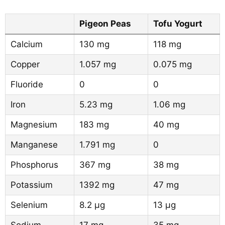
Pigeon Peas
Tofu Yogurt
Calcium
130 mg
118 mg
Copper
1.057 mg
0.075 mg
Fluoride
0
0
Iron
5.23 mg
1.06 mg
Magnesium
183 mg
40 mg
Manganese
1.791 mg
0
Phosphorus
367 mg
38 mg
Potassium
1392 mg
47 mg
Selenium
8.2 µg
13 µg