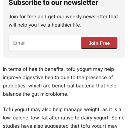
Subscribe to our newsletter
Join for free and get our weekly newsletter that
will help you live a healthier life.
Join Free
In terms of health benefits, tofu yogurt may help
improve digestive health due to the presence of
probiotics, which are beneficial bacteria that help
balance the gut microbiome.
Tofu yogurt may also help manage weight, as it is a
low-calorie, low-fat alternative to dairy yogurt. Some
studies have also suggested that tofu yogurt may