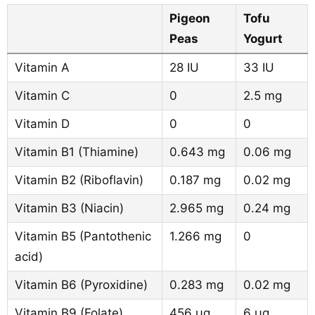
Pigeon
Tofu
Peas
Yogurt
Vitamin A
28 IU
33 IU
Vitamin C
0
2.5 mg
Vitamin D
0
0
Vitamin B1 (Thiamine)
0.643 mg
0.06 mg
Vitamin B2 (Riboflavin)
0.187 mg
0.02 mg
Vitamin B3 (Niacin)
2.965 mg
0.24 mg
Vitamin B5 (Pantothenic
1.266 mg
0
acid)
Vitamin B6 (Pyroxidine)
0.283 mg
0.02 mg
Vitamin B9 (Folate)
456 µg
6 µg