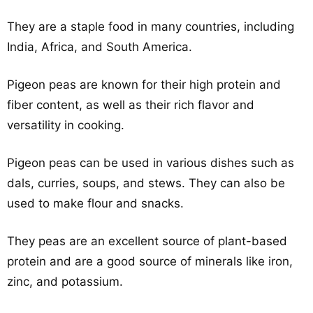
They are a staple food in many countries, including
India, Africa, and South America.
Pigeon peas are known for their high protein and
fiber content, as well as their rich flavor and
versatility in cooking.
Pigeon peas can be used in various dishes such as
dals, curries, soups, and stews. They can also be
used to make flour and snacks.
They peas are an excellent source of plant-based
protein and are a good source of minerals like iron,
zinc, and potassium.