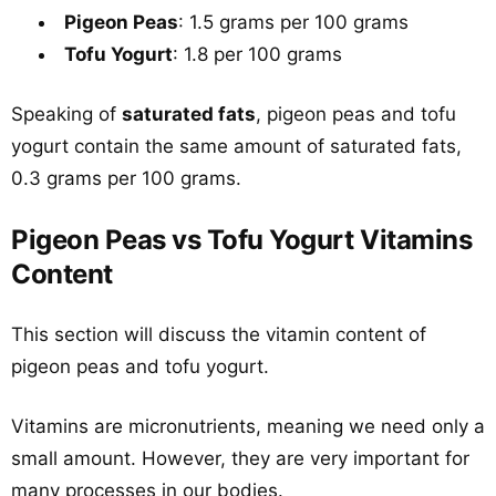
Pigeon Peas
: 1.5 grams per 100 grams
Tofu Yogurt
: 1.8 per 100 grams
Speaking of
saturated fats
, pigeon peas and tofu
yogurt contain the same amount of saturated fats,
0.3 grams per 100 grams.
Pigeon Peas vs Tofu Yogurt Vitamins
Content
This section will discuss the vitamin content of
pigeon peas and tofu yogurt.
Vitamins are micronutrients, meaning we need only a
small amount. However, they are very important for
many processes in our bodies.