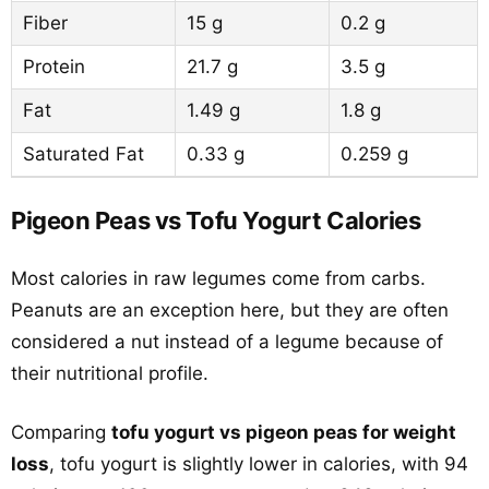
Fiber
15 g
0.2 g
Protein
21.7 g
3.5 g
Fat
1.49 g
1.8 g
Saturated Fat
0.33 g
0.259 g
Pigeon Peas vs Tofu Yogurt Calories
Most calories in raw legumes come from carbs.
Peanuts are an exception here, but they are often
considered a nut instead of a legume because of
their nutritional profile.
Comparing
tofu yogurt vs pigeon peas for weight
loss
, tofu yogurt is slightly lower in calories, with 94