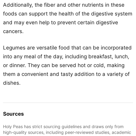
Additionally, the fiber and other nutrients in these
foods can support the health of the digestive system
and may even help to prevent certain digestive
cancers.
Legumes are versatile food that can be incorporated
into any meal of the day, including breakfast, lunch,
or dinner. They can be served hot or cold, making
them a convenient and tasty addition to a variety of
dishes.
Sources
Holy Peas has strict sourcing guidelines and draws only from
high-quality sources, including peer-reviewed studies, academic