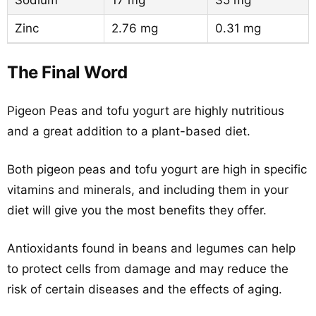
Sodium
17 mg
35 mg
Zinc
2.76 mg
0.31 mg
The Final Word
Pigeon Peas and tofu yogurt are highly nutritious
and a great addition to a plant-based diet.
Both pigeon peas and tofu yogurt are high in specific
vitamins and minerals, and including them in your
diet will give you the most benefits they offer.
Antioxidants found in beans and legumes can help
to protect cells from damage and may reduce the
risk of certain diseases and the effects of aging.