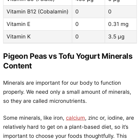
Vitamin B12 (Cobalamin)
0
0
Vitamin E
0
0.31 mg
Vitamin K
0
3.5 µg
Pigeon Peas vs Tofu Yogurt Minerals
Content
Minerals are important for our body to function
properly. We need only a small amount of minerals,
so they are called micronutrients.
Some minerals, like iron,
calcium
, zinc or, iodine, are
relatively hard to get on a plant-based diet, so it’s
important to choose your foods thoughtfully. This