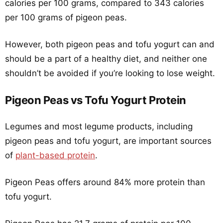
calories per 100 grams, compared to 343 calories
per 100 grams of pigeon peas.
However, both pigeon peas and tofu yogurt can and
should be a part of a healthy diet, and neither one
shouldn’t be avoided if you’re looking to lose weight.
Pigeon Peas vs Tofu Yogurt Protein
Legumes and most legume products, including
pigeon peas and tofu yogurt, are important sources
of
plant-based protein
.
Pigeon Peas offers around 84% more protein than
tofu yogurt.