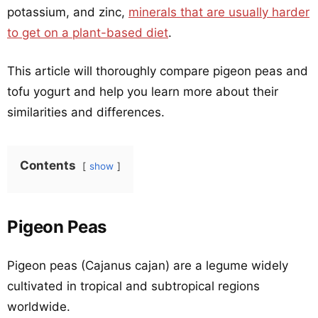
potassium, and zinc,
minerals that are usually harder
to get on a plant-based diet
.
This article will thoroughly compare pigeon peas and
tofu yogurt and help you learn more about their
similarities and differences.
Contents
show
Pigeon Peas
Pigeon peas (Cajanus cajan) are a legume widely
cultivated in tropical and subtropical regions
worldwide.