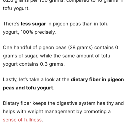
62.8 grams per 100 grams, compared to 16 grams in
tofu yogurt.
There’s
less sugar
in pigeon peas than in tofu
yogurt, 100% precisely.
One handful of pigeon peas (28 grams) contains 0
grams of sugar, while the same amount of tofu
yogurt contains 0.3 grams.
Lastly, let’s take a look at the
dietary fiber in pigeon
peas and tofu yogurt
.
Dietary fiber keeps the digestive system healthy and
helps with weight management by promoting a
sense of fullness
.