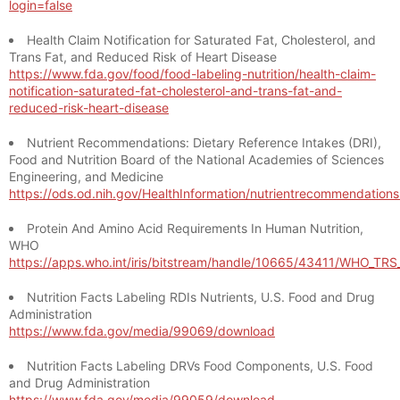
login=false
Health Claim Notification for Saturated Fat, Cholesterol, and
Trans Fat, and Reduced Risk of Heart Disease
https://www.fda.gov/food/food-labeling-nutrition/health-claim-
notification-saturated-fat-cholesterol-and-trans-fat-and-
reduced-risk-heart-disease
Nutrient Recommendations: Dietary Reference Intakes (DRI),
Food and Nutrition Board of the National Academies of Sciences
Engineering, and Medicine
https://ods.od.nih.gov/HealthInformation/nutrientrecommendation
Protein And Amino Acid Requirements In Human Nutrition,
WHO
https://apps.who.int/iris/bitstream/handle/10665/43411/WHO_TR
Nutrition Facts Labeling RDIs Nutrients, U.S. Food and Drug
Administration
https://www.fda.gov/media/99069/download
Nutrition Facts Labeling DRVs Food Components, U.S. Food
and Drug Administration
https://www.fda.gov/media/99059/download