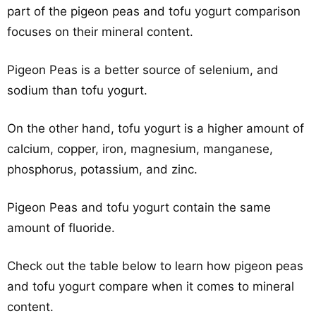
part of the pigeon peas and tofu yogurt comparison
focuses on their mineral content.
Pigeon Peas is a better source of selenium, and
sodium than tofu yogurt.
On the other hand, tofu yogurt is a higher amount of
calcium, copper, iron, magnesium, manganese,
phosphorus, potassium, and zinc.
Pigeon Peas and tofu yogurt contain the same
amount of fluoride.
Check out the table below to learn how pigeon peas
and tofu yogurt compare when it comes to mineral
content.