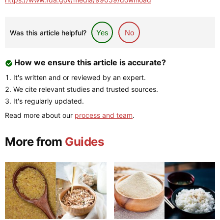
Was this article helpful?
Yes
No
How we ensure this article is accurate?
It's written and or reviewed by an expert.
We cite relevant studies and trusted sources.
It's regularly updated.
Read more about our
process and team
.
More from
Guides