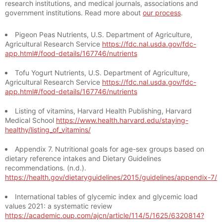
research institutions, and medical journals, associations and
government institutions. Read more about
our process
.
Pigeon Peas Nutrients, U.S. Department of Agriculture,
Agricultural Research Service
https://fdc.nal.usda.gov/fdc-
app.html#/food-details/167746/nutrients
Tofu Yogurt Nutrients, U.S. Department of Agriculture,
Agricultural Research Service
https://fdc.nal.usda.gov/fdc-
app.html#/food-details/167746/nutrients
Listing of vitamins, Harvard Health Publishing, Harvard
Medical School
https://www.health.harvard.edu/staying-
healthy/listing_of_vitamins/
Appendix 7. Nutritional goals for age-sex groups based on
dietary reference intakes and Dietary Guidelines
recommendations. (n.d.).
https://health.gov/dietaryguidelines/2015/guidelines/appendix-7/
International tables of glycemic index and glycemic load
values 2021: a systematic review
https://academic.oup.com/ajcn/article/114/5/1625/6320814?