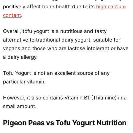
positively affect bone health due to its
high calcium
content
.
Overall, tofu yogurt is a nutritious and tasty
alternative to traditional dairy yogurt, suitable for
vegans and those who are lactose intolerant or have
a dairy allergy.
Tofu Yogurt is not an excellent source of any
particular vitamin.
However, it also contains Vitamin B1 (Thiamine) in a
small amount.
Pigeon Peas vs Tofu Yogurt Nutrition