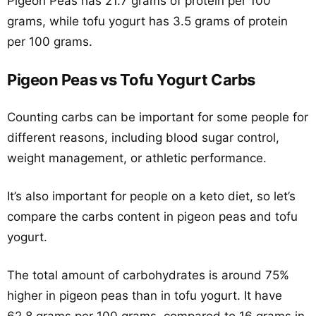
Pigeon Peas has 21.7 grams of protein per 100
grams, while tofu yogurt has 3.5 grams of protein
per 100 grams.
Pigeon Peas vs Tofu Yogurt Carbs
Counting carbs can be important for some people for
different reasons, including blood sugar control,
weight management, or athletic performance.
It’s also important for people on a keto diet, so let’s
compare the carbs content in pigeon peas and tofu
yogurt.
The total amount of carbohydrates is around 75%
higher in pigeon peas than in tofu yogurt. It have