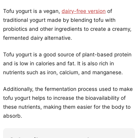
Tofu yogurt is a vegan,
dairy-free version
of
traditional yogurt made by blending tofu with
probiotics and other ingredients to create a creamy,
fermented dairy alternative.
Tofu yogurt is a good source of plant-based protein
and is low in calories and fat. It is also rich in
nutrients such as iron, calcium, and manganese.
Additionally, the fermentation process used to make
tofu yogurt helps to increase the bioavailability of
these nutrients, making them easier for the body to
absorb.