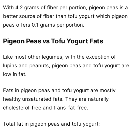
With 4.2 grams of fiber per portion, pigeon peas is a
better source of fiber than tofu yogurt which pigeon
peas offers 0.1 grams per portion.
Pigeon Peas vs Tofu Yogurt Fats
Like most other legumes, with the exception of
lupins and peanuts, pigeon peas and tofu yogurt are
low in fat.
Fats in pigeon peas and tofu yogurt are mostly
healthy unsaturated fats. They are naturally
cholesterol-free and trans-fat-free.
Total fat in pigeon peas and tofu yogurt: