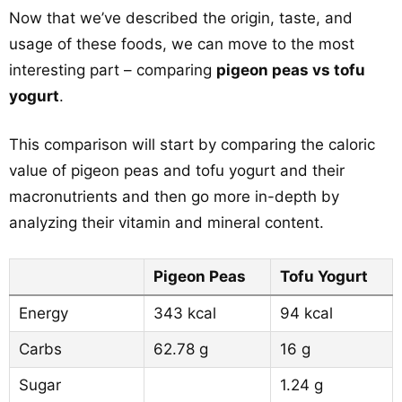
Now that we’ve described the origin, taste, and
usage of these foods, we can move to the most
interesting part – comparing
pigeon peas vs tofu
yogurt
.
This comparison will start by comparing the caloric
value of pigeon peas and tofu yogurt and their
macronutrients and then go more in-depth by
analyzing their vitamin and mineral content.
Pigeon Peas
Tofu Yogurt
Energy
343 kcal
94 kcal
Carbs
62.78 g
16 g
Sugar
1.24 g