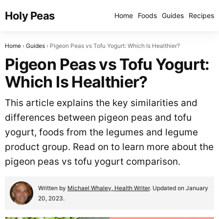
Holy Peas
Home
Foods
Guides
Recipes
Home
Guides
Pigeon Peas vs Tofu Yogurt: Which Is Healthier?
Pigeon Peas vs Tofu Yogurt:
Which Is Healthier?
This article explains the key similarities and
differences between pigeon peas and tofu
yogurt, foods from the legumes and legume
product group. Read on to learn more about the
pigeon peas vs tofu yogurt comparison.
Written by
Michael Whaley, Health Writer
. Updated on January
20, 2023.