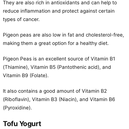
They are also rich in antioxidants and can help to
reduce inflammation and protect against certain
types of cancer.
Pigeon peas are also low in fat and cholesterol-free,
making them a great option for a healthy diet.
Pigeon Peas is an excellent source of Vitamin B1
(Thiamine), Vitamin B5 (Pantothenic acid), and
Vitamin B9 (Folate).
It also contains a good amount of Vitamin B2
(Riboflavin), Vitamin B3 (Niacin), and Vitamin B6
(Pyroxidine).
Tofu Yogurt