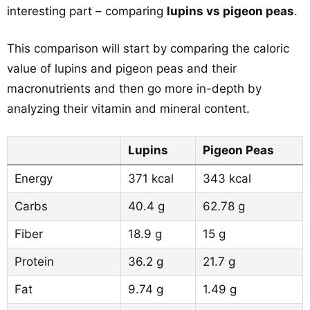
interesting part – comparing
lupins vs pigeon peas
.
This comparison will start by comparing the caloric
value of lupins and pigeon peas and their
macronutrients and then go more in-depth by
analyzing their vitamin and mineral content.
Lupins
Pigeon Peas
Energy
371 kcal
343 kcal
Carbs
40.4 g
62.78 g
Fiber
18.9 g
15 g
Protein
36.2 g
21.7 g
Fat
9.74 g
1.49 g