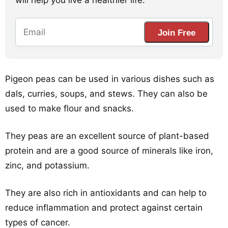
will help you live a healthier life.
Join Free
Pigeon peas can be used in various dishes such as
dals, curries, soups, and stews. They can also be
used to make flour and snacks.
They peas are an excellent source of plant-based
protein and are a good source of minerals like iron,
zinc, and potassium.
They are also rich in antioxidants and can help to
reduce inflammation and protect against certain
types of cancer.