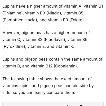
Lupins have a higher amount of vitamin A, vitamin B1
(Thiamine), vitamin B3 (Niacin), vitamin B5
(Pantothenic acid), and vitamin B9 (Folate).
However, pigeon peas has a higher amount of
vitamin C, vitamin B2 (Riboflavin), vitamin B6
(Pyroxidine), vitamin E, and vitamin K.
Lupins and pigeon peas contain the same amount of
vitamin D, and vitamin B12 (Cobalamin).
The following table shows the exact amount of
vitamins lupins and pigeon peas contain side by
side, so you can easily compare them.