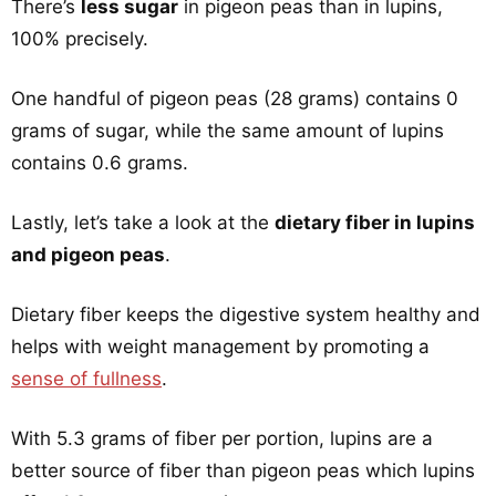
There’s
less sugar
in pigeon peas than in lupins,
100% precisely.
One handful of pigeon peas (28 grams) contains 0
grams of sugar, while the same amount of lupins
contains 0.6 grams.
Lastly, let’s take a look at the
dietary fiber in lupins
and pigeon peas
.
Dietary fiber keeps the digestive system healthy and
helps with weight management by promoting a
sense of fullness
.
With 5.3 grams of fiber per portion, lupins are a
better source of fiber than pigeon peas which lupins