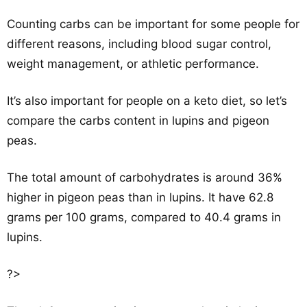
Counting carbs can be important for some people for
different reasons, including blood sugar control,
weight management, or athletic performance.
It’s also important for people on a keto diet, so let’s
compare the carbs content in lupins and pigeon
peas.
The total amount of carbohydrates is around 36%
higher in pigeon peas than in lupins. It have 62.8
grams per 100 grams, compared to 40.4 grams in
lupins.
?>