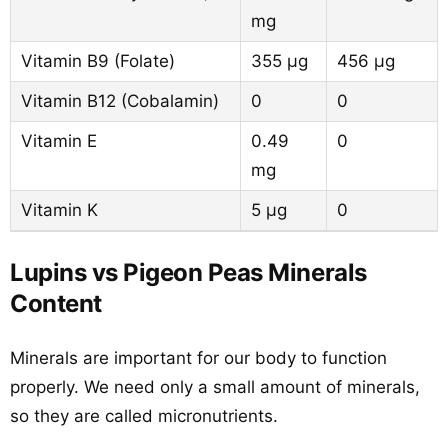
mg
Vitamin B9 (Folate)
355 µg
456 µg
Vitamin B12 (Cobalamin)
0
0
Vitamin E
0.49
0
mg
Vitamin K
5 µg
0
Lupins vs Pigeon Peas Minerals
Content
Minerals are important for our body to function
properly. We need only a small amount of minerals,
so they are called micronutrients.