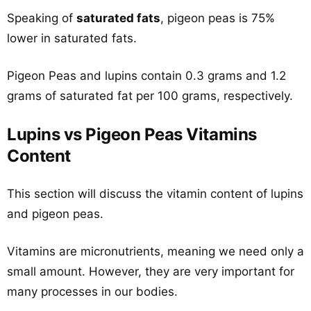
Speaking of
saturated fats
, pigeon peas is 75%
lower in saturated fats.
Pigeon Peas and lupins contain 0.3 grams and 1.2
grams of saturated fat per 100 grams, respectively.
Lupins vs Pigeon Peas Vitamins
Content
This section will discuss the vitamin content of lupins
and pigeon peas.
Vitamins are micronutrients, meaning we need only a
small amount. However, they are very important for
many processes in our bodies.