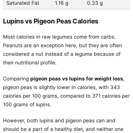
Saturated Fat
1.16 g
0.33 g
Lupins vs Pigeon Peas Calories
Most calories in raw legumes come from carbs.
Peanuts are an exception here, but they are often
considered a nut instead of a legume because of
their nutritional profile.
Comparing
pigeon peas vs lupins for weight loss
,
pigeon peas is slightly lower in calories, with 343
calories per 100 grams, compared to 371 calories per
100 grams of lupins.
However, both lupins and pigeon peas can and
should be a part of a healthy diet, and neither one