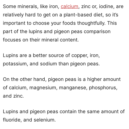
Some minerals, like iron,
calcium
, zinc or, iodine, are
relatively hard to get on a plant-based diet, so it’s
important to choose your foods thoughtfully. This
part of the lupins and pigeon peas comparison
focuses on their mineral content.
Lupins are a better source of copper, iron,
potassium, and sodium than pigeon peas.
On the other hand, pigeon peas is a higher amount
of calcium, magnesium, manganese, phosphorus,
and zinc.
Lupins and pigeon peas contain the same amount of
fluoride, and selenium.