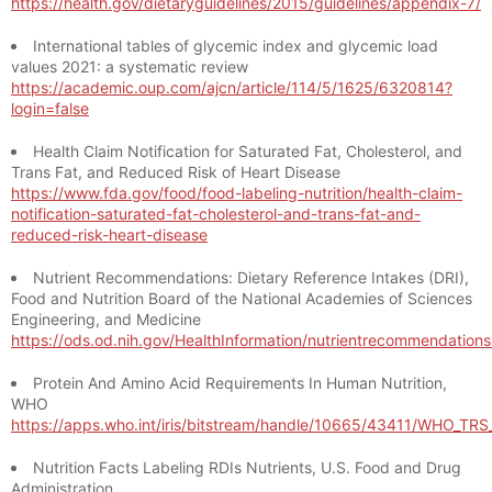
https://health.gov/dietaryguidelines/2015/guidelines/appendix-7/
International tables of glycemic index and glycemic load
values 2021: a systematic review
https://academic.oup.com/ajcn/article/114/5/1625/6320814?
login=false
Health Claim Notification for Saturated Fat, Cholesterol, and
Trans Fat, and Reduced Risk of Heart Disease
https://www.fda.gov/food/food-labeling-nutrition/health-claim-
notification-saturated-fat-cholesterol-and-trans-fat-and-
reduced-risk-heart-disease
Nutrient Recommendations: Dietary Reference Intakes (DRI),
Food and Nutrition Board of the National Academies of Sciences
Engineering, and Medicine
https://ods.od.nih.gov/HealthInformation/nutrientrecommendation
Protein And Amino Acid Requirements In Human Nutrition,
WHO
https://apps.who.int/iris/bitstream/handle/10665/43411/WHO_TR
Nutrition Facts Labeling RDIs Nutrients, U.S. Food and Drug
Administration