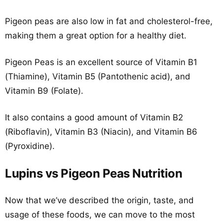
Pigeon peas are also low in fat and cholesterol-free,
making them a great option for a healthy diet.
Pigeon Peas is an excellent source of Vitamin B1
(Thiamine), Vitamin B5 (Pantothenic acid), and
Vitamin B9 (Folate).
It also contains a good amount of Vitamin B2
(Riboflavin), Vitamin B3 (Niacin), and Vitamin B6
(Pyroxidine).
Lupins vs Pigeon Peas Nutrition
Now that we’ve described the origin, taste, and
usage of these foods, we can move to the most