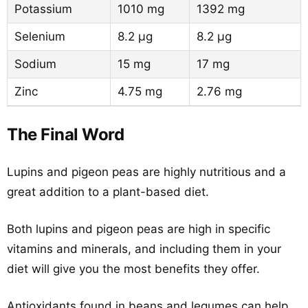
Potassium
1010 mg
1392 mg
Selenium
8.2 µg
8.2 µg
Sodium
15 mg
17 mg
Zinc
4.75 mg
2.76 mg
The Final Word
Lupins and pigeon peas are highly nutritious and a
great addition to a plant-based diet.
Both lupins and pigeon peas are high in specific
vitamins and minerals, and including them in your
diet will give you the most benefits they offer.
Antioxidants found in beans and legumes can help