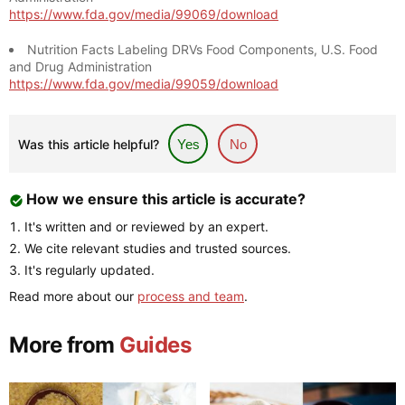
https://www.fda.gov/media/99069/download
Nutrition Facts Labeling DRVs Food Components, U.S. Food
and Drug Administration
https://www.fda.gov/media/99059/download
Was this article helpful?
Yes
No
How we ensure this article is accurate?
It's written and or reviewed by an expert.
We cite relevant studies and trusted sources.
It's regularly updated.
Read more about our
process and team
.
More from
Guides