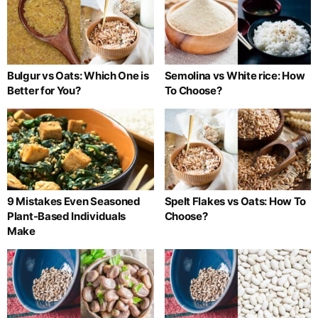
Bulgur vs Oats: Which One is
Semolina vs White rice: How
Better for You?
To Choose?
9 Mistakes Even Seasoned
Spelt Flakes vs Oats: How To
Plant-Based Individuals
Choose?
Make