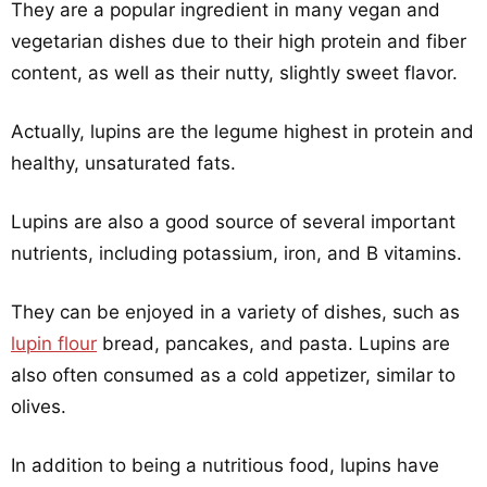
They are a popular ingredient in many vegan and
vegetarian dishes due to their high protein and fiber
content, as well as their nutty, slightly sweet flavor.
Actually, lupins are the legume highest in protein and
healthy, unsaturated fats.
Lupins are also a good source of several important
nutrients, including potassium, iron, and B vitamins.
They can be enjoyed in a variety of dishes, such as
lupin flour
bread, pancakes, and pasta. Lupins are
also often consumed as a cold appetizer, similar to
olives.
In addition to being a nutritious food, lupins have