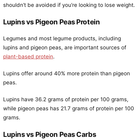
shouldn’t be avoided if you’re looking to lose weight.
Lupins vs Pigeon Peas Protein
Legumes and most legume products, including
lupins and pigeon peas, are important sources of
plant-based protein
.
Lupins offer around 40% more protein than pigeon
peas.
Lupins have 36.2 grams of protein per 100 grams,
while pigeon peas has 21.7 grams of protein per 100
grams.
Lupins vs Pigeon Peas Carbs