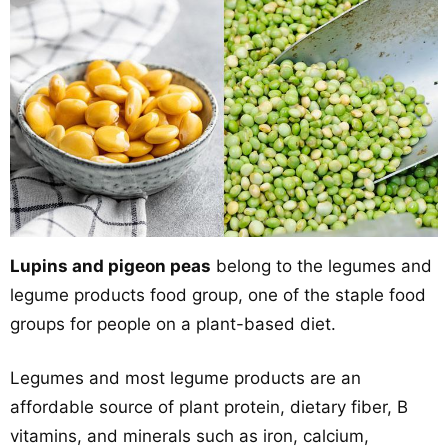
Lupins and pigeon peas
belong to the legumes and
legume products food group, one of the staple food
groups for people on a plant-based diet.
Legumes and most legume products are an
affordable source of plant protein, dietary fiber, B
vitamins, and minerals such as iron, calcium,