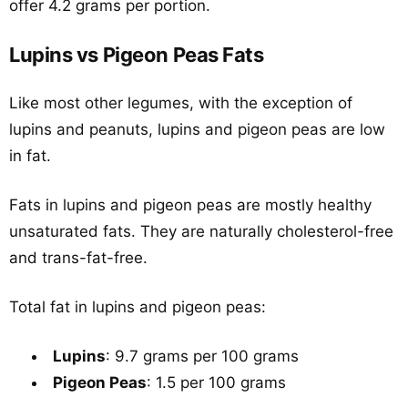
offer 4.2 grams per portion.
Lupins vs Pigeon Peas Fats
Like most other legumes, with the exception of
lupins and peanuts, lupins and pigeon peas are low
in fat.
Fats in lupins and pigeon peas are mostly healthy
unsaturated fats. They are naturally cholesterol-free
and trans-fat-free.
Total fat in lupins and pigeon peas:
Lupins
: 9.7 grams per 100 grams
Pigeon Peas
: 1.5 per 100 grams