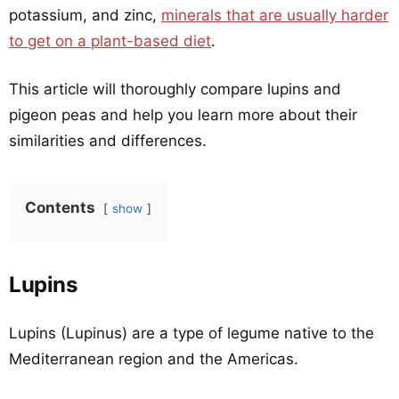
potassium, and zinc,
minerals that are usually harder
to get on a plant-based diet
.
This article will thoroughly compare lupins and
pigeon peas and help you learn more about their
similarities and differences.
Contents
show
Lupins
Lupins (Lupinus) are a type of legume native to the
Mediterranean region and the Americas.