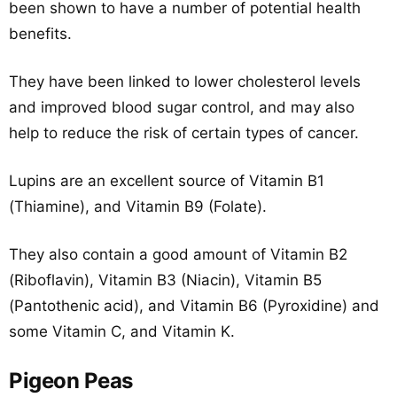
been shown to have a number of potential health
benefits.
They have been linked to lower cholesterol levels
and improved blood sugar control, and may also
help to reduce the risk of certain types of cancer.
Lupins are an excellent source of Vitamin B1
(Thiamine), and Vitamin B9 (Folate).
They also contain a good amount of Vitamin B2
(Riboflavin), Vitamin B3 (Niacin), Vitamin B5
(Pantothenic acid), and Vitamin B6 (Pyroxidine) and
some Vitamin C, and Vitamin K.
Pigeon Peas