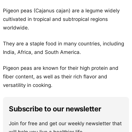
Pigeon peas (Cajanus cajan) are a legume widely
cultivated in tropical and subtropical regions
worldwide.
They are a staple food in many countries, including
India, Africa, and South America.
Pigeon peas are known for their high protein and
fiber content, as well as their rich flavor and
versatility in cooking.
Subscribe to our newsletter
Join for free and get our weekly newsletter that