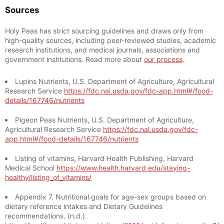
Sources
Holy Peas has strict sourcing guidelines and draws only from
high-quality sources, including peer-reviewed studies, academic
research institutions, and medical journals, associations and
government institutions. Read more about
our process
.
Lupins Nutrients, U.S. Department of Agriculture, Agricultural
Research Service
https://fdc.nal.usda.gov/fdc-app.html#/food-
details/167746/nutrients
Pigeon Peas Nutrients, U.S. Department of Agriculture,
Agricultural Research Service
https://fdc.nal.usda.gov/fdc-
app.html#/food-details/167746/nutrients
Listing of vitamins, Harvard Health Publishing, Harvard
Medical School
https://www.health.harvard.edu/staying-
healthy/listing_of_vitamins/
Appendix 7. Nutritional goals for age-sex groups based on
dietary reference intakes and Dietary Guidelines
recommendations. (n.d.).