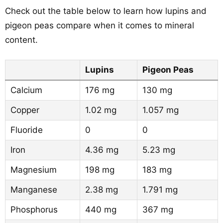
Check out the table below to learn how lupins and
pigeon peas compare when it comes to mineral
content.
Lupins
Pigeon Peas
Calcium
176 mg
130 mg
Copper
1.02 mg
1.057 mg
Fluoride
0
0
Iron
4.36 mg
5.23 mg
Magnesium
198 mg
183 mg
Manganese
2.38 mg
1.791 mg
Phosphorus
440 mg
367 mg