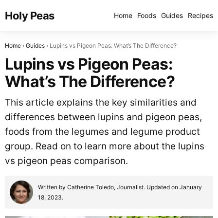
Holy Peas
Home
Foods
Guides
Recipes
Home
Guides
Lupins vs Pigeon Peas: What’s The Difference?
Lupins vs Pigeon Peas:
What’s The Difference?
This article explains the key similarities and
differences between lupins and pigeon peas,
foods from the legumes and legume product
group. Read on to learn more about the lupins
vs pigeon peas comparison.
Written by
Catherine Toledo, Journalist
. Updated on January
18, 2023.