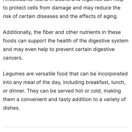
to protect cells from damage and may reduce the
risk of certain diseases and the effects of aging.
Additionally, the fiber and other nutrients in these
foods can support the health of the digestive system
and may even help to prevent certain digestive
cancers.
Legumes are versatile food that can be incorporated
into any meal of the day, including breakfast, lunch,
or dinner. They can be served hot or cold, making
them a convenient and tasty addition to a variety of
dishes.