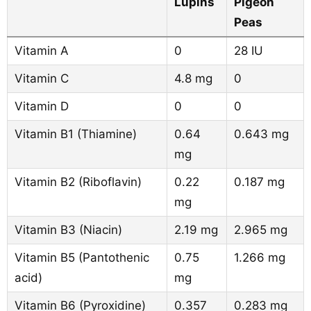
Lupins
Pigeon
Peas
Vitamin A
0
28 IU
Vitamin C
4.8 mg
0
Vitamin D
0
0
Vitamin B1 (Thiamine)
0.64
0.643 mg
mg
Vitamin B2 (Riboflavin)
0.22
0.187 mg
mg
Vitamin B3 (Niacin)
2.19 mg
2.965 mg
Vitamin B5 (Pantothenic
0.75
1.266 mg
acid)
mg
Vitamin B6 (Pyroxidine)
0.357
0.283 mg