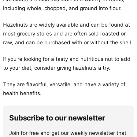
including whole, chopped, and ground into flour.
Hazelnuts are widely available and can be found at
most grocery stores and are often sold roasted or
raw, and can be purchased with or without the shell.
If you’re looking for a tasty and nutritious nut to add
to your diet, consider giving hazelnuts a try.
They are flavorful, versatile, and have a variety of
health benefits.
Subscribe to our newsletter
Join for free and get our weekly newsletter that