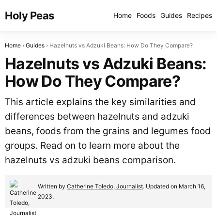
Holy Peas
Home
Foods
Guides
Recipes
Home
Guides
Hazelnuts vs Adzuki Beans: How Do They Compare?
Hazelnuts vs Adzuki Beans:
How Do They Compare?
This article explains the key similarities and
differences between hazelnuts and adzuki
beans, foods from the grains and legumes food
groups. Read on to learn more about the
hazelnuts vs adzuki beans comparison.
Written by
Catherine Toledo, Journalist
. Updated on March 16,
2023.