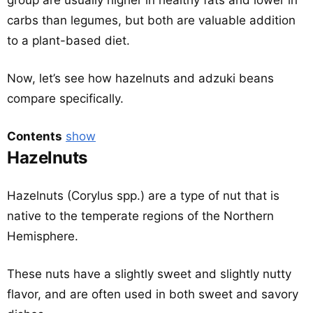
group are usually higher in healthy fats and lower in
carbs than legumes, but both are valuable addition
to a plant-based diet.
Now, let’s see how hazelnuts and adzuki beans
compare specifically.
Contents
show
Hazelnuts
Hazelnuts (Corylus spp.) are a type of nut that is
native to the temperate regions of the Northern
Hemisphere.
These nuts have a slightly sweet and slightly nutty
flavor, and are often used in both sweet and savory