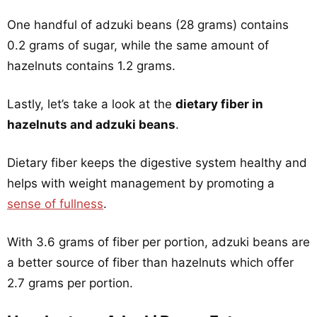
One handful of adzuki beans (28 grams) contains
0.2 grams of sugar, while the same amount of
hazelnuts contains 1.2 grams.
Lastly, let’s take a look at the
dietary fiber in
hazelnuts and adzuki beans
.
Dietary fiber keeps the digestive system healthy and
helps with weight management by promoting a
sense of fullness
.
With 3.6 grams of fiber per portion, adzuki beans are
a better source of fiber than hazelnuts which offer
2.7 grams per portion.