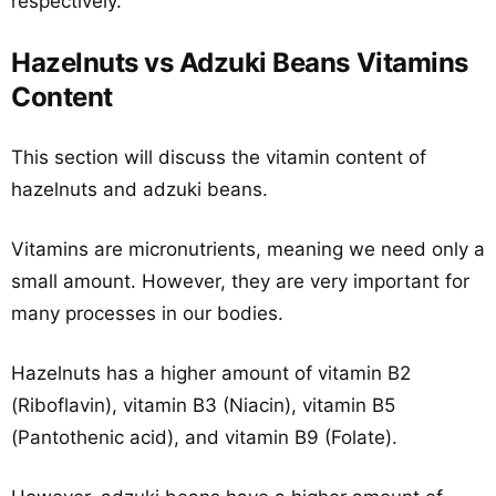
respectively.
Hazelnuts vs Adzuki Beans Vitamins
Content
This section will discuss the vitamin content of
hazelnuts and adzuki beans.
Vitamins are micronutrients, meaning we need only a
small amount. However, they are very important for
many processes in our bodies.
Hazelnuts has a higher amount of vitamin B2
(Riboflavin), vitamin B3 (Niacin), vitamin B5
(Pantothenic acid), and vitamin B9 (Folate).