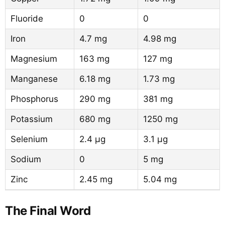
Fluoride
0
0
Iron
4.7 mg
4.98 mg
Magnesium
163 mg
127 mg
Manganese
6.18 mg
1.73 mg
Phosphorus
290 mg
381 mg
Potassium
680 mg
1250 mg
Selenium
2.4 µg
3.1 µg
Sodium
0
5 mg
Zinc
2.45 mg
5.04 mg
The Final Word