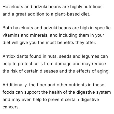
Hazelnuts and adzuki beans are highly nutritious
and a great addition to a plant-based diet.
Both hazelnuts and adzuki beans are high in specific
vitamins and minerals, and including them in your
diet will give you the most benefits they offer.
Antioxidants found in nuts, seeds and legumes can
help to protect cells from damage and may reduce
the risk of certain diseases and the effects of aging.
Additionally, the fiber and other nutrients in these
foods can support the health of the digestive system
and may even help to prevent certain digestive
cancers.