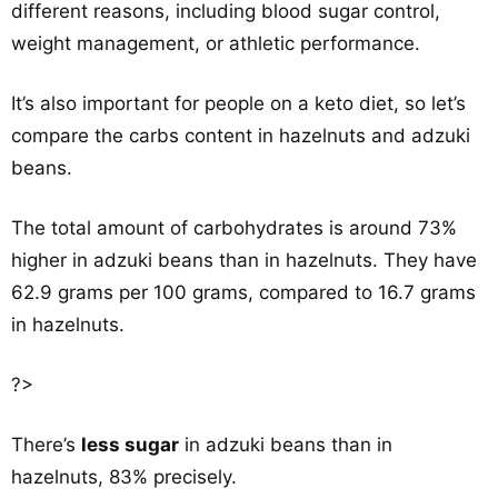
different reasons, including blood sugar control,
weight management, or athletic performance.
It’s also important for people on a keto diet, so let’s
compare the carbs content in hazelnuts and adzuki
beans.
The total amount of carbohydrates is around 73%
higher in adzuki beans than in hazelnuts. They have
62.9 grams per 100 grams, compared to 16.7 grams
in hazelnuts.
?>
There’s
less sugar
in adzuki beans than in
hazelnuts, 83% precisely.