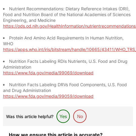
Nutrient Recommendations: Dietary Reference Intakes (DRI),
Food and Nutrition Board of the National Academies of Sciences
Engineering, and Medicine
https://ods.od.nih.gov/HealthInformation/nutrientrecommendation
Protein And Amino Acid Requirements In Human Nutrition,
WHO
https://apps.who.int/iris/bitstream/handle/10665/43411/WHO_TR
Nutrition Facts Labeling RDIs Nutrients, U.S. Food and Drug
Administration
https://www.fda.gov/media/99069/download
Nutrition Facts Labeling DRVs Food Components, U.S. Food
and Drug Administration
https://www.fda.gov/media/99059/download
Was this article helpful?
Yes
No
How we ensure this article is accurate?