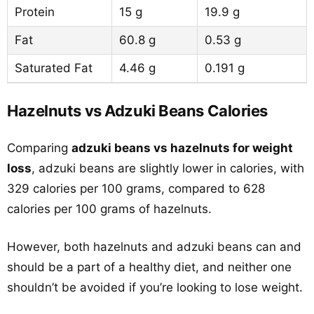
Protein
15 g
19.9 g
Fat
60.8 g
0.53 g
Saturated Fat
4.46 g
0.191 g
Hazelnuts vs Adzuki Beans Calories
Comparing
adzuki beans vs hazelnuts for weight
loss
, adzuki beans are slightly lower in calories, with
329 calories per 100 grams, compared to 628
calories per 100 grams of hazelnuts.
However, both hazelnuts and adzuki beans can and
should be a part of a healthy diet, and neither one
shouldn’t be avoided if you’re looking to lose weight.