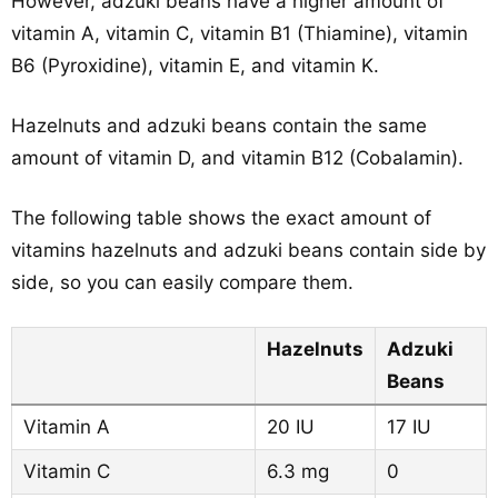
However, adzuki beans have a higher amount of
vitamin A, vitamin C, vitamin B1 (Thiamine), vitamin
B6 (Pyroxidine), vitamin E, and vitamin K.
Hazelnuts and adzuki beans contain the same
amount of vitamin D, and vitamin B12 (Cobalamin).
The following table shows the exact amount of
vitamins hazelnuts and adzuki beans contain side by
side, so you can easily compare them.
Hazelnuts
Adzuki
Beans
Vitamin A
20 IU
17 IU
Vitamin C
6.3 mg
0