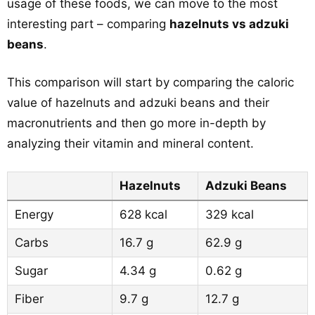
usage of these foods, we can move to the most
interesting part – comparing
hazelnuts vs adzuki
beans
.
This comparison will start by comparing the caloric
value of hazelnuts and adzuki beans and their
macronutrients and then go more in-depth by
analyzing their vitamin and mineral content.
Hazelnuts
Adzuki Beans
Energy
628 kcal
329 kcal
Carbs
16.7 g
62.9 g
Sugar
4.34 g
0.62 g
Fiber
9.7 g
12.7 g