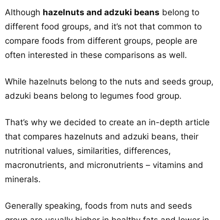
Although
hazelnuts and adzuki beans
belong to
different food groups, and it’s not that common to
compare foods from different groups, people are
often interested in these comparisons as well.
While hazelnuts belong to the nuts and seeds group,
adzuki beans belong to legumes food group.
That’s why we decided to create an in-depth article
that compares hazelnuts and adzuki beans, their
nutritional values, similarities, differences,
macronutrients, and micronutrients – vitamins and
minerals.
Generally speaking, foods from nuts and seeds