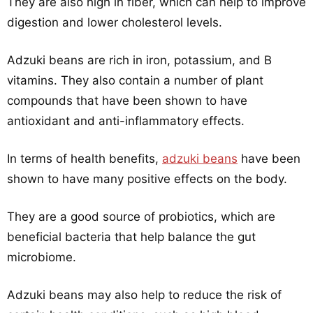
They are also high in fiber, which can help to improve
digestion and lower cholesterol levels.
Adzuki beans are rich in iron, potassium, and B
vitamins. They also contain a number of plant
compounds that have been shown to have
antioxidant and anti-inflammatory effects.
In terms of health benefits,
adzuki beans
have been
shown to have many positive effects on the body.
They are a good source of probiotics, which are
beneficial bacteria that help balance the gut
microbiome.
Adzuki beans may also help to reduce the risk of