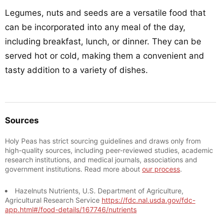
Legumes, nuts and seeds are a versatile food that
can be incorporated into any meal of the day,
including breakfast, lunch, or dinner. They can be
served hot or cold, making them a convenient and
tasty addition to a variety of dishes.
Sources
Holy Peas has strict sourcing guidelines and draws only from
high-quality sources, including peer-reviewed studies, academic
research institutions, and medical journals, associations and
government institutions. Read more about
our process
.
Hazelnuts Nutrients, U.S. Department of Agriculture,
Agricultural Research Service
https://fdc.nal.usda.gov/fdc-
app.html#/food-details/167746/nutrients