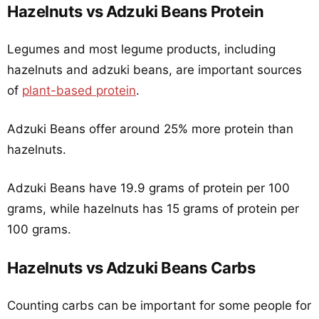
Hazelnuts vs Adzuki Beans Protein
Legumes and most legume products, including
hazelnuts and adzuki beans, are important sources
of
plant-based protein
.
Adzuki Beans offer around 25% more protein than
hazelnuts.
Adzuki Beans have 19.9 grams of protein per 100
grams, while hazelnuts has 15 grams of protein per
100 grams.
Hazelnuts vs Adzuki Beans Carbs
Counting carbs can be important for some people for