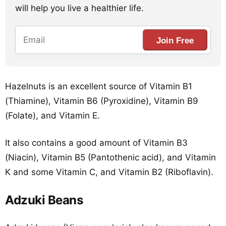
will help you live a healthier life.
Join Free
Hazelnuts is an excellent source of Vitamin B1
(Thiamine), Vitamin B6 (Pyroxidine), Vitamin B9
(Folate), and Vitamin E.
It also contains a good amount of Vitamin B3
(Niacin), Vitamin B5 (Pantothenic acid), and Vitamin
K and some Vitamin C, and Vitamin B2 (Riboflavin).
Adzuki Beans