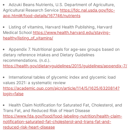
Adzuki Beans Nutrients, U.S. Department of Agriculture,
Agricultural Research Service
https://fdc.nal.usda.gov/fdc-
app.html#/food-details/167746/nutrients
Listing of vitamins, Harvard Health Publishing, Harvard
Medical School
https://www.health.harvard.edu/staying-
healthy/listing_of_vitamins/
Appendix 7. Nutritional goals for age-sex groups based on
dietary reference intakes and Dietary Guidelines
recommendations. (n.d.).
https://health.gov/dietaryguidelines/2015/guidelines/appendix-7/
International tables of glycemic index and glycemic load
values 2021: a systematic review
https://academic.oup.com/ajcn/article/114/5/1625/6320814?
login=false
Health Claim Notification for Saturated Fat, Cholesterol, and
Trans Fat, and Reduced Risk of Heart Disease
https://www.fda.gov/food/food-labeling-nutrition/health-claim-
notification-saturated-fat-cholesterol-and-trans-fat-and-
reduced-risk-heart-disease