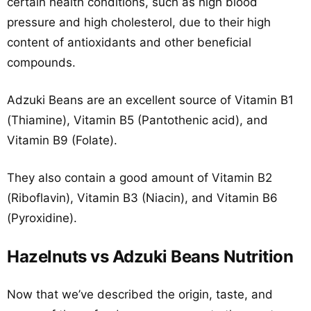
certain health conditions, such as high blood
pressure and high cholesterol, due to their high
content of antioxidants and other beneficial
compounds.
Adzuki Beans are an excellent source of Vitamin B1
(Thiamine), Vitamin B5 (Pantothenic acid), and
Vitamin B9 (Folate).
They also contain a good amount of Vitamin B2
(Riboflavin), Vitamin B3 (Niacin), and Vitamin B6
(Pyroxidine).
Hazelnuts vs Adzuki Beans Nutrition
Now that we’ve described the origin, taste, and