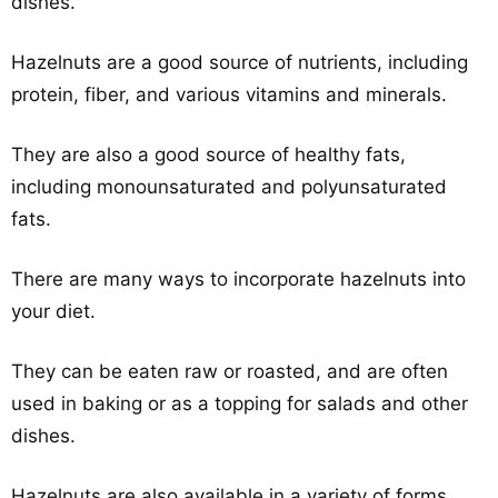
dishes.
Hazelnuts are a good source of nutrients, including
protein, fiber, and various vitamins and minerals.
They are also a good source of healthy fats,
including monounsaturated and polyunsaturated
fats.
There are many ways to incorporate hazelnuts into
your diet.
They can be eaten raw or roasted, and are often
used in baking or as a topping for salads and other
dishes.
Hazelnuts are also available in a variety of forms,