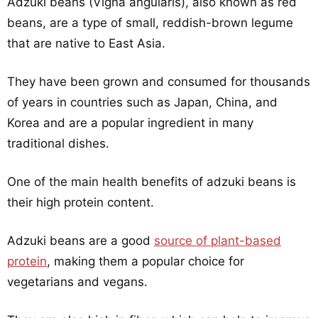
Adzuki beans (Vigna angularis), also known as red
beans, are a type of small, reddish-brown legume
that are native to East Asia.
They have been grown and consumed for thousands
of years in countries such as Japan, China, and
Korea and are a popular ingredient in many
traditional dishes.
One of the main health benefits of adzuki beans is
their high protein content.
Adzuki beans are a good
source of plant-based
protein
, making them a popular choice for
vegetarians and vegans.