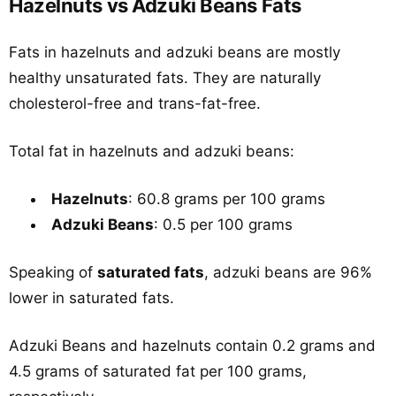
Hazelnuts vs Adzuki Beans Fats
Fats in hazelnuts and adzuki beans are mostly
healthy unsaturated fats. They are naturally
cholesterol-free and trans-fat-free.
Total fat in hazelnuts and adzuki beans:
Hazelnuts
: 60.8 grams per 100 grams
Adzuki Beans
: 0.5 per 100 grams
Speaking of
saturated fats
, adzuki beans are 96%
lower in saturated fats.
Adzuki Beans and hazelnuts contain 0.2 grams and
4.5 grams of saturated fat per 100 grams,