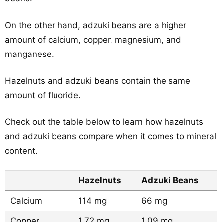
On the other hand, adzuki beans are a higher
amount of calcium, copper, magnesium, and
manganese.
Hazelnuts and adzuki beans contain the same
amount of fluoride.
Check out the table below to learn how hazelnuts
and adzuki beans compare when it comes to mineral
content.
Hazelnuts
Adzuki Beans
Calcium
114 mg
66 mg
Copper
1.72 mg
1.09 mg