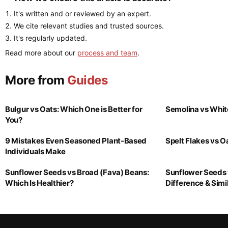
It's written and or reviewed by an expert.
We cite relevant studies and trusted sources.
It's regularly updated.
Read more about our
process and team
.
More from
Guides
Bulgur vs Oats: Which One is Better for
Semolina vs Whit
You?
9 Mistakes Even Seasoned Plant-Based
Spelt Flakes vs 
Individuals Make
Sunflower Seeds vs Broad (Fava) Beans:
Sunflower Seeds 
Which Is Healthier?
Difference & Simil