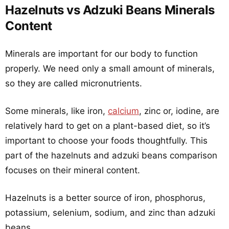
Hazelnuts vs Adzuki Beans Minerals
Content
Minerals are important for our body to function
properly. We need only a small amount of minerals,
so they are called micronutrients.
Some minerals, like iron,
calcium
, zinc or, iodine, are
relatively hard to get on a plant-based diet, so it’s
important to choose your foods thoughtfully. This
part of the hazelnuts and adzuki beans comparison
focuses on their mineral content.
Hazelnuts is a better source of iron, phosphorus,
potassium, selenium, sodium, and zinc than adzuki
beans.