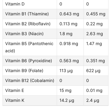
Vitamin D
0
0
Vitamin B1 (Thiamine)
0.643 mg
0.455 mg
Vitamin B2 (Riboflavin)
0.113 mg
0.22 mg
Vitamin B3 (Niacin)
1.8 mg
2.63 mg
Vitamin B5 (Pantothenic
0.918 mg
1.47 mg
acid)
Vitamin B6 (Pyroxidine)
0.563 mg
0.351 mg
Vitamin B9 (Folate)
113 µg
622 µg
Vitamin B12 (Cobalamin)
0
0
Vitamin E
15 mg
0.01 mg
Vitamin K
14.2 µg
2.4 µg