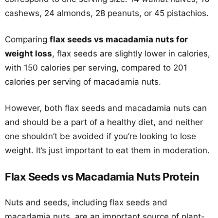
cashews, 24 almonds, 28 peanuts, or 45 pistachios.
Comparing
flax seeds vs macadamia nuts for
weight loss
, flax seeds are slightly lower in calories,
with 150 calories per serving, compared to 201
calories per serving of macadamia nuts.
However, both flax seeds and macadamia nuts can
and should be a part of a healthy diet, and neither
one shouldn’t be avoided if you’re looking to lose
weight. It’s just important to eat them in moderation.
Flax Seeds vs Macadamia Nuts Protein
Nuts and seeds, including flax seeds and
macadamia nuts, are an important source of plant-