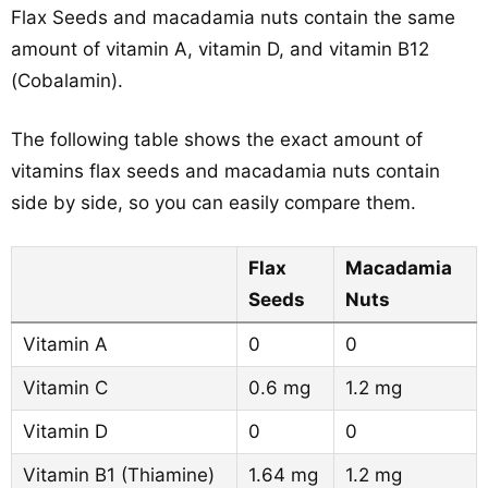
Flax Seeds and macadamia nuts contain the same
amount of vitamin A, vitamin D, and vitamin B12
(Cobalamin).
The following table shows the exact amount of
vitamins flax seeds and macadamia nuts contain
side by side, so you can easily compare them.
Flax
Macadamia
Seeds
Nuts
Vitamin A
0
0
Vitamin C
0.6 mg
1.2 mg
Vitamin D
0
0
Vitamin B1 (Thiamine)
1.64 mg
1.2 mg