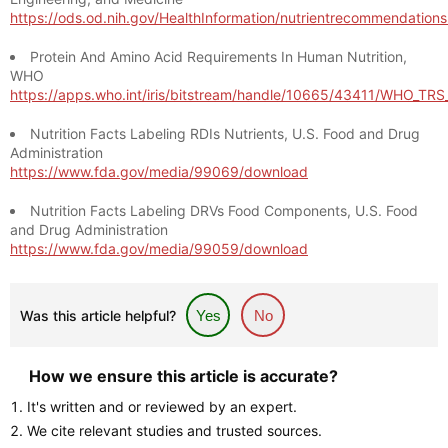
https://ods.od.nih.gov/HealthInformation/nutrientrecommendation
Protein And Amino Acid Requirements In Human Nutrition,
WHO
https://apps.who.int/iris/bitstream/handle/10665/43411/WHO_TR
Nutrition Facts Labeling RDIs Nutrients, U.S. Food and Drug
Administration
https://www.fda.gov/media/99069/download
Nutrition Facts Labeling DRVs Food Components, U.S. Food
and Drug Administration
https://www.fda.gov/media/99059/download
Was this article helpful?
Yes
No
How we ensure this article is accurate?
It's written and or reviewed by an expert.
We cite relevant studies and trusted sources.