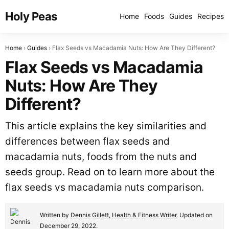
Holy Peas
Home
Foods
Guides
Recipes
Home
Guides
Flax Seeds vs Macadamia Nuts: How Are They Different?
Flax Seeds vs Macadamia
Nuts: How Are They
Different?
This article explains the key similarities and
differences between flax seeds and
macadamia nuts, foods from the nuts and
seeds group. Read on to learn more about the
flax seeds vs macadamia nuts comparison.
Written by
Dennis Gillett, Health & Fitness Writer
. Updated on
December 29, 2022.