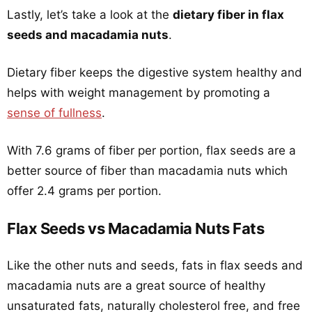
Lastly, let’s take a look at the
dietary fiber in flax
seeds and macadamia nuts
.
Dietary fiber keeps the digestive system healthy and
helps with weight management by promoting a
sense of fullness
.
With 7.6 grams of fiber per portion, flax seeds are a
better source of fiber than macadamia nuts which
offer 2.4 grams per portion.
Flax Seeds vs Macadamia Nuts Fats
Like the other nuts and seeds, fats in flax seeds and
macadamia nuts are a great source of healthy
unsaturated fats, naturally cholesterol free, and free