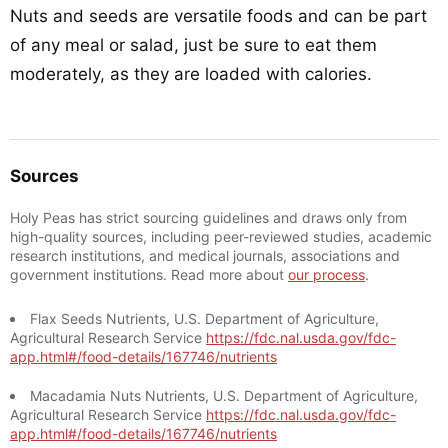
Nuts and seeds are versatile foods and can be part
of any meal or salad, just be sure to eat them
moderately, as they are loaded with calories.
Sources
Holy Peas has strict sourcing guidelines and draws only from
high-quality sources, including peer-reviewed studies, academic
research institutions, and medical journals, associations and
government institutions. Read more about
our process
.
Flax Seeds Nutrients, U.S. Department of Agriculture,
Agricultural Research Service
https://fdc.nal.usda.gov/fdc-
app.html#/food-details/167746/nutrients
Macadamia Nuts Nutrients, U.S. Department of Agriculture,
Agricultural Research Service
https://fdc.nal.usda.gov/fdc-
app.html#/food-details/167746/nutrients