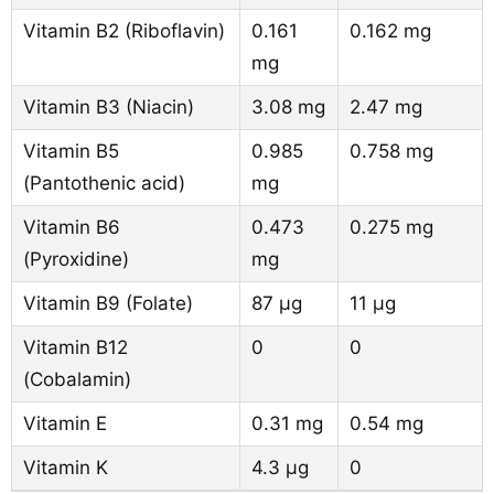
Vitamin B2 (Riboflavin)
0.161
0.162 mg
mg
Vitamin B3 (Niacin)
3.08 mg
2.47 mg
Vitamin B5
0.985
0.758 mg
(Pantothenic acid)
mg
Vitamin B6
0.473
0.275 mg
(Pyroxidine)
mg
Vitamin B9 (Folate)
87 µg
11 µg
Vitamin B12
0
0
(Cobalamin)
Vitamin E
0.31 mg
0.54 mg
Vitamin K
4.3 µg
0