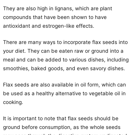
They are also high in lignans, which are plant
compounds that have been shown to have
antioxidant and estrogen-like effects.
There are many ways to incorporate flax seeds into
your diet. They can be eaten raw or ground into a
meal and can be added to various dishes, including
smoothies, baked goods, and even savory dishes.
Flax seeds are also available in oil form, which can
be used as a healthy alternative to vegetable oil in
cooking.
It is important to note that flax seeds should be
ground before consumption, as the whole seeds