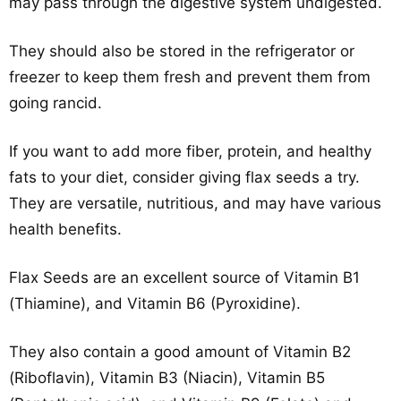
may pass through the digestive system undigested.
They should also be stored in the refrigerator or
freezer to keep them fresh and prevent them from
going rancid.
If you want to add more fiber, protein, and healthy
fats to your diet, consider giving flax seeds a try.
They are versatile, nutritious, and may have various
health benefits.
Flax Seeds are an excellent source of Vitamin B1
(Thiamine), and Vitamin B6 (Pyroxidine).
They also contain a good amount of Vitamin B2
(Riboflavin), Vitamin B3 (Niacin), Vitamin B5