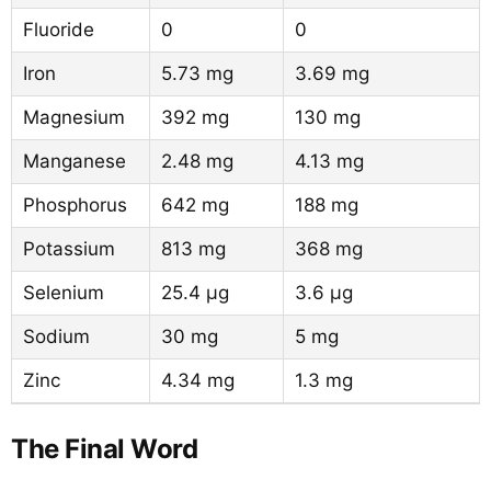
Fluoride
0
0
Iron
5.73 mg
3.69 mg
Magnesium
392 mg
130 mg
Manganese
2.48 mg
4.13 mg
Phosphorus
642 mg
188 mg
Potassium
813 mg
368 mg
Selenium
25.4 µg
3.6 µg
Sodium
30 mg
5 mg
Zinc
4.34 mg
1.3 mg
The Final Word