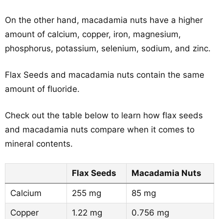
On the other hand, macadamia nuts have a higher
amount of calcium, copper, iron, magnesium,
phosphorus, potassium, selenium, sodium, and zinc.
Flax Seeds and macadamia nuts contain the same
amount of fluoride.
Check out the table below to learn how flax seeds
and macadamia nuts compare when it comes to
mineral contents.
Flax Seeds
Macadamia Nuts
Calcium
255 mg
85 mg
Copper
1.22 mg
0.756 mg