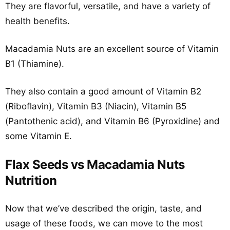
They are flavorful, versatile, and have a variety of
health benefits.
Macadamia Nuts are an excellent source of Vitamin
B1 (Thiamine).
They also contain a good amount of Vitamin B2
(Riboflavin), Vitamin B3 (Niacin), Vitamin B5
(Pantothenic acid), and Vitamin B6 (Pyroxidine) and
some Vitamin E.
Flax Seeds vs Macadamia Nuts
Nutrition
Now that we’ve described the origin, taste, and
usage of these foods, we can move to the most