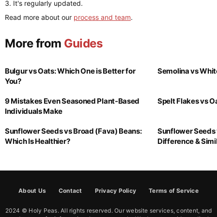
It's regularly updated.
Read more about our
process and team
.
More from
Guides
Bulgur vs Oats: Which One is Better for
Semolina vs Whit
You?
9 Mistakes Even Seasoned Plant-Based
Spelt Flakes vs 
Individuals Make
Sunflower Seeds vs Broad (Fava) Beans:
Sunflower Seeds 
Which Is Healthier?
Difference & Simil
About Us
Contact
Privacy Policy
Terms of Service
2024 © Holy Peas. All rights reserved. Our website services, content, and