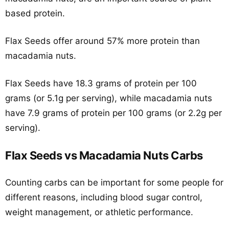
based protein.
Flax Seeds offer around 57% more protein than
macadamia nuts.
Flax Seeds have 18.3 grams of protein per 100
grams (or 5.1g per serving), while macadamia nuts
have 7.9 grams of protein per 100 grams (or 2.2g per
serving).
Flax Seeds vs Macadamia Nuts Carbs
Counting carbs can be important for some people for
different reasons, including blood sugar control,
weight management, or athletic performance.