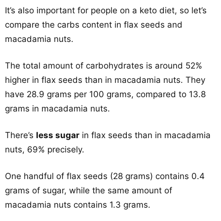
It’s also important for people on a keto diet, so let’s
compare the carbs content in flax seeds and
macadamia nuts.
The total amount of carbohydrates is around 52%
higher in flax seeds than in macadamia nuts. They
have 28.9 grams per 100 grams, compared to 13.8
grams in macadamia nuts.
There’s
less sugar
in flax seeds than in macadamia
nuts, 69% precisely.
One handful of flax seeds (28 grams) contains 0.4
grams of sugar, while the same amount of
macadamia nuts contains 1.3 grams.