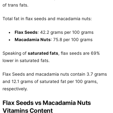
of trans fats.
Total fat in flax seeds and macadamia nuts:
Flax Seeds
: 42.2 grams per 100 grams
Macadamia Nuts
: 75.8 per 100 grams
Speaking of
saturated fats
, flax seeds are 69%
lower in saturated fats.
Flax Seeds and macadamia nuts contain 3.7 grams
and 12.1 grams of saturated fat per 100 grams,
respectively.
Flax Seeds vs Macadamia Nuts
Vitamins Content