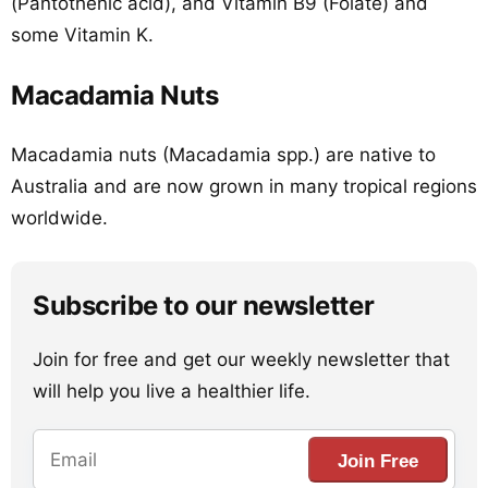
(Pantothenic acid), and Vitamin B9 (Folate) and
some Vitamin K.
Macadamia Nuts
Macadamia nuts (Macadamia spp.) are native to
Australia and are now grown in many tropical regions
worldwide.
Subscribe to our newsletter
Join for free and get our weekly newsletter that
will help you live a healthier life.
Join Free