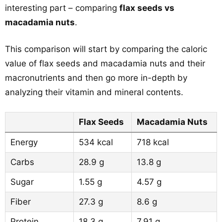
interesting part – comparing
flax seeds vs
macadamia nuts
.
This comparison will start by comparing the caloric
value of flax seeds and macadamia nuts and their
macronutrients and then go more in-depth by
analyzing their vitamin and mineral contents.
Flax Seeds
Macadamia Nuts
Energy
534 kcal
718 kcal
Carbs
28.9 g
13.8 g
Sugar
1.55 g
4.57 g
Fiber
27.3 g
8.6 g
Protein
18.3 g
7.91 g