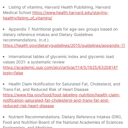
Listing of vitamins, Harvard Health Publishing, Harvard
Medical School
https://www.health.harvard.edu/staying-
healthy/listing_of_vitamins/
Appendix 7. Nutritional goals for age-sex groups based on
dietary reference intakes and Dietary Guidelines
recommendations. (n.d.).
https://health.gov/dietaryguidelines/2015/guidelines/appendix-7/
International tables of glycemic index and glycemic load
values 2021: a systematic review
https://academic.oup.com/ajcn/article/114/5/1625/6320814?
login=false
Health Claim Notification for Saturated Fat, Cholesterol, and
Trans Fat, and Reduced Risk of Heart Disease
https://www.fda.gov/food/food-labeling-nutrition/health-claim-
notification-saturated-fat-cholesterol-and-trans-fat-and-
reduced-risk-heart-disease
Nutrient Recommendations: Dietary Reference Intakes (DRI),
Food and Nutrition Board of the National Academies of Sciences
Engineering, and Medicine