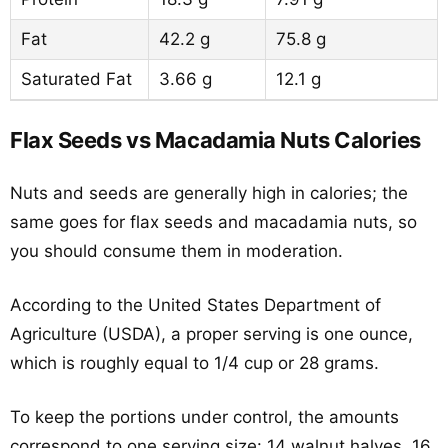
Fat
42.2 g
75.8 g
Saturated Fat
3.66 g
12.1 g
Flax Seeds vs Macadamia Nuts Calories
Nuts and seeds are generally high in calories; the
same goes for flax seeds and macadamia nuts, so
you should consume them in moderation.
According to the United States Department of
Agriculture (USDA), a proper serving is one ounce,
which is roughly equal to 1/4 cup or 28 grams.
To keep the portions under control, the amounts
correspond to one serving size: 14 walnut halves, 16