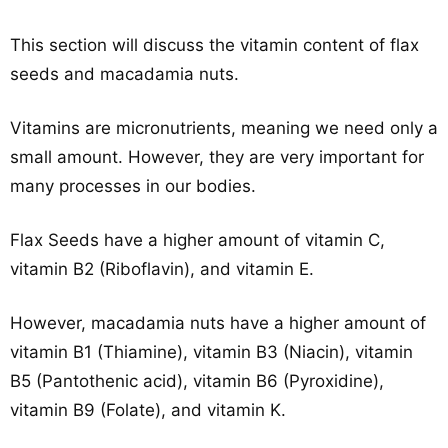
This section will discuss the vitamin content of flax
seeds and macadamia nuts.
Vitamins are micronutrients, meaning we need only a
small amount. However, they are very important for
many processes in our bodies.
Flax Seeds have a higher amount of vitamin C,
vitamin B2 (Riboflavin), and vitamin E.
However, macadamia nuts have a higher amount of
vitamin B1 (Thiamine), vitamin B3 (Niacin), vitamin
B5 (Pantothenic acid), vitamin B6 (Pyroxidine),
vitamin B9 (Folate), and vitamin K.