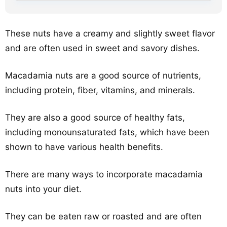
These nuts have a creamy and slightly sweet flavor
and are often used in sweet and savory dishes.
Macadamia nuts are a good source of nutrients,
including protein, fiber, vitamins, and minerals.
They are also a good source of healthy fats,
including monounsaturated fats, which have been
shown to have various health benefits.
There are many ways to incorporate macadamia
nuts into your diet.
They can be eaten raw or roasted and are often