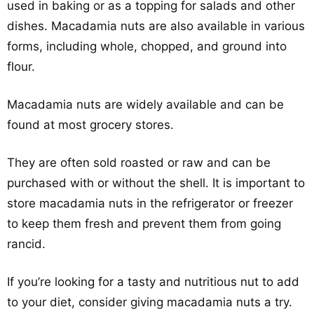
used in baking or as a topping for salads and other
dishes. Macadamia nuts are also available in various
forms, including whole, chopped, and ground into
flour.
Macadamia nuts are widely available and can be
found at most grocery stores.
They are often sold roasted or raw and can be
purchased with or without the shell. It is important to
store macadamia nuts in the refrigerator or freezer
to keep them fresh and prevent them from going
rancid.
If you’re looking for a tasty and nutritious nut to add
to your diet, consider giving macadamia nuts a try.