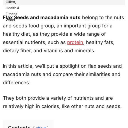
Flax Seeds and macadamia nuts
belong to the nuts
and seeds food group, an important group for a
healthy diet, as they provide a wide range of
essential nutrients, such as
protein
, healthy fats,
dietary fiber, and vitamins and minerals.
In this article, we’ll put a spotlight on flax seeds and
macadamia nuts and compare their similarities and
differences.
They both provide a variety of nutrients and are
relatively high in calories, like other nuts and seeds.
Contents