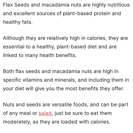
Flax Seeds and macadamia nuts are highly nutritious
and excellent sources of plant-based protein and
healthy fats.
Although they are relatively high in calories, they are
essential to a healthy, plant-based diet and are
linked to many health benefits.
Both flax seeds and macadamia nuts are high in
specific vitamins and minerals, and including them in
your diet will give you the most benefits they offer.
Nuts and seeds are versatile foods, and can be part
of any meal or
salad
, just be sure to eat them
moderately, as they are loaded with calories.