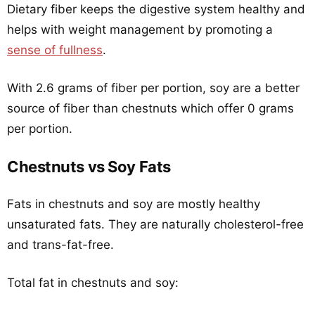
Dietary fiber keeps the digestive system healthy and
helps with weight management by promoting a
sense of fullness
.
With 2.6 grams of fiber per portion, soy are a better
source of fiber than chestnuts which offer 0 grams
per portion.
Chestnuts vs Soy Fats
Fats in chestnuts and soy are mostly healthy
unsaturated fats. They are naturally cholesterol-free
and trans-fat-free.
Total fat in chestnuts and soy: