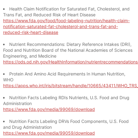
Health Claim Notification for Saturated Fat, Cholesterol, and
Trans Fat, and Reduced Risk of Heart Disease
https://www.fda.gov/food/food-labeling-nutrition/health-claim-
notification-saturated-fat-cholesterol-and-trans-fat-and-
reduced-risk-heart-disease
Nutrient Recommendations: Dietary Reference Intakes (DRI),
Food and Nutrition Board of the National Academies of Sciences
Engineering, and Medicine
https://ods.od.nih.gov/HealthInformation/nutrientrecommendation
Protein And Amino Acid Requirements In Human Nutrition,
WHO
https://apps.who.int/iris/bitstream/handle/10665/43411/WHO_TR
Nutrition Facts Labeling RDIs Nutrients, U.S. Food and Drug
Administration
https://www.fda.gov/media/99069/download
Nutrition Facts Labeling DRVs Food Components, U.S. Food
and Drug Administration
https://www.fda.gov/media/99059/download