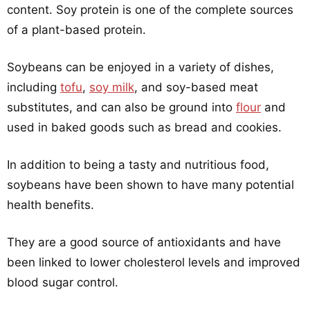
content. Soy protein is one of the complete sources
of a plant-based protein.
Soybeans can be enjoyed in a variety of dishes,
including
tofu
,
soy milk
, and soy-based meat
substitutes, and can also be ground into
flour
and
used in baked goods such as bread and cookies.
In addition to being a tasty and nutritious food,
soybeans have been shown to have many potential
health benefits.
They are a good source of antioxidants and have
been linked to lower cholesterol levels and improved
blood sugar control.