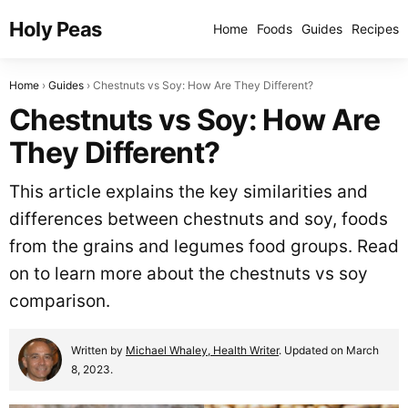
Holy Peas
Home
Foods
Guides
Recipes
Home
Guides
Chestnuts vs Soy: How Are They Different?
Chestnuts vs Soy: How Are
They Different?
This article explains the key similarities and
differences between chestnuts and soy, foods
from the grains and legumes food groups. Read
on to learn more about the chestnuts vs soy
comparison.
Written by
Michael Whaley, Health Writer
. Updated on March
8, 2023.