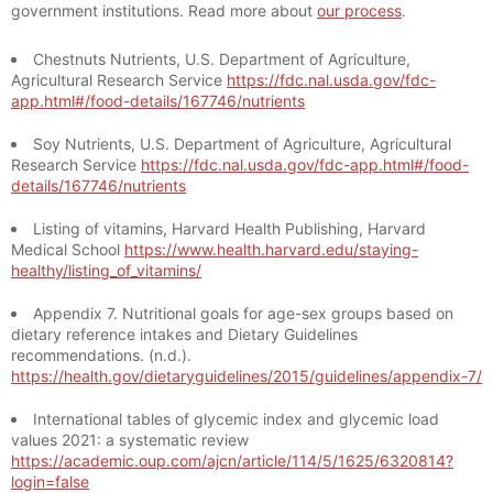
government institutions. Read more about
our process
.
Chestnuts Nutrients, U.S. Department of Agriculture,
Agricultural Research Service
https://fdc.nal.usda.gov/fdc-
app.html#/food-details/167746/nutrients
Soy Nutrients, U.S. Department of Agriculture, Agricultural
Research Service
https://fdc.nal.usda.gov/fdc-app.html#/food-
details/167746/nutrients
Listing of vitamins, Harvard Health Publishing, Harvard
Medical School
https://www.health.harvard.edu/staying-
healthy/listing_of_vitamins/
Appendix 7. Nutritional goals for age-sex groups based on
dietary reference intakes and Dietary Guidelines
recommendations. (n.d.).
https://health.gov/dietaryguidelines/2015/guidelines/appendix-7/
International tables of glycemic index and glycemic load
values 2021: a systematic review
https://academic.oup.com/ajcn/article/114/5/1625/6320814?
login=false