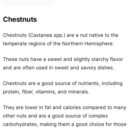
Chestnuts
Chestnuts (Castanea spp.) are a nut native to the
temperate regions of the Northern Hemisphere.
These nuts have a sweet and slightly starchy flavor
and are often used in sweet and savory dishes.
Chestnuts are a good source of nutrients, including
protein, fiber, vitamins, and minerals.
They are lower in fat and calories compared to many
other nuts and are a good source of complex
carbohydrates, making them a good choice for those