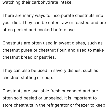
watching their carbohydrate intake.
There are many ways to incorporate chestnuts into
your diet. They can be eaten raw or roasted and are
often peeled and cooked before use.
Chestnuts are often used in sweet dishes, such as
chestnut puree or chestnut flour, and used to make
chestnut bread or pastries.
They can also be used in savory dishes, such as
chestnut stuffing or soup.
Chestnuts are available fresh or canned and are
often sold peeled or unpeeled. It is important to
store chestnuts in the refrigerator or freezer to keep