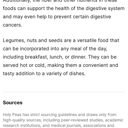
Additionally, the fiber and other nutrients in these
foods can support the health of the digestive system
and may even help to prevent certain digestive
cancers.
Legumes, nuts and seeds are a versatile food that
can be incorporated into any meal of the day,
including breakfast, lunch, or dinner. They can be
served hot or cold, making them a convenient and
tasty addition to a variety of dishes.
Sources
Holy Peas has strict sourcing guidelines and draws only from
high-quality sources, including peer-reviewed studies, academic
research institutions, and medical journals, associations and