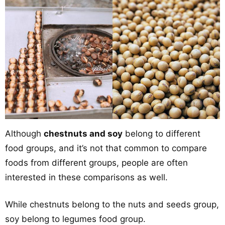
Although
chestnuts and soy
belong to different
food groups, and it’s not that common to compare
foods from different groups, people are often
interested in these comparisons as well.
While chestnuts belong to the nuts and seeds group,
soy belong to legumes food group.