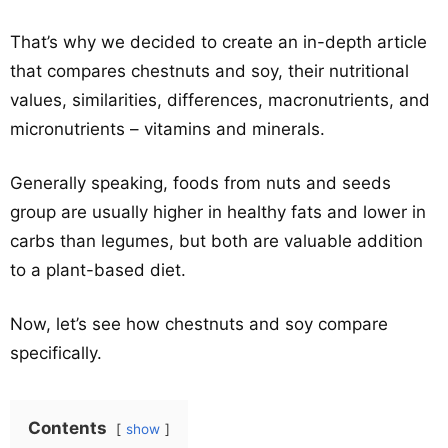
That’s why we decided to create an in-depth article
that compares chestnuts and soy, their nutritional
values, similarities, differences, macronutrients, and
micronutrients – vitamins and minerals.
Generally speaking, foods from nuts and seeds
group are usually higher in healthy fats and lower in
carbs than legumes, but both are valuable addition
to a plant-based diet.
Now, let’s see how chestnuts and soy compare
specifically.
Contents
show