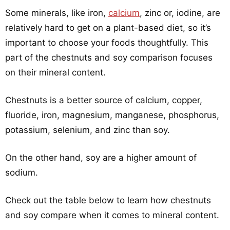
Some minerals, like iron,
calcium
, zinc or, iodine, are
relatively hard to get on a plant-based diet, so it’s
important to choose your foods thoughtfully. This
part of the chestnuts and soy comparison focuses
on their mineral content.
Chestnuts is a better source of calcium, copper,
fluoride, iron, magnesium, manganese, phosphorus,
potassium, selenium, and zinc than soy.
On the other hand, soy are a higher amount of
sodium.
Check out the table below to learn how chestnuts
and soy compare when it comes to mineral content.