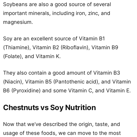
Soybeans are also a good source of several
important minerals, including iron, zinc, and
magnesium.
Soy are an excellent source of Vitamin B1
(Thiamine), Vitamin B2 (Riboflavin), Vitamin B9
(Folate), and Vitamin K.
They also contain a good amount of Vitamin B3
(Niacin), Vitamin B5 (Pantothenic acid), and Vitamin
B6 (Pyroxidine) and some Vitamin C, and Vitamin E.
Chestnuts vs Soy Nutrition
Now that we’ve described the origin, taste, and
usage of these foods, we can move to the most