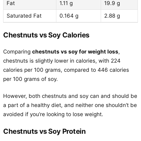
Fat
1.11 g
19.9 g
Saturated Fat
0.164 g
2.88 g
Chestnuts vs Soy Calories
Comparing
chestnuts vs soy for weight loss
,
chestnuts is slightly lower in calories, with 224
calories per 100 grams, compared to 446 calories
per 100 grams of soy.
However, both chestnuts and soy can and should be
a part of a healthy diet, and neither one shouldn’t be
avoided if you’re looking to lose weight.
Chestnuts vs Soy Protein