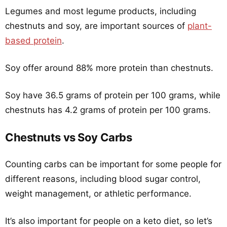
Legumes and most legume products, including
chestnuts and soy, are important sources of
plant-
based protein
.
Soy offer around 88% more protein than chestnuts.
Soy have 36.5 grams of protein per 100 grams, while
chestnuts has 4.2 grams of protein per 100 grams.
Chestnuts vs Soy Carbs
Counting carbs can be important for some people for
different reasons, including blood sugar control,
weight management, or athletic performance.
It’s also important for people on a keto diet, so let’s