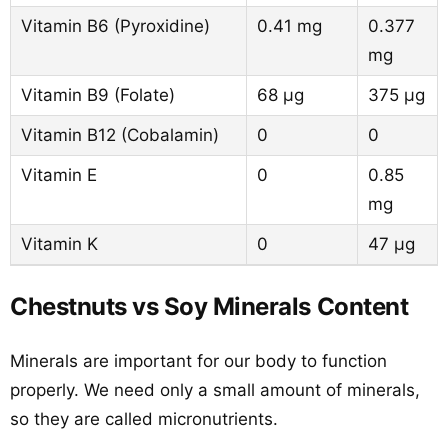
Vitamin B6 (Pyroxidine)
0.41 mg
0.377
mg
Vitamin B9 (Folate)
68 µg
375 µg
Vitamin B12 (Cobalamin)
0
0
Vitamin E
0
0.85
mg
Vitamin K
0
47 µg
Chestnuts vs Soy Minerals Content
Minerals are important for our body to function
properly. We need only a small amount of minerals,
so they are called micronutrients.