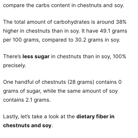
compare the carbs content in chestnuts and soy.
The total amount of carbohydrates is around 38%
higher in chestnuts than in soy. It have 49.1 grams
per 100 grams, compared to 30.2 grams in soy.
There’s
less sugar
in chestnuts than in soy, 100%
precisely.
One handful of chestnuts (28 grams) contains 0
grams of sugar, while the same amount of soy
contains 2.1 grams.
Lastly, let’s take a look at the
dietary fiber in
chestnuts and soy
.