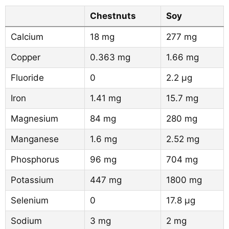
Chestnuts
Soy
Calcium
18 mg
277 mg
Copper
0.363 mg
1.66 mg
Fluoride
0
2.2 µg
Iron
1.41 mg
15.7 mg
Magnesium
84 mg
280 mg
Manganese
1.6 mg
2.52 mg
Phosphorus
96 mg
704 mg
Potassium
447 mg
1800 mg
Selenium
0
17.8 µg
Sodium
3 mg
2 mg