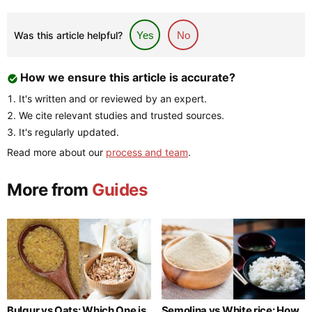
Was this article helpful?
Yes
No
How we ensure this article is accurate?
It's written and or reviewed by an expert.
We cite relevant studies and trusted sources.
It's regularly updated.
Read more about our
process and team
.
More from
Guides
Bulgur vs Oats: Which One is
Semolina vs White rice: How