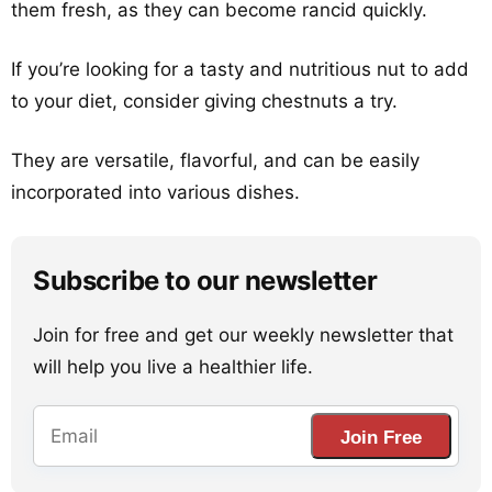
them fresh, as they can become rancid quickly.
If you’re looking for a tasty and nutritious nut to add
to your diet, consider giving chestnuts a try.
They are versatile, flavorful, and can be easily
incorporated into various dishes.
Subscribe to our newsletter
Join for free and get our weekly newsletter that
will help you live a healthier life.
Join Free