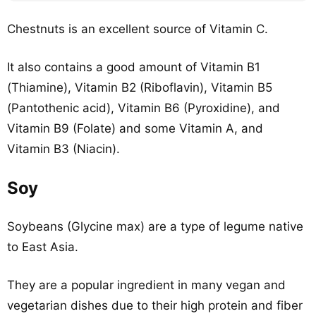
Chestnuts is an excellent source of Vitamin C.
It also contains a good amount of Vitamin B1
(Thiamine), Vitamin B2 (Riboflavin), Vitamin B5
(Pantothenic acid), Vitamin B6 (Pyroxidine), and
Vitamin B9 (Folate) and some Vitamin A, and
Vitamin B3 (Niacin).
Soy
Soybeans (Glycine max) are a type of legume native
to East Asia.
They are a popular ingredient in many vegan and
vegetarian dishes due to their high protein and fiber