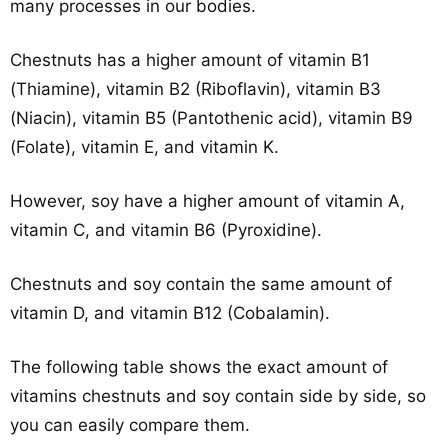
many processes in our bodies.
Chestnuts has a higher amount of vitamin B1
(Thiamine), vitamin B2 (Riboflavin), vitamin B3
(Niacin), vitamin B5 (Pantothenic acid), vitamin B9
(Folate), vitamin E, and vitamin K.
However, soy have a higher amount of vitamin A,
vitamin C, and vitamin B6 (Pyroxidine).
Chestnuts and soy contain the same amount of
vitamin D, and vitamin B12 (Cobalamin).
The following table shows the exact amount of
vitamins chestnuts and soy contain side by side, so
you can easily compare them.