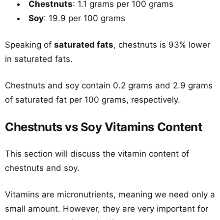
Chestnuts
: 1.1 grams per 100 grams
Soy
: 19.9 per 100 grams
Speaking of
saturated fats
, chestnuts is 93% lower
in saturated fats.
Chestnuts and soy contain 0.2 grams and 2.9 grams
of saturated fat per 100 grams, respectively.
Chestnuts vs Soy Vitamins Content
This section will discuss the vitamin content of
chestnuts and soy.
Vitamins are micronutrients, meaning we need only a
small amount. However, they are very important for