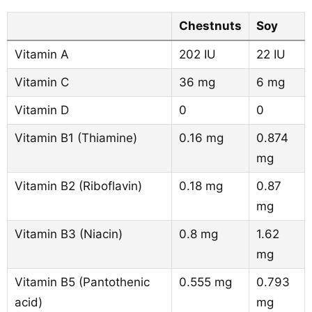
Chestnuts
Soy
Vitamin A
202 IU
22 IU
Vitamin C
36 mg
6 mg
Vitamin D
0
0
Vitamin B1 (Thiamine)
0.16 mg
0.874
mg
Vitamin B2 (Riboflavin)
0.18 mg
0.87
mg
Vitamin B3 (Niacin)
0.8 mg
1.62
mg
Vitamin B5 (Pantothenic
0.555 mg
0.793
acid)
mg