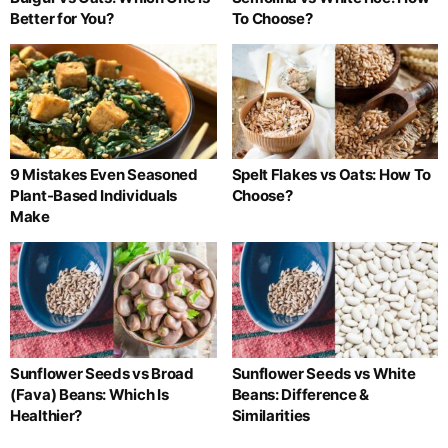
Better for You?
To Choose?
9 Mistakes Even Seasoned
Spelt Flakes vs Oats: How To
Plant-Based Individuals
Choose?
Make
Sunflower Seeds vs Broad
Sunflower Seeds vs White
(Fava) Beans: Which Is
Beans: Difference &
Healthier?
Similarities