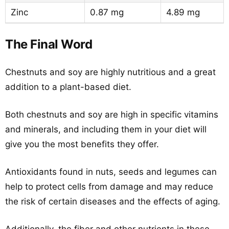
Zinc
0.87 mg
4.89 mg
The Final Word
Chestnuts and soy are highly nutritious and a great
addition to a plant-based diet.
Both chestnuts and soy are high in specific vitamins
and minerals, and including them in your diet will
give you the most benefits they offer.
Antioxidants found in nuts, seeds and legumes can
help to protect cells from damage and may reduce
the risk of certain diseases and the effects of aging.