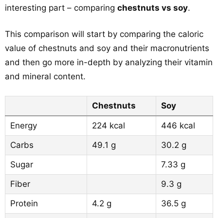
interesting part – comparing
chestnuts vs soy
.
This comparison will start by comparing the caloric
value of chestnuts and soy and their macronutrients
and then go more in-depth by analyzing their vitamin
and mineral content.
Chestnuts
Soy
Energy
224 kcal
446 kcal
Carbs
49.1 g
30.2 g
Sugar
7.33 g
Fiber
9.3 g
Protein
4.2 g
36.5 g