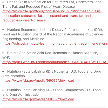
Health Claim Notification for Saturated Fat, Cholesterol, and
Trans Fat, and Reduced Risk of Heart Disease
https://www.fda.gov/food/food-labeling-nutrition/health-claim-
notification-saturated-fat-cholesterol-and-trans-fat-and-
reduced-risk-heart-disease
Nutrient Recommendations: Dietary Reference Intakes (DRI),
Food and Nutrition Board of the National Academies of Sciences
Engineering, and Medicine
https://ods.od.nih.gov/HealthInformation/nutrientrecommendation
Protein And Amino Acid Requirements In Human Nutrition,
WHO
https://apps.who.int/iris/bitstream/handle/10665/43411/WHO_TR
Nutrition Facts Labeling RDIs Nutrients, U.S. Food and Drug
Administration
https://www.fda.gov/media/99069/download
Nutrition Facts Labeling DRVs Food Components, U.S. Food
and Drug Administration
https://www.fda.gov/media/99059/download