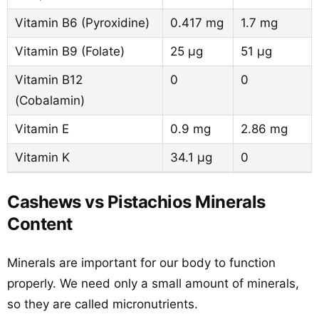
Vitamin B6 (Pyroxidine)
0.417 mg
1.7 mg
Vitamin B9 (Folate)
25 µg
51 µg
Vitamin B12
0
0
(Cobalamin)
Vitamin E
0.9 mg
2.86 mg
Vitamin K
34.1 µg
0
Cashews vs Pistachios Minerals
Content
Minerals are important for our body to function
properly. We need only a small amount of minerals,
so they are called micronutrients.