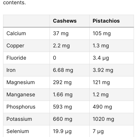
contents.
Cashews
Pistachios
Calcium
37 mg
105 mg
Copper
2.2 mg
1.3 mg
Fluoride
0
3.4 µg
Iron
6.68 mg
3.92 mg
Magnesium
292 mg
121 mg
Manganese
1.66 mg
1.2 mg
Phosphorus
593 mg
490 mg
Potassium
660 mg
1020 mg
Selenium
19.9 µg
7 µg