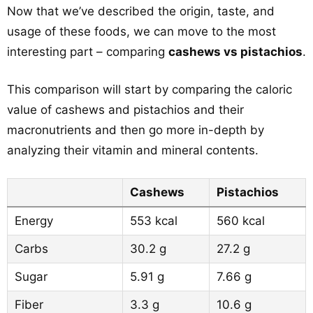
Now that we’ve described the origin, taste, and
usage of these foods, we can move to the most
interesting part – comparing
cashews vs pistachios
.
This comparison will start by comparing the caloric
value of cashews and pistachios and their
macronutrients and then go more in-depth by
analyzing their vitamin and mineral contents.
Cashews
Pistachios
Energy
553 kcal
560 kcal
Carbs
30.2 g
27.2 g
Sugar
5.91 g
7.66 g
Fiber
3.3 g
10.6 g