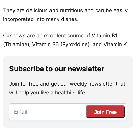
They are delicious and nutritious and can be easily
incorporated into many dishes.
Cashews are an excellent source of Vitamin B1
(Thiamine), Vitamin B6 (Pyroxidine), and Vitamin K.
Subscribe to our newsletter
Join for free and get our weekly newsletter that
will help you live a healthier life.
Join Free