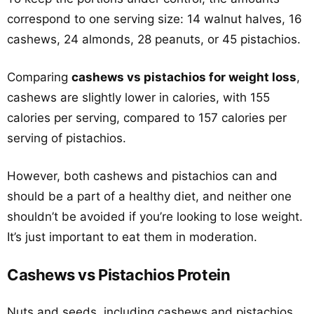
correspond to one serving size: 14 walnut halves, 16
cashews, 24 almonds, 28 peanuts, or 45 pistachios.
Comparing
cashews vs pistachios for weight loss
,
cashews are slightly lower in calories, with 155
calories per serving, compared to 157 calories per
serving of pistachios.
However, both cashews and pistachios can and
should be a part of a healthy diet, and neither one
shouldn’t be avoided if you’re looking to lose weight.
It’s just important to eat them in moderation.
Cashews vs Pistachios Protein
Nuts and seeds, including cashews and pistachios,