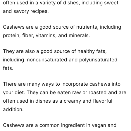
often used in a variety of dishes, including sweet
and savory recipes.
Cashews are a good source of nutrients, including
protein, fiber, vitamins, and minerals.
They are also a good source of healthy fats,
including monounsaturated and polyunsaturated
fats.
There are many ways to incorporate cashews into
your diet. They can be eaten raw or roasted and are
often used in dishes as a creamy and flavorful
addition.
Cashews are a common ingredient in vegan and