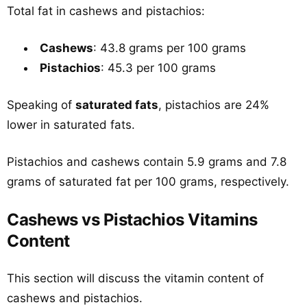
Total fat in cashews and pistachios:
Cashews
: 43.8 grams per 100 grams
Pistachios
: 45.3 per 100 grams
Speaking of
saturated fats
, pistachios are 24%
lower in saturated fats.
Pistachios and cashews contain 5.9 grams and 7.8
grams of saturated fat per 100 grams, respectively.
Cashews vs Pistachios Vitamins
Content
This section will discuss the vitamin content of
cashews and pistachios.