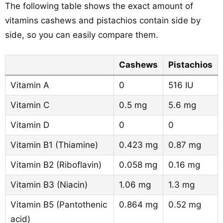
The following table shows the exact amount of
vitamins cashews and pistachios contain side by
side, so you can easily compare them.
Cashews
Pistachios
Vitamin A
0
516 IU
Vitamin C
0.5 mg
5.6 mg
Vitamin D
0
0
Vitamin B1 (Thiamine)
0.423 mg
0.87 mg
Vitamin B2 (Riboflavin)
0.058 mg
0.16 mg
Vitamin B3 (Niacin)
1.06 mg
1.3 mg
Vitamin B5 (Pantothenic
0.864 mg
0.52 mg
acid)