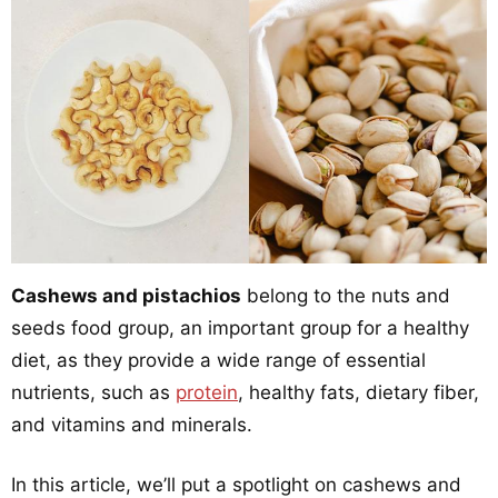
Cashews and pistachios
belong to the nuts and
seeds food group, an important group for a healthy
diet, as they provide a wide range of essential
nutrients, such as
protein
, healthy fats, dietary fiber,
and vitamins and minerals.
In this article, we’ll put a spotlight on cashews and