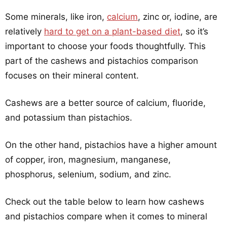
Some minerals, like iron,
calcium
, zinc or, iodine, are
relatively
hard to get on a plant-based diet
, so it’s
important to choose your foods thoughtfully. This
part of the cashews and pistachios comparison
focuses on their mineral content.
Cashews are a better source of calcium, fluoride,
and potassium than pistachios.
On the other hand, pistachios have a higher amount
of copper, iron, magnesium, manganese,
phosphorus, selenium, sodium, and zinc.
Check out the table below to learn how cashews
and pistachios compare when it comes to mineral