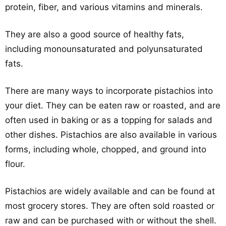
protein, fiber, and various vitamins and minerals.
They are also a good source of healthy fats,
including monounsaturated and polyunsaturated
fats.
There are many ways to incorporate pistachios into
your diet. They can be eaten raw or roasted, and are
often used in baking or as a topping for salads and
other dishes. Pistachios are also available in various
forms, including whole, chopped, and ground into
flour.
Pistachios are widely available and can be found at
most grocery stores. They are often sold roasted or
raw and can be purchased with or without the shell.