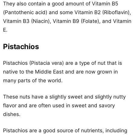
They also contain a good amount of Vitamin B5
(Pantothenic acid) and some Vitamin B2 (Riboflavin),
Vitamin B3 (Niacin), Vitamin B9 (Folate), and Vitamin
E.
Pistachios
Pistachios (Pistacia vera) are a type of nut that is
native to the Middle East and are now grown in
many parts of the world.
These nuts have a slightly sweet and slightly nutty
flavor and are often used in sweet and savory
dishes.
Pistachios are a good source of nutrients, including