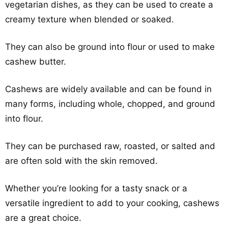
vegetarian dishes, as they can be used to create a
creamy texture when blended or soaked.
They can also be ground into flour or used to make
cashew butter.
Cashews are widely available and can be found in
many forms, including whole, chopped, and ground
into flour.
They can be purchased raw, roasted, or salted and
are often sold with the skin removed.
Whether you’re looking for a tasty snack or a
versatile ingredient to add to your cooking, cashews
are a great choice.