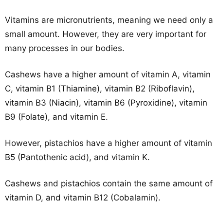
Vitamins are micronutrients, meaning we need only a
small amount. However, they are very important for
many processes in our bodies.
Cashews have a higher amount of vitamin A, vitamin
C, vitamin B1 (Thiamine), vitamin B2 (Riboflavin),
vitamin B3 (Niacin), vitamin B6 (Pyroxidine), vitamin
B9 (Folate), and vitamin E.
However, pistachios have a higher amount of vitamin
B5 (Pantothenic acid), and vitamin K.
Cashews and pistachios contain the same amount of
vitamin D, and vitamin B12 (Cobalamin).