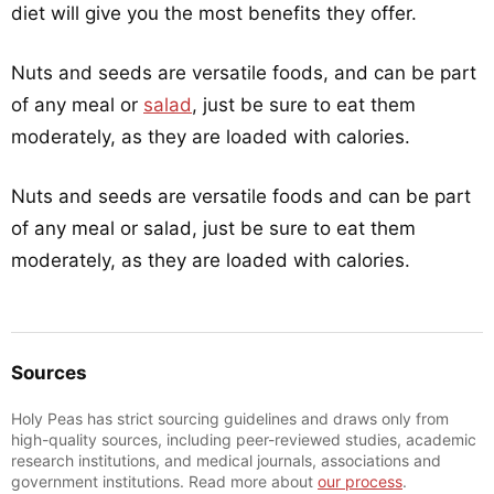
diet will give you the most benefits they offer.
Nuts and seeds are versatile foods, and can be part
of any meal or
salad
, just be sure to eat them
moderately, as they are loaded with calories.
Nuts and seeds are versatile foods and can be part
of any meal or salad, just be sure to eat them
moderately, as they are loaded with calories.
Sources
Holy Peas has strict sourcing guidelines and draws only from
high-quality sources, including peer-reviewed studies, academic
research institutions, and medical journals, associations and
government institutions. Read more about
our process
.