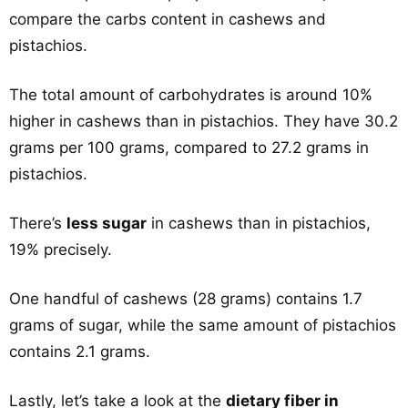
compare the carbs content in cashews and
pistachios.
The total amount of carbohydrates is around 10%
higher in cashews than in pistachios. They have 30.2
grams per 100 grams, compared to 27.2 grams in
pistachios.
There’s
less sugar
in cashews than in pistachios,
19% precisely.
One handful of cashews (28 grams) contains 1.7
grams of sugar, while the same amount of pistachios
contains 2.1 grams.
Lastly, let’s take a look at the
dietary fiber in