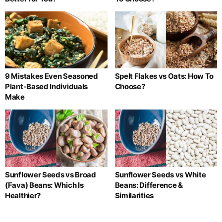
9 Mistakes Even Seasoned
Spelt Flakes vs Oats: How To
Plant-Based Individuals
Choose?
Make
Sunflower Seeds vs Broad
Sunflower Seeds vs White
(Fava) Beans: Which Is
Beans: Difference &
Healthier?
Similarities