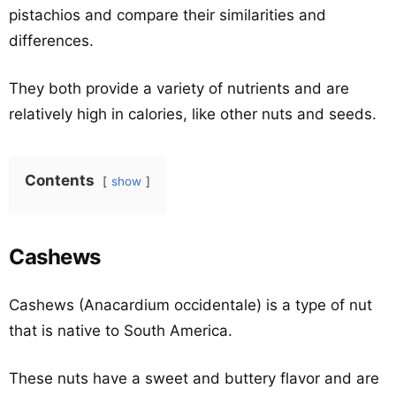
pistachios and compare their similarities and
differences.
They both provide a variety of nutrients and are
relatively high in calories, like other nuts and seeds.
Contents
show
Cashews
Cashews (Anacardium occidentale) is a type of nut
that is native to South America.
These nuts have a sweet and buttery flavor and are