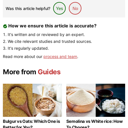
Was this article helpful?
Yes
No
How we ensure this article is accurate?
It's written and or reviewed by an expert.
We cite relevant studies and trusted sources.
It's regularly updated.
Read more about our
process and team
.
More from
Guides
Bulgur vs Oats: Which One is
Semolina vs White rice: How
Better for You?
To Choose?