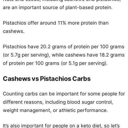
are an important source of plant-based protein.
Pistachios offer around 11% more protein than
cashews.
Pistachios have 20.2 grams of protein per 100 grams
(or 5.7g per serving), while cashews have 18.2 grams
of protein per 100 grams (or 5.1g per serving).
Cashews vs Pistachios Carbs
Counting carbs can be important for some people for
different reasons, including blood sugar control,
weight management, or athletic performance.
It’s also important for people on a keto diet, so let’s