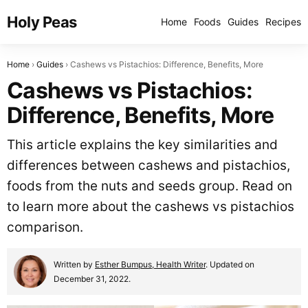
Holy Peas
Home
Foods
Guides
Recipes
Home
Guides
Cashews vs Pistachios: Difference, Benefits, More
Cashews vs Pistachios:
Difference, Benefits, More
This article explains the key similarities and
differences between cashews and pistachios,
foods from the nuts and seeds group. Read on
to learn more about the cashews vs pistachios
comparison.
Written by
Esther Bumpus, Health Writer
. Updated on
December 31, 2022.