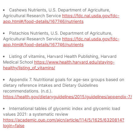
Cashews Nutrients, U.S. Department of Agriculture,
Agricultural Research Service
https://fdc.nal.usda.gov/fdc-
app.html#/food-details/167746/nutrients
Pistachios Nutrients, U.S. Department of Agriculture,
Agricultural Research Service
https://fdc.nal.usda.gov/fdc-
app.html#/food-details/167746/nutrients
Listing of vitamins, Harvard Health Publishing, Harvard
Medical School
https://www.health.harvard.edu/staying-
healthy/listing_of_vitamins/
Appendix 7. Nutritional goals for age-sex groups based on
dietary reference intakes and Dietary Guidelines
recommendations. (n.d.).
https://health.gov/dietaryguidelines/2015/guidelines/appendix-7/
International tables of glycemic index and glycemic load
values 2021: a systematic review
https://academic.oup.com/ajcn/article/114/5/1625/6320814?
login=false