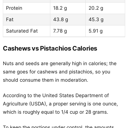
Protein
18.2 g
20.2 g
Fat
43.8 g
45.3 g
Saturated Fat
7.78 g
5.91 g
Cashews vs Pistachios Calories
Nuts and seeds are generally high in calories; the
same goes for cashews and pistachios, so you
should consume them in moderation.
According to the United States Department of
Agriculture (USDA), a proper serving is one ounce,
which is roughly equal to 1/4 cup or 28 grams.
To keep the portions under control, the amounts