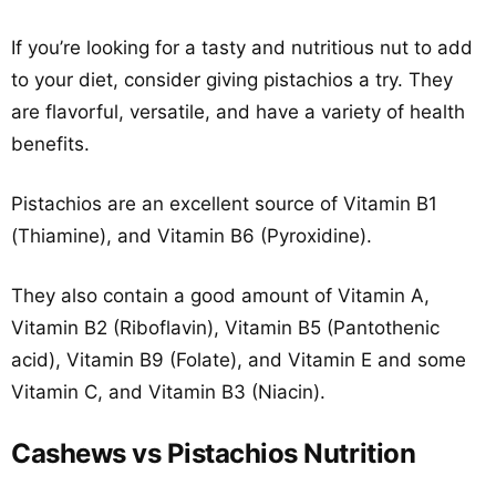
If you’re looking for a tasty and nutritious nut to add
to your diet, consider giving pistachios a try. They
are flavorful, versatile, and have a variety of health
benefits.
Pistachios are an excellent source of Vitamin B1
(Thiamine), and Vitamin B6 (Pyroxidine).
They also contain a good amount of Vitamin A,
Vitamin B2 (Riboflavin), Vitamin B5 (Pantothenic
acid), Vitamin B9 (Folate), and Vitamin E and some
Vitamin C, and Vitamin B3 (Niacin).
Cashews vs Pistachios Nutrition