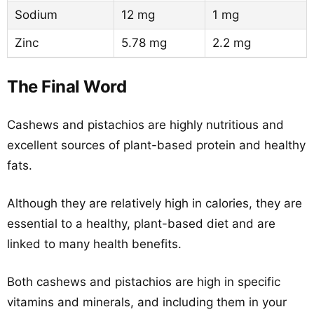
Sodium
12 mg
1 mg
Zinc
5.78 mg
2.2 mg
The Final Word
Cashews and pistachios are highly nutritious and
excellent sources of plant-based protein and healthy
fats.
Although they are relatively high in calories, they are
essential to a healthy, plant-based diet and are
linked to many health benefits.
Both cashews and pistachios are high in specific
vitamins and minerals, and including them in your