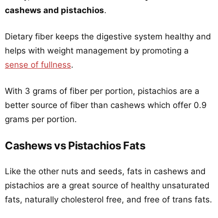
cashews and pistachios
.
Dietary fiber keeps the digestive system healthy and
helps with weight management by promoting a
sense of fullness
.
With 3 grams of fiber per portion, pistachios are a
better source of fiber than cashews which offer 0.9
grams per portion.
Cashews vs Pistachios Fats
Like the other nuts and seeds, fats in cashews and
pistachios are a great source of healthy unsaturated
fats, naturally cholesterol free, and free of trans fats.