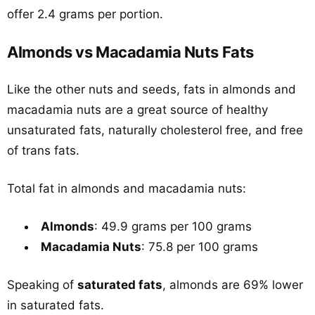
offer 2.4 grams per portion.
Almonds vs Macadamia Nuts Fats
Like the other nuts and seeds, fats in almonds and
macadamia nuts are a great source of healthy
unsaturated fats, naturally cholesterol free, and free
of trans fats.
Total fat in almonds and macadamia nuts:
Almonds
: 49.9 grams per 100 grams
Macadamia Nuts
: 75.8 per 100 grams
Speaking of
saturated fats
, almonds are 69% lower
in saturated fats.