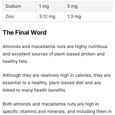
Sodium
1 mg
5 mg
Zinc
3.12 mg
1.3 mg
The Final Word
Almonds and macadamia nuts are highly nutritious
and excellent sources of plant-based protein and
healthy fats.
Although they are relatively high in calories, they are
essential to a healthy, plant-based diet and are
linked to many health benefits.
Both almonds and macadamia nuts are high in
specific vitamins and minerals, and including them in