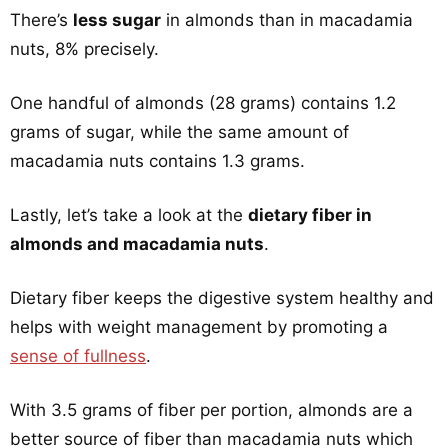
There’s
less sugar
in almonds than in macadamia
nuts, 8% precisely.
One handful of almonds (28 grams) contains 1.2
grams of sugar, while the same amount of
macadamia nuts contains 1.3 grams.
Lastly, let’s take a look at the
dietary fiber in
almonds and macadamia nuts
.
Dietary fiber keeps the digestive system healthy and
helps with weight management by promoting a
sense of fullness
.
With 3.5 grams of fiber per portion, almonds are a
better source of fiber than macadamia nuts which