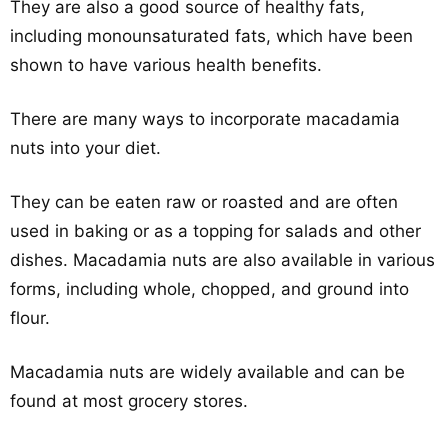
They are also a good source of healthy fats,
including monounsaturated fats, which have been
shown to have various health benefits.
There are many ways to incorporate macadamia
nuts into your diet.
They can be eaten raw or roasted and are often
used in baking or as a topping for salads and other
dishes. Macadamia nuts are also available in various
forms, including whole, chopped, and ground into
flour.
Macadamia nuts are widely available and can be
found at most grocery stores.