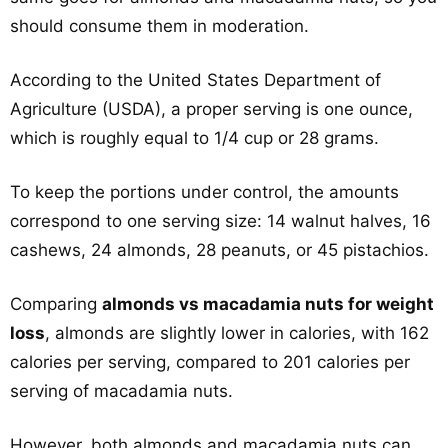
should consume them in moderation.
According to the United States Department of
Agriculture (USDA), a proper serving is one ounce,
which is roughly equal to 1/4 cup or 28 grams.
To keep the portions under control, the amounts
correspond to one serving size: 14 walnut halves, 16
cashews, 24 almonds, 28 peanuts, or 45 pistachios.
Comparing
almonds vs macadamia nuts for weight
loss
, almonds are slightly lower in calories, with 162
calories per serving, compared to 201 calories per
serving of macadamia nuts.
However, both almonds and macadamia nuts can