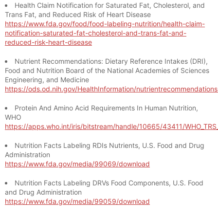
Health Claim Notification for Saturated Fat, Cholesterol, and
Trans Fat, and Reduced Risk of Heart Disease
https://www.fda.gov/food/food-labeling-nutrition/health-claim-
notification-saturated-fat-cholesterol-and-trans-fat-and-
reduced-risk-heart-disease
Nutrient Recommendations: Dietary Reference Intakes (DRI),
Food and Nutrition Board of the National Academies of Sciences
Engineering, and Medicine
https://ods.od.nih.gov/HealthInformation/nutrientrecommendation
Protein And Amino Acid Requirements In Human Nutrition,
WHO
https://apps.who.int/iris/bitstream/handle/10665/43411/WHO_TR
Nutrition Facts Labeling RDIs Nutrients, U.S. Food and Drug
Administration
https://www.fda.gov/media/99069/download
Nutrition Facts Labeling DRVs Food Components, U.S. Food
and Drug Administration
https://www.fda.gov/media/99059/download