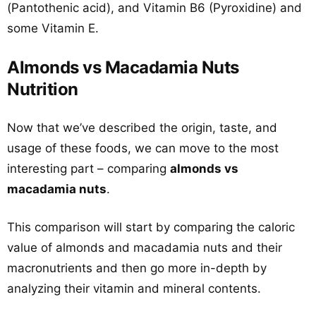
(Pantothenic acid), and Vitamin B6 (Pyroxidine) and
some Vitamin E.
Almonds vs Macadamia Nuts
Nutrition
Now that we’ve described the origin, taste, and
usage of these foods, we can move to the most
interesting part – comparing
almonds vs
macadamia nuts
.
This comparison will start by comparing the caloric
value of almonds and macadamia nuts and their
macronutrients and then go more in-depth by
analyzing their vitamin and mineral contents.