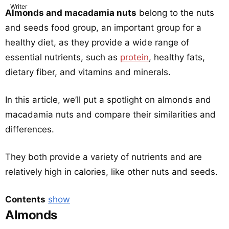
Almonds and macadamia nuts
belong to the nuts
and seeds food group, an important group for a
healthy diet, as they provide a wide range of
essential nutrients, such as
protein
, healthy fats,
dietary fiber, and vitamins and minerals.
In this article, we’ll put a spotlight on almonds and
macadamia nuts and compare their similarities and
differences.
They both provide a variety of nutrients and are
relatively high in calories, like other nuts and seeds.
Contents
show
Almonds