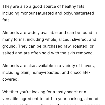
They are also a good source of healthy fats,
including monounsaturated and polyunsaturated
fats.
Almonds are widely available and can be found in
many forms, including whole, sliced, slivered, and
ground. They can be purchased raw, roasted, or
salted and are often sold with the skin removed.
Almonds are also available in a variety of flavors,
including plain, honey-roasted, and chocolate-
covered.
Whether you’re looking for a tasty snack or a
versatile ingredient to add to your cooking, almonds