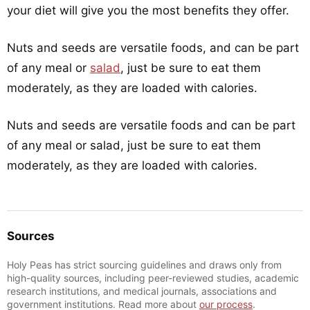
your diet will give you the most benefits they offer.
Nuts and seeds are versatile foods, and can be part
of any meal or
salad
, just be sure to eat them
moderately, as they are loaded with calories.
Nuts and seeds are versatile foods and can be part
of any meal or salad, just be sure to eat them
moderately, as they are loaded with calories.
Sources
Holy Peas has strict sourcing guidelines and draws only from
high-quality sources, including peer-reviewed studies, academic
research institutions, and medical journals, associations and
government institutions. Read more about
our process
.