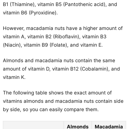
B1 (Thiamine), vitamin B5 (Pantothenic acid), and
vitamin B6 (Pyroxidine).
However, macadamia nuts have a higher amount of
vitamin A, vitamin B2 (Riboflavin), vitamin B3
(Niacin), vitamin B9 (Folate), and vitamin E.
Almonds and macadamia nuts contain the same
amount of vitamin D, vitamin B12 (Cobalamin), and
vitamin K.
The following table shows the exact amount of
vitamins almonds and macadamia nuts contain side
by side, so you can easily compare them.
Almonds
Macadamia