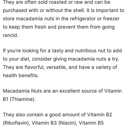
They are often sold roasted or raw and can be
purchased with or without the shell. It is important to
store macadamia nuts in the refrigerator or freezer
to keep them fresh and prevent them from going
rancid.
If you’re looking for a tasty and nutritious nut to add
to your diet, consider giving macadamia nuts a try.
They are flavorful, versatile, and have a variety of
health benefits.
Macadamia Nuts are an excellent source of Vitamin
B1 (Thiamine).
They also contain a good amount of Vitamin B2
(Riboflavin), Vitamin B3 (Niacin), Vitamin B5