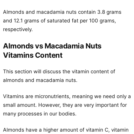
Almonds and macadamia nuts contain 3.8 grams
and 12.1 grams of saturated fat per 100 grams,
respectively.
Almonds vs Macadamia Nuts
Vitamins Content
This section will discuss the vitamin content of
almonds and macadamia nuts.
Vitamins are micronutrients, meaning we need only a
small amount. However, they are very important for
many processes in our bodies.
Almonds have a higher amount of vitamin C, vitamin