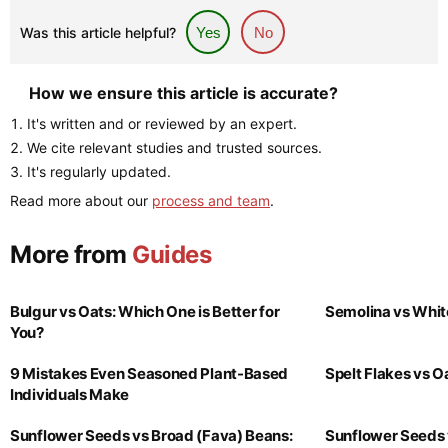
Was this article helpful?
Yes
No
How we ensure this article is accurate?
It's written and or reviewed by an expert.
We cite relevant studies and trusted sources.
It's regularly updated.
Read more about our
process and team
.
More from
Guides
Bulgur vs Oats: Which One is Better for
Semolina vs Whit
You?
9 Mistakes Even Seasoned Plant-Based
Spelt Flakes vs 
Individuals Make
Sunflower Seeds vs Broad (Fava) Beans:
Sunflower Seeds 