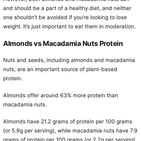
and should be a part of a healthy diet, and neither
one shouldn’t be avoided if you’re looking to lose
weight. It’s just important to eat them in moderation.
Almonds vs Macadamia Nuts Protein
Nuts and seeds, including almonds and macadamia
nuts, are an important source of plant-based
protein.
Almonds offer around 63% more protein than
macadamia nuts.
Almonds have 21.2 grams of protein per 100 grams
(or 5.9g per serving), while macadamia nuts have 7.9
grams of protein per 100 grams (or 2.2g per serving).