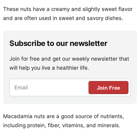
These nuts have a creamy and slightly sweet flavor
and are often used in sweet and savory dishes.
Subscribe to our newsletter
Join for free and get our weekly newsletter that
will help you live a healthier life.
Join Free
Macadamia nuts are a good source of nutrients,
including protein, fiber, vitamins, and minerals.