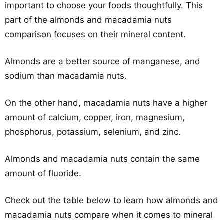
important to choose your foods thoughtfully. This
part of the almonds and macadamia nuts
comparison focuses on their mineral content.
Almonds are a better source of manganese, and
sodium than macadamia nuts.
On the other hand, macadamia nuts have a higher
amount of calcium, copper, iron, magnesium,
phosphorus, potassium, selenium, and zinc.
Almonds and macadamia nuts contain the same
amount of fluoride.
Check out the table below to learn how almonds and
macadamia nuts compare when it comes to mineral