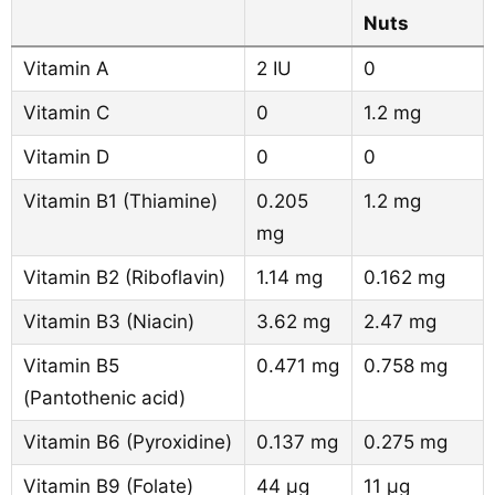
Nuts
Vitamin A
2 IU
0
Vitamin C
0
1.2 mg
Vitamin D
0
0
Vitamin B1 (Thiamine)
0.205
1.2 mg
mg
Vitamin B2 (Riboflavin)
1.14 mg
0.162 mg
Vitamin B3 (Niacin)
3.62 mg
2.47 mg
Vitamin B5
0.471 mg
0.758 mg
(Pantothenic acid)
Vitamin B6 (Pyroxidine)
0.137 mg
0.275 mg
Vitamin B9 (Folate)
44 µg
11 µg