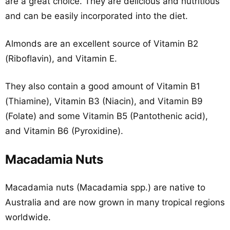
are a great choice. They are delicious and nutritious
and can be easily incorporated into the diet.
Almonds are an excellent source of Vitamin B2
(Riboflavin), and Vitamin E.
They also contain a good amount of Vitamin B1
(Thiamine), Vitamin B3 (Niacin), and Vitamin B9
(Folate) and some Vitamin B5 (Pantothenic acid),
and Vitamin B6 (Pyroxidine).
Macadamia Nuts
Macadamia nuts (Macadamia spp.) are native to
Australia and are now grown in many tropical regions
worldwide.