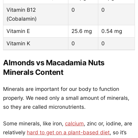
Vitamin B12
0
0
(Cobalamin)
Vitamin E
25.6 mg
0.54 mg
Vitamin K
0
0
Almonds vs Macadamia Nuts
Minerals Content
Minerals are important for our body to function
properly. We need only a small amount of minerals,
so they are called micronutrients.
Some minerals, like iron,
calcium
, zinc or, iodine, are
relatively
hard to get on a plant-based diet
, so it’s