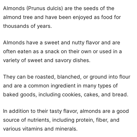
Almonds (Prunus dulcis) are the seeds of the
almond tree and have been enjoyed as food for
thousands of years.
Almonds have a sweet and nutty flavor and are
often eaten as a snack on their own or used in a
variety of sweet and savory dishes.
They can be roasted, blanched, or ground into flour
and are a common ingredient in many types of
baked goods, including cookies, cakes, and bread.
In addition to their tasty flavor, almonds are a good
source of nutrients, including protein, fiber, and
various vitamins and minerals.