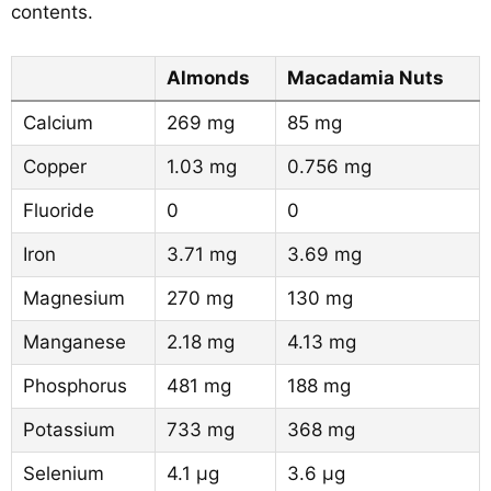
contents.
Almonds
Macadamia Nuts
Calcium
269 mg
85 mg
Copper
1.03 mg
0.756 mg
Fluoride
0
0
Iron
3.71 mg
3.69 mg
Magnesium
270 mg
130 mg
Manganese
2.18 mg
4.13 mg
Phosphorus
481 mg
188 mg
Potassium
733 mg
368 mg
Selenium
4.1 µg
3.6 µg