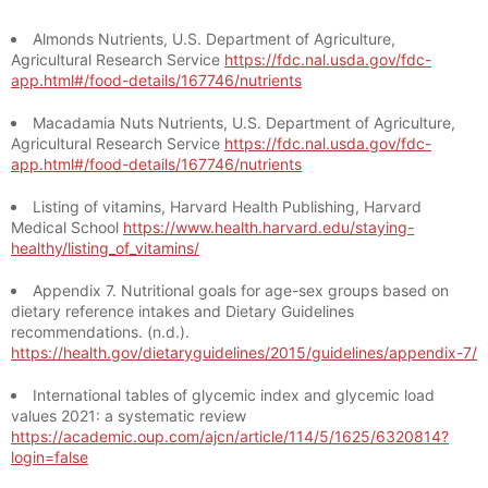
Almonds Nutrients, U.S. Department of Agriculture,
Agricultural Research Service
https://fdc.nal.usda.gov/fdc-
app.html#/food-details/167746/nutrients
Macadamia Nuts Nutrients, U.S. Department of Agriculture,
Agricultural Research Service
https://fdc.nal.usda.gov/fdc-
app.html#/food-details/167746/nutrients
Listing of vitamins, Harvard Health Publishing, Harvard
Medical School
https://www.health.harvard.edu/staying-
healthy/listing_of_vitamins/
Appendix 7. Nutritional goals for age-sex groups based on
dietary reference intakes and Dietary Guidelines
recommendations. (n.d.).
https://health.gov/dietaryguidelines/2015/guidelines/appendix-7/
International tables of glycemic index and glycemic load
values 2021: a systematic review
https://academic.oup.com/ajcn/article/114/5/1625/6320814?
login=false