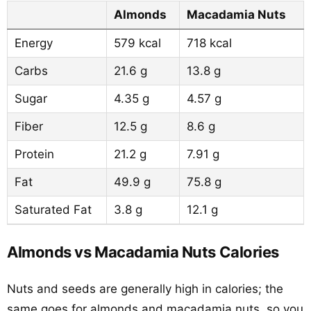
Almonds
Macadamia Nuts
Energy
579 kcal
718 kcal
Carbs
21.6 g
13.8 g
Sugar
4.35 g
4.57 g
Fiber
12.5 g
8.6 g
Protein
21.2 g
7.91 g
Fat
49.9 g
75.8 g
Saturated Fat
3.8 g
12.1 g
Almonds vs Macadamia Nuts Calories
Nuts and seeds are generally high in calories; the
same goes for almonds and macadamia nuts, so you