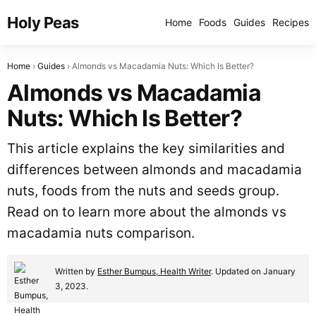
Holy Peas
Home
Foods
Guides
Recipes
Home
Guides
Almonds vs Macadamia Nuts: Which Is Better?
Almonds vs Macadamia
Nuts: Which Is Better?
This article explains the key similarities and
differences between almonds and macadamia
nuts, foods from the nuts and seeds group.
Read on to learn more about the almonds vs
macadamia nuts comparison.
Written by
Esther Bumpus, Health Writer
. Updated on January
3, 2023.