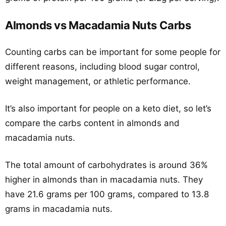
Almonds vs Macadamia Nuts Carbs
Counting carbs can be important for some people for
different reasons, including blood sugar control,
weight management, or athletic performance.
It’s also important for people on a keto diet, so let’s
compare the carbs content in almonds and
macadamia nuts.
The total amount of carbohydrates is around 36%
higher in almonds than in macadamia nuts. They
have 21.6 grams per 100 grams, compared to 13.8
grams in macadamia nuts.